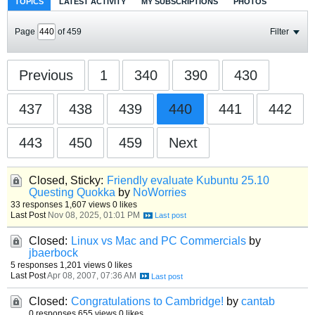
TOPICS
LATEST ACTIVITY
MY SUBSCRIPTIONS
PHOTOS
Page
of
459
Filter
Previous
1
340
390
430
437
438
439
440
441
442
443
450
459
Next
Closed, Sticky:
Friendly evaluate Kubuntu 25.10
Questing Quokka
by
NoWorries
33 responses
1,607 views
0 likes
Last Post
Nov 08, 2025, 01:01 PM
Closed:
Linux vs Mac and PC Commercials
by
jbaerbock
5 responses
1,201 views
0 likes
Last Post
Apr 08, 2007, 07:36 AM
Closed:
Congratulations to Cambridge!
by
cantab
0 responses
655 views
0 likes