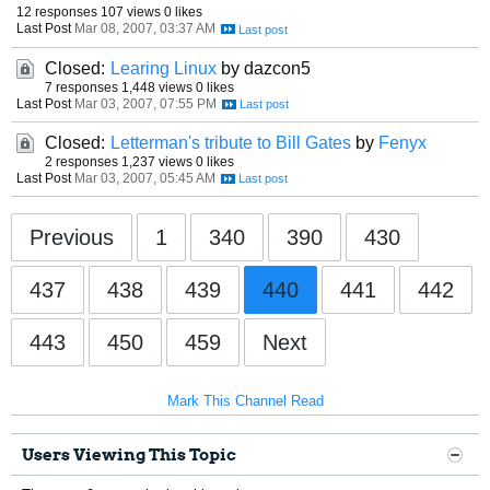
12 responses
107 views
0 likes
Last Post
Mar 08, 2007, 03:37 AM
Closed:
Learing Linux
by dazcon5
7 responses
1,448 views
0 likes
Last Post
Mar 03, 2007, 07:55 PM
Closed:
Letterman's tribute to Bill Gates
by
Fenyx
2 responses
1,237 views
0 likes
Last Post
Mar 03, 2007, 05:45 AM
Previous
1
340
390
430
437
438
439
440
441
442
443
450
459
Next
Mark This Channel Read
Users Viewing This Topic