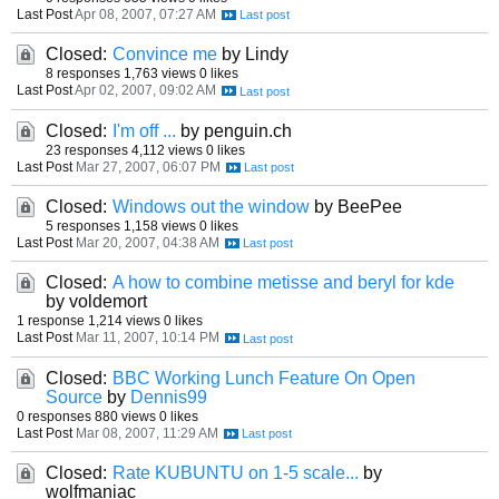
Last Post
Apr 08, 2007, 07:27 AM
Closed:
Convince me
by Lindy
8 responses
1,763 views
0 likes
Last Post
Apr 02, 2007, 09:02 AM
Closed:
I'm off ...
by penguin.ch
23 responses
4,112 views
0 likes
Last Post
Mar 27, 2007, 06:07 PM
Closed:
Windows out the window
by BeePee
5 responses
1,158 views
0 likes
Last Post
Mar 20, 2007, 04:38 AM
Closed:
A how to combine metisse and beryl for kde
by voldemort
1 response
1,214 views
0 likes
Last Post
Mar 11, 2007, 10:14 PM
Closed:
BBC Working Lunch Feature On Open
Source
by
Dennis99
0 responses
880 views
0 likes
Last Post
Mar 08, 2007, 11:29 AM
Closed:
Rate KUBUNTU on 1-5 scale...
by
wolfmaniac