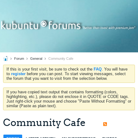
Forum
General
Community Cafe
If this is your first visit, be sure to check out the
FAQ
. You will have
to
register
before you can post. To start viewing messages, select
the forum that you want to visit from the selection below.
If you have copied text output that contains formatting (colors,
highlighting, etc.), please do not enclose it in QUOTE or CODE tags.
Just right-click your mouse and choose "Paste Without Formatting" or
similar (Paste as plain text).
Community Cafe