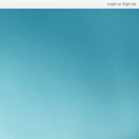
Login or Sign Up