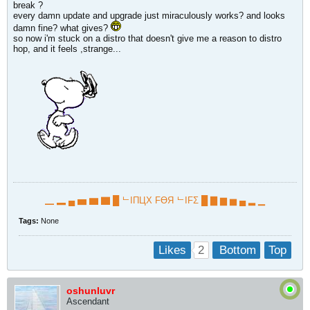
break ?
every damn update and upgrade just miraculously works? and looks
damn fine? what gives?
so now i'm stuck on a distro that doesn't give me a reason to distro
hop, and it feels ,strange...
▁ ▂ ▄ ▅ ▆ ▇ █ ᄂIПЦX FӨЯ ᄂIFΣ █ ▇ ▆ ▅ ▄ ▂ ▁
Tags:
None
2
Likes
Bottom
Top
oshunluvr
Ascendant