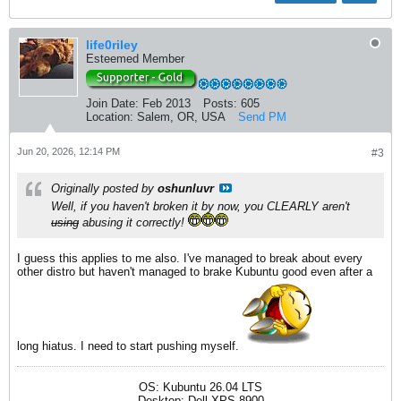
life0riley
Esteemed Member
Join Date:
Feb 2013
Posts:
605
Location:
Salem, OR, USA
Send PM
Jun 20, 2026, 12:14 PM
#3
Originally posted by
oshunluvr
Well, if you haven't broken it by now, you CLEARLY aren't
using
abusing it correctly!
I guess this applies to me also. I've managed to break about every
other distro but haven't managed to brake Kubuntu good even after a
long hiatus. I need to start pushing myself.
OS: Kubuntu 26.04 LTS
Desktop: Dell XPS 8900