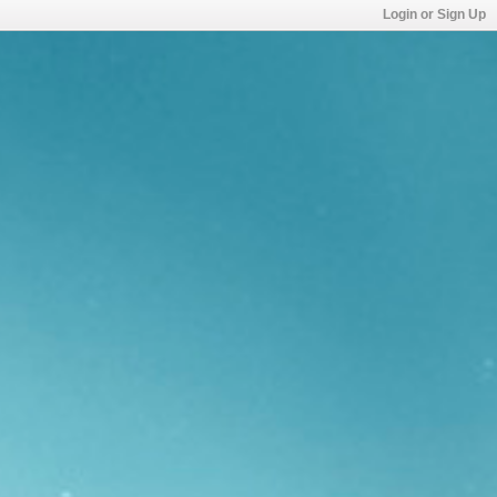
Login or Sign Up