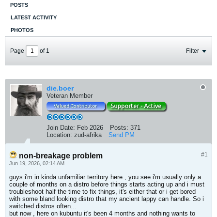
POSTS
LATEST ACTIVITY
PHOTOS
Page
of
1
Filter
die.boer
Veteran Member
Join Date:
Feb 2026
Posts:
371
Location:
zud-afrika
Send PM
#1
non-breakage problem
Jun 19, 2026, 02:14 AM
guys i'm in kinda unfamiliar territory here , you see i'm usually only a
couple of months on a distro before things starts acting up and i must
troubleshoot half the time to fix things, it's either that or i get bored
with some bland looking distro that my ancient lappy can handle. So i
switched distros often...
but now , here on kubuntu it's been 4 months and nothing wants to