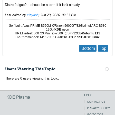
Distro-fatigue? It should be a term if it isn't already .
Last edited by
claydoh
;
Jun 20, 2026, 09:33 PM
.
Self-built: Asus PRIME B550M-K/Ryzen 5600GT/32Gb/Intel ARC B580
12Gb/
KDE neon
HP Elitedesk 800 G3 Mini: i5-7500T(35w)/32Gb/
Kubuntu LTS
HP Chromebook 14: i5-1135G7/8Gb/512Gb SSD/
KDE Linux
Bottom
Top
Users Viewing This Topic
There are 0 users viewing this topic.
HELP
KDE Plasma
CONTACT US
PRIVACY POLICY
GO TO TOP