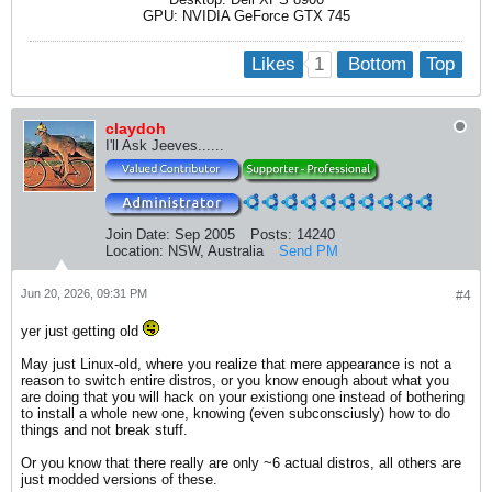
GPU: NVIDIA GeForce GTX 745
1
Likes
Bottom
Top
claydoh
I'll Ask Jeeves......
Join Date:
Sep 2005
Posts:
14240
Location:
NSW, Australia
Send PM
Jun 20, 2026, 09:31 PM
#4
yer just getting old
May just Linux-old, where you realize that mere appearance is not a
reason to switch entire distros, or you know enough about what you
are doing that you will hack on your existiong one instead of bothering
to install a whole new one, knowing (even subconsciusly) how to do
things and not break stuff.
Or you know that there really are only ~6 actual distros, all others are
just modded versions of these.