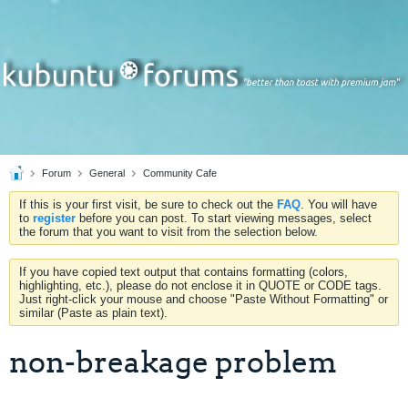
Forum
General
Community Cafe
If this is your first visit, be sure to check out the
FAQ
. You will have
to
register
before you can post. To start viewing messages, select
the forum that you want to visit from the selection below.
If you have copied text output that contains formatting (colors,
highlighting, etc.), please do not enclose it in QUOTE or CODE tags.
Just right-click your mouse and choose "Paste Without Formatting" or
similar (Paste as plain text).
non-breakage problem