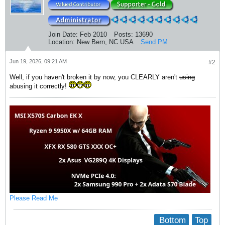
Join Date:
Feb 2010
Posts:
13690
Location:
New Bern, NC USA
Send PM
Jun 19, 2026, 09:21 AM
#2
Well, if you haven't broken it by now, you CLEARLY aren't
using
abusing it correctly!
Please Read Me
Bottom
Top