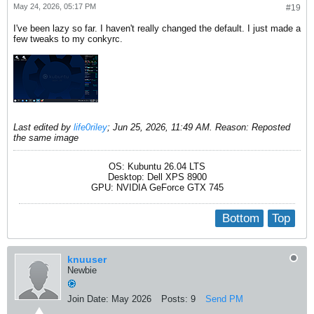
May 24, 2026, 05:17 PM
#19
I've been lazy so far. I haven't really changed the default. I just made a
few tweaks to my conkyrc.
Last edited by
life0riley
;
Jun 25, 2026, 11:49 AM
.
Reason:
Reposted
the same image
OS: Kubuntu 26.04 LTS
Desktop: Dell XPS 8900
GPU: NVIDIA GeForce GTX 745
Bottom
Top
knuuser
Newbie
Join Date:
May 2026
Posts:
9
Send PM