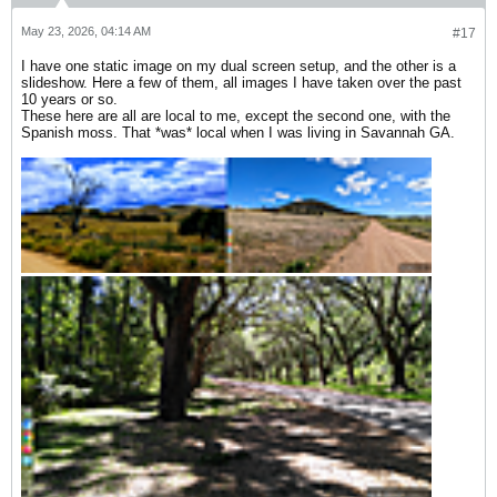
May 23, 2026, 04:14 AM
#17
​I have one static image on my dual screen setup, and the other is a
slideshow. Here a few of them, all images I have taken over the past
10 years or so.
These here are all are local to me, except the second one, with the
Spanish moss. That *was* local when I was living in Savannah GA.