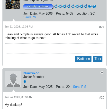
Join Date:
May 2006
Posts:
5405
Location:
SC
Send PM
Jun 21, 2026, 12:36 PM
#24
Clean and Simple is always good. At times I do revert to that while
thinking of what to go to next.
Bottom
Top
Nunzio77
Junior Member
Join Date:
May 2025
Posts:
20
Send PM
Jun 24, 2026, 09:30 AM
#25
My desktop!