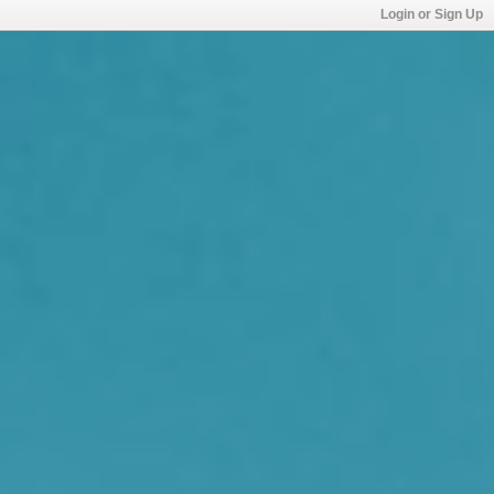
Login or Sign Up