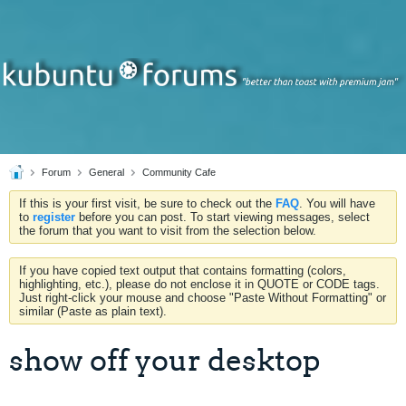
Forum
General
Community Cafe
If this is your first visit, be sure to check out the
FAQ
. You will have
to
register
before you can post. To start viewing messages, select
the forum that you want to visit from the selection below.
If you have copied text output that contains formatting (colors,
highlighting, etc.), please do not enclose it in QUOTE or CODE tags.
Just right-click your mouse and choose "Paste Without Formatting" or
similar (Paste as plain text).
show off your desktop