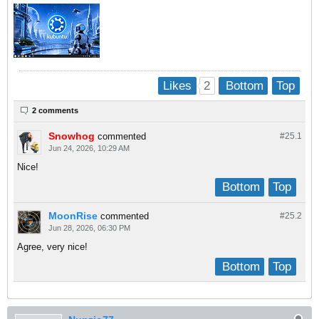
2
Likes
Bottom
Top
2 comments
Snowhog
commented
#25.
1
Jun 24, 2026, 10:29 AM
Nice!
Bottom
Top
MoonRise
commented
#25.
2
Jun 28, 2026, 06:30 PM
Agree, very nice!
Bottom
Top