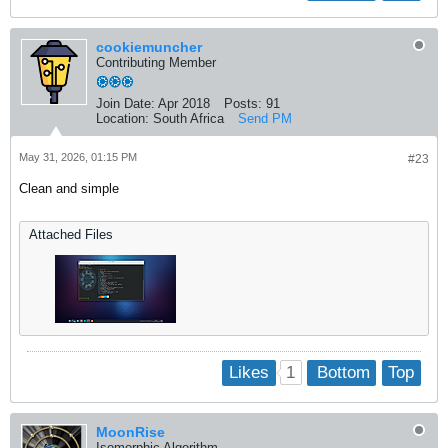
cookiemuncher
Contributing Member
Join Date:
Apr 2018
Posts:
91
Location:
South Africa
Send PM
May 31, 2026, 01:15 PM
#23
Clean and simple
Attached Files
1
Likes
Bottom
Top
MoonRise
Isomorphic Algorithm