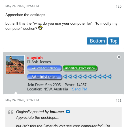
May 24, 2026, 07:54 PM
#20
Appreciate the desktops...
but isn't this the "what do you use your computer for", "to modify my
computer" section?
Bottom
Top
claydoh
I'll Ask Jeeves......
Join Date:
Sep 2005
Posts:
14237
Location:
NSW, Australia
Send PM
May 24, 2026, 08:37 PM
#21
Originally posted by
knuuser
Appreciate the desktops...
but isn't this the "what do you use your computer for", "to