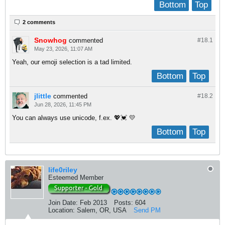
Bottom
Top
2 comments
Snowhog
commented
#18.
1
May 23, 2026, 11:07 AM
Yeah, our emoji selection is a tad limited.
Bottom
Top
jlittle
commented
#18.
2
Jun 28, 2026, 11:45 PM
You can always use unicode, f.ex. 💖💓 💛
Bottom
Top
life0riley
Esteemed Member
Join Date:
Feb 2013
Posts:
604
Location:
Salem, OR, USA
Send PM