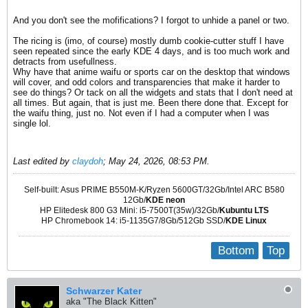
And you don't see the mofifications? I forgot to unhide a panel or two.
The ricing is (imo, of course) mostly dumb cookie-cutter stuff I have
seen repeated since the early KDE 4 days, and is too much work and
detracts from usefullness.
Why have that anime waifu or sports car on the desktop that windows
will cover, and odd colors and transparencies that make it harder to
see do things? Or tack on all the widgets and stats that I don't need at
all times. But again, that is just me. Been there done that. Except for
the waifu thing, just no. Not even if I had a computer when I was
single lol.
Last edited by
claydoh
;
May 24, 2026, 08:53 PM
.
Self-built: Asus PRIME B550M-K/Ryzen 5600GT/32Gb/Intel ARC B580
12Gb/
KDE neon
HP Elitedesk 800 G3 Mini: i5-7500T(35w)/32Gb/
Kubuntu LTS
HP Chromebook 14: i5-1135G7/8Gb/512Gb SSD/
KDE Linux
Bottom
Top
Schwarzer Kater
aka "The Black Kitten"