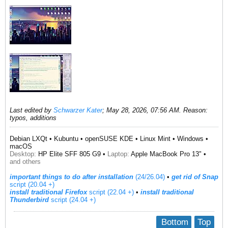
Last edited by
Schwarzer Kater
;
May 28, 2026, 07:56 AM
.
Reason:
typos, additions
Debian LXQt • Kubuntu • openSUSE KDE • Linux Mint • Windows •
macOS
Desktop:
HP Elite SFF 805 G9 •
Laptop:
Apple MacBook Pro 13" •
and others
important things to do after installation
(24/26.04)
•
get rid of Snap
script (20.04 +)
install traditional Firefox
script (22.04 +)
​ •
install traditional
Thunderbird
script (24.04 +)
Bottom
Top