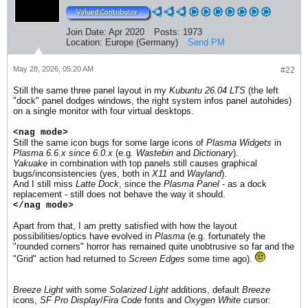
Join Date:
Apr 2020
Posts:
1973
Location:
Europe (Germany)
Send PM
May 28, 2026, 05:20 AM
#22
Still the same three panel layout in my
Kubuntu 26.04 LTS
(the left
"dock" panel dodges windows, the right system infos panel autohides)
on a single monitor with four virtual desktops.
<nag mode>
Still the same icon bugs for some large icons of
Plasma Widgets
in
Plasma 6.6.x since 6.0.x
(e.g.
Wastebin
and
Dictionary
).
Yakuake
in combination with top panels still causes graphical
bugs/inconsistencies (yes, both in
X11
and
Wayland
).​
And I still miss
Latte Dock
, since the
Plasma Panel
- as a dock
replacement - still does not behave the way it should.
</nag mode>
Apart from that, I am pretty satisfied with how the layout
possibilities/optics have evolved in
Plasma
(e.g. fortunately the
"rounded corners" horror has remained quite unobtrusive so far and the
"Grid" action had returned to
Screen Edges
some time ago).
Breeze Light
with some
Solarized Light
additions, default
Breeze
icons,
SF Pro Display
/
Fira Code
fonts and
Oxygen White
cursor: