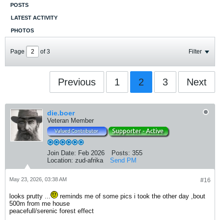
POSTS
LATEST ACTIVITY
PHOTOS
Page
of
3
Filter
Previous
1
2
3
Next
die.boer
Veteran Member
Join Date:
Feb 2026
Posts:
355
Location:
zud-afrika
Send PM
May 23, 2026, 03:38 AM
#16
looks prutty ...
reminds me of some pics i took the other day ,bout
500m from me house
peacefull/serenic forest effect