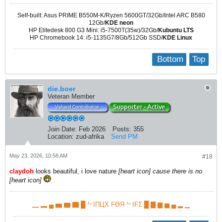
Self-built: Asus PRIME B550M-K/Ryzen 5600GT/32Gb/Intel ARC B580
12Gb/
KDE neon
HP Elitedesk 800 G3 Mini: i5-7500T(35w)/32Gb/
Kubuntu LTS
HP Chromebook 14: i5-1135G7/8Gb/512Gb SSD/
KDE Linux
Bottom
Top
die.boer
Veteran Member
Join Date:
Feb 2026
Posts:
355
Location:
zud-afrika
Send PM
May 23, 2026, 10:58 AM
#18
claydoh
​ looks beautiful, i love nature
[heart icon] cause there is no
[heart icon]
▁ ▂ ▄ ▅ ▆ ▇ █ ᄂIПЦX FӨЯ ᄂIFΣ █ ▇ ▆ ▅ ▄ ▂ ▁