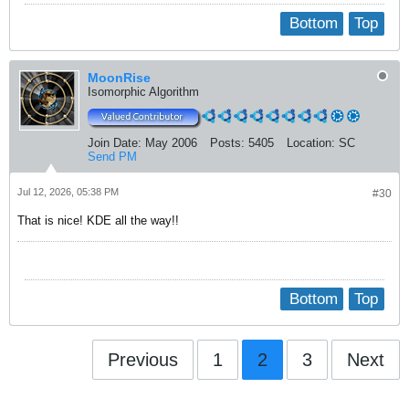
Bottom
Top
MoonRise
Isomorphic Algorithm
Join Date:
May 2006
Posts:
5405
Location:
SC
Send PM
Jul 12, 2026, 05:38 PM
#30
That is nice! KDE all the way!!
Bottom
Top
Previous
1
2
3
Next