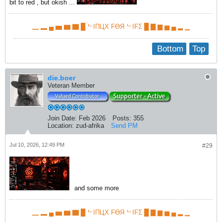
bit to red , but okish ...
▁ ▂ ▄ ▅ ▆ ▇ █ ᄂIПЦX FӨЯ ᄂIFΣ █ ▇ ▆ ▅ ▄ ▂ ▁
Bottom
Top
die.boer
Veteran Member
Join Date:
Feb 2026
Posts:
355
Location:
zud-afrika
Send PM
Jul 10, 2026, 12:49 PM
#29
and some more
▁ ▂ ▄ ▅ ▆ ▇ █ ᄂIПЦX FӨЯ ᄂIFΣ █ ▇ ▆ ▅ ▄ ▂ ▁