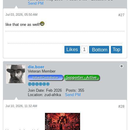
Send PM
Jul 03, 2026, 05:50 AM
#27
like that one as well!
1
Likes
Bottom
Top
die.boer
Veteran Member
Join Date:
Feb 2026
Posts:
355
Location:
zud-afrika
Send PM
Jul 10, 2026, 11:32 AM
#28