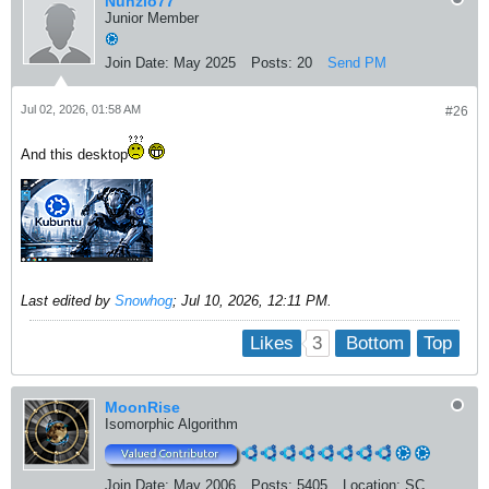
Nunzio77
Junior Member
Join Date:
May 2025
Posts:
20
Send PM
Jul 02, 2026, 01:58 AM
#26
And this desktop
Last edited by
Snowhog
;
Jul 10, 2026, 12:11 PM
.
3
Likes
Bottom
Top
MoonRise
Isomorphic Algorithm
Join Date:
May 2006
Posts:
5405
Location:
SC