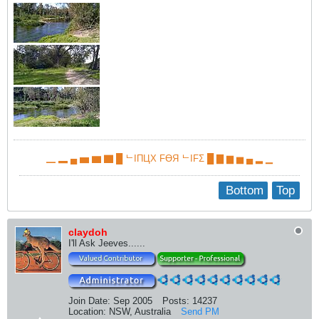
▁ ▂ ▄ ▅ ▆ ▇ █ ᄂIПЦX FӨЯ ᄂIFΣ █ ▇ ▆ ▅ ▄ ▂ ▁
Bottom
Top
claydoh
I'll Ask Jeeves......
Join Date:
Sep 2005
Posts:
14237
Location:
NSW, Australia
Send PM