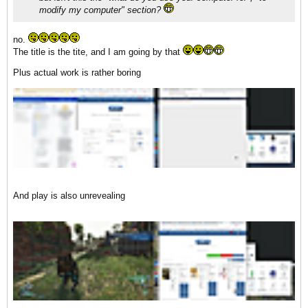
modify my computer" section?
no.
The title is the tite, and I am going by that
Plus actual work is rather boring
And play is also unrevealing