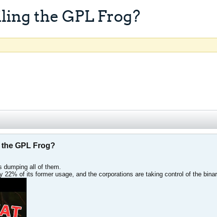
ling the GPL Frog?
 the GPL Frog?
 dumping all of them.
y 22% of its former usage, and the corporations are taking control of the binar