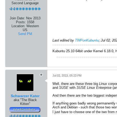
Second Language
Join Date:
Nov 2013
Posts:
1558
Location:
Western
US
Send PM
Last edited by
TWPonKubuntu
;
Jul 02, 20
Kubuntu 25.10 64bit under Kernel 6.18.0, 
Jul 02, 2023, 05:23 PM
Well, there are these three big
Linux
corpo
and
SUSE
with
SUSE Linux Enterprise
(an
And then there are the two biggest indep
Schwarzer Kater
aka "The Black
If anything goes badly wrong permanently 
Kitten"
Arch
and
Debian
- such that those two won
I just have to choose one of the two from