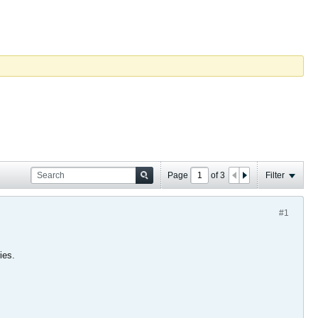
Page
of
3
Filter
#1
ies.