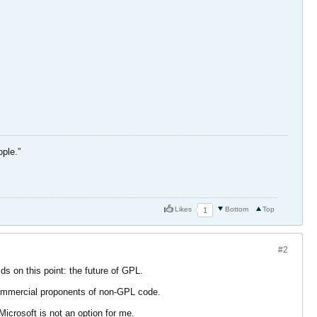
ople.”
Likes
Bottom
Top
1
#2
ds on this point: the future of GPL.
 commercial proponents of non-GPL code.
crosoft is not an option for me.