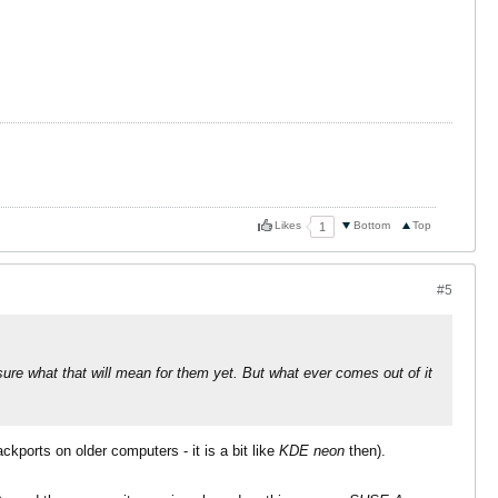
Likes
Bottom
Top
1
#5
ure what that will mean for them yet. But what ever comes out of it
ckports on older computers - it is a bit like
KDE neon
then).