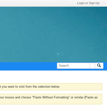
Login or Sign Up
 you want to visit from the selection below.
k your mouse and choose "Paste Without Formatting" or similar (Paste as