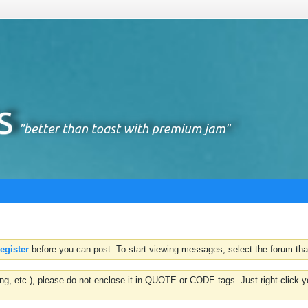
register
before you can post. To start viewing messages, select the forum that
hting, etc.), please do not enclose it in QUOTE or CODE tags. Just right-clic