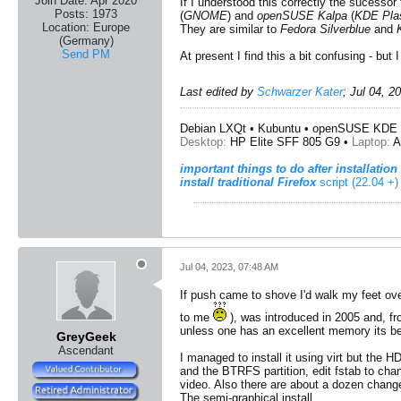
Join Date:
Apr 2020
If I understood this correctly the sucessor
Posts:
1973
(
GNOME
) and
openSUSE Kalpa
(
KDE Pl
Location:
Europe
They are similar to
Fedora Silverblue
and
(Germany)
Send PM
At present I find this a bit confusing - b
Last edited by
Schwarzer Kater
;
Jul 04, 2
Debian LXQt • Kubuntu • openSUSE KDE 
Desktop:
HP Elite SFF 805 G9 •
Laptop:
A
important things to do after installation
install traditional Firefox
script (22.04 +)
Jul 04, 2023, 07:48 AM
If push came to shove I'd walk my feet ove
to me
), was introduced in 2005 and, fro
unless one has an excellent memory its bes
GreyGeek
Ascendant
I managed to install it using virt but the 
and the BTRFS partition, edit fstab to chan
video. Also there are about a dozen changes
The semi-graphical install