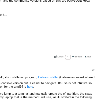
) - and the community versions based on this are
openSUSE Aeon
oment…
Likes
Bottom
Top
1
#6
, it's installation program,
DebianInstaller
(Calamares wasn't offered
onsole version but is easier to navigate. Its use is not intuitive so
ion for the amd64 is
here
.
rs jump to a terminal and manually create the efi partition, the swap
laptop that is the method I will use, as illustrated in the following