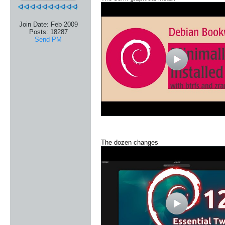
Join Date:
Feb 2009
Posts:
18287
Send PM
The dozen changes