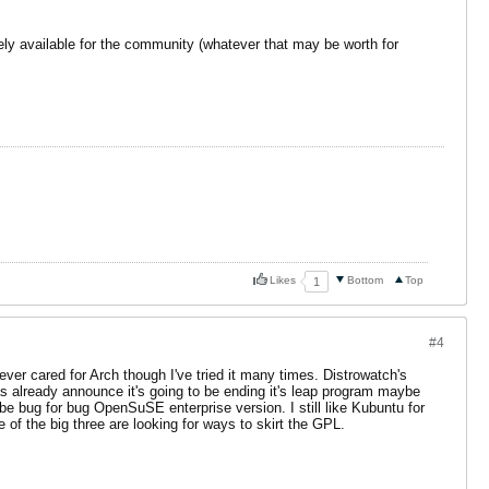
reely available for the community (whatever that may be worth for
Likes
Bottom
Top
1
#4
ever cared for Arch though I've tried it many times. Distrowatch's
already announce it's going to be ending it's leap program maybe
t be bug for bug OpenSuSE enterprise version. I still like Kubuntu for
 of the big three are looking for ways to skirt the GPL.