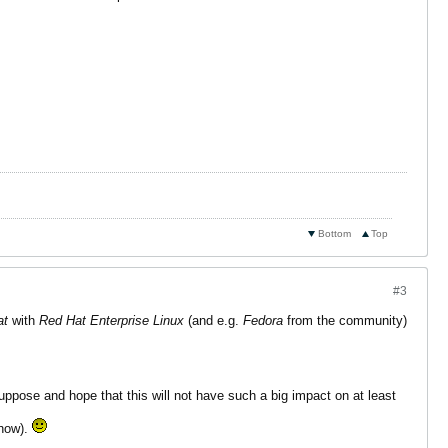
Bottom
Top
#3
at
with
Red Hat Enterprise Linux
(and e.g.
Fedora
from the community)
uppose and hope that this will not have such a big impact on at least
yhow).