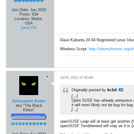
Join Date:
Jan 2010
Posts:
634
Location:
Maine,
USA
Send PM
Dave Kubuntu 20.04 Registered Linux Use
Wireless Script:
http://ubuntuforums.org/
Jul 04, 2023, 07:36 AM
Originally posted by
kc1di
[…]
Open SUSE has already announce it's
Schwarzer Kater
it will most likely not be bug for b
aka "The Black
[…]
Kitten"
openSUSE Leap
will at least get another (
openSUSE Tumbleweed
will stay as it is 