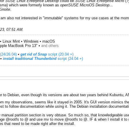
 for
SUSE Linux Enterprise Desktop
could be
SUSE Linux Enterprise Micro
(?
asma
) which were formerly known as
openSUSE MicroOS Desktop
…
Kinoite
.
ut I am also not interested in "immutable" systems for my use cases at the m
023, 07:51 AM
.
• Linux Mint • Windows • macOS
pple MacBook Pro 13" •
and others
(24/26.04)
•
get rid of Snap
script (20.04 +)
​ •
install traditional Thunderbird
script (24.04 +)
r to Debian, even though its versions are about two years behind Kubuntu, AND
m my observations, seems like it stayed in 2005. It's GUI version mimics the c
t to follow documentation while using it. The Debian installation documentat
HD manual partition section is very obtuse. So much so, that knowledgeable use
ge @rootfs to @ and use mv to move @rootfs to @. IF & when I install it to my 
 that need to be made right after the install.