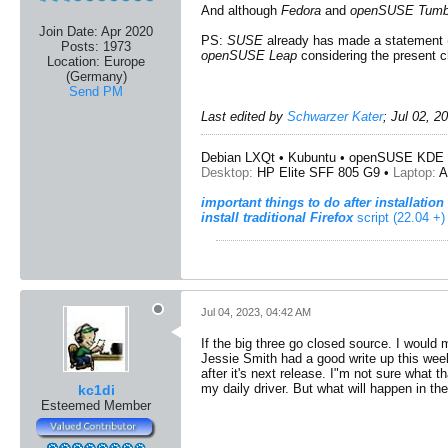
And although
Fedora
and
openSUSE Tumb
Join Date:
Apr 2020
PS:
SUSE
already has made a statement 
Posts:
1973
openSUSE Leap
considering the present c
Location:
Europe
(Germany)
Send PM
Last edited by
Schwarzer Kater
;
Jul 02, 2
Debian LXQt • Kubuntu • openSUSE KDE 
Desktop:
HP Elite SFF 805 G9 •
Laptop:
A
important things to do after installation
install traditional Firefox
script (22.04 +)
Jul 04, 2023, 04:42 AM
If the big three go closed source. I would 
Jessie Smith had a good write up this we
after it's next release. I"m not sure what t
my daily driver. But what will happen in th
kc1di
Esteemed Member