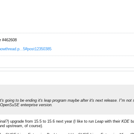
r #462608
showthread.p...5#post12350385
 going to be ending it's leap program maybe after it's next release. I"m not s
ug OpenSuSE enterprise version.
final?) upgrade from 15.5 to 15.6 next year (I like to run
Leap
with their
KDE
ba
(and upstream, of course).