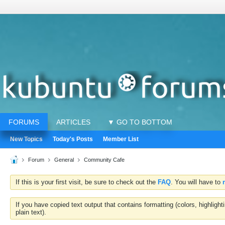
FORUMS
ARTICLES
▼ GO TO BOTTOM
New Topics
Today's Posts
Member List
Forum
General
Community Cafe
If this is your first visit, be sure to check out the
FAQ
. You will have to
If you have copied text output that contains formatting (colors, highlig
plain text).