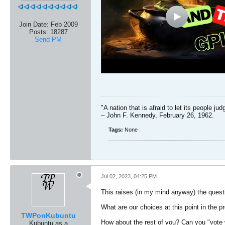
Join Date:
Feb 2009
Posts:
18287
Send PM
"A nation that is afraid to let its people ju
– John F. Kennedy, February 26, 1962.
Tags:
None
Jul 02, 2023, 04:25 PM
This raises (in my mind anyway) the questio
What are our choices at this point in the 
TWPonKubuntu
How about the rest of you? Can you "vote 
Kubuntu as a