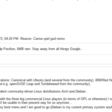
23, 04:26 PM
.
Reason:
Canna spel gud nomo
Hp Pavilion, 6MB ram. Stay away from all things Google...
rations:
Canonical
with
Ubuntu
(and several from the community),
IBM/Red H
d e.g.
openSUSE
Leap
and
Tumbleweed
from the community).
endent community-driven
Linux
distributions
Arch
and
Debian
.
with the three big commercial
Linux
players (in terms of GPL or otherwise) I s
't be usable in their present way for us anymore…
 my boot menu and I am good to go (
Debian
is my current primary system an