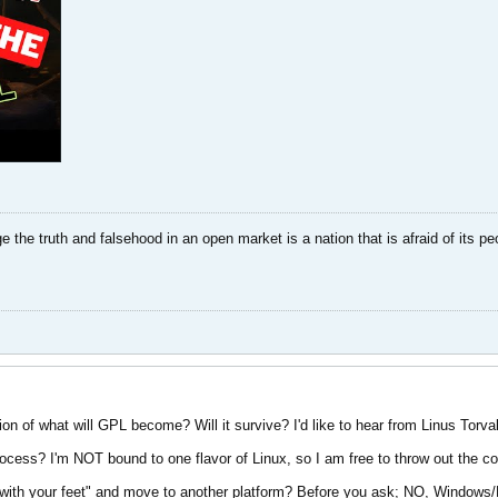
dge the truth and falsehood in an open market is a nation that is afraid of its pe
n of what will GPL become? Will it survive? I'd like to hear from Linus Torval
process? I'm NOT bound to one flavor of Linux, so I am free to throw out the
with your feet" and move to another platform? Before you ask; NO, Windows/Mi