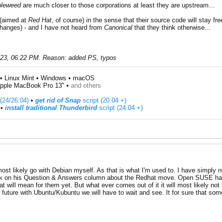
leweed
are much closer to those corporations at least they are upstream…
(aimed at
Red Hat
, of course) in the sense that their source code will stay f
hanges) - and I have not heard from
Canonical
that they think otherwise…
023, 06:22 PM
.
Reason:
added PS, typos
• Linux Mint • Windows • macOS
pple MacBook Pro 13" •
and others
(24/26.04)
•
get rid of Snap
script (20.04 +)
​ •
install traditional Thunderbird
script (24.04 +)
most likely go with Debian myself. As that is what I'm used to. I have simply n
ek on his Question & Answers column about the Redhat move. Open SUSE has 
hat will mean for them yet. But what ever comes out of it it will most likely no
e future with Ubuntu/Kubuntu we will have to wait and see. It for sure that some