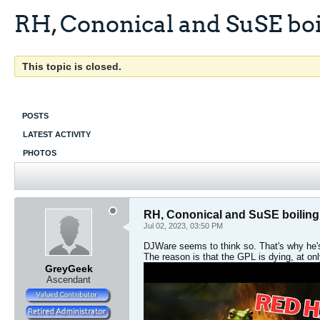
RH, Cononical and SuSE boi
This topic is closed.
POSTS
LATEST ACTIVITY
PHOTOS
RH, Cononical and SuSE boiling
Jul 02, 2023, 03:50 PM
DJWare seems to think so. That's why he's
The reason is that the GPL is dying, at onl
GreyGeek
Ascendant