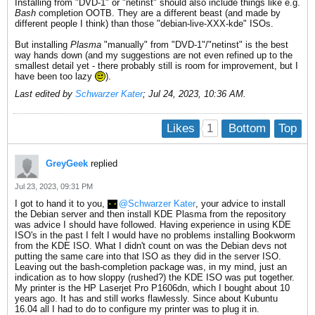
Installing from "DVD-1" or "netinst" should also include things like e.g.
Bash
completion OOTB. They are a different beast (and made by
different people I think) than those "debian-live-XXX-kde" ISOs.
But installing
Plasma
"manually" from "DVD-1"/"netinst" is the best
way hands down (and my suggestions are not even refined up to the
smallest detail yet - there probably still is room for improvement, but I
have been too lazy
).
Last edited by
Schwarzer Kater
;
Jul 24, 2023, 10:36 AM
.
1
Likes
Bottom
Top
GreyGeek
replied
Jul 23, 2023, 09:31 PM
I got to hand it to you,
Schwarzer Kater
, your advice to install
the Debian server and then install KDE Plasma from the repository
was advice I should have followed. Having experience in using KDE
ISO's in the past I felt I would have no problems installing Bookworm
from the KDE ISO. What I didn't count on was the Debian devs not
putting the same care into that ISO as they did in the server ISO.
Leaving out the bash-completion package was, in my mind, just an
indication as to how sloppy (rushed?) the KDE ISO was put together.
My printer is the HP Laserjet Pro P1606dn, which I bought about 10
years ago. It has and still works flawlessly. Since about Kubuntu
16.04 all I had to do to configure my printer was to plug it in.