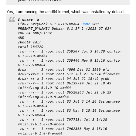
Yes, I am running the amd64 kernel, which was installed by default.
$ uname -a
Linux GreyGeek 6.1.0-10-amd64
Home
SMP
PREEMPT_DYNAMIC Debian 6.1.37-1 (2023-07-03)
x86_64 GNU/Linux
AND
/boot# vdir
total 184720
-rw-r--r-- 1 root root 259507 Jul 3 14:28 config-
6.1.0-10-amd64
-rw-r--r-- 1 root root 259446 May 8 15:16 config-
6.1.0-9-amd64
drwx------ 3 root root 4096 Dec 31 1969 efi
drwxr-xr-x 1 root root 512 Jul 21 16:24 firmware
drwxr-xr-x 1 root root 94 Jul 21 18:49 grub
-rw-r--r-- 1 root root 86139714 Jul 21 18:49
initrd.img-6.1.0-10-amd64
-rw-r--r-- 1 root root 86528263 Jul 21 16:29
initrd.img-6.1.0-9-amd64
-rw-r--r-- 1 root root 83 Jul 3 14:28 System.map-
6.1.0-10-amd64
-rw-r--r-- 1 root root 83 May 8 15:16 System.map-
6.1.0-9-amd64
-rw-r--r-- 1 root root 7977184 Jul 3 14:28
vmlinuz-6.1.0-10-amd64
-rw-r--r-- 1 root root 7962368 May 8 15:16
vmlinuz-6.1.0-9-amd64