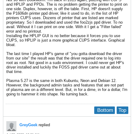
and HPLIP and PPDs. The is no problem getting the printer to print on
one side. Duplex, however, is off the table. First, HP doesn't supply
the P1606dn printer ppd driver, like it used to do, in the list of HP
printers CUPS uses. Dozens of printer that are listed are marked
proprietary. So I downloaded and used the foo2zjs ppd driver. To no
avail. Without it I can print on one side. With it I get a "Filter failed"
error and no printout.
Installing the HPLIP GUI is no better because it forces you to use
CUPS, so HPLIP is just a more graphical CUPS interface. Graphical
bloat.
The last time I played HP's game of "you gotta download the driver
from our site" the result was that the driver required one to log into
root as root. Not good in a sudo environment. I could never get HP's
driver installed and luckily the FOSS ppd driver came out at about
that time.
Plasma 5.27 is the same in both Kubuntu, Neon and Debian 12.
However, the background admin tasks and features that are not part
of plasma are on a different level. But, in for a dime, in for a dollar, I'm
going to hammer it into shape. No turning back.
Bottom
Top
GreyGeek
replied