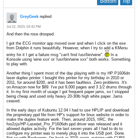
Bottom
Top
GreyGeek
replied
Jul 22, 2023, 03:42 PM
And then the rose drooped.
I got the ECG monitor app moved over and when I click on the exe
from Dolphin it runs beautifully. However, when I try to add a KMenu
entry for it I get a failure msg "can't find /usr/bin/wine".
In a
Konsole using 'wine xxx' or '/usr/bin/wine xxx" both works. Something
to play with.
Another thing I spent most of the day playing with is my HP P1606dn
laser duplex printer. I bought this printer for my birthday in 2010 or
2011, for around $200, and it has been faultless. Zero problems. It's
on Amazon now for $89. I've put 9,000 pages and 3 1/2 drums through
it. In my first month of usage I got frequent paper jams, so I stopped
being cheap and used only heavy 20-30lb high white paper. Jams
ceased.
In the early days of Kubuntu 12.04 I had to use HPLIP and download
the proprietary ppd file from HP's support for linux website in order to
make the duplex feature work. Then, around 2015, IIRC, the
foo2zjs/HP-Laserjet_Pro_P1606dn.ppd driver was released and it
allowed duplex activity. For the last seven years all I had to do to
configure my printer was to merely plug it into the USB port. Done.
Not so with Bookworm. I'm back in 2015 again, putzing with CUPS