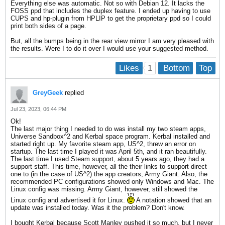
Everything else was automatic. Not so with Debian 12. It lacks the
FOSS ppd that includes the duplex feature. I ended up having to use
CUPS and hp-plugin from HPLIP to get the proprietary ppd so I could
print both sides of a page.
But, all the bumps being in the rear view mirror I am very pleased with
the results. Were I to do it over I would use your suggested method.
1
Likes
Bottom
Top
GreyGeek
replied
Jul 23, 2023, 06:44 PM
Ok!
The last major thing I needed to do was install my two steam apps,
Universe Sandbox^2 and Kerbal space program. Kerbal installed and
started right up. My favorite steam app, US^2, threw an error on
startup. The last time I played it was April 5th, and it ran beautifully.
The last time I used Steam support, about 5 years ago, they had a
support staff. This time, however, all the their links to support direct
one to (in the case of US^2) the app creators, Army Giant. Also, the
recommended PC configurations showed only Windows and Mac. The
Linux config was missing. Army Giant, however, still showed the
Linux config and advertised it for Linux.
A notation showed that an
update was installed today. Was it the problem? Don't know.
I bought Kerbal because Scott Manley pushed it so much, but I never