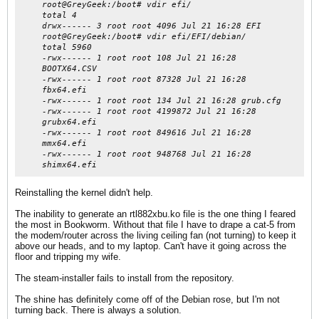
root@GreyGeek:/boot# vdir efi/
total 4
drwx------ 3 root root 4096 Jul 21 16:28 EFI
root@GreyGeek:/boot# vdir efi/EFI/debian/
total 5960
-rwx------ 1 root root 108 Jul 21 16:28
BOOTX64.CSV
-rwx------ 1 root root 87328 Jul 21 16:28
fbx64.efi
-rwx------ 1 root root 134 Jul 21 16:28 grub.cfg
-rwx------ 1 root root 4199872 Jul 21 16:28
grubx64.efi
-rwx------ 1 root root 849616 Jul 21 16:28
mmx64.efi
-rwx------ 1 root root 948768 Jul 21 16:28
shimx64.efi
Reinstalling the kernel didn't help.
The inability to generate an rtl882xbu.ko file is the one thing I feared
the most in Bookworm. Without that file I have to drape a cat-5 from
the modem/router across the living ceiling fan (not turning) to keep it
above our heads, and to my laptop. Can't have it going across the
floor and tripping my wife.
The steam-installer fails to install from the repository.
The shine has definitely come off of the Debian rose, but I'm not
turning back. There is always a solution.