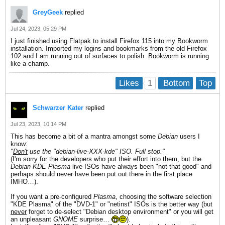
GreyGeek
replied
Jul 24, 2023, 05:29 PM
I just finished using Flatpak to install Firefox 115 into my Bookworm
installation. Imported my logins and bookmarks from the old Firefox
102 and I am running out of surfaces to polish. Bookworm is running
like a champ.
1
Likes
Bottom
Top
Schwarzer Kater
replied
Jul 23, 2023, 10:14 PM
This has become a bit of a mantra amongst some
Debian
users I
know:
"
Don't
use the "debian-live-XXX-
kde" ISO. Full stop."
(I'm sorry for the developers who put their effort into them, but the
Debian
KDE Plasma
live ISOs have always been "not that good" and
perhaps should never have been put out there in the first place
IMHO…).
If you want a pre-configured
Plasma
, choosing the software selection
"KDE Plasma" of the "DVD-1" or "netinst" ISOs is the better way (but
never
forget to de-select "Debian desktop environment" or you will get
an unpleasant
GNOME
surprise…
).