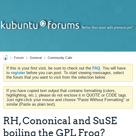
Forum
General
Community Cafe
If this is your first visit, be sure to check out the
FAQ
. You will have
to
register
before you can post. To start viewing messages, select
the forum that you want to visit from the selection below.
If you have copied text output that contains formatting (colors,
highlighting, etc.), please do not enclose it in QUOTE or CODE tags.
Just right-click your mouse and choose "Paste Without Formatting" or
similar (Paste as plain text).
RH, Cononical and SuSE
boiling the GPL Frog?