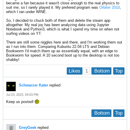
became a fan because it wasn't close enough to the real physics to
suit me, so I rarely played it. My prefered program was
Orbiter 2010
,
which I ran under WINE.
So, I decided to chuck both of them and delete the steam app
altogether. My real joy has been analyzing data using Jupyter
Notebook and Python3, which is what I spend my time on when not
surfing videos on YT.
There are still some niggles here and there, and I'm working them out
as I run into them. Comparing Kubuntu 22.04 LTS and Debian
Bookworm I'd match them up as essentially equal, with an edge to
Bookworm for speed. A 10 second boot up to the desktop is not too
shabby!
1
Likes
Bottom
Top
Schwarzer Kater
replied
Jul 23, 2023, 04:03 PM
Keep us posted!
Bottom
Top
GreyGeek
replied