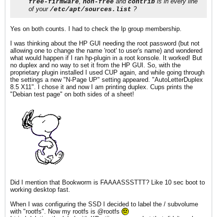
,
and
is in every line
free-firmware
non-free
contrib
of your
?
/etc/apt/sources.list
Yes on both counts. I had to check the lp group membership.
I was thinking about the HP GUI needing the root password (but not
allowing one to change the name 'root' to user's name) and wondered
what would happen if I ran hp-plugin in a root konsole. It worked! But
no duplex and no way to set it from the HP GUI. So, with the
proprietary plugin installed I used CUP again, and while going through
the settings a new "N-Page UP" setting appeared. "AutoLetterDuplex
8.5 X11". I chose it and now I am printing duplex. Cups prints the
"Debian test page" on both sides of a sheet!
Did I mention that Bookworm is FAAAASSSTTT? Like 10 sec boot to
working desktop fast.
When I was configuring the SSD I decided to label the / subvolume
with "rootfs". Now my rootfs is @rootfs