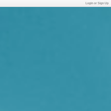
Login or Sign Up