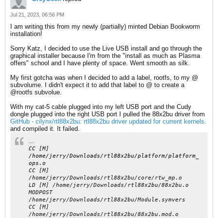
Jul 21, 2023, 06:56 PM
I am writing this from my newly (partially) minted Debian Bookworm
installation!
Sorry Katz, I decided to use the Live USB install and go through the
graphical installer because I'm from the "install as much as Plasma
offers" school and I have plenty of space. Went smooth as silk.
My first gotcha was when I decided to add a label, rootfs, to my @
subvolume. I didn't expect it to add that label to @ to create a
@rootfs subvolue.
With my cat-5 cable plugged into my left USB port and the Cudy
dongle plugged into the right USB port I pulled the 88x2bu driver from
GitHub - cilynx/rtl88x2bu: rtl88x2bu driver updated for current kernels.
and compiled it. It failed.
...
CC [M]
/home/jerry/Downloads/rtl88x2bu/platform/platform_
ops.o
CC [M]
/home/jerry/Downloads/rtl88x2bu/core/rtw_mp.o
LD [M] /home/jerry/Downloads/rtl88x2bu/88x2bu.o
MODPOST
/home/jerry/Downloads/rtl88x2bu/Module.symvers
CC [M]
/home/jerry/Downloads/rtl88x2bu/88x2bu.mod.o