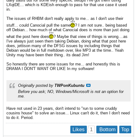
daily basis but for some very specific setups I've got them using
LXqtDE... which is KDEish enough to pass for that use case it used
in.
The issues of RHBM don't really apply to me... as I don't use their
stuff... could Canocial pull the same
? I am not sure.. being based
off Debian... how much of what Canocial does is more than just doing
what the post here does
? Maybe that view of things is wrong....as
I've always just seen them taking Debian, doing what that post here
does, jettison many of the DFSG issues by including things that
Debian would be in full meltdown over, like MP3 at the time.. Yeah
Unity may have been their thing.. its dead Jim!
So honestly there are some issues for me... and honestly this is
DRAMA I DON'T WANT OR LIKE In my software!
Originally posted by
TWPonKubuntu
Before you ask; NO, Windows/Microsoft is not an option for
me.
Have not used in 23 years, don't intend to "run to some cruddy
cousins house" to solve an issue... Linux can't do it, then I don't need
to do it. Period.
1
Likes
Bottom
Top