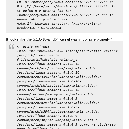
LD [M] /home/jerry/Downloads/rtl88x2bu/88x2bu.ko
BTF [M] /home/jerry/Downloads/rtl88x2bu/88x2bu.ko
Skipping BTF generation for
/home/jerry/Downloads/rtl88x2bu/88x2bu.ko due to
unavailability of vmlinux
make[1]: Leaving directory '/usr/src/linux-
headers-6.1.0-10-amd64'
It looks like the 6.1.0-10-amd64 kernel wasn't compile properly?
$ locate vmlinux
/usr/lib/linux-kbuild-6.1/scripts/Makefile.vmlinux
/usr/lib/linux-kbuild-
6.1/scripts/Makefile.vmlinux_o
/usr/src/linux-headers-6.1.0-10-
common/arch/arm/include/asm/vmlinux.lds.h
/usr/src/linux-headers-6.1.0-10-
common/arch/s390/include/asm/vmlinux.lds.h
/usr/src/linux-headers-6.1.0-10-
common/arch/sh/include/asm/vmlinux.lds.h
/usr/src/linux-headers-6.1.0-10-
common/include/asm-generic/vmlinux.lds.h
/usr/src/linux-headers-6.1.0-9-
common/arch/arm/include/asm/vmlinux.lds.h
/usr/src/linux-headers-6.1.0-9-
common/arch/s390/include/asm/vmlinux.lds.h
/usr/src/linux-headers-6.1.0-9-
common/arch/sh/include/asm/vmlinux.lds.h
/usr/src/linux-headers-6.1.0-9-common/include/asm-
generic/vmlinux.lds.h