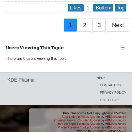
1
Likes
Bottom
Top
1
2
3
Next
Users Viewing This Topic
There are 0 users viewing this topic.
HELP
KDE Plasma
CONTACT US
PRIVACY POLICY
GO TO TOP
KubuntuForums.Net Copyright © 2005-2026
Stop Links in Posts Add-on
by
vBMods.rocks
Channel Viewer Counter Add-on
by
vBMods.rocks
Require Topic Prefixes Add-on
by
vBMods.rocks
Profile Preview Tooltip Add-on
by
vBMods.rocks
Powered by
vBulletin®
Version 5.7.5