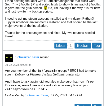
I tried deleting the label with KPartiionmanager but that didn't work.
So, I "mv @rootfs @" and edited fstab to show @ instead of @rootfs.
It gave me the grub screen.
So, I'm leaving it the way it is for now
and just rewrite my backup scripts.
I need to get my steam account installed and my dozen Python3
Jupyter notebook environments restored and that should be the last
major events of the installation.
Thanks for the encouragement and hints. My two neurons needed
them!
1
Likes
Bottom
Top
Schwarzer Kater
replied
Jul 22, 2023, 04:09 PM
Are you member of the
/
groups? IIRC I had to make
lp
lpadmin
sure in
Debian
for
Plasma System Setting's
printer stuff.
And I have to ask again: did you also make sure that
non-free-
,
and
is in every line of your
firmware
non-free
contrib
?
/etc/apt/sources.list
Last edited by
Schwarzer Kater
;
Jul 22, 2023, 04:12 PM
.