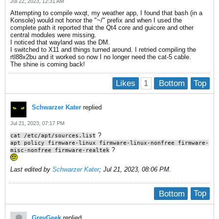
Jul 22, 2023, 12:31 AM
Attempting to compile wxqt, my weather app, I found that bash (in a
Konsole) would not honor the "~/" prefix and when I used the
complete path it reported that the Qt4 core and guicore and other
central modules were missing.
I noticed that wayland was the DM.
I switched to X11 and things turned around. I retried compiling the
rtl88x2bu and it worked so now I no longer need the cat-5 cable.
The shine is coming back!
1
Likes
Bottom
Top
Schwarzer Kater
replied
Jul 21, 2023, 07:17 PM
?
cat /etc/apt/sources.list
apt policy firmware-linux firmware-linux-nonfree firmware-
?
misc-nonfree firmware-realtek
Last edited by
Schwarzer Kater
;
Jul 21, 2023, 08:06 PM
.
Bottom
Top
GreyGeek
replied