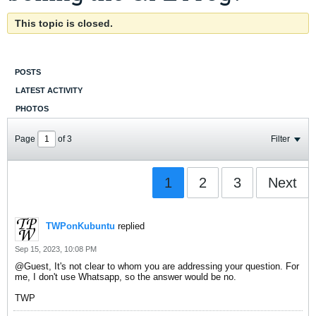
This topic is closed.
POSTS
LATEST ACTIVITY
PHOTOS
Page
of
3
Filter
1
2
3
Next
TWPonKubuntu
replied
Sep 15, 2023, 10:08 PM
Guest
, It's not clear to whom you are addressing your question. For
me, I don't use Whatsapp, so the answer would be no.
TWP