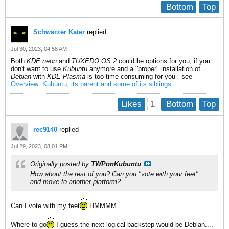
Bottom
Top
Schwarzer Kater
replied
Jul 30, 2023, 04:58 AM
Both
KDE neon
and
TUXEDO OS 2
could be options for you, if you
don't want to use
Kubuntu
anymore and a "proper" installation of
Debian
with
KDE Plasma
is too time-consuming for you - see
Overview: Kubuntu, its parent and some of its siblings
1
Likes
Bottom
Top
rec9140
replied
Jul 29, 2023, 08:01 PM
Originally posted by
TWPonKubuntu
How about the rest of you? Can you "vote with your feet"
and move to another platform?
Can I vote with my feet
HMMMM...
Where to go
I guess the next logical backstep would be Debian....