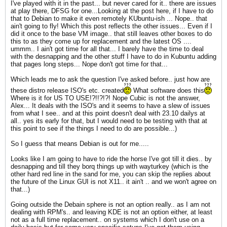
I've played with it in the past... but never cared for it.. there are issues
at play there, DFSG for one...Looking at the post here, if I have to do
that to Debian to make it even remotely KUbuntu-ish ... Nope.. that
ain't going to fly! Which this post reflects the other issues... Even if I
did it once to the base VM image.. that still leaves other boxes to do
this to as they come up for replacement and the latest OS ....
ummm.. I ain't got time for all that... I barely have the time to deal
with the desnapping and the other stuff I have to do in Kubuntu adding
that pages long steps... Nope don't got time for that...
Which leads me to ask the question I've asked before.. just how are
these distro release ISO's etc. created
What software does this
Where is it for US TO USE!?!!?!?! Nope Cubic is not the answer,
Alex... It deals with the ISO's and it seems to have a slew of issues
from what I see.. and at this point doesn't deal with 23.10 dailys at
all.. yes its early for that, but I would need to be testing with that at
this point to see if the things I need to do are possible...)
So I guess that means Debian is out for me.....
Looks like I am going to have to ride the horse I've got till it dies.. by
desnapping and till they borq things up with wayturkey (which is the
other hard red line in the sand for me, you can skip the replies about
the future of the Linux GUI is not X11.. it ain't .. and we won't agree on
that...)
Going outside the Debain sphere is not an option really.. as I am not
dealing with RPM's.. and leaving KDE is not an option either, at least
not as a full time replacement.. on systems which I don't use on a