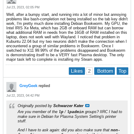
Jul 23, 2023, 02:05 PM
Well, after a bumpy start, and running into a lot of minor but annoying
problems like bash-completion not being installed so the tab key didn't
work, I'm pretty much done installing Debian Bookworm. My GPU, the
Intel IRIS Xe Meta, which has 2GB of onboard RAM but can borrow
what additional RAM in needs from the 16GB of RAM installed on this
laptop, does not work well with Wayland. I noticed that problem in
Kubuntu 22.04 but my two neurons didn't make the connection when I
encountered a group of similar problems in Bookworm. Once I
switched to X11 99.99% of the problems disappeared and Bookworm
is demonstrating itself to be a VERY fast Plasma desktop. The only
major task left to complete is installing my Steam apps.
2
Likes
Bottom
Top
GreyGeek
replied
Jul 22, 2023, 04:42 PM
Originally posted by
Schwarzer Kater
Are you member of the
/
groups? IIRC I had to
lp
lpadmin
make sure in
Debian
for
Plasma System Setting's
printer
stuff.
And I have to ask again: did you also make sure that
non-