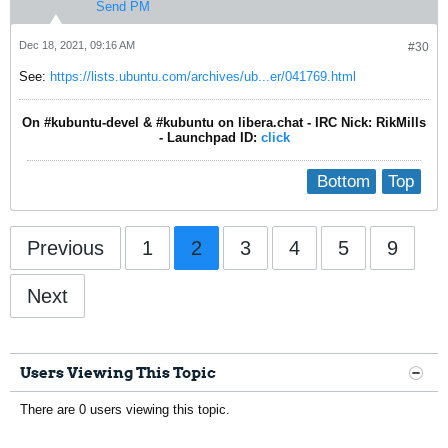
Send PM
Dec 18, 2021, 09:16 AM
#30
See:
https://lists.ubuntu.com/archives/ub...er/041769.html
On #kubuntu-devel & #kubuntu on libera.chat - IRC Nick: RikMills
- Launchpad ID:
click
Bottom
Top
Previous
1
2
3
4
5
9
Next
Users Viewing This Topic
There are 0 users viewing this topic.