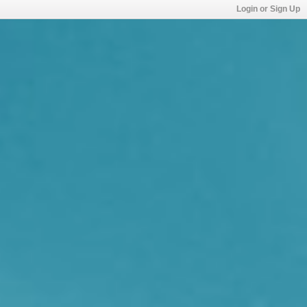
Login or Sign Up