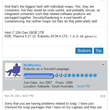
And that's the biggest fault with individual snaps. Yes, they are
containers, but they would be more useful, and probably secure, as
integrated containers such that related software products are
packaged together. Security/hardening is a real benefit of
containerizing, but neither snaps nor flats do that particularly well.
Intel i7 11th Gen 16GB 1TB
​KDE, Plasma 5.27.12, Kubuntu 24.04.4 LTS,
7.0.0-28-generic
Bottom
Top
NoWorries
Kubuntu as a Second Language
Join Date:
Jun 2007
Posts:
1856
Location:
Adelaide, South Australia
Send PM
Nov 29, 2021, 06:57 PM
#19
Sorry that you are having problems related to snap. I have just
checked the snap packages that I have on my Laptops and they are