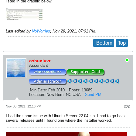
listed in the graphic below:
Last edited by
NoWorries
;
Nov 29, 2021, 07:01 PM
.
Bottom
Top
oshunluvr
Ascendant
Join Date:
Feb 2010
Posts:
13689
Location:
New Bern, NC USA
Send PM
Nov 30, 2021, 12:16 PM
#20
I had the same issue with Ubuntu Server 22.04 iso. I had to go back
several releases until I found one where the installer worked.