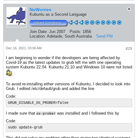
NoWorries
Kubuntu as a Second Language
Join Date:
Jun 2007
Posts:
1856
Location:
Adelaide, South Australia
Send PM
Dec 16, 2021, 03:06 AM
#29
I am beginning to wonder if the developers are being affected by
Covid-19 as the latest updates to grub left me with one operating
system Kubuntu 22.04. Kubuntu 21.10 and Windows 10 were not listed
.
To avoid re-installing either versions of Kubuntu, I decided to look into
Grub. I edited /etc/default/grub and added the line
Code:
GRUB_DISABLE_OS_PROBER=false
I made sure that
was installed and I followed this by
os-prober
Code:
sudo update-grub
This did not solve my problem other than giving two identical systems