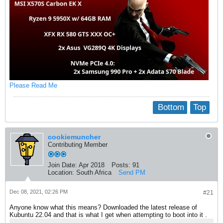
Please Read Me
Bottom
Top
cookiemuncher
Contributing Member
Join Date:
Apr 2018
Posts:
91
Location:
South Africa
Send PM
Dec 08, 2021, 02:26 PM
#21
Anyone know what this means? Downloaded the latest release of
Kubuntu 22.04 and that is what I get when attempting to boot into it .