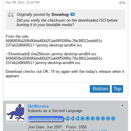
Dec 08, 2021, 11:10 PM
#26
Originally posted by
Snowhog
Did you verify the checksum on the downloaded ISO before
burning it to your bootable media?
From the site:
949685f6d26fb90ebd00d2f1ab0ff509fbc78e38012eebb51c
237eb2d9668517 *jammy-desktop-amd64.iso
~/Downloads$ sha256sum jammy-desktop-amd64.iso
949685f6d26fb90ebd00d2f1ab0ff509fbc78e38012eebb51c
237eb2d9668517 jammy-desktop-amd64.iso
Download checks out OK. I'll try again with the today's release when it
appears.
Bottom
Top
NoWorries
Kubuntu as a Second Language
Join Date:
Jun 2007
Posts:
1856