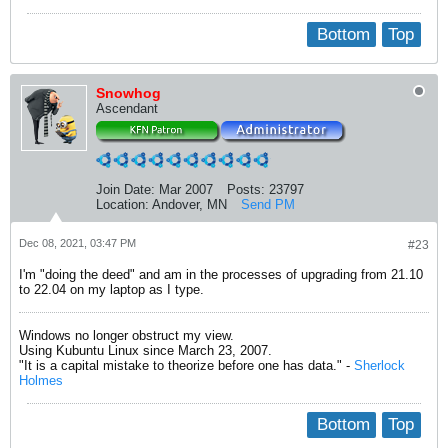
Bottom
Top
Snowhog
Ascendant
Join Date:
Mar 2007
Posts:
23797
Location:
Andover, MN
Send PM
Dec 08, 2021, 03:47 PM
#23
I'm "doing the deed" and am in the processes of upgrading from 21.10
to 22.04 on my laptop as I type.
Windows no longer obstruct my view.
Using Kubuntu Linux since March 23, 2007.
"It is a capital mistake to theorize before one has data." -
Sherlock
Holmes
Bottom
Top