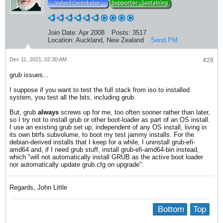
Join Date:
Apr 2008
Posts:
3517
Location:
Auckland, New Zealand
Send PM
Dec 11, 2021, 02:30 AM
#28
grub issues...
I suppose if you want to test the full stack from iso to installed
system, you test all the bits, including grub.
But, grub
always
screws up for me, too often sooner rather than later,
so I try not to install grub or other boot-loader as part of an OS install.
I use an existing grub set up, independent of any OS install, living in
its own btrfs subvolume, to boot my test jammy installs. For the
debian-derived installs that I keep for a while, I uninstall grub-efi-
amd64 and, if I need grub stuff, install grub-efi-amd64-bin instead,
which "will not automatically install GRUB as the active boot loader
nor automatically update grub.cfg on upgrade".
Regards, John Little
Bottom
Top