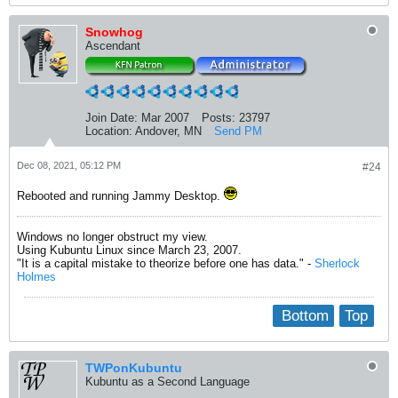
Snowhog
Ascendant
Join Date:
Mar 2007
Posts:
23797
Location:
Andover, MN
Send PM
Dec 08, 2021, 05:12 PM
#24
Rebooted and running Jammy Desktop.
Windows no longer obstruct my view.
Using Kubuntu Linux since March 23, 2007.
"It is a capital mistake to theorize before one has data." -
Sherlock
Holmes
Bottom
Top
TWPonKubuntu
Kubuntu as a Second Language