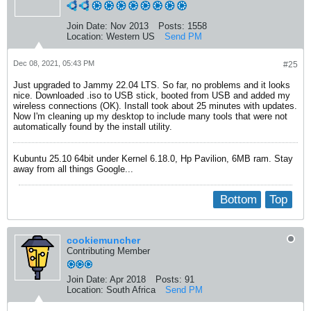
Join Date:
Nov 2013
Posts:
1558
Location:
Western US
Send PM
Dec 08, 2021, 05:43 PM
#25
Just upgraded to Jammy 22.04 LTS. So far, no problems and it looks
nice. Downloaded .iso to USB stick, booted from USB and added my
wireless connections (OK). Install took about 25 minutes with updates.
Now I'm cleaning up my desktop to include many tools that were not
automatically found by the install utility.
Kubuntu 25.10 64bit under Kernel 6.18.0, Hp Pavilion, 6MB ram. Stay
away from all things Google...
Bottom
Top
cookiemuncher
Contributing Member
Join Date:
Apr 2018
Posts:
91
Location:
South Africa
Send PM