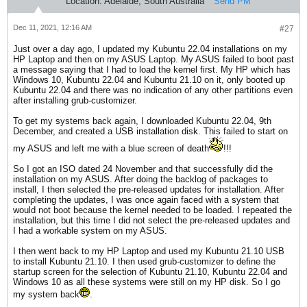
Location:
Adelaide, South Australia
Send PM
Dec 11, 2021, 12:16 AM
#27
Just over a day ago, I updated my Kubuntu 22.04 installations on my
HP Laptop and then on my ASUS Laptop. My ASUS failed to boot past
a message saying that I had to load the kernel first. My HP which has
Windows 10, Kubuntu 22.04 and Kubuntu 21.10 on it, only booted up
Kubuntu 22.04 and there was no indication of any other partitions even
after installing grub-customizer.
To get my systems back again, I downloaded Kubuntu 22.04, 9th
December, and created a USB installation disk. This failed to start on
my ASUS and left me with a blue screen of death
!!!
So I got an ISO dated 24 November and that successfully did the
installation on my ASUS. After doing the backlog of packages to
install, I then selected the pre-released updates for installation. After
completing the updates, I was once again faced with a system that
would not boot because the kernel needed to be loaded. I repeated the
installation, but this time I did not select the pre-released updates and
I had a workable system on my ASUS.
I then went back to my HP Laptop and used my Kubuntu 21.10 USB
to install Kubuntu 21.10. I then used grub-customizer to define the
startup screen for the selection of Kubuntu 21.10, Kubuntu 22.04 and
Windows 10 as all these systems were still on my HP disk. So I go
my system back
.