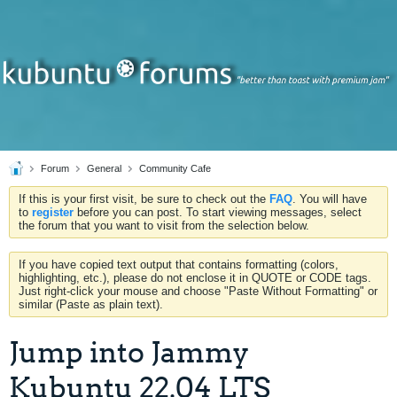
Forum
General
Community Cafe
If this is your first visit, be sure to check out the
FAQ
. You will have
to
register
before you can post. To start viewing messages, select
the forum that you want to visit from the selection below.
If you have copied text output that contains formatting (colors,
highlighting, etc.), please do not enclose it in QUOTE or CODE tags.
Just right-click your mouse and choose "Paste Without Formatting" or
similar (Paste as plain text).
Jump into Jammy
Kubuntu 22.04 LTS