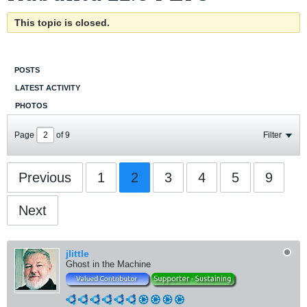
This topic is closed.
POSTS
LATEST ACTIVITY
PHOTOS
Page
of
9
Filter
Previous
1
2
3
4
5
9
Next
jlittle
Ghost in the Machine