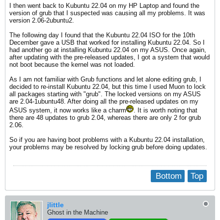
I then went back to Kubuntu 22.04 on my HP Laptop and found the
version of grub that I suspected was causing all my problems. It was
version 2.06-2ubuntu2.
The following day I found that the Kubuntu 22.04 ISO for the 10th
December gave a USB that worked for installing Kubuntu 22.04. So I
had another go at installing Kubuntu 22.04 on my ASUS. Once again,
after updating with the pre-released updates, I got a system that would
not boot because the kernel was not loaded.
As I am not familiar with Grub functions and let alone editing grub, I
decided to re-install Kubuntu 22.04, but this time I used Muon to lock
all packages starting with "grub". The locked versions on my ASUS
are 2.04-1ubuntu48. After doing all the pre-released updates on my
ASUS system, it now works like a charm
. It is worth noting that
there are 48 updates to grub 2.04, whereas there are only 2 for grub
2.06.
So if you are having boot problems with a Kubuntu 22.04 installation,
your problems may be resolved by locking grub before doing updates.
Bottom
Top
jlittle
Ghost in the Machine