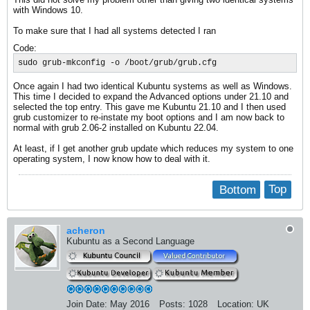
with Windows 10.
To make sure that I had all systems detected I ran
Code:
sudo grub-mkconfig -o /boot/grub/grub.cfg
Once again I had two identical Kubuntu systems as well as Windows.
This time I decided to expand the Advanced options under 21.10 and
selected the top entry. This gave me Kubuntu 21.10 and I then used
grub customizer to re-instate my boot options and I am now back to
normal with grub 2.06-2 installed on Kubuntu 22.04.
At least, if I get another grub update which reduces my system to one
operating system, I now know how to deal with it.
Bottom
Top
acheron
Kubuntu as a Second Language
Join Date:
May 2016
Posts:
1028
Location:
UK