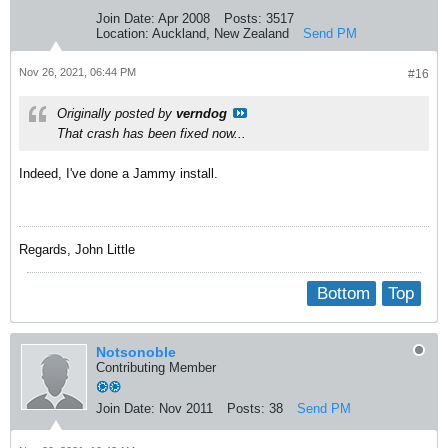
Join Date:
Apr 2008
Posts:
3517
Location:
Auckland, New Zealand
Send PM
Nov 26, 2021, 06:44 PM
#16
Originally posted by
verndog
That crash has been fixed now...
Indeed, I've done a Jammy install.
Regards, John Little
Bottom
Top
Notsonoble
Contributing Member
Join Date:
Nov 2011
Posts:
38
Send PM