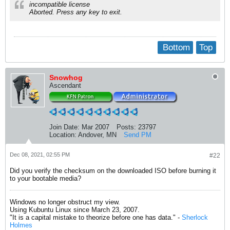
incompatible license
Aborted. Press any key to exit.
Bottom
Top
Snowhog
Ascendant
Join Date:
Mar 2007
Posts:
23797
Location:
Andover, MN
Send PM
Dec 08, 2021, 02:55 PM
#22
Did you verify the checksum on the downloaded ISO before burning it
to your bootable media?
Windows no longer obstruct my view.
Using Kubuntu Linux since March 23, 2007.
"It is a capital mistake to theorize before one has data." -
Sherlock
Holmes