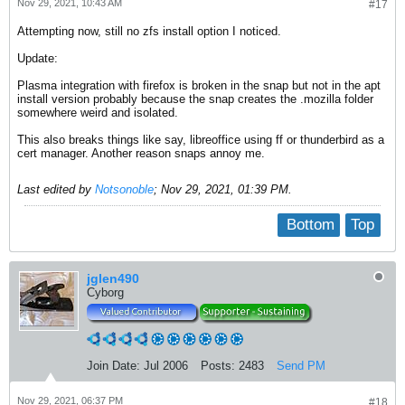
Nov 29, 2021, 10:43 AM
#17
Attempting now, still no zfs install option I noticed.
Update:
Plasma integration with firefox is broken in the snap but not in the apt
install version probably because the snap creates the .mozilla folder
somewhere weird and isolated.
This also breaks things like say, libreoffice using ff or thunderbird as a
cert manager. Another reason snaps annoy me.
Last edited by
Notsonoble
;
Nov 29, 2021, 01:39 PM
.
Bottom
Top
jglen490
Cyborg
Join Date:
Jul 2006
Posts:
2483
Send PM
Nov 29, 2021, 06:37 PM
#18