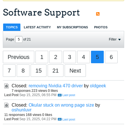
Software Support
TOPICS
LATEST ACTIVITY
MY SUBSCRIPTIONS
PHOTOS
Page
of
21
Filter
Previous
1
2
3
4
5
6
7
8
15
21
Next
Closed:
removing Nvidia 470 driver
by
oldgeek
7 responses
223 views
0 likes
Last Post
Sep 15, 2025, 06:55 PM
Closed:
Okular stuck on wrong page size
by
oshunluvr
11 responses
168 views
0 likes
Last Post
Sep 15, 2025, 04:22 PM