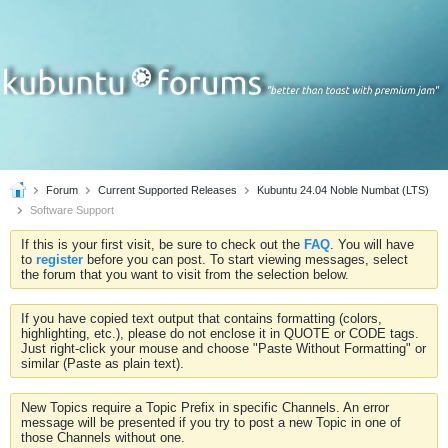
Forum
Current Supported Releases
Kubuntu 24.04 Noble Numbat (LTS)
Software Support
If this is your first visit, be sure to check out the
FAQ
. You will have
to
register
before you can post. To start viewing messages, select
the forum that you want to visit from the selection below.
If you have copied text output that contains formatting (colors,
highlighting, etc.), please do not enclose it in QUOTE or CODE tags.
Just right-click your mouse and choose "Paste Without Formatting" or
similar (Paste as plain text).
New Topics require a Topic Prefix in specific Channels. An error
message will be presented if you try to post a new Topic in one of
those Channels without one.