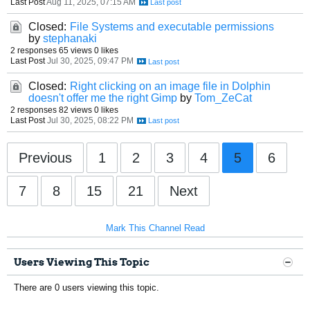
Last Post
Aug 11, 2025, 07:15 AM
Closed:
File Systems and executable permissions
by
stephanaki
2 responses
65 views
0 likes
Last Post
Jul 30, 2025, 09:47 PM
Closed:
Right clicking on an image file in Dolphin
doesn't offer me the right Gimp
by
Tom_ZeCat
2 responses
82 views
0 likes
Last Post
Jul 30, 2025, 08:22 PM
Previous
1
2
3
4
5
6
7
8
15
21
Next
Mark This Channel Read
Users Viewing This Topic
There are 0 users viewing this topic.