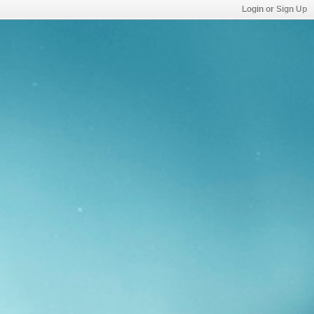
Login or Sign Up