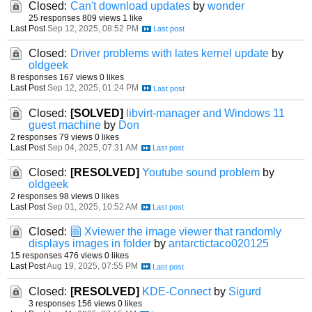
Closed:
Can't download updates
by
wonder
25 responses
809 views
1 like
Last Post
Sep 12, 2025, 08:52 PM
Closed:
Driver problems with lates kernel update
by
oldgeek
8 responses
167 views
0 likes
Last Post
Sep 12, 2025, 01:24 PM
Closed:
[SOLVED]
libvirt-manager and Windows 11
guest machine
by
Don
2 responses
79 views
0 likes
Last Post
Sep 04, 2025, 07:31 AM
Closed:
[RESOLVED]
Youtube sound problem
by
oldgeek
2 responses
98 views
0 likes
Last Post
Sep 01, 2025, 10:52 AM
Closed:
Xviewer the image viewer that randomly
displays images in folder
by
antarctictaco020125
15 responses
476 views
0 likes
Last Post
Aug 19, 2025, 07:55 PM
Closed:
[RESOLVED]
KDE-Connect
by
Sigurd
3 responses
156 views
0 likes