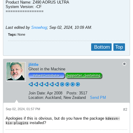
Product Name: Z490 AORUS ULTRA
System Version: -CF​
================
Last edited by
Snowhog
;
Sep 02, 2024, 10:09 AM
.
Tags:
None
Bottom
Top
jlittle
Ghost in the Machine
Join Date:
Apr 2008
Posts:
3517
Location:
Auckland, New Zealand
Send PM
Sep 02, 2024, 01:57 PM
#2
Apologies if this is obvious, but do you have the package
kdesvn-
installed?
kio-plugins