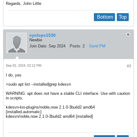
Regards, John Little
Bottom
Top
cyclops1530
Newbie
Join Date:
Sep 2024
Posts:
2
Send PM
Sep 02, 2024, 02:12 PM
#3
I do, yes
>sudo apt list --installed|grep kdesvn
WARNING: apt does not have a stable CLI interface. Use with caution
in scripts.
kdesvn-kio-plugins/noble,now 2.1.0-3build2 amd64
[installed,automatic]
kdesvn/noble,now 2.1.0-3build2 amd64 [installed]