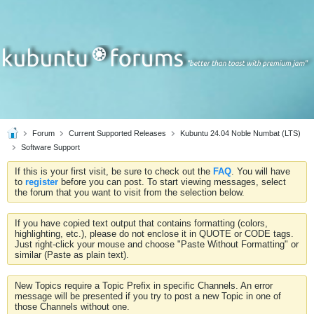
Forum
Current Supported Releases
Kubuntu 24.04 Noble Numbat (LTS)
Software Support
If this is your first visit, be sure to check out the
FAQ
. You will have
to
register
before you can post. To start viewing messages, select
the forum that you want to visit from the selection below.
If you have copied text output that contains formatting (colors,
highlighting, etc.), please do not enclose it in QUOTE or CODE tags.
Just right-click your mouse and choose "Paste Without Formatting" or
similar (Paste as plain text).
New Topics require a Topic Prefix in specific Channels. An error
message will be presented if you try to post a new Topic in one of
those Channels without one.