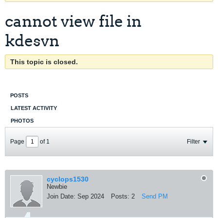
cannot view file in
kdesvn
This topic is closed.
POSTS
LATEST ACTIVITY
PHOTOS
Page
of
1
Filter
cyclops1530
Newbie
Join Date:
Sep 2024
Posts:
2
Send PM