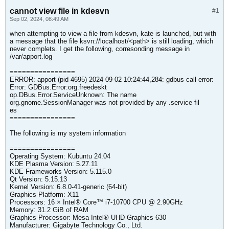
cannot view file in kdesvn
#1
Sep 02, 2024, 08:49 AM
when attempting to view a file from kdesvn, kate is launched, but with
a message that the file ksvn://localhost/<path> is still loading, which
never complets. I get the following, corresonding message in
/var/apport.log
================
ERROR: apport (pid 4695) 2024-09-02 10:24:44,284: gdbus call error:
Error: GDBus.Error
:o
rg.freedeskt
op.DBus.Error.ServiceUnknown: The name
org.gnome.SessionManager was not provided by any .service fil
es
================
The following is my system information
================
Operating System: Kubuntu 24.04
KDE Plasma Version: 5.27.11
KDE Frameworks Version: 5.115.0
Qt Version: 5.15.13
Kernel Version: 6.8.0-41-generic (64-bit)
Graphics Platform: X11
Processors: 16 × Intel® Core™ i7-10700 CPU @ 2.90GHz
Memory: 31.2 GiB of RAM
Graphics Processor: Mesa Intel® UHD Graphics 630
Manufacturer: Gigabyte Technology Co., Ltd.