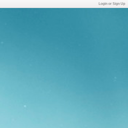
Login or Sign Up