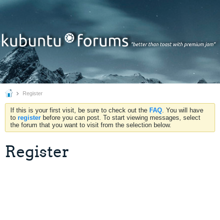
Register
If this is your first visit, be sure to check out the
FAQ
. You will have
to
register
before you can post. To start viewing messages, select
the forum that you want to visit from the selection below.
Register