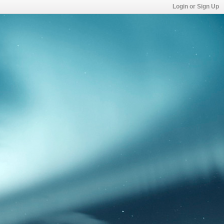
Login or Sign Up