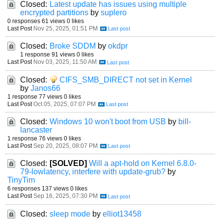
Closed:
Latest update has issues using multiple
encrypted partitions
by
suplero
0 responses
61 views
0 likes
Last Post
Nov 25, 2025, 01:51 PM
Closed:
Broke SDDM
by
okdpr
1 response
91 views
0 likes
Last Post
Nov 03, 2025, 11:50 AM
Closed:
CIFS_SMB_DIRECT not set in Kernel
by
Janos66
1 response
77 views
0 likes
Last Post
Oct 05, 2025, 07:07 PM
Closed:
Windows 10 won't boot from USB
by
bill-
lancaster
1 response
76 views
0 likes
Last Post
Sep 20, 2025, 08:07 PM
Closed:
[SOLVED]
Will a apt-hold on Kernel 6.8.0-
79-lowlatency, interfere with update-grub?
by
TinyTim
6 responses
137 views
0 likes
Last Post
Sep 16, 2025, 07:30 PM
Closed:
sleep mode
by
elliot13458