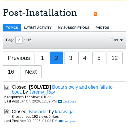
Post-Installation
TOPICS
LATEST ACTIVITY
MY SUBSCRIPTIONS
PHOTOS
Page
of
16
Filter
Previous
1
2
3
4
5
12
16
Next
Closed:
[SOLVED]
Boots slowly and often fails to
boot.
by
Jeremy_Ray
6 responses
156 views
0 likes
Last Post
Jan 07, 2026, 12:39 PM
Closed:
Krusader
by
khawaga
8 responses
192 views
0 likes
Last Post
Nov 30, 2025, 01:03 PM