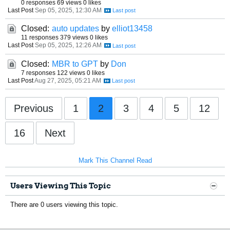
0 responses
69 views
0 likes
Last Post
Sep 05, 2025, 12:30 AM
Closed:
auto updates
by
elliot13458
11 responses
379 views
0 likes
Last Post
Sep 05, 2025, 12:26 AM
Closed:
MBR to GPT
by
Don
7 responses
122 views
0 likes
Last Post
Aug 27, 2025, 05:21 AM
Previous
1
2
3
4
5
12
16
Next
Mark This Channel Read
Users Viewing This Topic
There are 0 users viewing this topic.