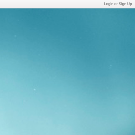
Login or Sign Up