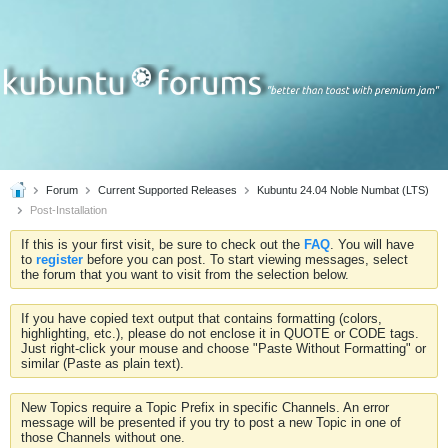
Forum
Current Supported Releases
Kubuntu 24.04 Noble Numbat (LTS)
Post-Installation
If this is your first visit, be sure to check out the
FAQ
. You will have
to
register
before you can post. To start viewing messages, select
the forum that you want to visit from the selection below.
If you have copied text output that contains formatting (colors,
highlighting, etc.), please do not enclose it in QUOTE or CODE tags.
Just right-click your mouse and choose "Paste Without Formatting" or
similar (Paste as plain text).
New Topics require a Topic Prefix in specific Channels. An error
message will be presented if you try to post a new Topic in one of
those Channels without one.