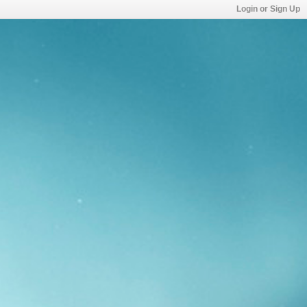
Login or Sign Up