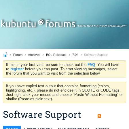
Forum
Archives
EOL Releases
7.04
Software Support
If this is your first visit, be sure to check out the
FAQ
. You will have
to
register
before you can post. To start viewing messages, select
the forum that you want to visit from the selection below.
If you have copied text output that contains formatting (colors,
highlighting, etc.), please do not enclose it in QUOTE or CODE tags.
Just right-click your mouse and choose "Paste Without Formatting" or
similar (Paste as plain text).
Software Support