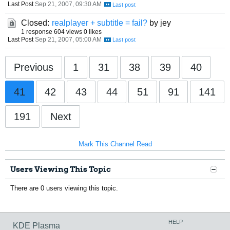
Last Post
Sep 21, 2007, 09:30 AM
Closed:
realplayer + subtitle = fail?
by jey
1 response
604 views
0 likes
Last Post
Sep 21, 2007, 05:00 AM
Previous
1
31
38
39
40
41
42
43
44
51
91
141
191
Next
Mark This Channel Read
Users Viewing This Topic
There are 0 users viewing this topic.
HELP
KDE Plasma