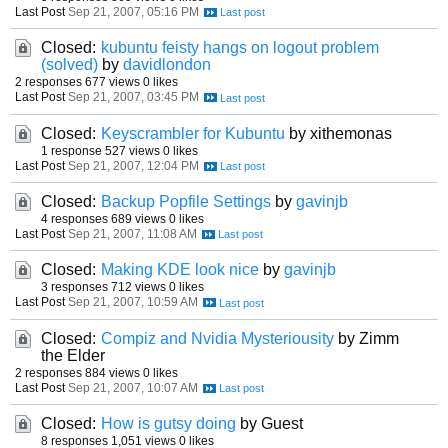
Last Post
Sep 21, 2007, 05:16 PM
Closed:
kubuntu feisty hangs on logout problem
(solved)
by
davidlondon
2 responses
677 views
0 likes
Last Post
Sep 21, 2007, 03:45 PM
Closed:
Keyscrambler for Kubuntu
by xithemonas
1 response
527 views
0 likes
Last Post
Sep 21, 2007, 12:04 PM
Closed:
Backup Popfile Settings
by
gavinjb
4 responses
689 views
0 likes
Last Post
Sep 21, 2007, 11:08 AM
Closed:
Making KDE look nice
by
gavinjb
3 responses
712 views
0 likes
Last Post
Sep 21, 2007, 10:59 AM
Closed:
Compiz and Nvidia Mysteriousity
by Zimm
the Elder
2 responses
884 views
0 likes
Last Post
Sep 21, 2007, 10:07 AM
Closed:
How is gutsy doing
by Guest
8 responses
1,051 views
0 likes