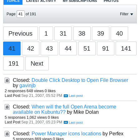
TOPICS
LATEST ACTIVITY
MY SUBSCRIPTIONS
PHOTOS
Page
of
191
Filter
Previous
1
31
38
39
40
41
42
43
44
51
91
141
191
Next
Closed:
Double Click Desktop to Open File Browser
by
gavinjb
2 responses
648 views
0 likes
Last Post
Sep 21, 2007, 05:52 PM
Closed:
When will the full Open Arena become
available on Kubuntu??
by Mike Dolan
5 responses
1,062 views
0 likes
Last Post
Sep 21, 2007, 05:23 PM
Closed:
Power Manager icons locations
by Perfex
5 responses
869 views
0 likes