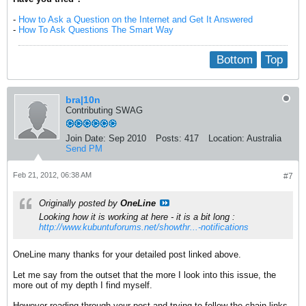
-
How to Ask a Question on the Internet and Get It Answered
-
How To Ask Questions The Smart Way
Bottom
Top
bra|10n
Contributing SWAG
Join Date:
Sep 2010
Posts:
417
Location:
Australia
Send PM
Feb 21, 2012, 06:38 AM
#7
Originally posted by
OneLine
Looking how it is working at here - it is a bit long :
http://www.kubuntuforums.net/showthr...-notifications
OneLine many thanks for your detailed post linked above.
Let me say from the outset that the more I look into this issue, the
more out of my depth I find myself.
However reading through your post and trying to follow the chain-links