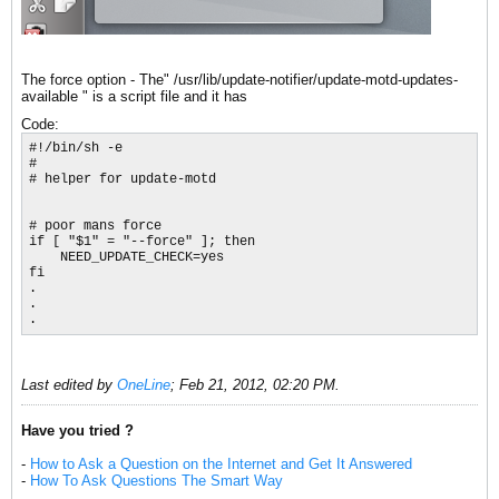
The force option - The" /usr/lib/update-notifier/update-motd-updates-
available " is a script file and it has
Code:
#!/bin/sh -e

#

# helper for update-motd

# poor mans force

if [ "$1" = "--force" ]; then

    NEED_UPDATE_CHECK=yes

fi

.

.

.
Last edited by
OneLine
;
Feb 21, 2012, 02:20 PM
.
Have you tried ?
-
How to Ask a Question on the Internet and Get It Answered
-
How To Ask Questions The Smart Way