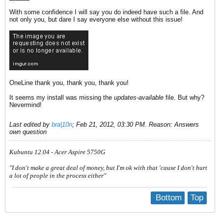
With some confidence I will say you do indeed have such a file. And
not only you, but dare I say everyone else without this issue!
OneLine thank you, thank you, thank you!
It seems my install was missing the
updates-available
file. But why?
Nevermind!
Last edited by
bra|10n
;
Feb 21, 2012, 03:30 PM
.
Reason:
Answers
own question
Kubuntu 12.04 - Acer Aspire 5750G
"I don't make a great deal of money, but I'm ok with that 'cause I don't hurt
a lot of people in the process either"
Bottom
Top