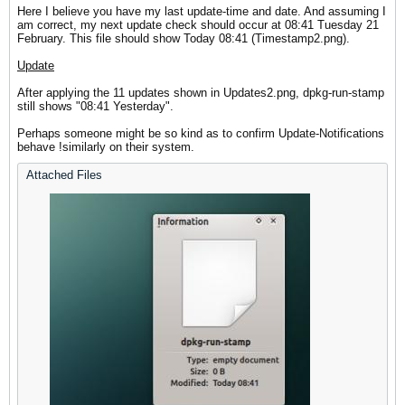
Here I believe you have my last update-time and date. And assuming I
am correct, my next update check should occur at 08:41 Tuesday 21
February. This file should show Today 08:41 (Timestamp2.png).
Update
After applying the 11 updates shown in Updates2.png, dpkg-run-stamp
still shows "08:41 Yesterday".
Perhaps someone might be so kind as to confirm Update-Notifications
behave !similarly on their system.
Attached Files