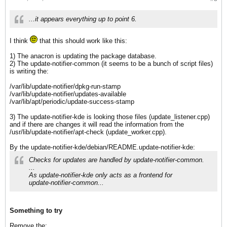
...it appears everything up to point 6.
I think
that this should work like this:
1) The anacron is updating the package database.
2) The update-notifier-common (it seems to be a bunch of script files)
is writing the:
/var/lib/update-notifier/dpkg-run-stamp
/var/lib/update-notifier/updates-available
/var/lib/apt/periodic/update-success-stamp
3) The update-notifier-kde is looking those files (update_listener.cpp)
and if there are changes it will read the information from the
/usr/lib/update-notifier/apt-check (update_worker.cpp).
By the update-notifier-kde/debian/README.update-notifier-kde:
Checks for updates are handled by update-notifier-common.
...
As update-notifier-kde only acts as a frontend for
update-notifier-common...
Something to try
Remove the: