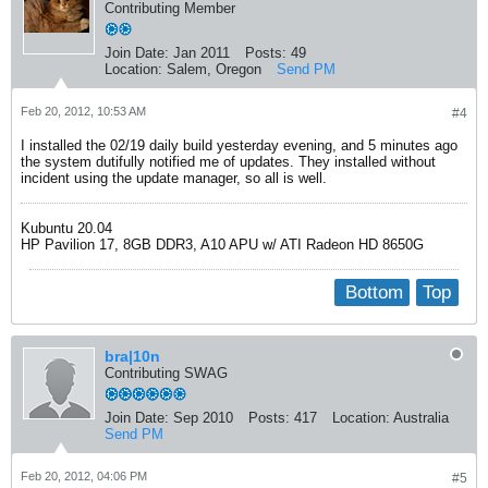
Contributing Member
Join Date:
Jan 2011
Posts:
49
Location:
Salem, Oregon
Send PM
Feb 20, 2012, 10:53 AM
#4
I installed the 02/19 daily build yesterday evening, and 5 minutes ago
the system dutifully notified me of updates. They installed without
incident using the update manager, so all is well.
Kubuntu 20.04
HP Pavilion 17, 8GB DDR3, A10 APU w/ ATI Radeon HD 8650G
Bottom
Top
bra|10n
Contributing SWAG
Join Date:
Sep 2010
Posts:
417
Location:
Australia
Send PM
Feb 20, 2012, 04:06 PM
#5