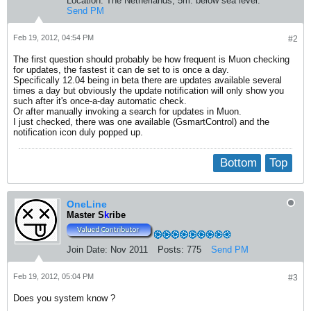
Location:
The Netherlands, 5m. below sea level.
Send PM
Feb 19, 2012, 04:54 PM
#2
The first question should probably be how frequent is Muon checking
for updates, the fastest it can de set to is once a day.
Specifically 12.04 being in beta there are updates available several
times a day but obviously the update notification will only show you
such after it's once-a-day automatic check.
Or after manually invoking a search for updates in Muon.
I just checked, there was one available (GsmartControl) and the
notification icon duly popped up.
Bottom
Top
OneLine
Master S
k
ribe
Join Date:
Nov 2011
Posts:
775
Send PM
Feb 19, 2012, 05:04 PM
#3
Does you system know ?