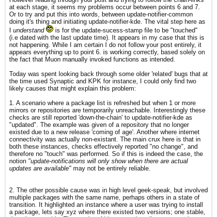
at each stage, it seems my problems occur between points 6 and 7.
Or to try and put this into words, between update-notifier-common
doing it's thing and initiating update-notifier-kde. The vital step here as
I
understand
is for the update-sucess-stamp file to be "touched"
(i.e dated with the last update time). It appears in my case that this is
not happening. While I am certain I do not follow your post entirely, it
appears everything up to point 6. is working correctly, based solely on
the fact that Muon manually invoked functions as intended.
Today was spent looking back through some older 'related' bugs that at
the time used Synaptic and KPK for instance, I could only find two
likely causes that might explain this problem:
1. A scenario where a package list is refreshed but when 1 or more
mirrors or repositories are temporarily unreachable. Interestingly these
checks are still reported 'down-the-chain' to update-notifier-kde as
"updated". The example was given of a repository that no longer
existed due to a new release 'coming of age'. Another where internet
connectivity was actually non-existant. The main crux here is that in
both these instances, checks effectively reported "no change", and
therefore no "touch" was performed. So if this is indeed the case, the
notion
"update-notifications will only show when there are actual
updates are available"
may not be entirely reliable.
2. The other possible cause was in high level geek-speak, but involved
multiple packages with the same name, perhaps others in a state of
transition. It highlighted an instance where a user was trying to install
a package, lets say xyz where there existed two versions; one stable,