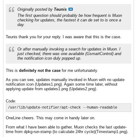
Originally posted by
Teunis
The first question should probably be how frequent is Muon
checking for updates, the fastest it can de set to is once a
day.
Teunis thank you for your reply. I was aware that this is the case.
Or after manually invoking a search for updates in Muon. I
just checked, there was one available (GsmartControl) and
the notification icon duly popped up.
This is
definitely not the case
for me unfortunately.
As you can see, updates manually invoked in Muon with no update
notification icon (Updates1.png). Again some time later, without
applying update from updates1.png (Updates2.png).
Code:
/usr/lib/update-notifier/apt-check --human-readable
OneLine cheers. This may come in handy later on.
From what I have been able to gather, Muon checks the last update-
time from dpkg-run-stamp (to calculate 24hr cycle)(Timestamp1.png).