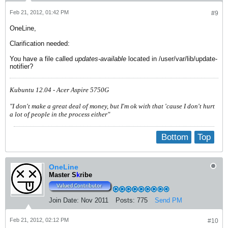
Feb 21, 2012, 01:42 PM
#9
OneLine,
Clarification needed:
You have a file called
updates-available
located in /user/var/lib/update-
notifier?
Kubuntu 12.04 - Acer Aspire 5750G
"I don't make a great deal of money, but I'm ok with that 'cause I don't hurt
a lot of people in the process either"
Bottom
Top
OneLine
Master S
k
ribe
Join Date:
Nov 2011
Posts:
775
Send PM
Feb 21, 2012, 02:12 PM
#10