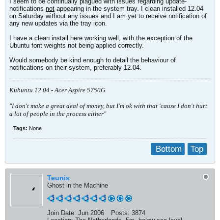
I seem to be continually plagued with issues regarding update-
notifications
not
appearing in the system tray. I clean installed 12.04
on Saturday without any issues and I am yet to receive notification of
any new updates via the tray icon.
I have a clean install here working well, with the exception of the
Ubuntu font weights not being applied correctly.
Would somebody be kind enough to detail the behaviour of
notifications on their system, preferably 12.04.
Kubuntu 12.04 - Acer Aspire 5750G
"I don't make a great deal of money, but I'm ok with that 'cause I don't hurt
a lot of people in the process either"
Tags:
None
Bottom
Top
Teunis
Ghost in the Machine
Join Date:
Jun 2006
Posts:
3874