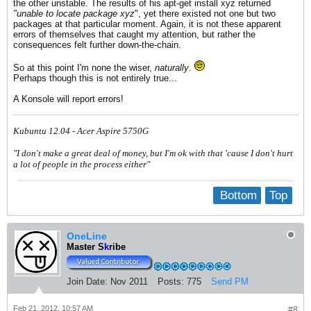
the other unstable. The results of his apt-get install xyz returned
"unable to locate package xyz
", yet there existed not one but two
packages at that particular moment. Again, it is not these apparent
errors of themselves that caught my attention, but rather the
consequences felt further down-the-chain.
So at this point I'm none the wiser,
naturally
.
Perhaps though this is not entirely true...
A Konsole will report errors!
Kubuntu 12.04 - Acer Aspire 5750G
"I don't make a great deal of money, but I'm ok with that 'cause I don't hurt
a lot of people in the process either"
Bottom
Top
OneLine
Master S
k
ribe
Join Date:
Nov 2011
Posts:
775
Send PM
Feb 21, 2012, 10:57 AM
#8