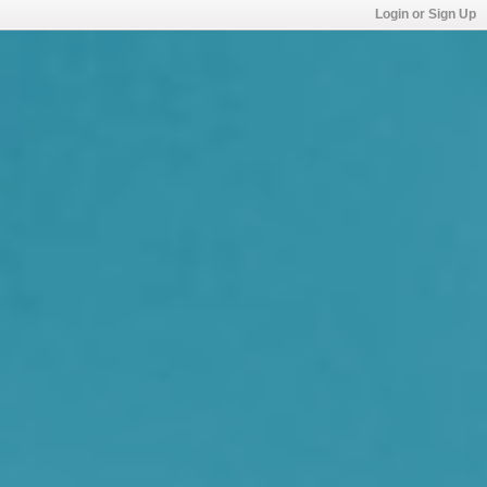
Login or Sign Up