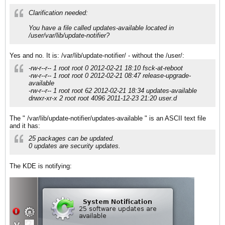
Clarification needed:
You have a file called updates-available located in
/user/var/lib/update-notifier?
Yes and no. It is: /var/lib/update-notifier/ - without the /user/:
-rw-r--r-- 1 root root 0 2012-02-21 18:10 fsck-at-reboot
-rw-r--r-- 1 root root 0 2012-02-21 08:47 release-upgrade-
available
-rw-r--r-- 1 root root 62 2012-02-21 18:34 updates-available
drwxr-xr-x 2 root root 4096 2011-12-23 21:20 user.d
The " /var/lib/update-notifier/updates-available " is an ASCII text file
and it has:
25 packages can be updated.
0 updates are security updates.
The KDE is notifying: