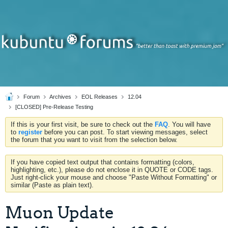
Forum
Archives
EOL Releases
12.04
[CLOSED] Pre-Release Testing
If this is your first visit, be sure to check out the
FAQ
. You will have
to
register
before you can post. To start viewing messages, select
the forum that you want to visit from the selection below.
If you have copied text output that contains formatting (colors,
highlighting, etc.), please do not enclose it in QUOTE or CODE tags.
Just right-click your mouse and choose "Paste Without Formatting" or
similar (Paste as plain text).
Muon Update