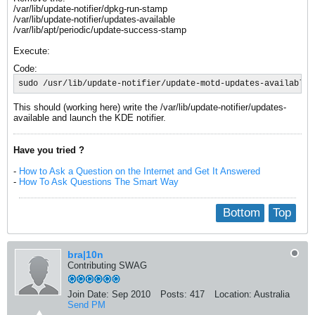
/var/lib/update-notifier/dpkg-run-stamp
/var/lib/update-notifier/updates-available
/var/lib/apt/periodic/update-success-stamp
Execute:
Code:
sudo /usr/lib/update-notifier/update-motd-updates-available 
This should (working here) write the /var/lib/update-notifier/updates-
available and launch the KDE notifier.
Have you tried ?
-
How to Ask a Question on the Internet and Get It Answered
-
How To Ask Questions The Smart Way
Bottom
Top
bra|10n
Contributing SWAG
Join Date:
Sep 2010
Posts:
417
Location:
Australia
Send PM