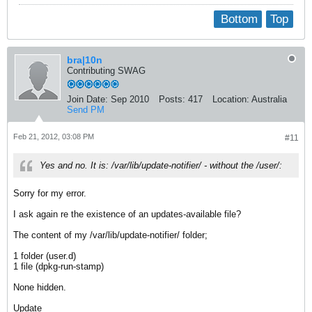
Bottom
Top
bra|10n
Contributing SWAG
Join Date:
Sep 2010
Posts:
417
Location:
Australia
Send PM
Feb 21, 2012, 03:08 PM
#11
Yes and no. It is: /var/lib/update-notifier/ - without the /user/:
Sorry for my error.
I ask again re the existence of an updates-available file?
The content of my /var/lib/update-notifier/ folder;
1 folder (user.d)
1 file (dpkg-run-stamp)
None hidden.
Update