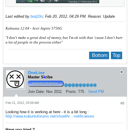
Last edited by
bra|10n
;
Feb 20, 2012, 04:29 PM
.
Reason:
Update
Kubuntu 12.04 - Acer Aspire 5750G
"I don't make a great deal of money, but I'm ok with that 'cause I don't hurt
a lot of people in the process either"
Bottom
Top
OneLine
Master S
k
ribe
Join Date:
Nov 2011
Posts:
775
Send PM
Feb 21, 2012, 03:06 AM
#6
Looking how it is working at here - it is a bit long :
http://www.kubuntuforums.net/showthr...-notifications
Have you tried ?