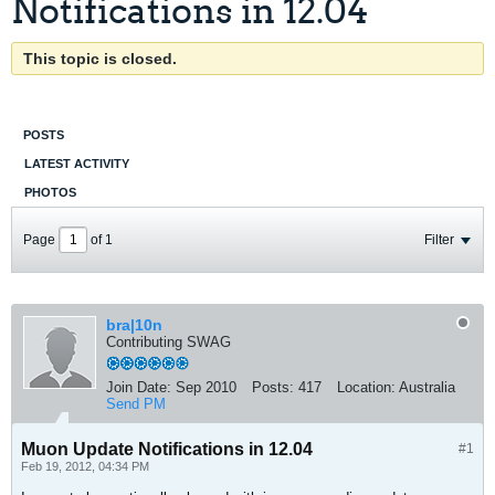
Notifications in 12.04
This topic is closed.
POSTS
LATEST ACTIVITY
PHOTOS
Page
of
1
Filter
bra|10n
Contributing SWAG
Join Date:
Sep 2010
Posts:
417
Location:
Australia
Send PM
Muon Update Notifications in 12.04
#1
Feb 19, 2012, 04:34 PM