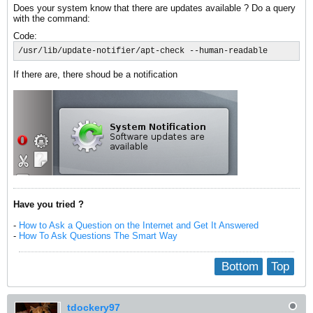
Does your system know that there are updates available ? Do a query
with the command:
Code:
/usr/lib/update-notifier/apt-check --human-readable
If there are, there shoud be a notification
Have you tried ?
-
How to Ask a Question on the Internet and Get It Answered
-
How To Ask Questions The Smart Way
Bottom
Top
tdockery97