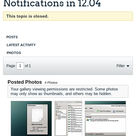
Notifications in 12.04
This topic is closed.
POSTS
LATEST ACTIVITY
PHOTOS
Page
of
1
Filter
Posted Photos
4
Photos
Your gallery viewing permissions are restricted. Some photos
may only show as thumbnails, and others may be hidden.