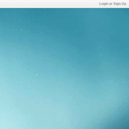
Login or Sign Up