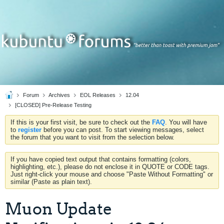
Forum
Archives
EOL Releases
12.04
[CLOSED] Pre-Release Testing
If this is your first visit, be sure to check out the
FAQ
. You will have
to
register
before you can post. To start viewing messages, select
the forum that you want to visit from the selection below.
If you have copied text output that contains formatting (colors,
highlighting, etc.), please do not enclose it in QUOTE or CODE tags.
Just right-click your mouse and choose "Paste Without Formatting" or
similar (Paste as plain text).
Muon Update