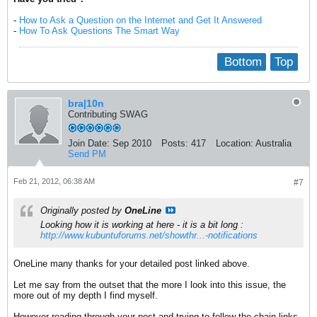
-
How to Ask a Question on the Internet and Get It Answered
-
How To Ask Questions The Smart Way
Bottom
Top
bra|10n
Contributing SWAG
Join Date:
Sep 2010
Posts:
417
Location:
Australia
Send PM
Feb 21, 2012, 06:38 AM
#7
Originally posted by
OneLine
Looking how it is working at here - it is a bit long :
http://www.kubuntuforums.net/showthr...-notifications
OneLine many thanks for your detailed post linked above.
Let me say from the outset that the more I look into this issue, the
more out of my depth I find myself.
However reading through your post and trying to follow the chain-links