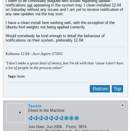
I seem to be continually plagued with issues regarding update-
notifications
not
appearing in the system tray. I clean installed 12.04
on Saturday without any issues and I am yet to receive notification of
any new updates via the tray icon.
I have a clean install here working well, with the exception of the
Ubuntu font weights not being applied correctly.
Would somebody be kind enough to detail the behaviour of
notifications on their system, preferably 12.04.
Kubuntu 12.04 - Acer Aspire 5750G
"I don't make a great deal of money, but I'm ok with that 'cause I don't hurt
a lot of people in the process either"
Tags:
None
Bottom
Top
Teunis
Ghost in the Machine
Join Date:
Jun 2006
Posts:
3874