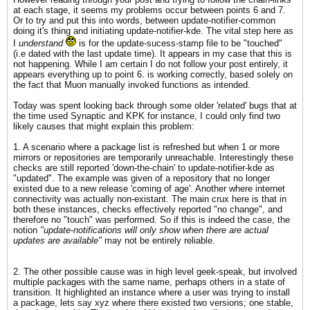
at each stage, it seems my problems occur between points 6 and 7.
Or to try and put this into words, between update-notifier-common
doing it's thing and initiating update-notifier-kde. The vital step here as
I
understand
is for the update-sucess-stamp file to be "touched"
(i.e dated with the last update time). It appears in my case that this is
not happening. While I am certain I do not follow your post entirely, it
appears everything up to point 6. is working correctly, based solely on
the fact that Muon manually invoked functions as intended.
Today was spent looking back through some older 'related' bugs that at
the time used Synaptic and KPK for instance, I could only find two
likely causes that might explain this problem:
1. A scenario where a package list is refreshed but when 1 or more
mirrors or repositories are temporarily unreachable. Interestingly these
checks are still reported 'down-the-chain' to update-notifier-kde as
"updated". The example was given of a repository that no longer
existed due to a new release 'coming of age'. Another where internet
connectivity was actually non-existant. The main crux here is that in
both these instances, checks effectively reported "no change", and
therefore no "touch" was performed. So if this is indeed the case, the
notion
"update-notifications will only show when there are actual
updates are available"
may not be entirely reliable.
2. The other possible cause was in high level geek-speak, but involved
multiple packages with the same name, perhaps others in a state of
transition. It highlighted an instance where a user was trying to install
a package, lets say xyz where there existed two versions; one stable,