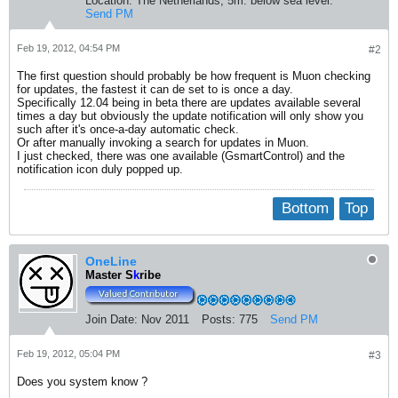
Location:
The Netherlands, 5m. below sea level.
Send PM
Feb 19, 2012, 04:54 PM
#2
The first question should probably be how frequent is Muon checking
for updates, the fastest it can de set to is once a day.
Specifically 12.04 being in beta there are updates available several
times a day but obviously the update notification will only show you
such after it's once-a-day automatic check.
Or after manually invoking a search for updates in Muon.
I just checked, there was one available (GsmartControl) and the
notification icon duly popped up.
Bottom
Top
OneLine
Master S
k
ribe
Join Date:
Nov 2011
Posts:
775
Send PM
Feb 19, 2012, 05:04 PM
#3
Does you system know ?