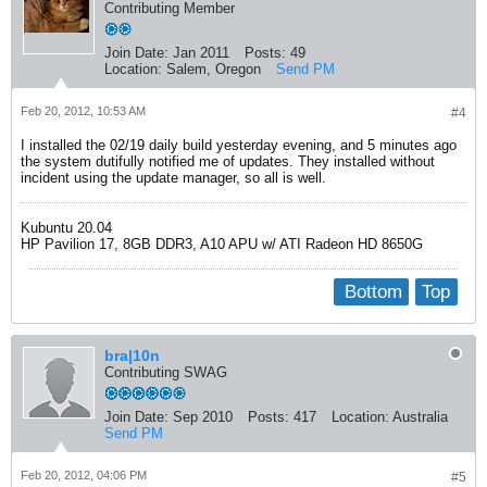
Contributing Member
Join Date:
Jan 2011
Posts:
49
Location:
Salem, Oregon
Send PM
Feb 20, 2012, 10:53 AM
#4
I installed the 02/19 daily build yesterday evening, and 5 minutes ago
the system dutifully notified me of updates. They installed without
incident using the update manager, so all is well.
Kubuntu 20.04
HP Pavilion 17, 8GB DDR3, A10 APU w/ ATI Radeon HD 8650G
Bottom
Top
bra|10n
Contributing SWAG
Join Date:
Sep 2010
Posts:
417
Location:
Australia
Send PM
Feb 20, 2012, 04:06 PM
#5