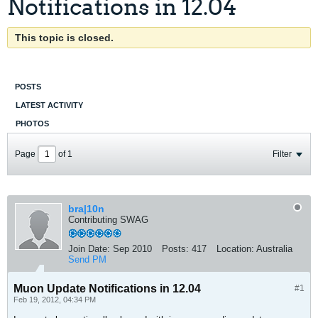
Notifications in 12.04
This topic is closed.
POSTS
LATEST ACTIVITY
PHOTOS
Page
of
1
Filter
bra|10n
Contributing SWAG
Join Date:
Sep 2010
Posts:
417
Location:
Australia
Send PM
Muon Update Notifications in 12.04
#1
Feb 19, 2012, 04:34 PM