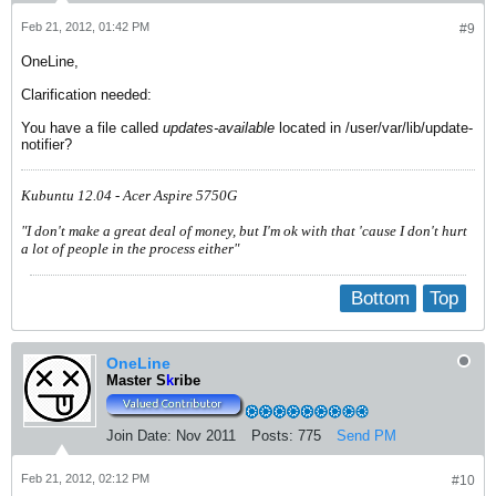
Feb 21, 2012, 01:42 PM
#9
OneLine,
Clarification needed:
You have a file called
updates-available
located in /user/var/lib/update-
notifier?
Kubuntu 12.04 - Acer Aspire 5750G
"I don't make a great deal of money, but I'm ok with that 'cause I don't hurt
a lot of people in the process either"
Bottom
Top
OneLine
Master S
k
ribe
Join Date:
Nov 2011
Posts:
775
Send PM
Feb 21, 2012, 02:12 PM
#10