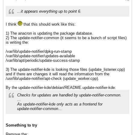
...it appears everything up to point 6.
I think
that this should work like this:
1) The anacron is updating the package database.
2) The update-notifier-common (it seems to be a bunch of script files)
is writing the:
/var/lib/update-notifier/dpkg-run-stamp
/var/lib/update-notifier/updates-available
/var/lib/apt/periodic/update-success-stamp
3) The update-notifier-kde is looking those files (update_listener.cpp)
and if there are changes it will read the information from the
/usr/lib/update-notifier/apt-check (update_worker.cpp).
By the update-notifier-kde/debian/README.update-notifier-kde:
Checks for updates are handled by update-notifier-common.
...
As update-notifier-kde only acts as a frontend for
update-notifier-common...
Something to try
Remove the: