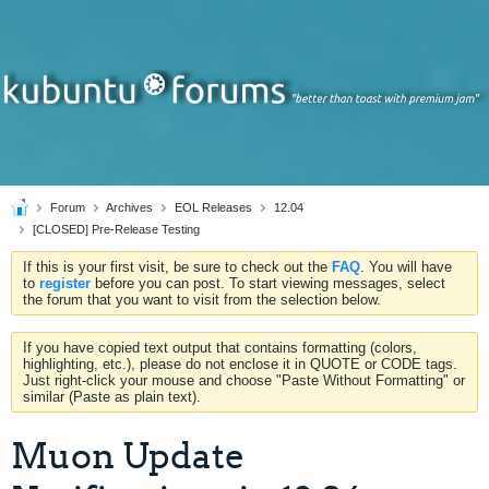
Forum
Archives
EOL Releases
12.04
[CLOSED] Pre-Release Testing
If this is your first visit, be sure to check out the
FAQ
. You will have
to
register
before you can post. To start viewing messages, select
the forum that you want to visit from the selection below.
If you have copied text output that contains formatting (colors,
highlighting, etc.), please do not enclose it in QUOTE or CODE tags.
Just right-click your mouse and choose "Paste Without Formatting" or
similar (Paste as plain text).
Muon Update