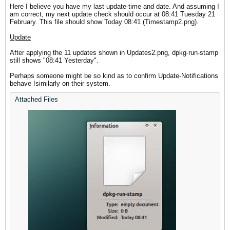
Here I believe you have my last update-time and date. And assuming I
am correct, my next update check should occur at 08:41 Tuesday 21
February. This file should show Today 08:41 (Timestamp2.png).
Update
After applying the 11 updates shown in Updates2.png, dpkg-run-stamp
still shows "08:41 Yesterday".
Perhaps someone might be so kind as to confirm Update-Notifications
behave !similarly on their system.
Attached Files