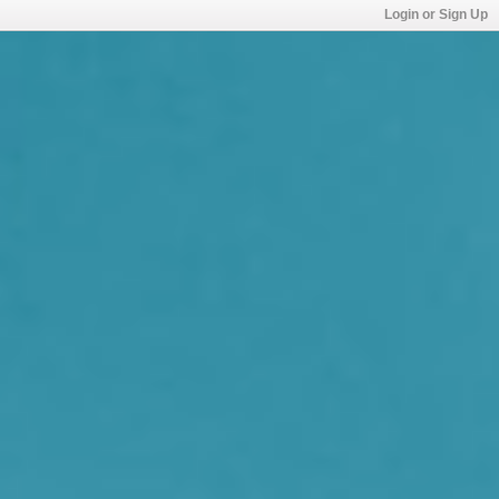
Login or Sign Up