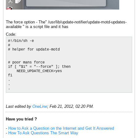
The force option - The" /usr/lib/update-notifier/update-motd-updates-
available " is a script file and it has
Code:
#!/bin/sh -e

#

# helper for update-motd

# poor mans force

if [ "$1" = "--force" ]; then

    NEED_UPDATE_CHECK=yes

fi

.

.

.
Last edited by
OneLine
;
Feb 21, 2012, 02:20 PM
.
Have you tried ?
-
How to Ask a Question on the Internet and Get It Answered
-
How To Ask Questions The Smart Way