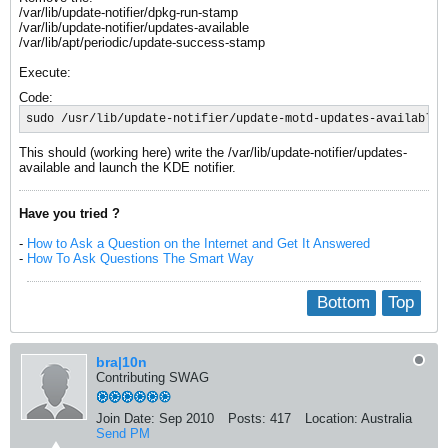
/var/lib/update-notifier/dpkg-run-stamp
/var/lib/update-notifier/updates-available
/var/lib/apt/periodic/update-success-stamp
Execute:
Code:
sudo /usr/lib/update-notifier/update-motd-updates-available 
This should (working here) write the /var/lib/update-notifier/updates-
available and launch the KDE notifier.
Have you tried ?
-
How to Ask a Question on the Internet and Get It Answered
-
How To Ask Questions The Smart Way
Bottom
Top
bra|10n
Contributing SWAG
Join Date:
Sep 2010
Posts:
417
Location:
Australia
Send PM