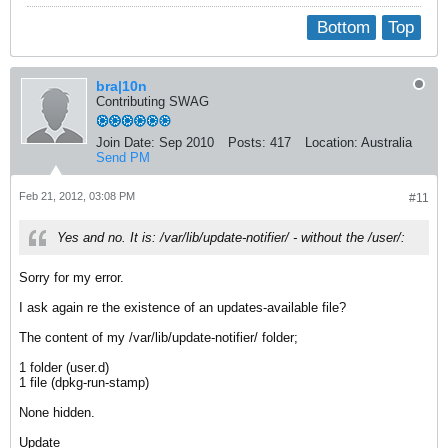
Bottom
Top
bra|10n
Contributing SWAG
Join Date:
Sep 2010
Posts:
417
Location:
Australia
Send PM
Feb 21, 2012, 03:08 PM
#11
Yes and no. It is: /var/lib/update-notifier/ - without the /user/:
Sorry for my error.
I ask again re the existence of an updates-available file?
The content of my /var/lib/update-notifier/ folder;
1 folder (user.d)
1 file (dpkg-run-stamp)
None hidden.
Update