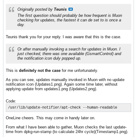
Originally posted by
Teunis
The first question should probably be how frequent is Muon
checking for updates, the fastest it can de set to is once a
day.
Teunis thank you for your reply. I was aware that this is the case.
Or after manually invoking a search for updates in Muon. I
just checked, there was one available (GsmartControl) and
the notification icon duly popped up.
This is
definitely not the case
for me unfortunately.
As you can see, updates manually invoked in Muon with no update
notification icon (Updates1.png). Again some time later, without
applying update from updates1.png (Updates2.png).
Code:
/usr/lib/update-notifier/apt-check --human-readable
OneLine cheers. This may come in handy later on.
From what I have been able to gather, Muon checks the last update-
time from dpkg-run-stamp (to calculate 24hr cycle)(Timestamp1.png).