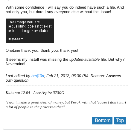
With some confidence I will say you do indeed have such a file. And
not only you, but dare I say everyone else without this issue!
OneLine thank you, thank you, thank you!
It seems my install was missing the
updates-available
file. But why?
Nevermind!
Last edited by
bra|10n
;
Feb 21, 2012, 03:30 PM
.
Reason:
Answers
own question
Kubuntu 12.04 - Acer Aspire 5750G
"I don't make a great deal of money, but I'm ok with that 'cause I don't hurt
a lot of people in the process either"
Bottom
Top