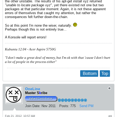
the other unstable. The results of his apt-get install xyz returned
"unable to locate package xyz
", yet there existed not one but two
packages at that particular moment. Again, it is not these apparent
errors of themselves that caught my attention, but rather the
consequences felt further down-the-chain.
So at this point I'm none the wiser,
naturally
.
Perhaps though this is not entirely true...
A Konsole will report errors!
Kubuntu 12.04 - Acer Aspire 5750G
"I don't make a great deal of money, but I'm ok with that 'cause I don't hurt
a lot of people in the process either"
Bottom
Top
OneLine
Master S
k
ribe
Join Date:
Nov 2011
Posts:
775
Send PM
Feb 21, 2012, 10:57 AM
#8