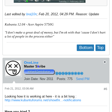
Last edited by
bra|10n
;
Feb 20, 2012, 04:29 PM
.
Reason:
Update
Kubuntu 12.04 - Acer Aspire 5750G
"I don't make a great deal of money, but I'm ok with that 'cause I don't hurt
a lot of people in the process either"
Bottom
Top
OneLine
Master S
k
ribe
Join Date:
Nov 2011
Posts:
775
Send PM
Feb 21, 2012, 03:06 AM
#6
Looking how it is working at here - it is a bit long :
http://www.kubuntuforums.net/showthr...-notifications
Have you tried ?