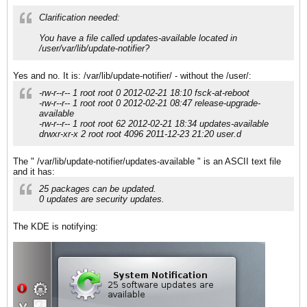
Clarification needed:
You have a file called updates-available located in
/user/var/lib/update-notifier?
Yes and no. It is: /var/lib/update-notifier/ - without the /user/:
-rw-r--r-- 1 root root 0 2012-02-21 18:10 fsck-at-reboot
-rw-r--r-- 1 root root 0 2012-02-21 08:47 release-upgrade-
available
-rw-r--r-- 1 root root 62 2012-02-21 18:34 updates-available
drwxr-xr-x 2 root root 4096 2011-12-23 21:20 user.d
The " /var/lib/update-notifier/updates-available " is an ASCII text file
and it has:
25 packages can be updated.
0 updates are security updates.
The KDE is notifying: