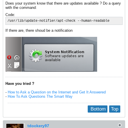
Does your system know that there are updates available ? Do a query
with the command:
Code:
/usr/lib/update-notifier/apt-check --human-readable
If there are, there shoud be a notification
Have you tried ?
-
How to Ask a Question on the Internet and Get It Answered
-
How To Ask Questions The Smart Way
Bottom
Top
tdockery97