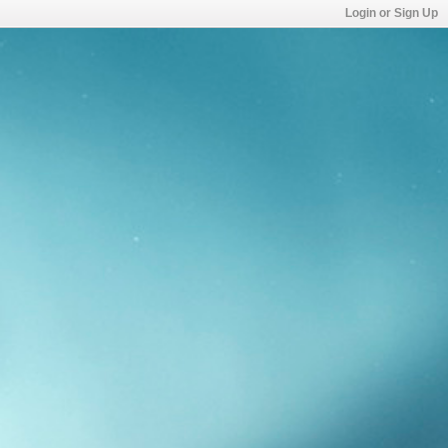
Login or Sign Up