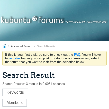
Advanced Search
Search Results
If this is your first visit, be sure to check out the
FAQ
. You will have
to
register
before you can post. To start viewing messages, select
the forum that you want to visit from the selection below.
Search Result
Search Results:
3 results in 0.0031 seconds.
Keywords
Members