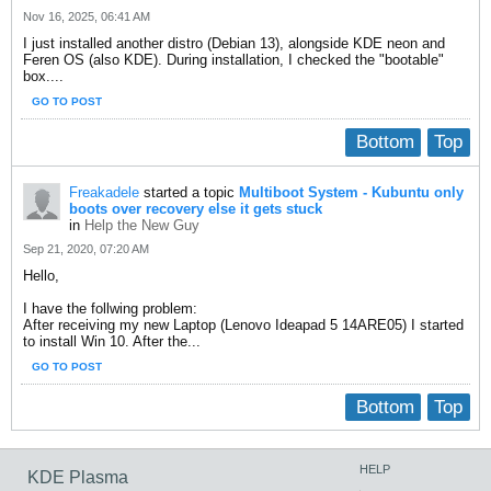
Nov 16, 2025, 06:41 AM
I just installed another distro (Debian 13), alongside KDE neon and
Feren OS (also KDE). During installation, I checked the "bootable"
box....
GO TO POST
Bottom
Top
Freakadele
started a topic
Multiboot System - Kubuntu only
boots over recovery else it gets stuck
in
Help the New Guy
Sep 21, 2020, 07:20 AM
Hello,
I have the follwing problem:
After receiving my new Laptop (Lenovo Ideapad 5 14ARE05) I started
to install Win 10. After the...
GO TO POST
Bottom
Top
HELP
KDE Plasma