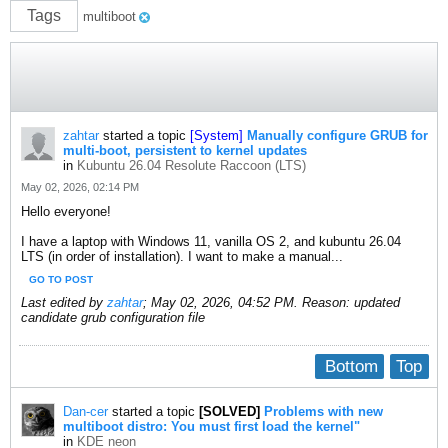
Tags
multiboot
zahtar
started a topic
[System]
Manually configure GRUB for
multi-boot, persistent to kernel updates
in
Kubuntu 26.04 Resolute Raccoon (LTS)
May 02, 2026, 02:14 PM
Hello everyone!
I have a laptop with Windows 11, vanilla OS 2, and kubuntu 26.04
LTS (in order of installation). I want to make a manual...
GO TO POST
Last edited by
zahtar
;
May 02, 2026, 04:52 PM
.
Reason:
updated
candidate grub configuration file
Bottom
Top
Dan-cer
started a topic
[SOLVED]
Problems with new
multiboot distro: You must first load the kernel"
in
KDE neon