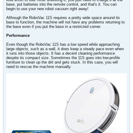
base, put batteries into the remote control, and that's it. You can
begin to use your new robot vacuum right away!
Although the RoboVac 11S requires a pretty wide space around its
base to function, the machine will not have any problems returning to
the base even if you put the base in a restricted corner.
Performance
Even though the RoboVac 11S has a low speed while approaching
large objects, such as a wall, it does keep a steady pace even when
it runs into those objects. It has a decent cleaning performance
despite its compact size. Sometimes the 11S goes into low-profile
furniture to clean up the dirt and gets stuck. In this case, you will
need to rescue the machine manually.