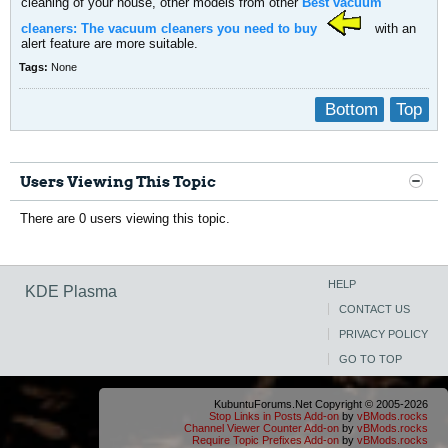
cleaning of your house, other models from other
Best vacuum
cleaners: The vacuum cleaners you need to buy
with an
alert feature are more suitable.
Tags:
None
Bottom
Top
Users Viewing This Topic
There are 0 users viewing this topic.
HELP
KDE Plasma
CONTACT US
PRIVACY POLICY
GO TO TOP
KubuntuForums.Net Copyright © 2005-2026
Stop Links in Posts Add-on
by
vBMods.rocks
Channel Viewer Counter Add-on
by
vBMods.rocks
Require Topic Prefixes Add-on
by
vBMods.rocks