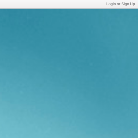
Login or Sign Up