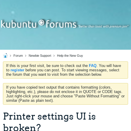
Forum
Newbie Support
Help the New Guy
If this is your first visit, be sure to check out the
FAQ
. You will have
to
register
before you can post. To start viewing messages, select
the forum that you want to visit from the selection below.
If you have copied text output that contains formatting (colors,
highlighting, etc.), please do not enclose it in QUOTE or CODE tags.
Just right-click your mouse and choose "Paste Without Formatting" or
similar (Paste as plain text).
Printer settings UI is
broken?