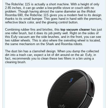
The RoboVac 11S is actually a short machine. With a height of only
2.85 inches, it can go under a low-profile stove or couch with no
problem. Though having almost the same diameter as the iRobot
Roomba 690, the RoboVac 11S gives you a modern feel to its design
thanks to its small bumper. This goes hand in hand with the premium,
reflective black color, and the glowing control button.
Combining rubber fins and bristles, this
top vacuum cleaner
has just
one roller brush, but it does its job pretty well. Right on the sides of
this Eufy vacuum are the side brushes, and in the front, you can see
two rubber wheels. This is also where the swiveling wheel is located,
the same mechanism on the Shark and Roomba robots.
The dust bin has a clamshell design. When you dump the collected
dirt into a trash can, expect a lot of dirt around on the air. Eufy, in
fact, recommends you to clean these two filters in a bin using a
cleaning brush.