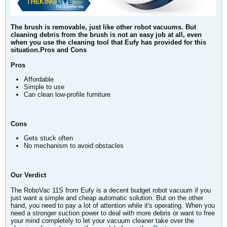
The brush is removable, just like other robot vacuums. But
cleaning debris from the brush is not an easy job at all, even
when you use the cleaning tool that Eufy has provided for this
situation.Pros and Cons
Pros
Affordable
Simple to use
Can clean low-profile furniture
Cons
Gets stuck often
No mechanism to avoid obstacles
Our Verdict
The RoboVac 11S from Eufy is a decent budget robot vacuum if you
just want a simple and cheap automatic solution. But on the other
hand, you need to pay a lot of attention while it's operating. When you
need a stronger suction power to deal with more debris or want to free
your mind completely to let your vacuum cleaner take over the