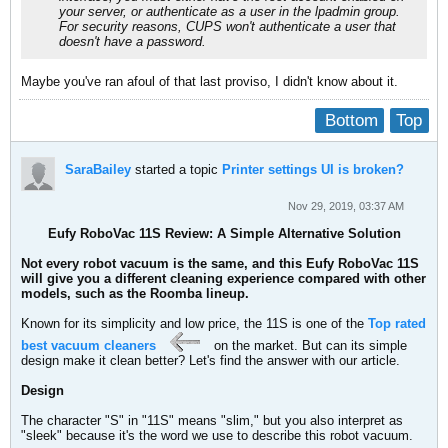
your server, or authenticate as a user in the lpadmin group.
For security reasons, CUPS won't authenticate a user that
doesn't have a password.
Maybe you've ran afoul of that last proviso, I didn't know about it.
Bottom
Top
SaraBailey
started a topic
Printer settings UI is broken?
Nov 29, 2019, 03:37 AM
Eufy RoboVac 11S Review: A Simple Alternative Solution
Not every robot vacuum is the same, and this Eufy RoboVac 11S
will give you a different cleaning experience compared with other
models, such as the Roomba lineup.
Known for its simplicity and low price, the 11S is one of the
Top rated
best vacuum cleaners
on the market. But can its simple
design make it clean better? Let's find the answer with our article.
Design
The character "S" in "11S" means "slim," but you also interpret as
"sleek" because it's the word we use to describe this robot vacuum.