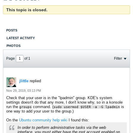
This topic is closed.
POSTS
LATEST ACTIVITY
PHOTOS
Page
of
1
Filter
jlittle
replied
Nov 29, 2019, 03:13 PM
Check that your user is in the "lpadmin" group. KDE's system
settings doesn't do that any more, I don't know why, so in a konsole
run the
command. (
is
groups
sudo usermod $USER -a -G lpadmin
one way to add your user to the group.)
On the
Ubuntu community help wiki
I found this:
In order to perform administrative tasks via the web
interface, you must either have the root account enabled on