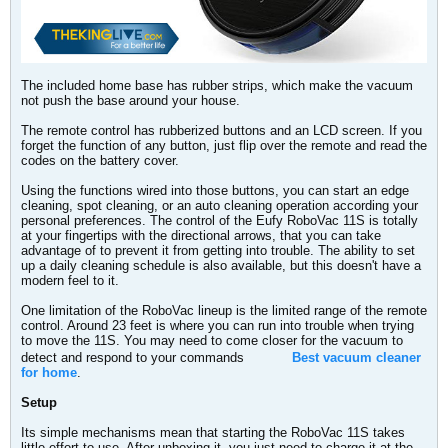
The included home base has rubber strips, which make the vacuum
not push the base around your house.
The remote control has rubberized buttons and an LCD screen. If you
forget the function of any button, just flip over the remote and read the
codes on the battery cover.
Using the functions wired into those buttons, you can start an edge
cleaning, spot cleaning, or an auto cleaning operation according your
personal preferences. The control of the Eufy RoboVac 11S is totally
at your fingertips with the directional arrows, that you can take
advantage of to prevent it from getting into trouble. The ability to set
up a daily cleaning schedule is also available, but this doesn't have a
modern feel to it.
One limitation of the RoboVac lineup is the limited range of the remote
control. Around 23 feet is where you can run into trouble when trying
to move the 11S. You may need to come closer for the vacuum to
detect and respond to your commands
Best vacuum cleaner
for home
.
Setup
Its simple mechanisms mean that starting the RoboVac 11S takes
little effort to use. After unboxing it, you just need to charge it at the