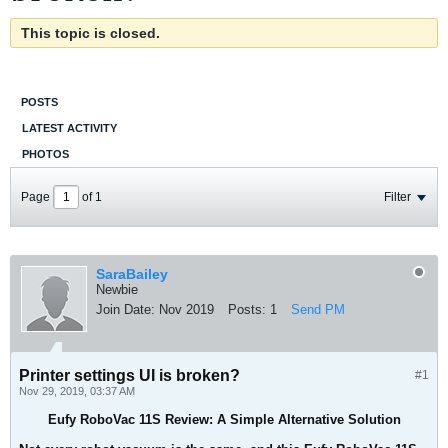
This topic is closed.
POSTS
LATEST ACTIVITY
PHOTOS
Page
of
1
Filter
SaraBailey
Newbie
Join Date:
Nov 2019
Posts:
1
Send PM
Printer settings UI is broken?
#1
Nov 29, 2019, 03:37 AM
Eufy RoboVac 11S Review: A Simple Alternative Solution