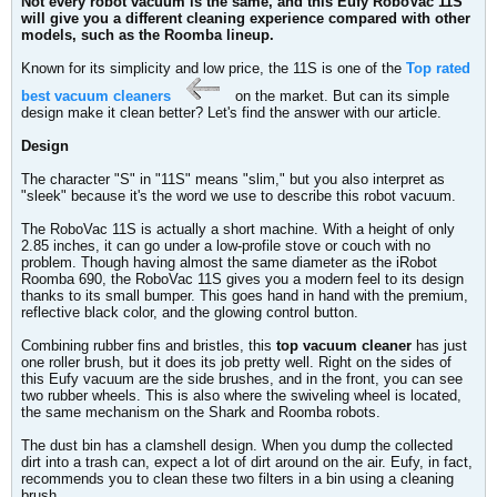
Not every robot vacuum is the same, and this Eufy RoboVac 11S
will give you a different cleaning experience compared with other
models, such as the Roomba lineup.
Known for its simplicity and low price, the 11S is one of the
Top rated
best vacuum cleaners
on the market. But can its simple
design make it clean better? Let's find the answer with our article.
Design
The character "S" in "11S" means "slim," but you also interpret as
"sleek" because it's the word we use to describe this robot vacuum.
The RoboVac 11S is actually a short machine. With a height of only
2.85 inches, it can go under a low-profile stove or couch with no
problem. Though having almost the same diameter as the iRobot
Roomba 690, the RoboVac 11S gives you a modern feel to its design
thanks to its small bumper. This goes hand in hand with the premium,
reflective black color, and the glowing control button.
Combining rubber fins and bristles, this
top vacuum cleaner
has just
one roller brush, but it does its job pretty well. Right on the sides of
this Eufy vacuum are the side brushes, and in the front, you can see
two rubber wheels. This is also where the swiveling wheel is located,
the same mechanism on the Shark and Roomba robots.
The dust bin has a clamshell design. When you dump the collected
dirt into a trash can, expect a lot of dirt around on the air. Eufy, in fact,
recommends you to clean these two filters in a bin using a cleaning
brush.