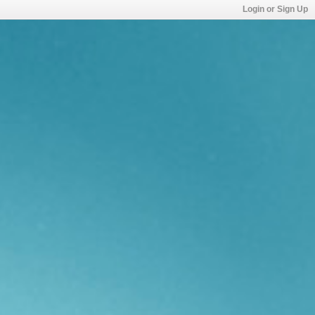
Login or Sign Up