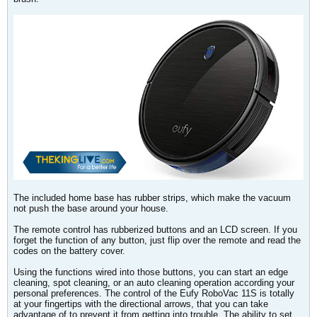
The included home base has rubber strips, which make the vacuum
not push the base around your house.
The remote control has rubberized buttons and an LCD screen. If you
forget the function of any button, just flip over the remote and read the
codes on the battery cover.
Using the functions wired into those buttons, you can start an edge
cleaning, spot cleaning, or an auto cleaning operation according your
personal preferences. The control of the Eufy RoboVac 11S is totally
at your fingertips with the directional arrows, that you can take
advantage of to prevent it from getting into trouble. The ability to set