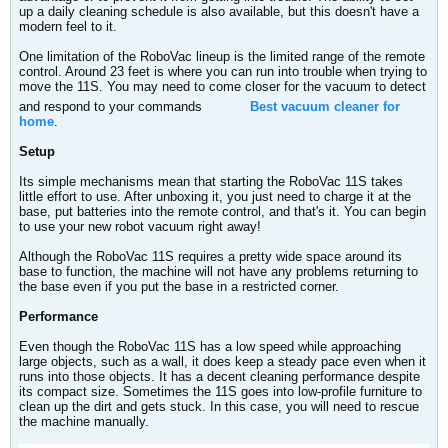
up a daily cleaning schedule is also available, but this doesn't have a
modern feel to it.
One limitation of the RoboVac lineup is the limited range of the remote
control. Around 23 feet is where you can run into trouble when trying to
move the 11S. You may need to come closer for the vacuum to detect
and respond to your commands
Best vacuum cleaner for
home
.
Setup
Its simple mechanisms mean that starting the RoboVac 11S takes
little effort to use. After unboxing it, you just need to charge it at the
base, put batteries into the remote control, and that's it. You can begin
to use your new robot vacuum right away!
Although the RoboVac 11S requires a pretty wide space around its
base to function, the machine will not have any problems returning to
the base even if you put the base in a restricted corner.
Performance
Even though the RoboVac 11S has a low speed while approaching
large objects, such as a wall, it does keep a steady pace even when it
runs into those objects. It has a decent cleaning performance despite
its compact size. Sometimes the 11S goes into low-profile furniture to
clean up the dirt and gets stuck. In this case, you will need to rescue
the machine manually.