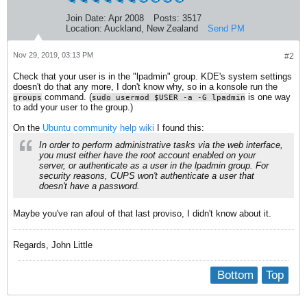
Join Date:
Apr 2008
Posts:
3517
Location:
Auckland, New Zealand
Send PM
Nov 29, 2019, 03:13 PM
#2
Check that your user is in the "lpadmin" group. KDE's system settings
doesn't do that any more, I don't know why, so in a konsole run the
command. (
is one way
groups
sudo usermod $USER -a -G lpadmin
to add your user to the group.)
On the
Ubuntu community help wiki
I found this:
In order to perform administrative tasks via the web interface,
you must either have the root account enabled on your
server, or authenticate as a user in the lpadmin group. For
security reasons, CUPS won't authenticate a user that
doesn't have a password.
Maybe you've ran afoul of that last proviso, I didn't know about it.
Regards, John Little
Bottom
Top