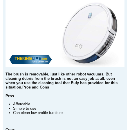
The brush is removable, just like other robot vacuums. But
cleaning debris from the brush is not an easy job at all, even
when you use the cleaning tool that Eufy has provided for this
situation.Pros and Cons
Pros
Affordable
Simple to use
Can clean low-profile furniture
Cons