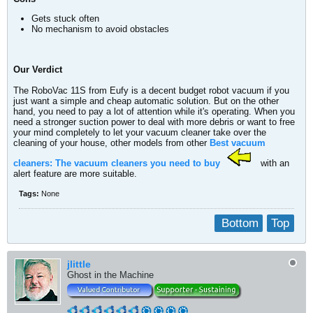
Gets stuck often
No mechanism to avoid obstacles
Our Verdict
The RoboVac 11S from Eufy is a decent budget robot vacuum if you
just want a simple and cheap automatic solution. But on the other
hand, you need to pay a lot of attention while it's operating. When you
need a stronger suction power to deal with more debris or want to free
your mind completely to let your vacuum cleaner take over the
cleaning of your house, other models from other
Best vacuum
cleaners: The vacuum cleaners you need to buy
with an
alert feature are more suitable.
Tags:
None
Bottom
Top
jlittle
Ghost in the Machine