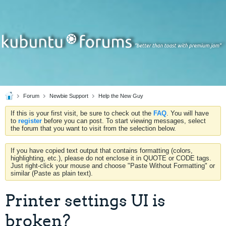
Forum
Newbie Support
Help the New Guy
If this is your first visit, be sure to check out the
FAQ
. You will have
to
register
before you can post. To start viewing messages, select
the forum that you want to visit from the selection below.
If you have copied text output that contains formatting (colors,
highlighting, etc.), please do not enclose it in QUOTE or CODE tags.
Just right-click your mouse and choose "Paste Without Formatting" or
similar (Paste as plain text).
Printer settings UI is
broken?