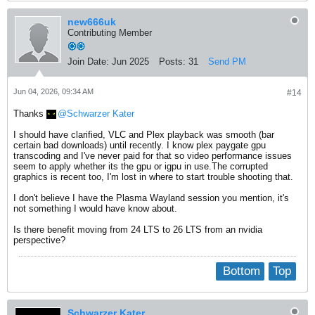
new666uk
Contributing Member
Join Date:
Jun 2025
Posts:
31
Send PM
Jun 04, 2026, 09:34 AM
#14
Thanks
Schwarzer Kater
I should have clarified, VLC and Plex playback was smooth (bar
certain bad downloads) until recently. I know plex paygate gpu
transcoding and I've never paid for that so video performance issues
seem to apply whether its the gpu or igpu in use.The corrupted
graphics is recent too, I'm lost in where to start trouble shooting that.
I don't believe I have the Plasma Wayland session you mention, it's
not something I would have know about.
Is there benefit moving from 24 LTS to 26 LTS from an nvidia
perspective?
Bottom
Top
Schwarzer Kater