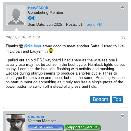
new666uk
Contributing Member
Join Date:
Jun 2025
Posts:
31
Send PM
May 31, 2026, 01:14 PM
#3
Thanks
die.boer
alway good to meet another Saffa, I used to live
in Durban and Ladysmith
I pulled out an old PS2 keyboard I had spare as the wireless one I
usually use may not be active in the boot cycle. Numlock lights up but
no joy. I can see the hdd light flashing with activity and mashing
Escape during startup seems to produce a shorter cycle. I tries to
blind type the above in and reboot but still the same. Pressing Escape
on startup must do something as it only requires a single press of the
power button to switch off instead of a press and hold.
Bottom
Top
die.boer
Veteran Member