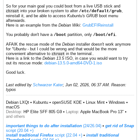
So for your main goal you could boot from a live USB stick and
into your broken system to alter
,
/etc/default/grub
chroot
reinstall it, and be able to access
Kubuntu's GRUB
boot menu
afterwards.
Here is an example from the
Debian Wiki
:
GrubEFIReinstall
You probably don't have a
partition, only
.
/boot
/boot/efi
AFAIK the rescue mode of the
Debian
installer doesn't work anymore
for
*Ubuntu
- but I could be wrong and that would be the more
convenient alternative to
in the terminal..
chroot
Here is a link to the
Debian 13.5
ISO, in case you would want to try
out its rescue mode:
debian-13.5.0-amd64-DVD-1.iso
Good luck.
Last edited by
Schwarzer Kater
;
Jun 02, 2026, 06:37 AM
.
Reason:
typos
Debian LXQt • Kubuntu • openSUSE KDE • Linux Mint • Windows •
macOS
Desktop:
HP Elite SFF 805 G9 •
Laptop:
Apple MacBook Pro 13" •
and others
important things to do after installation
(24/26.04)
•
get rid of Snap
script (20.04 +)
install traditional Firefox
script (22.04 +)
​ •
install traditional
Thunderbird
script (24.04 +)