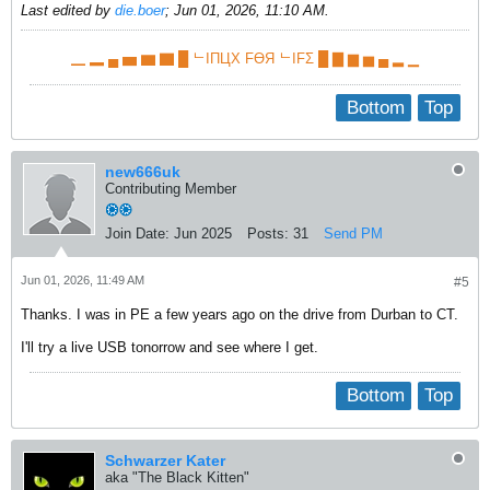
Last edited by
die.boer
;
Jun 01, 2026, 11:10 AM
.
▁ ▂ ▄ ▅ ▆ ▇ █ ᄂIПЦX FӨЯ ᄂIFΣ █ ▇ ▆ ▅ ▄ ▂ ▁
Bottom
Top
new666uk
Contributing Member
Join Date:
Jun 2025
Posts:
31
Send PM
Jun 01, 2026, 11:49 AM
#5
Thanks. I was in PE a few years ago on the drive from Durban to CT.
I'll try a live USB tonorrow and see where I get.
Bottom
Top
Schwarzer Kater
aka "The Black Kitten"