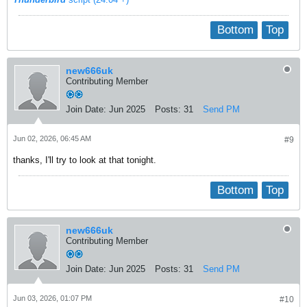
Bottom
Top
new666uk
Contributing Member
Join Date:
Jun 2025
Posts:
31
Send PM
Jun 02, 2026, 06:45 AM
#9
thanks, I'll try to look at that tonight.
Bottom
Top
new666uk
Contributing Member
Join Date:
Jun 2025
Posts:
31
Send PM
Jun 03, 2026, 01:07 PM
#10