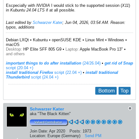
Escpecially with
NVIDIA
I would stick to the supported session (
X11
)
in
Kubuntu 24.04 LTS
if at all possible.
Last edited by
Schwarzer Kater
;
Jun 04, 2026, 03:54 AM
.
Reason:
typos, additions
Debian LXQt • Kubuntu • openSUSE KDE • Linux Mint • Windows •
macOS
Desktop:
HP Elite SFF 805 G9 •
Laptop:
Apple MacBook Pro 13" •
and others
important things to do after installation
(24/26.04)
•
get rid of Snap
script (20.04 +)
install traditional Firefox
script (22.04 +)
​ •
install traditional
Thunderbird
script (24.04 +)
Bottom
Top
Schwarzer Kater
aka "The Black Kitten"
Join Date:
Apr 2020
Posts:
1973
Location:
Europe (Germany)
Send PM