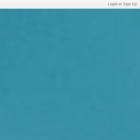
Login or Sign Up