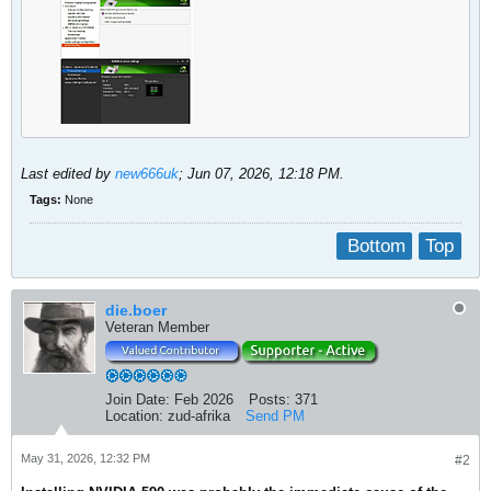
Last edited by
new666uk
;
Jun 07, 2026, 12:18 PM
.
Tags:
None
Bottom
Top
die.boer
Veteran Member
Join Date:
Feb 2026
Posts:
371
Location:
zud-afrika
Send PM
May 31, 2026, 12:32 PM
#2