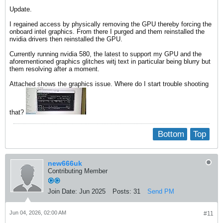
Update.
I regained access by physically removing the GPU thereby forcing the
onboard intel graphics. From there I purged and them reinstalled the
nvidia drivers then reinstalled the GPU.
Currently running nvidia 580, the latest to support my GPU and the
aforementioned graphics glitches witj text in particular being blurry but
them resolving after a moment.
Attached shows the graphics issue. Where do I start trouble shooting
that?
Bottom
Top
new666uk
Contributing Member
Join Date:
Jun 2025
Posts:
31
Send PM
Jun 04, 2026, 02:00 AM
#11