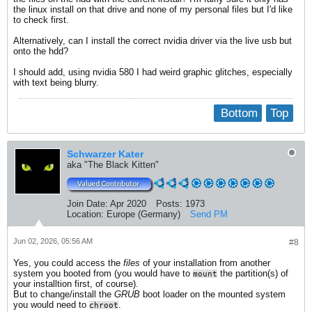
the linux install on that drive and none of my personal files but I'd like
to check first.
Alternatively, can I install the correct nvidia driver via the live usb but
onto the hdd?
I should add, using nvidia 580 I had weird graphic glitches, especially
with text being blurry.
Bottom
Top
Schwarzer Kater
aka "The Black Kitten"
Join Date:
Apr 2020
Posts:
1973
Location:
Europe (Germany)
Send PM
Jun 02, 2026, 05:56 AM
#8
Yes, you could access the
files
of your installation from another
system you booted from (you would have to
the partition(s) of
mount
your installtion first, of course).
But to change/install the
GRUB
boot loader on the mounted system
you would need to
.
chroot