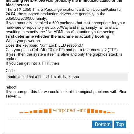
Installing NVIDIA 590 was probably the immediate cause of the
black screen
The GTX 1050 Ti is a Pascal-generation card. On Ubuntu/Kubuntu
24.04, the suported production drivers are generally in the
535/550/570/580 family.
​If you manually installed a 590 package that isn't appropriate for your
hardware or repository setup, X/Wayland may simply fail to start,
resulting in exactly the "No HDMI input" situation you're seeing.
First determine whether the machine is actually booting
When you power on:
Does the keyboard Num Lock LED respond?
Can you press Ctrl+Alt+F3 (or F2) and get a text console? (TTY)
If yes, then the system itself is alive and only the graphics stack is
broken.
​If you can get into a TTY ,then
Code:
sudo apt install nvidia-driver-580
reboot
If you can get this far we could look at the original problems with Plex
server ...
▁ ▂ ▄ ▅ ▆ ▇ █ ᄂIПЦX FӨЯ ᄂIFΣ █ ▇ ▆ ▅ ▄ ▂ ▁
Bottom
Top