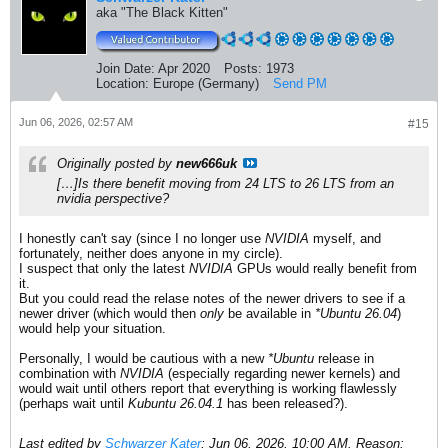
aka "The Black Kitten"
Join Date:
Apr 2020
Posts:
1973
Location:
Europe (Germany)
Send PM
Jun 06, 2026, 02:57 AM
#15
Originally posted by
new666uk
[…]Is there benefit moving from 24 LTS to 26 LTS from an
nvidia perspective?
I honestly can't say (since I no longer use
NVIDIA
myself, and
fortunately, neither does anyone in my circle).
I suspect that only the latest
NVIDIA
GPUs would really benefit from
it.
But you could read the relase notes of the newer drivers to see if a
newer driver (which would then
only
be available in
*Ubuntu 26.04
)
would help your situation.
Personally, I would be cautious with a new
*Ubuntu
release in
combination with
NVIDIA
(especially regarding newer kernels) and
would wait until others report that everything is working flawlessly
(perhaps wait until
Kubuntu 26.04.1
has been released?).
Last edited by
Schwarzer Kater
;
Jun 06, 2026, 10:00 AM
.
Reason: