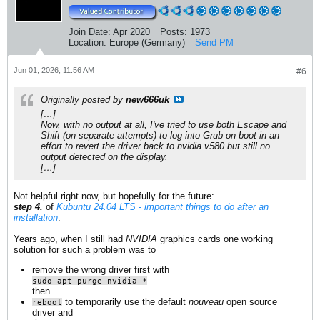
Join Date:
Apr 2020
Posts:
1973
Location:
Europe (Germany)
Send PM
Jun 01, 2026, 11:56 AM
#6
Originally posted by
new666uk
[…]
Now, with no output at all, I've tried to use both Escape and
Shift (on separate attempts) to log into Grub on boot in an
effort to revert the driver back to nvidia v580 but still no
output detected on the display.
[…]
Not helpful right now, but hopefully for the future:
step 4.
of
Kubuntu 24.04 LTS - important things to do after an
installation
.
Years ago, when I still had
NVIDIA
graphics cards one working
solution for such a problem was to
remove the wrong driver first with
sudo apt purge nvidia-*
then
to temporarily use the default
nouveau
open source
reboot
driver and