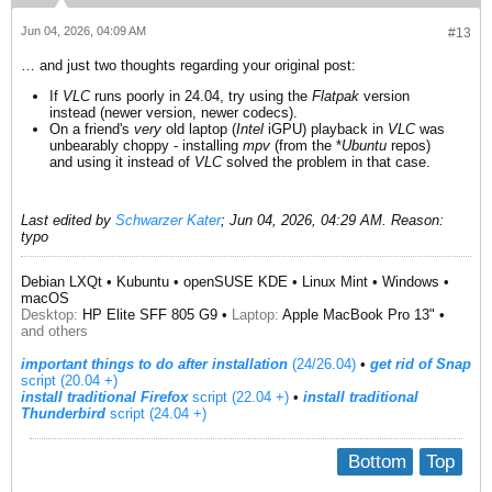
Jun 04, 2026, 04:09 AM
#13
… and just two thoughts regarding your original post:
If
VLC
runs poorly in 24.04, try using the
Flatpak
version
instead (newer version, newer codecs).
On a friend's
very
old laptop (
Intel
iGPU) playback in
VLC
was
unbearably choppy - installing
mpv
(from the *
Ubuntu
repos)
and using it instead of
VLC
solved the problem in that case.
Last edited by
Schwarzer Kater
;
Jun 04, 2026, 04:29 AM
.
Reason:
typo
Debian LXQt • Kubuntu • openSUSE KDE • Linux Mint • Windows •
macOS
Desktop:
HP Elite SFF 805 G9 •
Laptop:
Apple MacBook Pro 13" •
and others
important things to do after installation
(24/26.04)
•
get rid of Snap
script (20.04 +)
install traditional Firefox
script (22.04 +)
​ •
install traditional
Thunderbird
script (24.04 +)
Bottom
Top