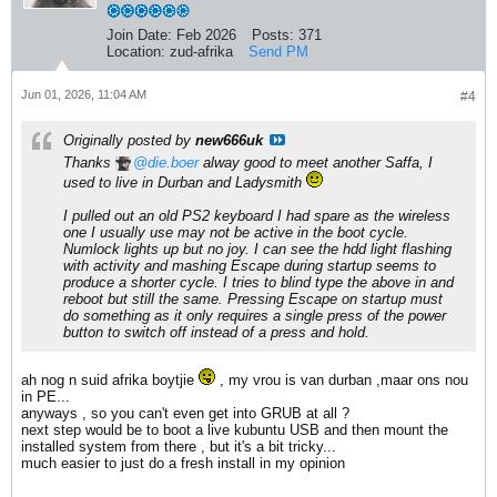
Join Date:
Feb 2026
Posts:
371
Location:
zud-afrika
Send PM
Jun 01, 2026, 11:04 AM
#4
Originally posted by
new666uk
Thanks
die.boer
alway good to meet another Saffa, I
used to live in Durban and Ladysmith
I pulled out an old PS2 keyboard I had spare as the wireless
one I usually use may not be active in the boot cycle.
Numlock lights up but no joy. I can see the hdd light flashing
with activity and mashing Escape during startup seems to
produce a shorter cycle. I tries to blind type the above in and
reboot but still the same. Pressing Escape on startup must
do something as it only requires a single press of the power
button to switch off instead of a press and hold.
ah nog n suid afrika boytjie
, my vrou is van durban ,maar ons nou
in PE...
anyways , so you can't even get into GRUB at all ?
next step would be to boot a live kubuntu USB and then mount the
installed system from there , but it's a bit tricky...
much easier to just do a fresh install in my opinion