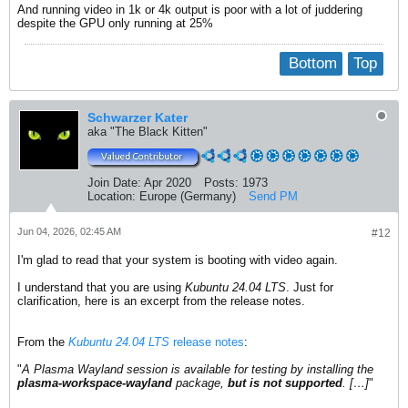
And running video in 1k or 4k output is poor with a lot of juddering
despite the GPU only running at 25%
Bottom
Top
Schwarzer Kater
aka "The Black Kitten"
Join Date:
Apr 2020
Posts:
1973
Location:
Europe (Germany)
Send PM
Jun 04, 2026, 02:45 AM
#12
I'm glad to read that your system is booting with video again.
I understand that you are using
Kubuntu 24.04 LTS
. Just for
clarification, here is an excerpt from the release notes.
From the
Kubuntu 24.04 LTS
release notes
:
"
A Plasma Wayland session is available for testing by installing the
plasma-workspace-wayland
package,
but is not supported
. […]
"