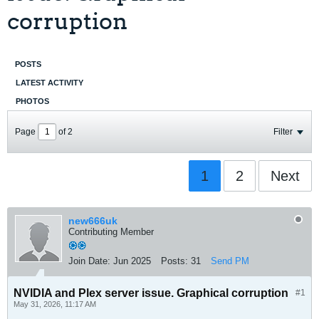
corruption
POSTS
LATEST ACTIVITY
PHOTOS
Page
of
2
Filter
1
2
Next
new666uk
Contributing Member
Join Date:
Jun 2025
Posts:
31
Send PM
NVIDIA and Plex server issue. Graphical corruption
#1
May 31, 2026, 11:17 AM