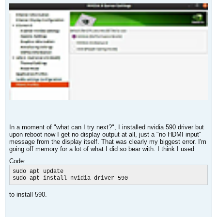
In a moment of "what can I try next?", I installed nvidia 590 driver but
upon reboot now I get no display output at all, just a "no HDMI input"
message from the display itself. That was clearly my biggest error. I'm
going off memory for a lot of what I did so bear with. I think I used
Code:
sudo apt update

sudo apt install nvidia-driver-590​
to install 590.