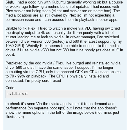
Sigh, I had a good run with Kubuntu generally working ok but a couple
of weeks ago following a routine bunch of updates I had issues with
Plex server not being seen (client and server are on same box). The
media locations are all still owned by Plex so I'm not expecting a
permission issue and I can access them to playback in other apps.
Unable to fix Plex, I tried to watch a movie via VLC having switched
the display output to 4k as I usually do. It ran poorly with a lot of
stutter leading me to look to nvidia. In driver manager, I've switched
between driver version 530 (tested) and 580 (the latest supporting my
1050 GPU). Weirdly Plex seems to be able to connect to the media
drives if I use nvidia v530 but not 580 but runs poorly (as does VLC in
both).
Perplexed by the odd nvidia / Plex, I've purged and reinstalled nvidia
driver 580 and still have the same issue. I suspect I'm no longer
outputting via the GPU, only the onboard GFX as CPU usage spikes
to 70 - 99% on playback. The GPU is physically installed and
connected. I'm pretty sure I used
Code:
nvidia-smi
to check it's seen.Via the nvidia app I've set it to on demand and
performance (on separate boot ups) but I note that the app doesn't
show the menu options in the left of the image below (not mine, just
illustrative)