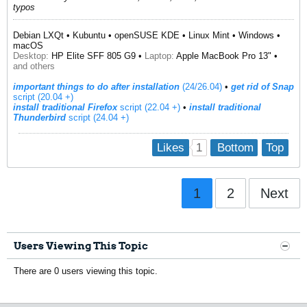
typos
Debian LXQt • Kubuntu • openSUSE KDE • Linux Mint • Windows •
macOS
Desktop:
HP Elite SFF 805 G9 •
Laptop:
Apple MacBook Pro 13" •
and others
important things to do after installation
(24/26.04)
•
get rid of Snap
script (20.04 +)
install traditional Firefox
script (22.04 +)
​ •
install traditional
Thunderbird
script (24.04 +)
1
Likes
Bottom
Top
1
2
Next
Users Viewing This Topic
There are 0 users viewing this topic.