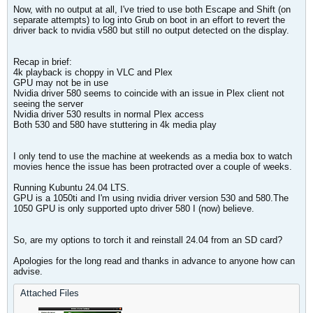
Now, with no output at all, I've tried to use both Escape and Shift (on
separate attempts) to log into Grub on boot in an effort to revert the
driver back to nvidia v580 but still no output detected on the display.
Recap in brief:
4k playback is choppy in VLC and Plex
GPU may not be in use
Nvidia driver 580 seems to coincide with an issue in Plex client not
seeing the server
Nvidia driver 530 results in normal Plex access
Both 530 and 580 have stuttering in 4k media play
I only tend to use the machine at weekends as a media box to watch
movies hence the issue has been protracted over a couple of weeks.
Running Kubuntu 24.04 LTS.
GPU is a 1050ti and I'm using nvidia driver version 530 and 580.The
1050 GPU is only supported upto driver 580 I (now) believe.
So, are my options to torch it and reinstall 24.04 from an SD card?
Apologies for the long read and thanks in advance to anyone how can
advise.
Attached Files