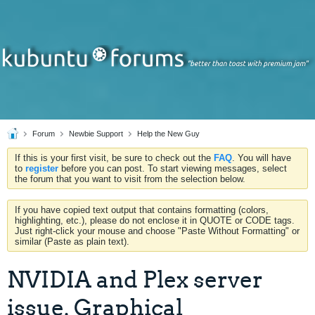
Forum
Newbie Support
Help the New Guy
If this is your first visit, be sure to check out the
FAQ
. You will have
to
register
before you can post. To start viewing messages, select
the forum that you want to visit from the selection below.
If you have copied text output that contains formatting (colors,
highlighting, etc.), please do not enclose it in QUOTE or CODE tags.
Just right-click your mouse and choose "Paste Without Formatting" or
similar (Paste as plain text).
NVIDIA and Plex server
issue. Graphical