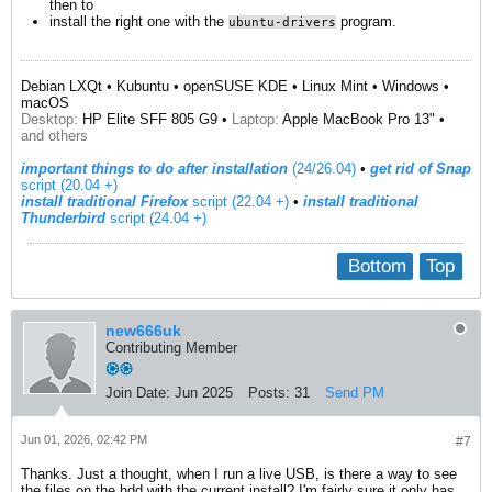
then to
install the right one with the
program.
ubuntu-drivers
Debian LXQt • Kubuntu • openSUSE KDE • Linux Mint • Windows •
macOS
Desktop:
HP Elite SFF 805 G9 •
Laptop:
Apple MacBook Pro 13" •
and others
important things to do after installation
(24/26.04)
•
get rid of Snap
script (20.04 +)
install traditional Firefox
script (22.04 +)
​ •
install traditional
Thunderbird
script (24.04 +)
Bottom
Top
new666uk
Contributing Member
Join Date:
Jun 2025
Posts:
31
Send PM
Jun 01, 2026, 02:42 PM
#7
Thanks. Just a thought, when I run a live USB, is there a way to see
the files on the hdd with the current install? I'm fairly sure it only has