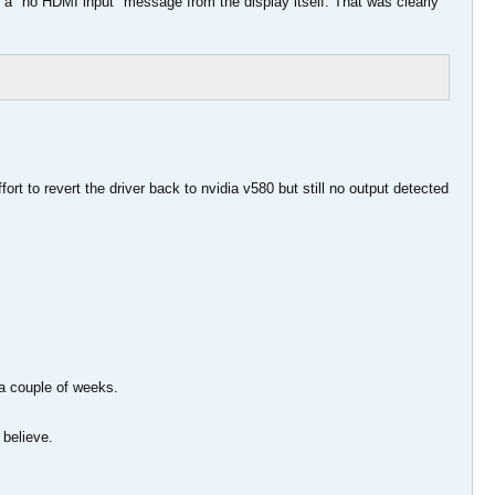
ust a "no HDMI input" message from the display itself. That was clearly
fort to revert the driver back to nvidia v580 but still no output detected
a couple of weeks.
 believe.