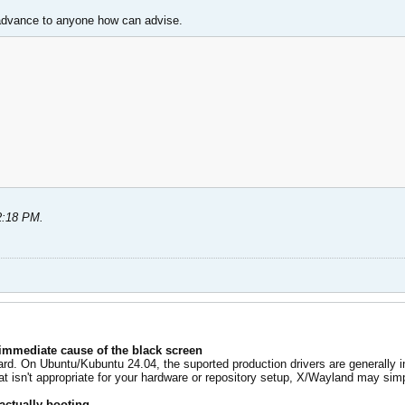
 advance to anyone how can advise.
2:18 PM
.
 immediate cause of the black screen
rd. On Ubuntu/Kubuntu 24.04, the suported production drivers are generally i
at isn't appropriate for your hardware or repository setup, X/Wayland may simply
actually booting