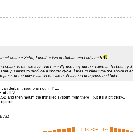
meet another Saffa, I used to live in Durban and Ladysmith
ad spare as the wireless one I usually use may not be active in the boot cycle.
startup seems to produce a shorter cycle. I tries to blind type the above in a
le press of the power button to switch off instead of a press and hold.
 van durban ,maar ons nou in PE...
 at all ?
SB and then mount the installed system from there , but it's a bit tricky...
y opinion
10 AM
.
▁ ▂ ▄ ▅ ▆ ▇ █ ᄂIПЦX FӨЯ ᄂIFΣ █ ▇ ▆ ▅ ▄ ▂