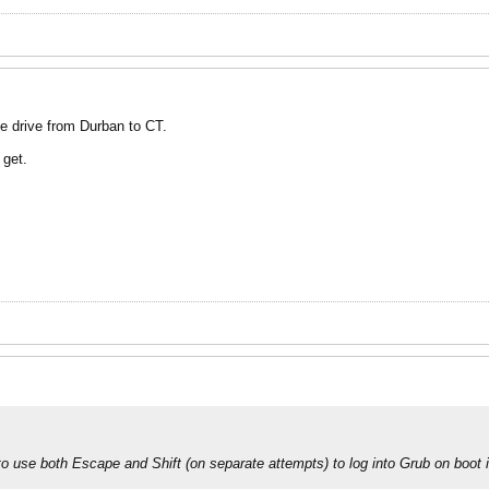
e drive from Durban to CT.
 get.
d to use both Escape and Shift (on separate attempts) to log into Grub on boot in