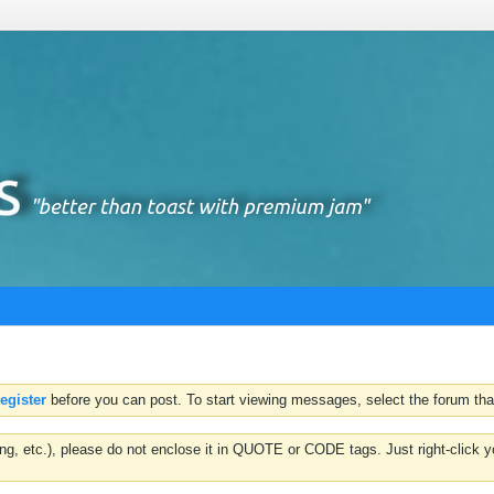
register
before you can post. To start viewing messages, select the forum that
hting, etc.), please do not enclose it in QUOTE or CODE tags. Just right-clic