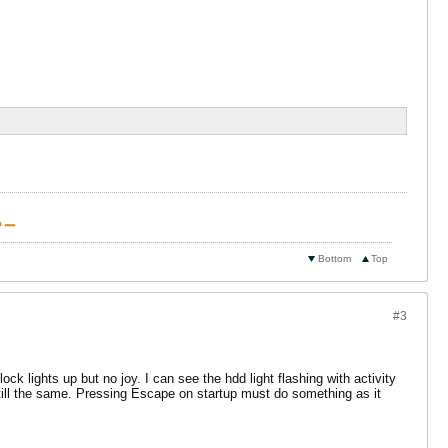
 ▁
Bottom
Top
#3
k lights up but no joy. I can see the hdd light flashing with activity
still the same. Pressing Escape on startup must do something as it