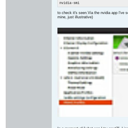
nvidia-smi
to check it's seen.Via the nvidia app I've 
mine, just illustrative)