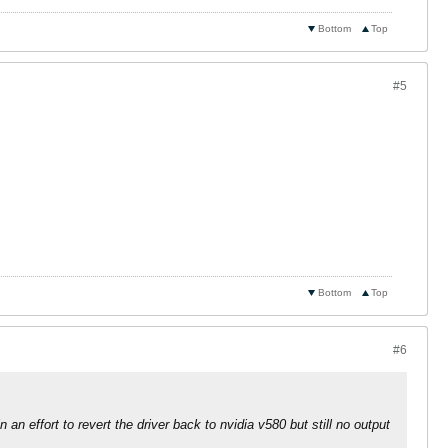
Bottom
Top
#5
Bottom
Top
#6
 an effort to revert the driver back to nvidia v580 but still no output