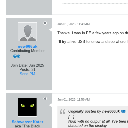
Jun 01, 2026, 11:49 AM
Thanks. I was in PE a few years ago on th
I'll try a live USB tonorrow and see where I
new666uk
Contributing Member
Join Date:
Jun 2025
Posts:
31
Send PM
Jun 01, 2026, 11:56 AM
Originally posted by
new666uk
[…]
Now, with no output at all, I've trie
Schwarzer Kater
detected on the display.
aka "The Black