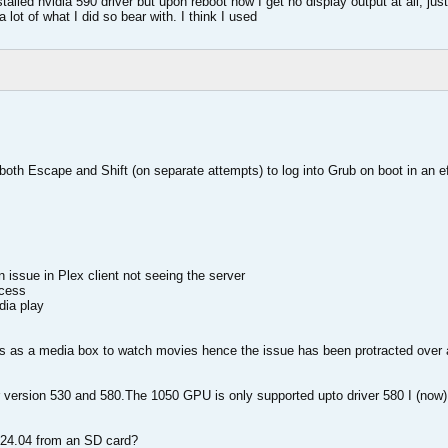
stalled nvidia 590 driver but upon reboot now I get no display output at all, j
 lot of what I did so bear with. I think I used
e both Escape and Shift (on separate attempts) to log into Grub on boot in an ef
 issue in Plex client not seeing the server
ccess
dia play
ds as a media box to watch movies hence the issue has been protracted over 
r version 530 and 580.The 1050 GPU is only supported upto driver 580 I (now)
ll 24.04 from an SD card?