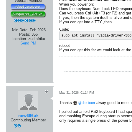
Veteran Member
When you power on:
Does the keyboard Num Lock LED respon
Can you press Ctrl+Alt+F3 (or F2) and get
If yes, then the system itself is alive and 
​If you can get into a TTY ,then
Code:
Join Date:
Feb 2026
Posts:
356
sudo apt install nvidia-driver-580
Location:
zud-afrika
Send PM
reboot
If you can get this far we could look at the
May 31, 2026, 01:14 PM
Thanks
die.boer
alway good to meet a
I pulled out an old PS2 keyboard I had spar
new666uk
and mashing Escape during startup seems to
Contributing Member
only requires a single press of the power b