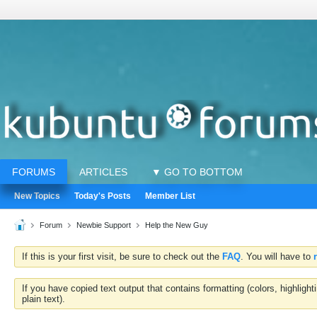
FORUMS
ARTICLES
▼ GO TO BOTTOM
New Topics
Today's Posts
Member List
Forum
Newbie Support
Help the New Guy
If this is your first visit, be sure to check out the
FAQ
. You will have to
If you have copied text output that contains formatting (colors, highlig
plain text).