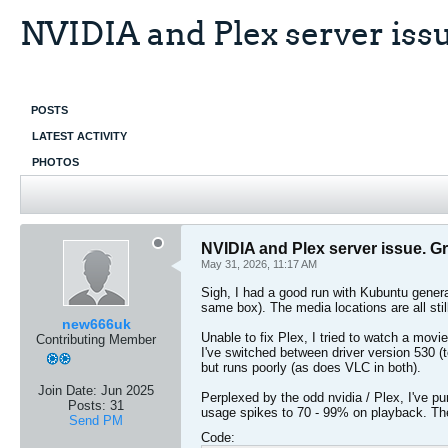
NVIDIA and Plex server iss
POSTS
LATEST ACTIVITY
PHOTOS
NVIDIA and Plex server issue. G
May 31, 2026, 11:17 AM
Sigh, I had a good run with Kubuntu genera
same box). The media locations are all sti
new666uk
Unable to fix Plex, I tried to watch a movie
Contributing Member
I've switched between driver version 530 (
but runs poorly (as does VLC in both).
Join Date:
Jun 2025
Perplexed by the odd nvidia / Plex, I've p
Posts:
31
usage spikes to 70 - 99% on playback. The
Send PM
Code: