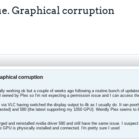
ue. Graphical corruption
raphical corruption
lly working ok but a couple of weeks ago following a routine bunch of updates
ll owned by Plex so I'm not expecting a permission issue and I can access th
 via VLC having switched the display output to 4k as I usually do. It ran poorly
tested) and 580 (the latest supporting my 1050 GPU). Weirdly Plex seems to be
urged and reinstalled nvidia driver 580 and still have the same issue. I susp
 GPU is physically installed and connected. I'm pretty sure I used