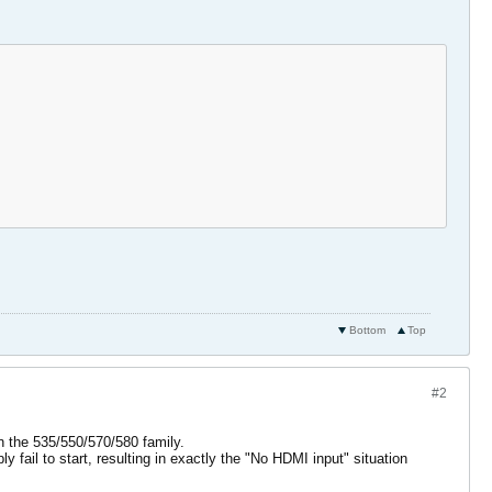
Bottom
Top
#2
n the 535/550/570/580 family.
 fail to start, resulting in exactly the "No HDMI input" situation