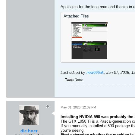
Apologies for the long read and thanks in
Attached Files
Last edited by
new666uk
;
Jun 07, 2026, 1
Tags:
None
May 31, 2026, 12:32 PM
Installing NVIDIA 590 was probably the
The GTX 1050 Ti is a Pascal-generation ca
​If you manually installed a 590 package th
you're seeing.
die.boer
First determine whether the machine is 