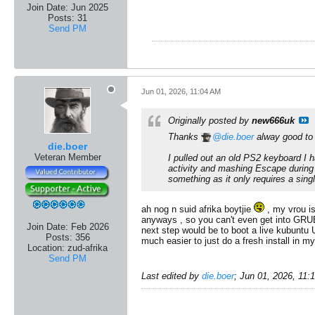
Join Date:
Jun 2025
Posts:
31
Send PM
Jun 01, 2026, 11:04 AM
Originally posted by
new666uk
Thanks
die.boer
alway good to 
die.boer
Veteran Member
I pulled out an old PS2 keyboard I h
activity and mashing Escape during 
something as it only requires a sing
ah nog n suid afrika boytjie
, my vrou is
anyways , so you can't even get into GRUB
Join Date:
Feb 2026
next step would be to boot a live kubuntu U
Posts:
356
much easier to just do a fresh install in m
Location:
zud-afrika
Send PM
Last edited by
die.boer
;
Jun 01, 2026, 11: