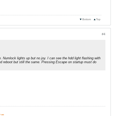
Bottom
Top
#4
 Numlock lights up but no joy. I can see the hdd light flashing with
nd reboot but still the same. Pressing Escape on startup must do
 ▁