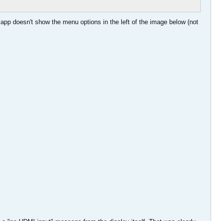
 app doesn't show the menu options in the left of the image below (not