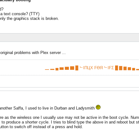
d?
 a text console? (TTY)
only the graphics stack is broken.
 original problems with Plex server ...
▁ ▂ ▄ ▅ ▆ ▇ █ ᄂIПЦX FӨЯ ᄂIFΣ █ ▇ ▆ ▅ ▄ ▂
nother Saffa, I used to live in Durban and Ladysmith
e as the wireless one I usually use may not be active in the boot cycle. Numloc
 produce a shorter cycle. I tries to blind type the above in and reboot but 
utton to switch off instead of a press and hold.