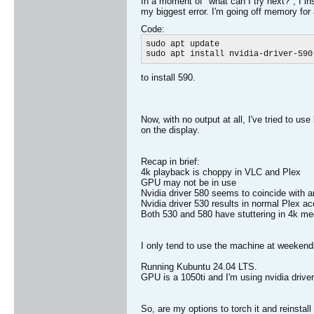
In a moment of "what can I try next?", I in
my biggest error. I'm going off memory for a
Code:
sudo apt update

sudo apt install nvidia-driver-590​
to install 590.
Now, with no output at all, I've tried to us
on the display.
Recap in brief:
4k playback is choppy in VLC and Plex
GPU may not be in use
Nvidia driver 580 seems to coincide with an
Nvidia driver 530 results in normal Plex a
Both 530 and 580 have stuttering in 4k me
I only tend to use the machine at weeken
Running Kubuntu 24.04 LTS.
GPU is a 1050ti and I'm using nvidia drive
So, are my options to torch it and reinsta