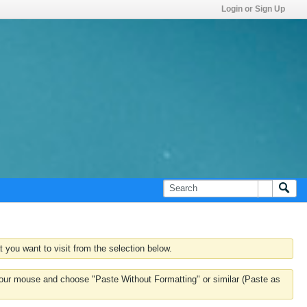
Login or Sign Up
 you want to visit from the selection below.
k your mouse and choose "Paste Without Formatting" or similar (Paste as