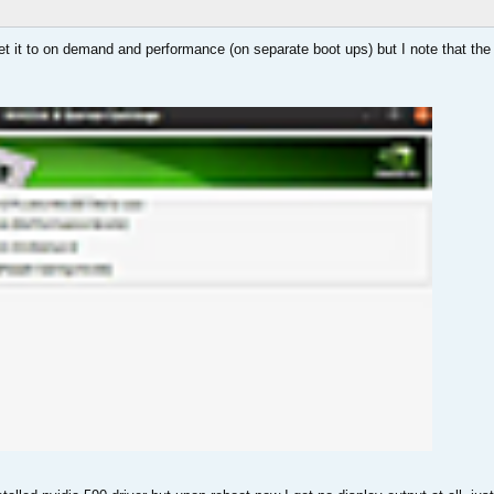
set it to on demand and performance (on separate boot ups) but I note that the