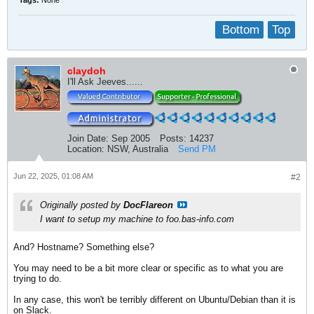
Tags:
None
Bottom
Top
claydoh
I'll Ask Jeeves......
Join Date:
Sep 2005
Posts:
14237
Location:
NSW, Australia
Send PM
Jun 22, 2025, 01:08 AM
#2
Originally posted by
DocFlareon
I want to setup my machine to foo.bas-info.com
And? Hostname? Something else?
You may need to be a bit more clear or specific as to what you are
trying to do.
In any case, this won't be terribly different on Ubuntu/Debian than it is
on Slack.