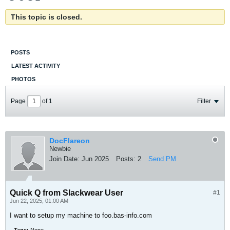
This topic is closed.
POSTS
LATEST ACTIVITY
PHOTOS
Page
of
1
Filter
DocFlareon
Newbie
Join Date:
Jun 2025
Posts:
2
Send PM
Quick Q from Slackwear User
#1
Jun 22, 2025, 01:00 AM
I want to setup my machine to foo.bas-info.com