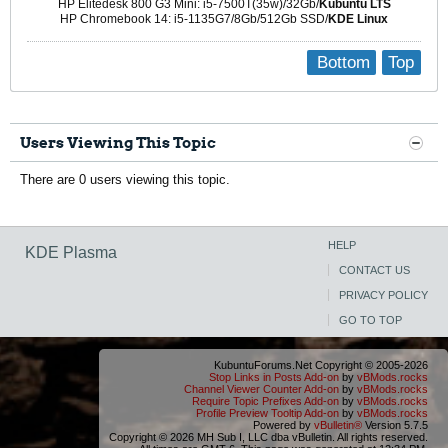
HP Elitedesk 800 G3 Mini: i5-7500T(35w)/32Gb/
Kubuntu LTS
HP Chromebook 14: i5-1135G7/8Gb/512Gb SSD/
KDE Linux
Bottom
Top
Users Viewing This Topic
There are 0 users viewing this topic.
HELP
KDE Plasma
CONTACT US
PRIVACY POLICY
GO TO TOP
KubuntuForums.Net Copyright © 2005-2026
Stop Links in Posts Add-on
by
vBMods.rocks
Channel Viewer Counter Add-on
by
vBMods.rocks
Require Topic Prefixes Add-on
by
vBMods.rocks
Profile Preview Tooltip Add-on
by
vBMods.rocks
Powered by
vBulletin®
Version 5.7.5
Copyright © 2026 MH Sub I, LLC dba vBulletin. All rights reserved.