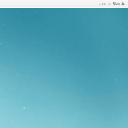
Login or Sign Up