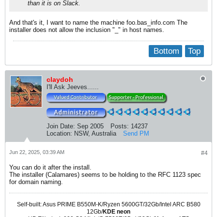
than it is on Slack.
And that's it, I want to name the machine foo.bas_info.com The
installer does not allow the inclusion "_" in host names.
Bottom
Top
claydoh
I'll Ask Jeeves......
Join Date:
Sep 2005
Posts:
14237
Location:
NSW, Australia
Send PM
Jun 22, 2025, 03:39 AM
#4
You can do it after the install.
The installer (Calamares) seems to be holding to the RFC 1123 spec
for domain naming.
Self-built: Asus PRIME B550M-K/Ryzen 5600GT/32Gb/Intel ARC B580
12Gb/
KDE neon