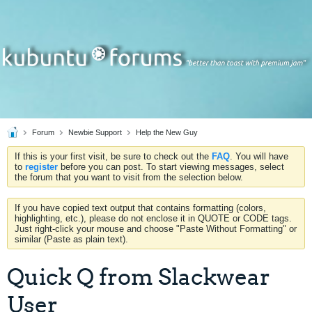
Forum
Newbie Support
Help the New Guy
If this is your first visit, be sure to check out the
FAQ
. You will have
to
register
before you can post. To start viewing messages, select
the forum that you want to visit from the selection below.
If you have copied text output that contains formatting (colors,
highlighting, etc.), please do not enclose it in QUOTE or CODE tags.
Just right-click your mouse and choose "Paste Without Formatting" or
similar (Paste as plain text).
Quick Q from Slackwear
User