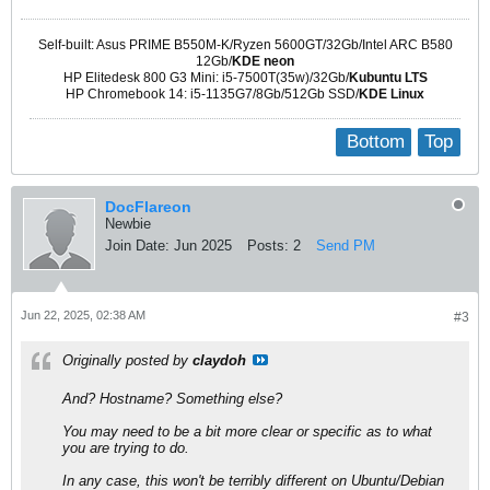
Self-built: Asus PRIME B550M-K/Ryzen 5600GT/32Gb/Intel ARC B580
12Gb/
KDE neon
HP Elitedesk 800 G3 Mini: i5-7500T(35w)/32Gb/
Kubuntu LTS
HP Chromebook 14: i5-1135G7/8Gb/512Gb SSD/
KDE Linux
Bottom
Top
DocFlareon
Newbie
Join Date:
Jun 2025
Posts:
2
Send PM
Jun 22, 2025, 02:38 AM
#3
Originally posted by
claydoh
And? Hostname? Something else?
You may need to be a bit more clear or specific as to what
you are trying to do.
In any case, this won't be terribly different on Ubuntu/Debian