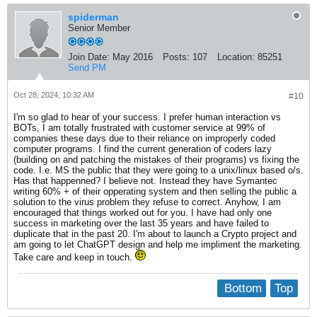
spiderman
Senior Member
Join Date:
May 2016
Posts:
107
Location:
85251
Send PM
Oct 28, 2024, 10:32 AM
#10
I'm so glad to hear of your success. I prefer human interaction vs
BOTs, I am totally frustrated with customer service at 99% of
companies these days due to their reliance on improperly coded
computer programs. I find the current generation of coders lazy
(building on and patching the mistakes of their programs) vs fixing the
code. I.e. MS the public that they were going to a unix/linux based o/s.
Has that happenned? I believe not. Instead they have Symantec
writing 60% + of their opperating system and then selling the public a
solution to the virus problem they refuse to correct. Anyhow, I am
encouraged that things worked out for you. I have had only one
success in marketing over the last 35 years and have failed to
duplicate that in the past 20. I'm about to launch a Crypto project and
am going to let ChatGPT design and help me impliment the marketing.
Take care and keep in touch.
Bottom
Top