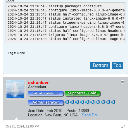
Code:
dkms autoinstall on 6.8.0-47-generic/x86_64 failed for apples
Error! One or more modules failed to install during autoinsta
2024-10-24 21:18:45 startup packages configure

Refer to previous errors for more information.

2024-10-24 21:18:45 configure linux-image-6.8.0-47-generic:am
* dkms: autoinstall for kernel 6.8.0-47-generic

2024-10-24 21:18:45 status half-configured linux-image-6.8.0
...fail!

2024-10-24 21:18:47 status installed linux-image-6.8.0-47-gen
run-parts: /etc/kernel/header_postinst.d/dkms exited with ret
2024-10-24 21:18:47 status triggers-pending linux-image-6.8.
dpkg: error processing package linux-headers-6.8.0-47-generic
2024-10-24 21:18:47 configure linux-headers-6.8.0-47-generic
installed linux-headers-6.8.0-47-generic package post-instal
2024-10-24 21:18:47 status half-configured linux-headers-6.8
dpkg: dependency problems prevent configuration of linux-head
2024-10-24 21:18:50 trigproc linux-image-6.8.0-47-generic:amd
linux-headers-generic depends on linux-headers-6.8.0-47-gener
2024-10-24 21:18:50 status half-configured linux-image-6.8.0
Package linux-headers-6.8.0-47-generic is not configured yet.
dpkg: error processing package linux-headers-generic (--confi
Tags:
None
dependency problems - leaving unconfigured

dpkg: dependency problems prevent configuration of linux-gene
linux-generic depends on linux-headers-generic (= 6.8.0-47.47
Bottom
Top
Package linux-headers-generic is not configured yet.

dpkg: error processing package linux-generic (--configure):

dependency problems - leaving unconfigured

oshunluvr
No apport report written because the error message indicates
Ascendant
No apport report written because the error message indicates
Processing triggers for linux-image-6.8.0-47-generic (6.8.0-4
/etc/kernel/postinst.d/dkms:

* dkms: running auto installation service for kernel 6.8.0-47
Deprecated feature: REMAKE_INITRD (/var/lib/dkms/applespi/0.1
Deprecated feature: REMAKE_INITRD (/etc/dkms/framework.conf)

Join Date:
Feb 2010
Posts:
13689
Sign command: /usr/bin/kmodsign

Location:
New Bern, NC USA
Send PM
Signing key: /var/lib/shim-signed/mok/MOK.priv

Public certificate (MOK): /var/lib/shim-signed/mok/MOK.der

Deprecated feature: REMAKE_INITRD (/var/lib/dkms/applespi/0.1
Oct 25, 2024, 12:00 PM
#2