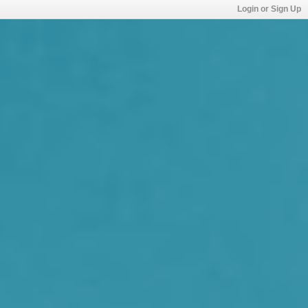
Login or Sign Up