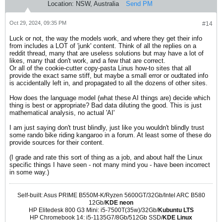
Location:
NSW, Australia
Send PM
Oct 29, 2024, 09:35 PM
#14
Luck or not, the way the models work, and where they get their info
from includes a LOT of 'junk' content. Think of all the replies on a
reddit thread, many that are useless solutions but may have a lot of
likes, many that don't work, and a few that are correct.
Or all of the cookie-cutter copy-pasta Linus how-to sites that all
provide the exact same stiff, but maybe a small error or oudtated info
is accidentally left in, and propagated to all the dozens of other sites.
How does the language model (what these AI things are) decide which
thing is best or appropriate? Bad data diluting the good. This is just
mathematical analysis, no actual 'AI'
I am just saying don't trust blindly, just like you wouldn't blindly trust
some rando bike riding kangaroo in a forum. At least some of these do
provide sources for their content.
(I grade and rate this sort of thing as a job, and about half the Linux
specific things I have seen - not many mind you - have been incorrect
in some way.)
Self-built: Asus PRIME B550M-K/Ryzen 5600GT/32Gb/Intel ARC B580
12Gb/
KDE neon
HP Elitedesk 800 G3 Mini: i5-7500T(35w)/32Gb/
Kubuntu LTS
HP Chromebook 14: i5-1135G7/8Gb/512Gb SSD/
KDE Linux