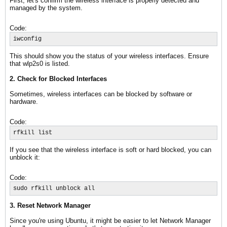
First, let's confirm the wireless interface is properly detected and
managed by the system.
Code:
iwconfig
This should show you the status of your wireless interfaces. Ensure
that wlp2s0 is listed.
2. Check for Blocked Interfaces
Sometimes, wireless interfaces can be blocked by software or
hardware.
Code:
rfkill list
If you see that the wireless interface is soft or hard blocked, you can
unblock it:
Code:
sudo rfkill unblock all
3. Reset Network Manager
Since you're using Ubuntu, it might be easier to let Network Manager