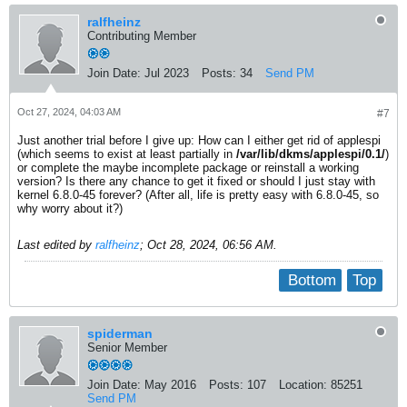
ralfheinz
Contributing Member
Join Date:
Jul 2023
Posts:
34
Send PM
Oct 27, 2024, 04:03 AM
#7
Just another trial before I give up: How can I either get rid of applespi
(which seems to exist at least partially in
/var/lib/dkms/applespi/0.1/
)
or complete the maybe incomplete package or reinstall a working
version? Is there any chance to get it fixed or should I just stay with
kernel 6.8.0-45 forever? (After all, life is pretty easy with 6.8.0-45, so
why worry about it?)
Last edited by
ralfheinz
;
Oct 28, 2024, 06:56 AM
.
Bottom
Top
spiderman
Senior Member
Join Date:
May 2016
Posts:
107
Location:
85251
Send PM