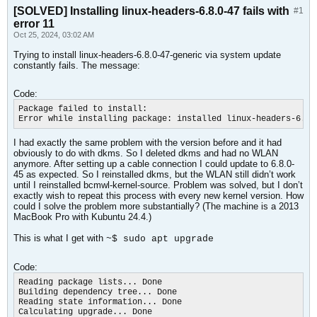
[SOLVED] Installing linux-headers-6.8.0-47 fails with
#1
error 11
Oct 25, 2024, 03:02 AM
Trying to install linux-headers-6.8.0-47-generic via system update
constantly fails. The message:
Code:
Package failed to install:

Error while installing package: installed linux-headers-6.8.
I had exactly the same problem with the version before and it had
obviously to do with dkms. So I deleted dkms and had no WLAN
anymore. After setting up a cable connection I could update to 6.8.0-
45 as expected. So I reinstalled dkms, but the WLAN still didn’t work
until I reinstalled bcmwl-kernel-source. Problem was solved, but I don’t
exactly wish to repeat this process with every new kernel version. How
could I solve the problem more substantially? (The machine is a 2013
MacBook Pro with Kubuntu 24.4.)
This is what I get with
~$ sudo apt upgrade
Code:
Reading package lists... Done

Building dependency tree... Done

Reading state information... Done

Calculating upgrade... Done
