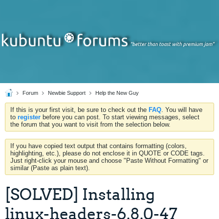
Forum
Newbie Support
Help the New Guy
If this is your first visit, be sure to check out the
FAQ
. You will have
to
register
before you can post. To start viewing messages, select
the forum that you want to visit from the selection below.
If you have copied text output that contains formatting (colors,
highlighting, etc.), please do not enclose it in QUOTE or CODE tags.
Just right-click your mouse and choose "Paste Without Formatting" or
similar (Paste as plain text).
[SOLVED] Installing
linux-headers-6.8.0-47