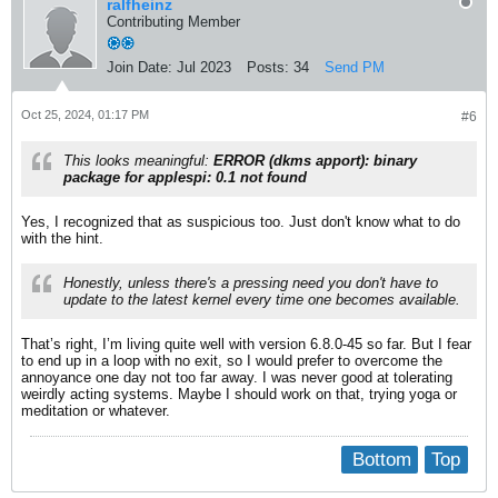
ralfheinz
Contributing Member
Join Date:
Jul 2023
Posts:
34
Send PM
Oct 25, 2024, 01:17 PM
#6
This looks meaningful:
ERROR (dkms apport): binary
package for applespi: 0.1 not found
Yes, I recognized that as suspicious too. Just don't know what to do
with the hint.
Honestly, unless there's a pressing need you don't
have
to
update to the latest kernel every time one becomes available.​
That’s right, I’m living quite well with version 6.8.0-45 so far. But I fear
to end up in a loop with no exit, so I would prefer to overcome the
annoyance one day not too far away​. I was never good at tolerating
weirdly acting systems. Maybe I should work on that, trying yoga or
meditation or whatever.
Bottom
Top