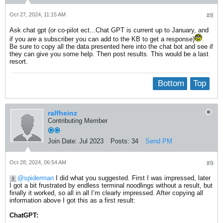
Oct 27, 2024, 11:15 AM
#8
Ask chat gpt (or co-pilot ect...Chat GPT is current up to January, and
if you are a subscriber you can add to the KB to get a response)
.
Be sure to copy all the data presented here into the chat bot and see if
they can give you some help. Then post results. This would be a last
resort.
Bottom
Top
ralfheinz
Contributing Member
Join Date:
Jul 2023
Posts:
34
Send PM
Oct 28, 2024, 06:54 AM
#9
spiderman
I did what you suggested. First I was impressed, later
I got a bit frustrated by endless terminal noodlings without a result, but
finally it worked, so all in all I’m clearly impressed. After copying all
information above I got this as a first result:
ChatGPT: