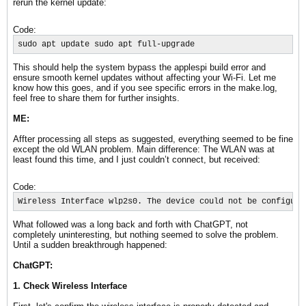
rerun the kernel update:
Code:
sudo apt update sudo apt full-upgrade
This should help the system bypass the applespi build error and
ensure smooth kernel updates without affecting your Wi-Fi. Let me
know how this goes, and if you see specific errors in the make.log,
feel free to share them for further insights.
ME:
Affter processing all steps as suggested, everything seemed to be fine
except the old WLAN problem. Main difference: The WLAN was at
least found this time, and I just couldn’t connect, but received:
Code:
Wireless Interface wlp2s0. The device could not be configure
What followed was a long back and forth with ChatGPT, not
completely uninteresting, but nothing seemed to solve the problem.
Until a sudden breakthrough happened:
ChatGPT:
1. Check Wireless Interface