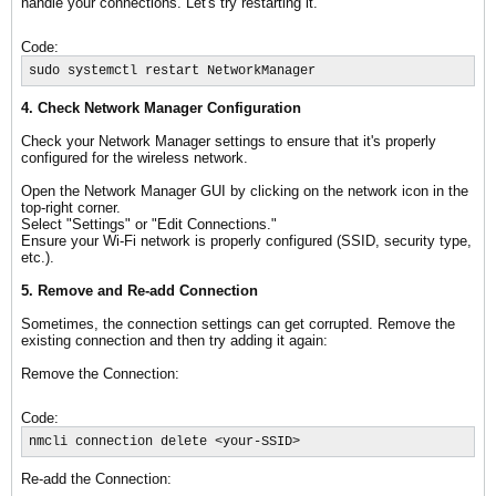
handle your connections. Let's try restarting it.
Code:
sudo systemctl restart NetworkManager
4. Check Network Manager Configuration
Check your Network Manager settings to ensure that it's properly
configured for the wireless network.
Open the Network Manager GUI by clicking on the network icon in the
top-right corner.
Select "Settings" or "Edit Connections."
Ensure your Wi-Fi network is properly configured (SSID, security type,
etc.).
5. Remove and Re-add Connection
Sometimes, the connection settings can get corrupted. Remove the
existing connection and then try adding it again:
Remove the Connection:
Code:
nmcli connection delete <your-SSID>
Re-add the Connection: