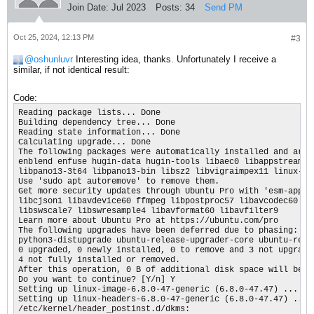
Join Date:
Jul 2023
Posts:
34
Send PM
Oct 25, 2024, 12:13 PM
#3
oshunluvr
Interesting idea, thanks. Unfortunately I receive a
similar, if not identical result:
Code:
Reading package lists... Done

Building dependency tree... Done

Reading state information... Done

Calculating upgrade... Done

The following packages were automatically installed and are n
enblend enfuse hugin-data hugin-tools libaec0 libappstream4 
libpano13-3t64 libpano13-bin libsz2 libvigraimpex11 linux-mo
Use 'sudo apt autoremove' to remove them.

Get more security updates through Ubuntu Pro with 'esm-apps' 
libcjson1 libavdevice60 ffmpeg libpostproc57 libavcodec60 lib
libswscale7 libswresample4 libavformat60 libavfilter9

Learn more about Ubuntu Pro at https://ubuntu.com/pro

The following upgrades have been deferred due to phasing:

python3-distupgrade ubuntu-release-upgrader-core ubuntu-relea
0 upgraded, 0 newly installed, 0 to remove and 3 not upgraded
4 not fully installed or removed.

After this operation, 0 B of additional disk space will be us
Do you want to continue? [Y/n] Y

Setting up linux-image-6.8.0-47-generic (6.8.0-47.47) ...

Setting up linux-headers-6.8.0-47-generic (6.8.0-47.47) ...

/etc/kernel/header_postinst.d/dkms:
