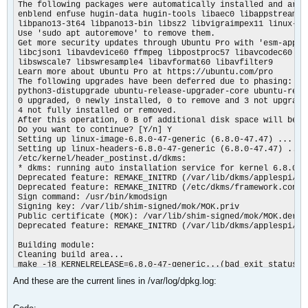
The following packages were automatically installed and are n
enblend enfuse hugin-data hugin-tools libaec0 libappstream4 
libpano13-3t64 libpano13-bin libsz2 libvigraimpex11 linux-mo
Use 'sudo apt autoremove' to remove them.

Get more security updates through Ubuntu Pro with 'esm-apps' 
libcjson1 libavdevice60 ffmpeg libpostproc57 libavcodec60 lib
libswscale7 libswresample4 libavformat60 libavfilter9

Learn more about Ubuntu Pro at https://ubuntu.com/pro

The following upgrades have been deferred due to phasing:

python3-distupgrade ubuntu-release-upgrader-core ubuntu-relea
0 upgraded, 0 newly installed, 0 to remove and 3 not upgraded
4 not fully installed or removed.

After this operation, 0 B of additional disk space will be us
Do you want to continue? [Y/n] Y

Setting up linux-image-6.8.0-47-generic (6.8.0-47.47) ...

Setting up linux-headers-6.8.0-47-generic (6.8.0-47.47) ...

/etc/kernel/header_postinst.d/dkms:

* dkms: running auto installation service for kernel 6.8.0-47
Deprecated feature: REMAKE_INITRD (/var/lib/dkms/applespi/0.1
Deprecated feature: REMAKE_INITRD (/etc/dkms/framework.conf)

Sign command: /usr/bin/kmodsign

Signing key: /var/lib/shim-signed/mok/MOK.priv

Public certificate (MOK): /var/lib/shim-signed/mok/MOK.der

Deprecated feature: REMAKE_INITRD (/var/lib/dkms/applespi/0.1
Building module:

Cleaning build area...

make -j8 KERNELRELEASE=6.8.0-47-generic...(bad exit status: 2
ERROR (dkms apport): binary package for applespi: 0.1 not fou
And these are the current lines in /var/log/dpkg.log:
Error! Bad return status for module build on kernel: 6.8.0-47
Consult /var/lib/dkms/applespi/0.1/build/make.log for more in
dkms autoinstall on 6.8.0-47-generic/x86_64 succeeded for bro