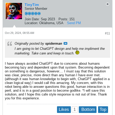
TinyTim
Senior Member
Join Date:
Sep 2023
Posts:
151
Location:
Oklahoma, USA
Send PM
Oct 29, 2024, 08:55 AM
#11
Originally posted by
spiderman
I am going to let ChatGPT design and help me impliment the
marketing. Take care and keep in touch.
I have always avoided ChatGPT due to concerns about humans
becoming lazy and dependent upon that system. Becoming dependent
on something is dangerous, however.... I must say that this solution
was clear, precise, more direct than any human I have ever met.
(although it was human knowledge to begin with, ChatGPT applied in a
clean logical way) I would call this amazing. My concern, with this
robot being able to answer questions this good, human interaction is in
peril, and it is in a good position to become godlike. *I will save this
solution, and I hope this cafe style response is not out of line. Thank
you for this experience.
1
Likes
Bottom
Top