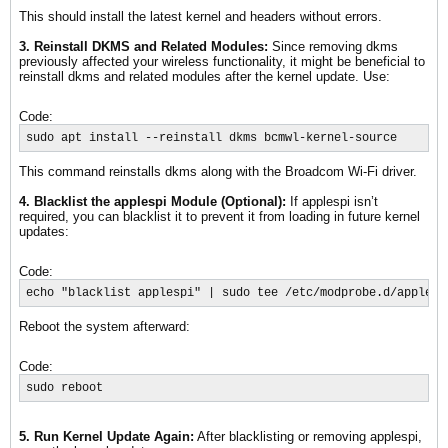
This should install the latest kernel and headers without errors.
3. Reinstall DKMS and Related Modules:
Since removing dkms
previously affected your wireless functionality, it might be beneficial to
reinstall dkms and related modules after the kernel update. Use:
Code:
sudo apt install --reinstall dkms bcmwl-kernel-source
This command reinstalls dkms along with the Broadcom Wi-Fi driver.
4. Blacklist the applespi Module (Optional):
If applespi isn’t
required, you can blacklist it to prevent it from loading in future kernel
updates:
Code:
echo "blacklist applespi" | sudo tee /etc/modprobe.d/applesp
Reboot the system afterward:
Code:
sudo reboot
5. Run Kernel Update Again:
After blacklisting or removing applespi,