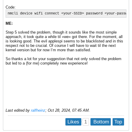
Code:
nmcli device wifi connect <your-SSID> password <your-passwor
ME:
Step 5 solved the problem, though it sounds like the most simple
approach, it took quite a while til »we« got there. For the moment, all
is looking good. The evil applespi seems to be blacklisted and in this
respect not to be crucial. Of course I will have to wait til the next
kernel version but for now I’m more than satisfied.
So thanks a lot for your suggestion that not only solved the problem
but led to a (for me) completely new experience!
Last edited by
ralfheinz
;
Oct 28, 2024, 07:45 AM
.
1
Likes
Bottom
Top