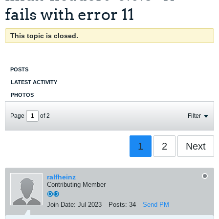
fails with error 11
This topic is closed.
POSTS
LATEST ACTIVITY
PHOTOS
Page
of
2
Filter
1
2
Next
ralfheinz
Contributing Member
Join Date:
Jul 2023
Posts:
34
Send PM