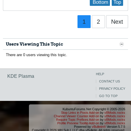
Bottom
Top
1
2
Next
Users Viewing This Topic
There are 0 users viewing this topic.
HELP
KDE Plasma
CONTACT US
PRIVACY POLICY
GO TO TOP
KubuntuForums.Net Copyright © 2005-2026
Stop Links in Posts Add-on
by
vBMods.rocks
Channel Viewer Counter Add-on
by
vBMods.rocks
Require Topic Prefixes Add-on
by
vBMods.rocks
Profile Preview Tooltip Add-on
by
vBMods.rocks
Powered by
vBulletin®
Version 5.7.5
Copyright © 2026 MH Sub I, LLC dba vBulletin. All rights reserved.