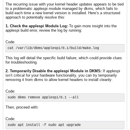
The recurring issue with your kernel header updates appears to be tied
to a problematic applespi module managed by dkms, which fails to
build each time a new kernel version is installed. Here’s a structured
approach to potentially resolve this:
1. Check the applespi Module Log:
To gain more insight into the
applespi build error, review the log by running:
Code:
cat /var/lib/dkms/applespi/0.1/build/make.log
This log will detail the specific build failure, which could provide clues
for troubleshooting.
2. Temporarily Disable the applespi Module in DKMS:
If applespi
isn’t critical for your hardware functionality, you can try temporarily
removing it from dkms to allow kernel headers to install cleanly:
Code:
sudo dkms remove applespi/0.1 --all
Then, proceed with:
Code:
sudo apt install -f sudo apt upgrade