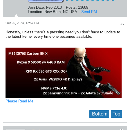
linux-headers-6.8.0-47-generic

linux-headers-generic

Join Date:
Feb 2010
Posts:
13689
linux-generic

Location:
New Bern, NC USA
Send PM
linux-image-6.8.0-47-generic

E: Sub-process /usr/bin/dpkg returned an error code (1)
Oct 25, 2024, 12:57 PM
#5
Honestly, unless there's a pressing need you don't
have
to update to
the latest kernel every time one becomes available.
Please Read Me
Bottom
Top