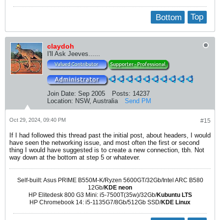
Bottom
Top
claydoh
I'll Ask Jeeves......
Join Date:
Sep 2005
Posts:
14237
Location:
NSW, Australia
Send PM
Oct 29, 2024, 09:40 PM
#15
If I had followed this thread past the initial post, about headers, I would
have seen the networking issue, and most often the first or second
thing I would have suggested is to create a new connection, tbh. Not
way down at the bottom at step 5 or whatever.
Self-built: Asus PRIME B550M-K/Ryzen 5600GT/32Gb/Intel ARC B580
12Gb/
KDE neon
HP Elitedesk 800 G3 Mini: i5-7500T(35w)/32Gb/
Kubuntu LTS
HP Chromebook 14: i5-1135G7/8Gb/512Gb SSD/
KDE Linux