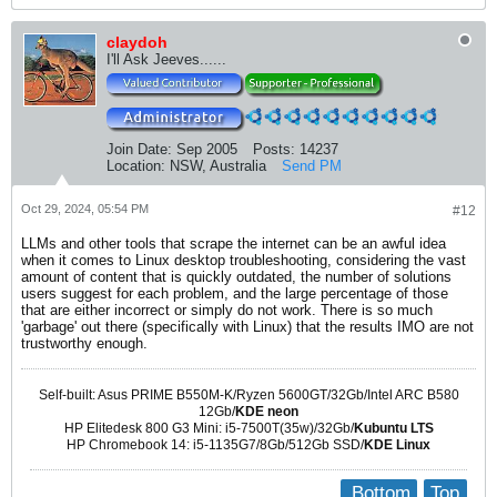
claydoh
I'll Ask Jeeves......
Join Date:
Sep 2005
Posts:
14237
Location:
NSW, Australia
Send PM
Oct 29, 2024, 05:54 PM
#12
LLMs and other tools that scrape the internet can be an awful idea
when it comes to Linux desktop troubleshooting, considering the vast
amount of content that is quickly outdated, the number of solutions
users suggest for each problem, and the large percentage of those
that are either incorrect or simply do not work. There is so much
'garbage' out there (specifically with Linux) that the results IMO are not
trustworthy enough.
Self-built: Asus PRIME B550M-K/Ryzen 5600GT/32Gb/Intel ARC B580
12Gb/
KDE neon
HP Elitedesk 800 G3 Mini: i5-7500T(35w)/32Gb/
Kubuntu LTS
HP Chromebook 14: i5-1135G7/8Gb/512Gb SSD/
KDE Linux
Bottom
Top