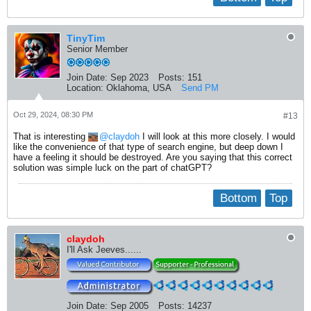
TinyTim
Senior Member
Join Date:
Sep 2023
Posts:
151
Location:
Oklahoma, USA
Send PM
Oct 29, 2024, 08:30 PM
#13
That is interesting
claydoh
I will look at this more closely. I would
like the convenience of that type of search engine, but deep down I
have a feeling it should be destroyed. Are you saying that this correct
solution was simple luck on the part of chatGPT?
Bottom
Top
claydoh
I'll Ask Jeeves......
Join Date:
Sep 2005
Posts:
14237