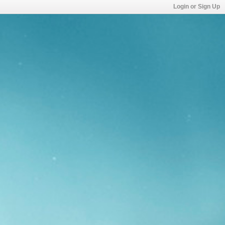
Login or Sign Up