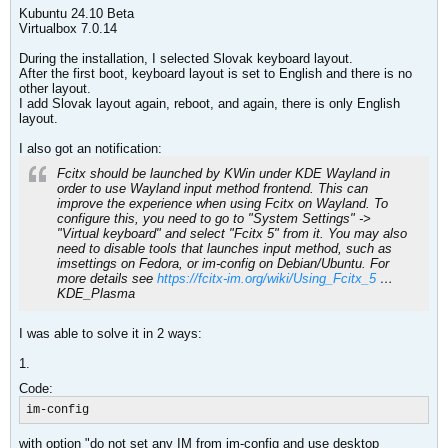
Kubuntu 24.10 Beta
Virtualbox 7.0.14
During the installation, I selected Slovak keyboard layout.
After the first boot, keyboard layout is set to English and there is no
other layout.
I add Slovak layout again, reboot, and again, there is only English
layout.
I also got an notification:
Fcitx should be launched by KWin under KDE Wayland in
order to use Wayland input method frontend. This can
improve the experience when using Fcitx on Wayland. To
configure this, you need to go to "System Settings" ->
"Virtual keyboard" and select "Fcitx 5" from it. You may also
need to disable tools that launches input method, such as
imsettings on Fedora, or im-config on Debian/Ubuntu. For
more details see
https://fcitx-im.org/wiki/Using_Fcitx_5
…
KDE_Plasma
I was able to solve it in 2 ways:
1.
Code:
im-config
with option "do not set any IM from im-config and use desktop