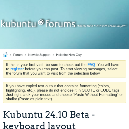
Forum
Newbie Support
Help the New Guy
If this is your first visit, be sure to check out the
FAQ
. You will have
to
register
before you can post. To start viewing messages, select
the forum that you want to visit from the selection below.
If you have copied text output that contains formatting (colors,
highlighting, etc.), please do not enclose it in QUOTE or CODE tags.
Just right-click your mouse and choose "Paste Without Formatting" or
similar (Paste as plain text).
Kubuntu 24.10 Beta -
keyboard layout