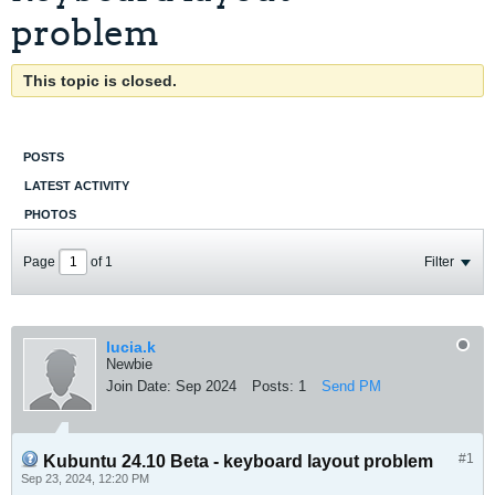
problem
This topic is closed.
POSTS
LATEST ACTIVITY
PHOTOS
Page
of
1
Filter
lucia.k
Newbie
Join Date:
Sep 2024
Posts:
1
Send PM
#1
Kubuntu 24.10 Beta - keyboard layout problem
Sep 23, 2024, 12:20 PM