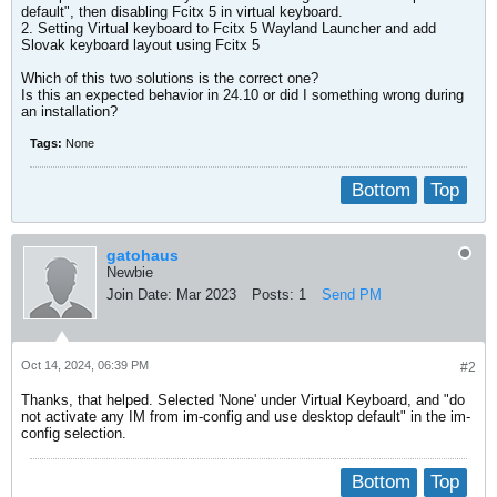
default", then disabling Fcitx 5 in virtual keyboard.
2. Setting Virtual keyboard to Fcitx 5 Wayland Launcher and add
Slovak keyboard layout using Fcitx 5
Which of this two solutions is the correct one?
Is this an expected behavior in 24.10 or did I something wrong during
an installation?
Tags:
None
Bottom
Top
gatohaus
Newbie
Join Date:
Mar 2023
Posts:
1
Send PM
Oct 14, 2024, 06:39 PM
#2
Thanks, that helped. Selected 'None' under Virtual Keyboard, and "do
not activate any IM from im-config and use desktop default" in the im-
config selection.
Bottom
Top