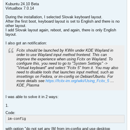
Kubuntu 24.10 Beta
Virtualbox 7.0.14
During the installation, I selected Slovak keyboard layout.
After the first boot, keyboard layout is set to English and there is no
other layout.
I add Slovak layout again, reboot, and again, there is only English
layout.
I also got an notification:
Fcitx should be launched by KWin under KDE Wayland in
order to use Wayland input method frontend. This can
improve the experience when using Fcitx on Wayland. To
configure this, you need to go to "System Settings" ->
"Virtual keyboard" and select "Fcitx 5" from it. You may also
need to disable tools that launches input method, such as
imsettings on Fedora, or im-config on Debian/Ubuntu. For
more details see
https://fcitx-im.org/wiki/Using_Fcitx_5
…
KDE_Plasma
I was able to solve it in 2 ways:
1.
Code:
im-config
with option "do not set any IM from im-config and use desktop