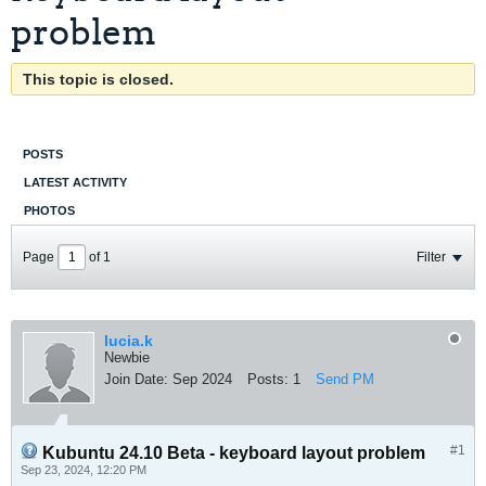
problem
This topic is closed.
POSTS
LATEST ACTIVITY
PHOTOS
Page
of
1
Filter
lucia.k
Newbie
Join Date:
Sep 2024
Posts:
1
Send PM
#1
Kubuntu 24.10 Beta - keyboard layout problem
Sep 23, 2024, 12:20 PM