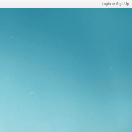
Login or Sign Up