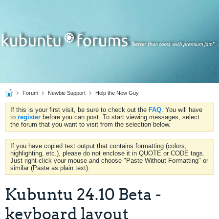
Forum
Newbie Support
Help the New Guy
If this is your first visit, be sure to check out the
FAQ
. You will have
to
register
before you can post. To start viewing messages, select
the forum that you want to visit from the selection below.
If you have copied text output that contains formatting (colors,
highlighting, etc.), please do not enclose it in QUOTE or CODE tags.
Just right-click your mouse and choose "Paste Without Formatting" or
similar (Paste as plain text).
Kubuntu 24.10 Beta -
keyboard layout