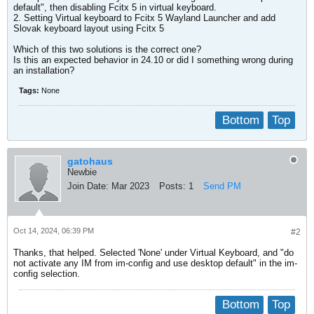
default", then disabling Fcitx 5 in virtual keyboard.
2. Setting Virtual keyboard to Fcitx 5 Wayland Launcher and add
Slovak keyboard layout using Fcitx 5
Which of this two solutions is the correct one?
Is this an expected behavior in 24.10 or did I something wrong during
an installation?
Tags:
None
Bottom
Top
gatohaus
Newbie
Join Date:
Mar 2023
Posts:
1
Send PM
Oct 14, 2024, 06:39 PM
#2
Thanks, that helped. Selected 'None' under Virtual Keyboard, and "do
not activate any IM from im-config and use desktop default" in the im-
config selection.
Bottom
Top