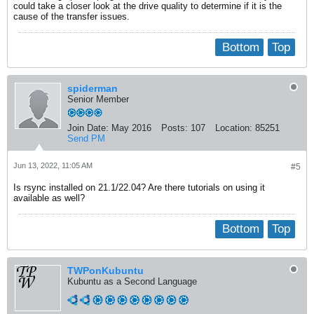
could take a closer look at the drive quality to determine if it is the
cause of the transfer issues.
Bottom
Top
spiderman
Senior Member
Join Date:
May 2016
Posts:
107
Location:
85251
Send PM
Jun 13, 2022, 11:05 AM
#5
Is rsync installed on 21.1/22.04? Are there tutorials on using it
available as well?
Bottom
Top
TWPonKubuntu
Kubuntu as a Second Language