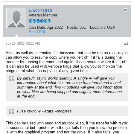
rab0171610
Veteran Member
Join Date:
Apr 2022
Posts:
351
Location:
USA
Send PM
Jun 13, 2022, 02:25 AM
#4
Also, as well as alternative file browsers that can be run as root, rsync
can allow you to resume copy where you left off if it fails during the
transfer by running the command again. It can resume where it left off.
It can also be used with verbose flags that allow you to monitor the
progress of what it is copying at any given time.
By default, rsync works silently. A single -v will give you
information about what files are being transferred and a brief
summary at the end. Two -v options will give you information
on what files are being skipped and slightly more information
at the end.
I use rsync -v --stats --progress
This can be used with sudo and as root. Also, if the transfer with rsync
is successful but transfer with the gui fails then you know the problem
is with the graphical program and not the drive. If it also fails, you