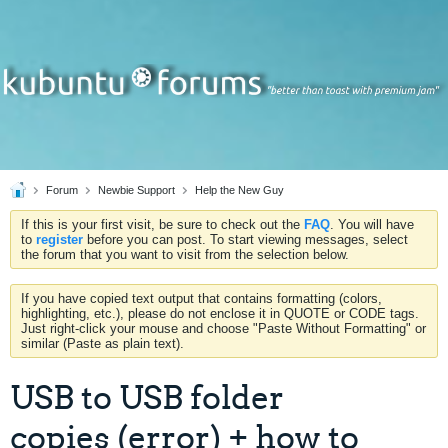
Forum
Newbie Support
Help the New Guy
If this is your first visit, be sure to check out the
FAQ
. You will have
to
register
before you can post. To start viewing messages, select
the forum that you want to visit from the selection below.
If you have copied text output that contains formatting (colors,
highlighting, etc.), please do not enclose it in QUOTE or CODE tags.
Just right-click your mouse and choose "Paste Without Formatting" or
similar (Paste as plain text).
USB to USB folder
copies (error) + how to