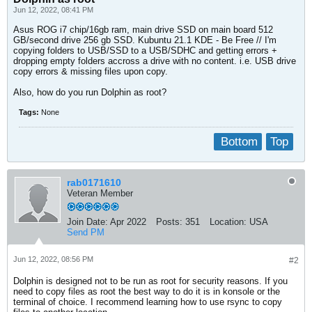
Jun 12, 2022, 08:41 PM
Asus ROG i7 chip/16gb ram, main drive SSD on main board 512
GB/second drive 256 gb SSD. Kubuntu 21.1 KDE - Be Free // I'm
copying folders to USB/SSD to a USB/SDHC and getting errors +
dropping empty folders accross a drive with no content. i.e. USB drive
copy errors & missing files upon copy.
Also, how do you run Dolphin as root?
Tags:
None
Bottom
Top
rab0171610
Veteran Member
Join Date:
Apr 2022
Posts:
351
Location:
USA
Send PM
Jun 12, 2022, 08:56 PM
#2
Dolphin is designed not to be run as root for security reasons. If you
need to copy files as root the best way to do it is in konsole or the
terminal of choice. I recommend learning how to use rsync to copy