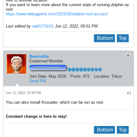
files to another location.
If you want to learn more about the current state of running dolphin as
root:
https://www.debugpoint.com/2022/02/dolphin-root-access/
Last edited by
rab0171610
;
Jun 12, 2022, 09:01 PM
.
Bottom
Top
Beerislife
Esteemed Member
Join Date:
May 2016
Posts:
872
Location:
Tokyo
Send PM
Jun 12, 2022, 10:49 PM
#3
You can also install Krusader, which can be run as root.
Constant change is here to stay!
Bottom
Top