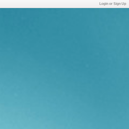
Login or Sign Up