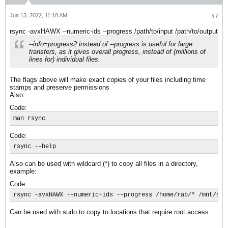
Jun 13, 2022, 11:18 AM
#7
rsync -avxHAWX --numeric-ids --progress /path/to/input /path/to/output
--info=progress2 instead of --progress is useful for large
transfers, as it gives overall progress, instead of (millions of
lines for) individual files.
The flags above will make exact copies of your files including time
stamps and preserve permissions
Also:
Code:
man rsync
Code:
rsync --help
Also can be used with wildcard (*) to copy all files in a directory,
example:
Code:
rsync -avxHAWX --numeric-ids --progress /home/rab/* /mnt/sdb
Can be used with sudo to copy to locations that require root access