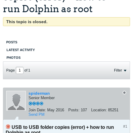
run Dolphin as root
This topic is closed.
POSTS
LATEST ACTIVITY
PHOTOS
Page
of
1
Filter
spiderman
Senior Member
Join Date:
May 2016
Posts:
107
Location:
85251
Send PM
#1
USB to USB folder copies (error) + how to run
Dolphin as root