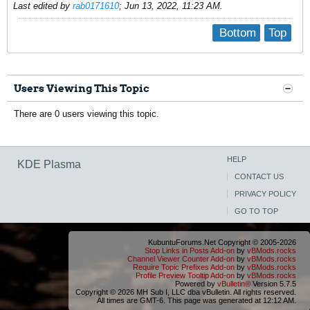
Last edited by
rab0171610
;
Jun 13, 2022, 11:23 AM
.
Bottom
Top
Users Viewing This Topic
There are 0 users viewing this topic.
HELP
KDE Plasma
CONTACT US
PRIVACY POLICY
GO TO TOP
KubuntuForums.Net Copyright © 2005-2026
Stop Links in Posts Add-on
by
vBMods.rocks
Channel Viewer Counter Add-on
by
vBMods.rocks
Require Topic Prefixes Add-on
by
vBMods.rocks
Profile Preview Tooltip Add-on
by
vBMods.rocks
Powered by
vBulletin®
Version 5.7.5
Copyright © 2026 MH Sub I, LLC dba vBulletin. All rights reserved.
All times are GMT-6. This page was generated at 12:12 AM.