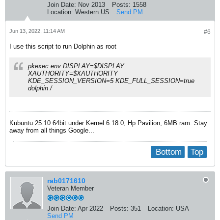
Join Date:
Nov 2013
Posts:
1558
Location:
Western US
Send PM
Jun 13, 2022, 11:14 AM
#6
I use this script to run Dolphin as root
pkexec env DISPLAY=$DISPLAY
XAUTHORITY=$XAUTHORITY
KDE_SESSION_VERSION=5 KDE_FULL_SESSION=true
dolphin /
Kubuntu 25.10 64bit under Kernel 6.18.0, Hp Pavilion, 6MB ram. Stay
away from all things Google...
Bottom
Top
rab0171610
Veteran Member
Join Date:
Apr 2022
Posts:
351
Location:
USA
Send PM