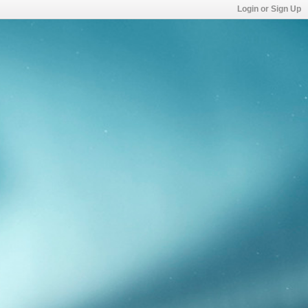
Login or Sign Up