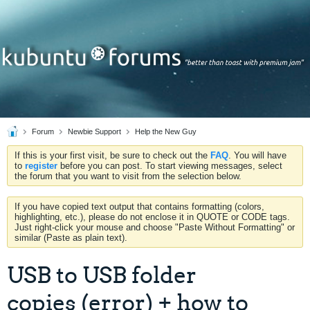
Forum
Newbie Support
Help the New Guy
If this is your first visit, be sure to check out the
FAQ
. You will have
to
register
before you can post. To start viewing messages, select
the forum that you want to visit from the selection below.
If you have copied text output that contains formatting (colors,
highlighting, etc.), please do not enclose it in QUOTE or CODE tags.
Just right-click your mouse and choose "Paste Without Formatting" or
similar (Paste as plain text).
USB to USB folder
copies (error) + how to