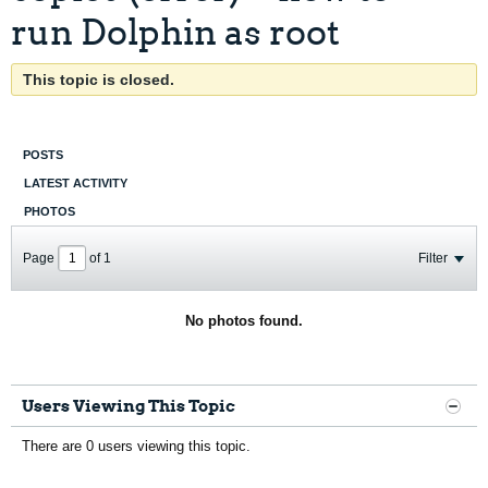
run Dolphin as root
This topic is closed.
POSTS
LATEST ACTIVITY
PHOTOS
Page
of
1
Filter
No photos found.
Users Viewing This Topic
There are 0 users viewing this topic.