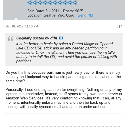
Join Date:
Jul 2011
Posts:
9625
Location:
Seattle, WA, USA
Send PM
Oct 18, 2012, 11:13 PM
#10
Originally posted by
dibl
it is far better to begin by using a Parted Magic or Gparted
Live CD or USB stick and do any needed partitioning
in
advance of
Linux installation. Then you can use the installer
strictly to install the OS, and avoid the pitfalls of fiddling with
partitions
Do you think is because
partman
is just really bad, or there is simply
no easy and foolproof way to handle partitioning and installation at the
same time?
Personally, I use one big partition for everything. Nothing on any of my
laptops is authoritative; instead, stuff syncs to my own home server or
Amazon Web Services. It's very comforting knowing that I can, at any
moment, intentionally nuke a machine and then be back up and
running, with locally-synced email and data, in under an hour.