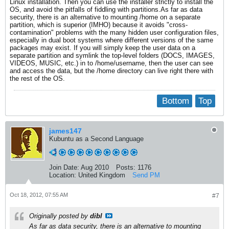
Linux installation. Then you can use the installer strictly to install the
OS, and avoid the pitfalls of fiddling with partitions.As far as data
security, there is an alternative to mounting /home on a separate
partition, which is superior (IMHO) because it avoids "cross-
contamination" problems with the many hidden user configuration files,
especially in dual boot systems where different versions of the same
packages may exist. If you will simply keep the user data on a
separate partition and symlink the top-level folders (DOCS, IMAGES,
VIDEOS, MUSIC, etc.) in to /home/username, then the user can see
and access the data, but the /home directory can live right there with
the rest of the OS.
Bottom
Top
james147
Kubuntu as a Second Language
Join Date:
Aug 2010
Posts:
1176
Location:
United Kingdom
Send PM
Oct 18, 2012, 07:55 AM
#7
Originally posted by
dibl
As far as data security, there is an alternative to mounting