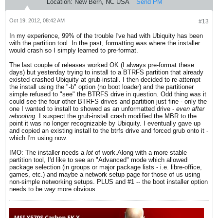
Location:
New Bern, NC USA
Send PM
Oct 19, 2012, 08:42 AM
#13
In my experience, 99% of the trouble I've had with Ubiquity has been
with the partition tool. In the past, formatting was where the installer
would crash so I simply learned to pre-format.
The last couple of releases worked OK (I always pre-format these
days) but yesterday trying to install to a BTRFS partition that already
existed crashed Ubiquity at grub-install. I then decided to re-attempt
the install using the "-b" option (no boot loader) and the partitioner
simple refused to "see" the BTRFS drive in question. Odd thing was it
could see the four other BTRFS drives and partition just fine - only the
one I wanted to install to showed as an unformatted drive -
even after
rebooting.
I suspect the grub-install crash modified the MBR to the
point it was no longer recognizable by Ubiquity. I eventually gave up
and copied an existing install to the btrfs drive and forced grub onto it -
which I'm using now.
IMO: The installer needs a
lot
of work.Along with a more stable
partition tool, I'd like to see an "Advanced" mode which allowed
package selection (in groups or major package lists - i.e. libre-office,
games, etc.) and maybe a network setup page for those of us using
non-simple networking setups. PLUS and #1 -- the boot installer option
needs to be
way
more obvious.