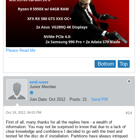
Please Read Me
Bottom
Top
end-user
Junior Member
Join Date:
Oct 2012
Posts:
21
Send PM
Oct 19, 2012, 04:01 PM
#14
First of all, many thanks for all the replies here - a wealth of
information. You may not be surprised to know that due to a lack of
clear knowledge and confidence I decided to go with the tried and
tested 'let the disc do it' installation. Partitions have always intrigued