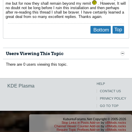
me but for now they shall remain beyond my remit
. However, It will
no doubt not be long before I ruin this installation and then perhaps
after re-reading this thread I shall be braver. I have certainly learned a
great deal from so many excellent replies. Thanks again.
Bottom
Top
Users Viewing This Topic
There are 0 users viewing this topic.
HELP
KDE Plasma
CONTACT US
PRIVACY POLICY
GO TO TOP
KubuntuForums.Net Copyright © 2005-2026
Stop Links in Posts Add-on
by
vBMods.rocks
Channel Viewer Counter Add-on
by
vBMods.rocks
Require Topic Prefixes Add-on
by
vBMods.rocks