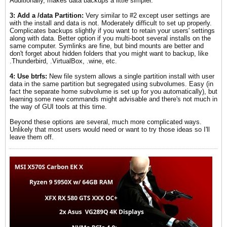
Additionally, makes data backups a little simpler.
3: Add a /data Partition:
Very similar to #2 except user settings are
with the install and data is not. Moderately difficult to set up properly.
Complicates backups slightly if you want to retain your users' settings
along with data. Better option if you multi-boot several installs on the
same computer. Symlinks are fine, but bind mounts are better and
don't forget about hidden folders that you might want to backup, like
.Thunderbird, .VirtualBox, .wine, etc.
4: Use btrfs:
New file system allows a single partition install with user
data in the same partition but segregated using subvolumes. Easy (in
fact the separate home subvolume is set up for you automatically), but
learning some new commands might advisable and there's not much in
the way of GUI tools at this time.
Beyond these options are several, much more complicated ways.
Unlikely that most users would need or want to try those ideas so I'll
leave them off.