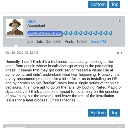
Bottom
Top
dibl
Ascendant
Join Date:
Oct 2006
Posts:
12958
Send PM
Oct 19, 2012, 03:22 AM
#11
Honestly, I don't think it's a tool issue, particularly. Looking at the
posts from people whose installations go wrong in the partitioning
phase, it seems that they got confused or missed a visual cue at
some point, and didn't understand what was happening. Probably it is
a very uncommon procedure for a lot of folks, as is installing an OS,
and by combining two "foreign" tasks into a single series of technical
decisions, it is more apt to go off the rails. By booting Parted Magic or
Gparted Live, I think a person is forced to focus only on the question
of how to lay out the drive(s), and leave the rest of the installation
issues for a later process. Or so I theorize ...
Bottom
Top