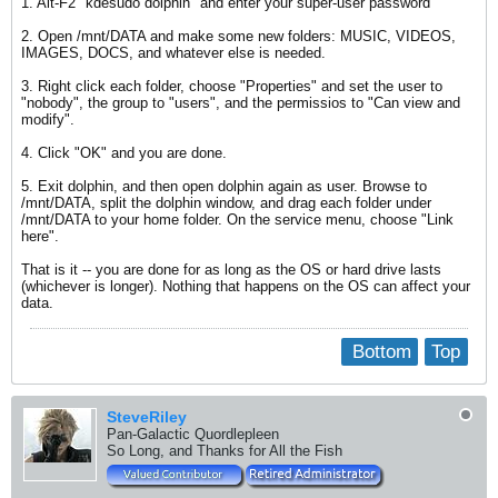
1. Alt-F2 "kdesudo dolphin" and enter your super-user password
2. Open /mnt/DATA and make some new folders: MUSIC, VIDEOS,
IMAGES, DOCS, and whatever else is needed.
3. Right click each folder, choose "Properties" and set the user to
"nobody", the group to "users", and the permissios to "Can view and
modify".
4. Click "OK" and you are done.
5. Exit dolphin, and then open dolphin again as user. Browse to
/mnt/DATA, split the dolphin window, and drag each folder under
/mnt/DATA to your home folder. On the service menu, choose "Link
here".
That is it -- you are done for as long as the OS or hard drive lasts
(whichever is longer). Nothing that happens on the OS can affect your
data.
Bottom
Top
SteveRiley
Pan-Galactic Quordlepleen
So Long, and Thanks for All the Fish