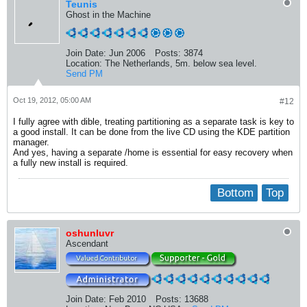
Teunis
Ghost in the Machine
Join Date:
Jun 2006
Posts:
3874
Location:
The Netherlands, 5m. below sea level.
Send PM
Oct 19, 2012, 05:00 AM
#12
I fully agree with dible, treating partitioning as a separate task is key to
a good install. It can be done from the live CD using the KDE partition
manager.
And yes, having a separate /home is essential for easy recovery when
a fully new install is required.
Bottom
Top
oshunluvr
Ascendant
Join Date:
Feb 2010
Posts:
13688