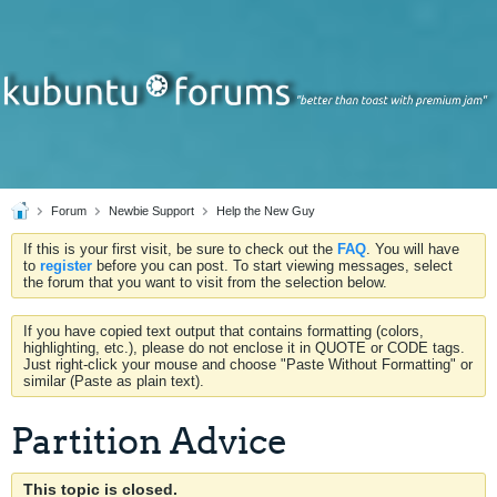
Forum
Newbie Support
Help the New Guy
If this is your first visit, be sure to check out the
FAQ
. You will have
to
register
before you can post. To start viewing messages, select
the forum that you want to visit from the selection below.
If you have copied text output that contains formatting (colors,
highlighting, etc.), please do not enclose it in QUOTE or CODE tags.
Just right-click your mouse and choose "Paste Without Formatting" or
similar (Paste as plain text).
Partition Advice
This topic is closed.