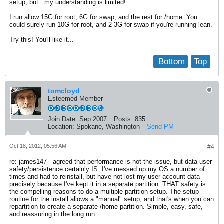
setup, but...my understanding is limited!
I run allow 15G for root, 6G for swap, and the rest for /home. You
could surely run 10G for root, and 2-3G for swap if you're running lean.
Try this! You'll like it...
Bottom
Top
tomcloyd
Esteemed Member
Join Date:
Sep 2007
Posts:
835
Location:
Spokane, Washington
Send PM
Oct 18, 2012, 05:56 AM
#4
re: james147 - agreed that performance is not the issue, but data user
safety/persistence certainly IS. I've messed up my OS a number of
times and had to reinstall, but have not lost my user account data
precisely because I've kept it in a separate partition. THAT safety is
the compelling reasons to do a multiple partition setup. The setup
routine for the install allows a "manual" setup, and that's when you can
repartition to create a separate /home partition. Simple, easy, safe,
and reassuring in the long run.