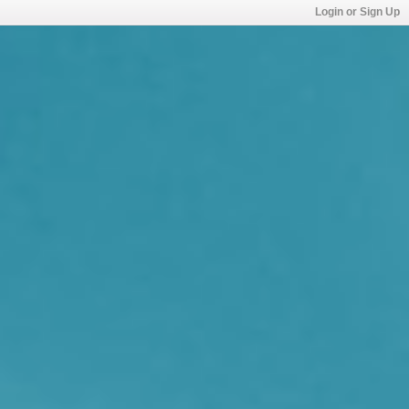
Login or Sign Up