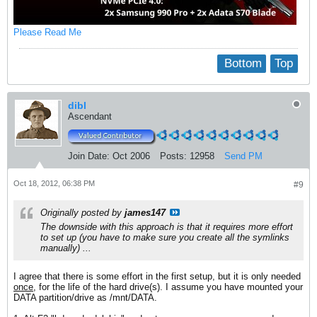
Please Read Me
Bottom
Top
dibl
Ascendant
Join Date:
Oct 2006
Posts:
12958
Send PM
Oct 18, 2012, 06:38 PM
#9
Originally posted by
james147
The downside with this approach is that it requires more effort
to set up (you have to make sure you create all the symlinks
manually) ...
I agree that there is some effort in the first setup, but it is only needed
once
, for the life of the hard drive(s). I assume you have mounted your
DATA partition/drive as /mnt/DATA.