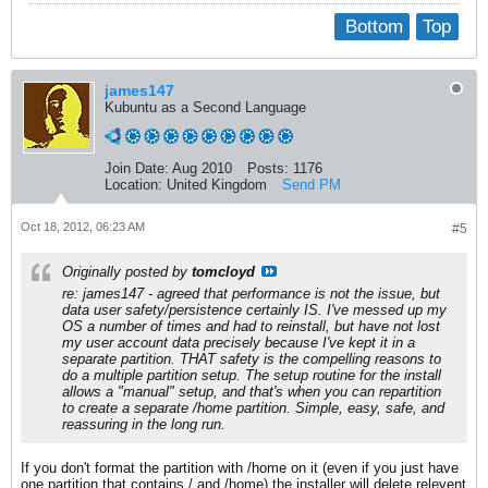
Bottom
Top
james147
Kubuntu as a Second Language
Join Date:
Aug 2010
Posts:
1176
Location:
United Kingdom
Send PM
Oct 18, 2012, 06:23 AM
#5
Originally posted by
tomcloyd
re: james147 - agreed that performance is not the issue, but
data user safety/persistence certainly IS. I've messed up my
OS a number of times and had to reinstall, but have not lost
my user account data precisely because I've kept it in a
separate partition. THAT safety is the compelling reasons to
do a multiple partition setup. The setup routine for the install
allows a "manual" setup, and that's when you can repartition
to create a separate /home partition. Simple, easy, safe, and
reassuring in the long run.
If you don't format the partition with /home on it (even if you just have
one partition that contains / and /home) the installer will delete relevent