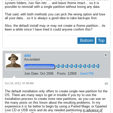
system folders, /usr /bin /etc ... and leave /home intact... so it is
possible to reinstall with a single partition without losing any data.
That said, with both methods you can pick the wrong option and lose
all your data... so it is always a good idea to take backups first.
Also, the default install may or may not create a /home partition... its
been a while since I have tried it could anyone confirm this?
Bottom
Top
dibl
Ascendant
Join Date:
Oct 2006
Posts:
12958
Send PM
Oct 18, 2012, 07:48 AM
#6
The default installation only offers to create single new partition for the
OS. There are many ways to get in trouble if you try to use the
installation process to create more new partitions, as you can see on
the many posts on this forum about the resulting problems. In my
experience it is far better to begin by using a Parted Magic or Gparted
Live CD or USB stick and do any needed partitioning
in advance of