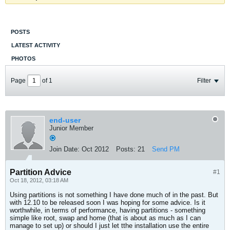
POSTS
LATEST ACTIVITY
PHOTOS
Page
of
1
Filter
end-user
Junior Member
Join Date:
Oct 2012
Posts:
21
Send PM
Partition Advice
#1
Oct 18, 2012, 03:18 AM
Using partitions is not something I have done much of in the past. But
with 12.10 to be released soon I was hoping for some advice. Is it
worthwhile, in terms of performance, having partitions - something
simple like root, swap and home (that is about as much as I can
manage to set up) or should I just let tthe installation use the entire