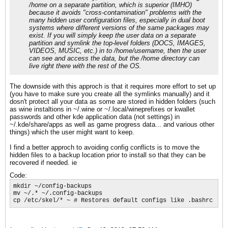
/home on a separate partition, which is superior (IMHO)
because it avoids "cross-contamination" problems with the
many hidden user configuration files, especially in dual boot
systems where different versions of the same packages may
exist. If you will simply keep the user data on a separate
partition and symlink the top-level folders (DOCS, IMAGES,
VIDEOS, MUSIC, etc.) in to /home/username, then the user
can see and access the data, but the /home directory can
live right there with the rest of the OS.
The downside with this approch is that it requires more effort to set up
(you have to make sure you create all the symlinks manually) and it
dosn't protect all your data as some are stored in hidden folders (such
as wine instaltions in ~/.wine or ~/.local/wineprefixes or kwallet
passwords and other kde application data (not settings) in
~/.kde/share/apps as well as game progress data... and various other
things) which the user might want to keep.
I find a better approch to avoiding config conflicts is to move the
hidden files to a backup location prior to install so that they can be
recovered if needed. ie
Code:
mkdir ~/config-backups

mv ~/.* ~/.config-backups

cp /etc/skel/* ~ # Restores default configs like .bashrc