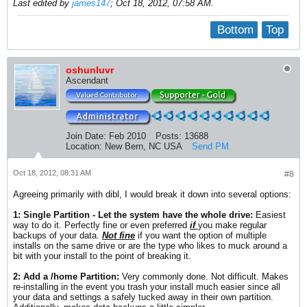
Last edited by
james147
;
Oct 18, 2012, 07:58 AM
.
Bottom
Top
oshunluvr
Ascendant
Join Date:
Feb 2010
Posts:
13688
Location:
New Bern, NC USA
Send PM
Oct 18, 2012, 08:31 AM
#8
Agreeing primarily with dibl, I would break it down into several options:
1: Single Partition - Let the system have the whole drive:
Easiest
way to do it. Perfectly fine or even preferred
if
you make regular
backups of your data.
Not fine
if you want the option of multiple
installs on the same drive or are the type who likes to muck around a
bit with your install to the point of breaking it.
2: Add a /home Partition:
Very commonly done. Not difficult. Makes
re-installing in the event you trash your install much easier since all
your data and settings a safely tucked away in their own partition.