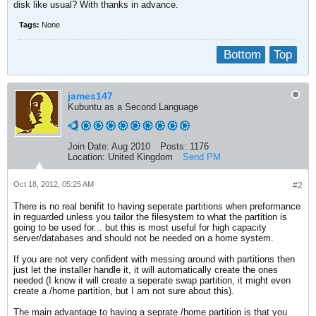
disk like usual? With thanks in advance.
Tags:
None
Bottom
Top
james147
Kubuntu as a Second Language
Join Date:
Aug 2010
Posts:
1176
Location:
United Kingdom
Send PM
Oct 18, 2012, 05:25 AM
#2
There is no real benifit to having seperate partitions when preformance
in reguarded unless you tailor the filesystem to what the partition is
going to be used for... but this is most useful for high capacity
server/databases and should not be needed on a home system.
If you are not very confident with messing around with partitions then
just let the installer handle it, it will automatically create the ones
needed (I know it will create a seperate swap partition, it might even
create a /home partition, but I am not sure about this).
The main advantage to having a seprate /home partition is that you