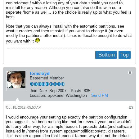
can reformat / without losing any of your data should you need to
reinstall for any reason. Although you can also do this with out a
seperate /home as well... so the choice is really up to what you feel is
best.
Note that you can always install with the automatic partitions, see
what it creates and then reinstall if you want to change it (or even
modify the partitions after install). Linux is flexable enought to do what
you want with it
Bottom
Top
tomcloyd
Esteemed Member
Join Date:
Sep 2007
Posts:
835
Location:
Spokane, Washington
Send PM
Oct 18, 2012, 05:53 AM
#3
I would encourage your setting up exactly the partition configuration
you suggest. I've been running like that for several years and wouldn't
do it any other way, for a simple reason: It protects data (and software
installed in /home) from system update/modification/etc. disasters.
This is such a good idea that I cannot fathom why it is not the default