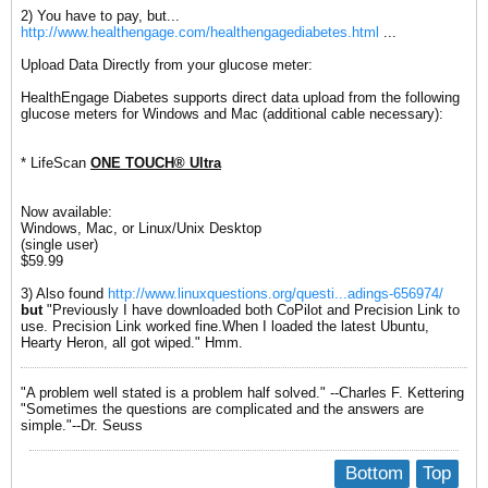
2) You have to pay, but...
http://www.healthengage.com/healthengagediabetes.html
...
Upload Data Directly from your glucose meter:
HealthEngage Diabetes supports direct data upload from the following
glucose meters for Windows and Mac (additional cable necessary):
* LifeScan
ONE TOUCH® Ultra
Now available:
Windows, Mac, or Linux/Unix Desktop
(single user)
$59.99
3) Also found
http://www.linuxquestions.org/questi...adings-656974/
but
"Previously I have downloaded both CoPilot and Precision Link to
use. Precision Link worked fine.When I loaded the latest Ubuntu,
Hearty Heron, all got wiped." Hmm.
"A problem well stated is a problem half solved." --Charles F. Kettering
"Sometimes the questions are complicated and the answers are
simple."--Dr. Seuss
Bottom
Top