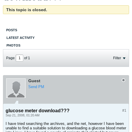
This topic is closed.
POSTS
LATEST ACTIVITY
PHOTOS
Page
of
1
Filter
Guest
Send PM
glucose meter download???
#1
Sep 21, 2008, 01:20 AM
I have tried searching the archives, and the net, however I have been
unable to find a suitable solution to downloading a glucose blood meter