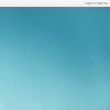
Login or Sign Up