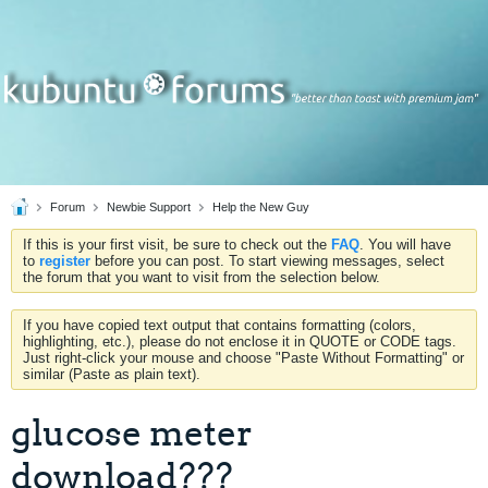
Forum
Newbie Support
Help the New Guy
If this is your first visit, be sure to check out the
FAQ
. You will have
to
register
before you can post. To start viewing messages, select
the forum that you want to visit from the selection below.
If you have copied text output that contains formatting (colors,
highlighting, etc.), please do not enclose it in QUOTE or CODE tags.
Just right-click your mouse and choose "Paste Without Formatting" or
similar (Paste as plain text).
glucose meter
download???