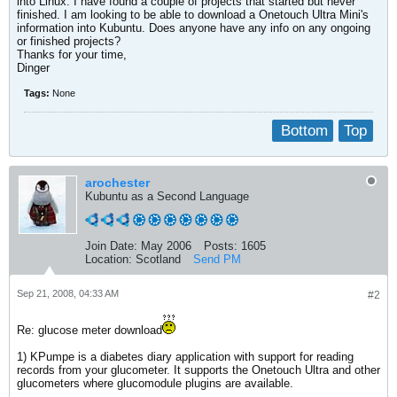
into Linux. I have found a couple of projects that started but never
finished. I am looking to be able to download a Onetouch Ultra Mini's
information into Kubuntu. Does anyone have any info on any ongoing
or finished projects?
Thanks for your time,
Dinger
Tags:
None
Bottom
Top
arochester
Kubuntu as a Second Language
Join Date:
May 2006
Posts:
1605
Location:
Scotland
Send PM
Sep 21, 2008, 04:33 AM
#2
Re: glucose meter download
1) KPumpe is a diabetes diary application with support for reading
records from your glucometer. It supports the Onetouch Ultra and other
glucometers where glucomodule plugins are available.