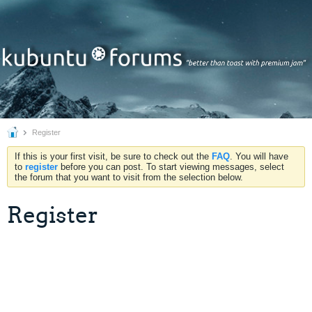
Register
If this is your first visit, be sure to check out the
FAQ
. You will have
to
register
before you can post. To start viewing messages, select
the forum that you want to visit from the selection below.
Register