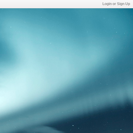
Login or Sign Up