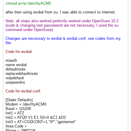
chmod a+rw /dev/ttyACM0
after then using wvdial from su, I was able to connect to Internet.
Note: all steps also worked perfectly worked under OpenSuse 10.2
(sudo & changing root passwword are not necessary, I used the su
command under OpenSuse)
Changes are necessary to wvdial & wvdial.conf, see codes from my
file-
Code for wvdial:
noauth
name wvdial
defaultroute
replacedefaultroute
noipdefault
usepeerdns
Code for wvdial.conf:
[Dialer Defaults]
Modem = /dev/ttyACM0
Baud = 115200
Init1 = ATZ
Init2 = ATQ0 V1 E1 S0=0 &C1 &D2
Init3 = AT+CGDCONT=1,"IP","gpinternet"
Area Code =
Phone = *99***1#