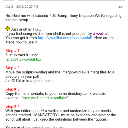
Apr 24, 2008, 10:27 PM
#4
Re: Help me with kubuntu 7.10 &amp; Sony Ericsson W810i regarding
internet setup.
Just another Tip...
If you feel using wvdial from shell is not your job..try
x-wvdial
.
You can get it from
http://www.lika.de/open/x-wvdial/
. Here are the
steps how to use it
Step # 1:
Just extract it.using
tar zxvf ./x-wvdial.tgz
Step # 2:
Move the script(x-wvdial) and the .msg(x-wvdial-us.msg) files to a
directory in your path,
/usr/X11/bin is a good choice
Step # 3:
Copy the file x-wvdialrc to your home directory as .x-wvdialrc
example: `
cp x-wvdialrc ~/.x-wvdialrc
`
Step # 4:
With you editor open ~/.x-wvdialrc and customize to your needs.
options marked +MANDATORY+ must be explicitly declared or the
script will abort. just keep the definitions between the "quotes".
Your x-wvdialrc should look like this: