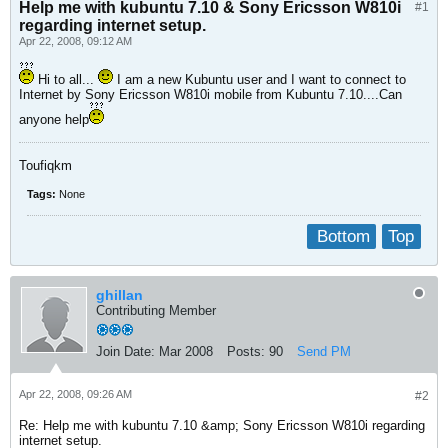
Help me with kubuntu 7.10 & Sony Ericsson W810i
#1
regarding internet setup.
Apr 22, 2008, 09:12 AM
Hi to all...
I am a new Kubuntu user and I want to connect to
Internet by Sony Ericsson W810i mobile from Kubuntu 7.10....Can
anyone help
Toufiqkm
Tags:
None
Bottom
Top
ghillan
Contributing Member
Join Date:
Mar 2008
Posts:
90
Send PM
Apr 22, 2008, 09:26 AM
#2
Re: Help me with kubuntu 7.10 &amp; Sony Ericsson W810i regarding
internet setup.