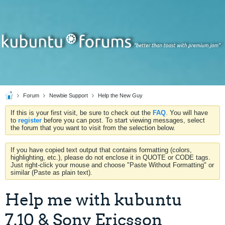
Forum
Newbie Support
Help the New Guy
If this is your first visit, be sure to check out the
FAQ
. You will have
to
register
before you can post. To start viewing messages, select
the forum that you want to visit from the selection below.
If you have copied text output that contains formatting (colors,
highlighting, etc.), please do not enclose it in QUOTE or CODE tags.
Just right-click your mouse and choose "Paste Without Formatting" or
similar (Paste as plain text).
Help me with kubuntu
7.10 & Sony Ericsson