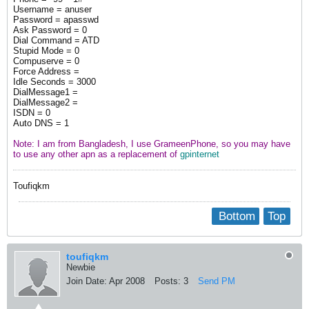
Username = anuser
Password = apasswd
Ask Password = 0
Dial Command = ATD
Stupid Mode = 0
Compuserve = 0
Force Address =
Idle Seconds = 3000
DialMessage1 =
DialMessage2 =
ISDN = 0
Auto DNS = 1
Note: I am from Bangladesh, I use GrameenPhone, so you may have
to use any other apn as a replacement of
gpinternet
Toufiqkm
Bottom
Top
toufiqkm
Newbie
Join Date:
Apr 2008
Posts:
3
Send PM