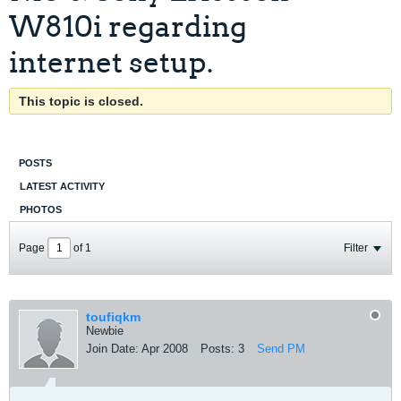
W810i regarding
internet setup.
This topic is closed.
POSTS
LATEST ACTIVITY
PHOTOS
Page
of
1
Filter
toufiqkm
Newbie
Join Date:
Apr 2008
Posts:
3
Send PM