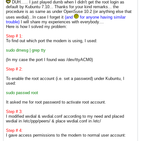
DUH...... I just played dumb when I didn't get the root login as
default by Kubuntu 7.10... Thanks for your kind remarks... the
procedure is as same as under OpenSuse 10.2 (or anything else that
uses wvdial)...In case I forget it
(and
for anyone having similar
trouble)
I will share my experiences with everybody....
Here is how I solved my problem:
Step # 1:
To find out which port the modem is using, I used:
sudo dmesg | grep tty
(In my case the port I found was /dev/ttyACM0)
Step # 2:
To enable the root account (i.e. set a password) under Kubuntu, I
used:
sudo passwd root
It asked me for root password to activate root account.
Step # 3:
I modified wvdial & wvdial.conf according to my need and placed
wvdial in /etc/ppp/peers/ & place wvdial.conf in /etc/
Step # 4:
I gave access permissions to the modem to normal user account: