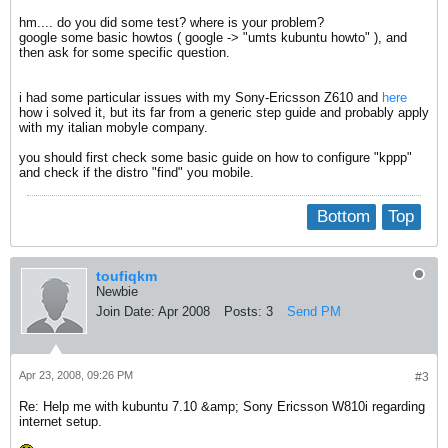
hm.... do you did some test? where is your problem?
google some basic howtos ( google -> "umts kubuntu howto" ), and
then ask for some specific question.
i had some particular issues with my Sony-Ericsson Z610 and
here
how i solved it, but its far from a generic step guide and probably apply
with my italian mobyle company.
you should first check some basic guide on how to configure "kppp"
and check if the distro "find" you mobile.
Bottom
Top
toufiqkm
Newbie
Join Date:
Apr 2008
Posts:
3
Send PM
Apr 23, 2008, 09:26 PM
#3
Re: Help me with kubuntu 7.10 &amp; Sony Ericsson W810i regarding
internet setup.