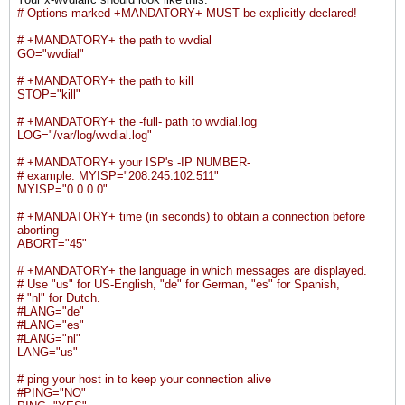
# Options marked +MANDATORY+ MUST be explicitly declared!
# +MANDATORY+ the path to wvdial
GO="wvdial"
# +MANDATORY+ the path to kill
STOP="kill"
# +MANDATORY+ the -full- path to wvdial.log
LOG="/var/log/wvdial.log"
# +MANDATORY+ your ISP's -IP NUMBER-
# example: MYISP="208.245.102.511"
MYISP="0.0.0.0"
# +MANDATORY+ time (in seconds) to obtain a connection before
aborting
ABORT="45"
# +MANDATORY+ the language in which messages are displayed.
# Use "us" for US-English, "de" for German, "es" for Spanish,
# "nl" for Dutch.
#LANG="de"
#LANG="es"
#LANG="nl"
LANG="us"
# ping your host in to keep your connection alive
#PING="NO"