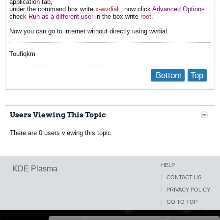
application tab,
under the command box write
x-wvdial
, now click
Advanced Options
check
Run as a different user
in the box write
root
.
Now you can go to internet without directly using wvdial.
Toufiqkm
Bottom
Top
Users Viewing This Topic
There are 0 users viewing this topic.
HELP
KDE Plasma
CONTACT US
PRIVACY POLICY
GO TO TOP