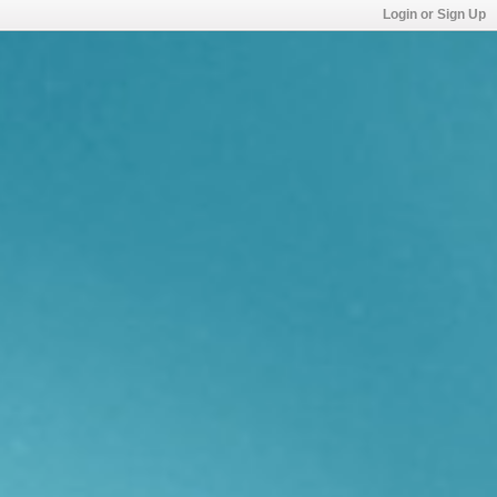
Login or Sign Up