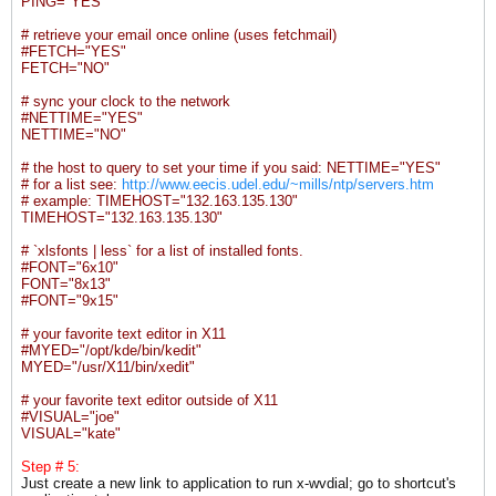
PING="YES"
# retrieve your email once online (uses fetchmail)
#FETCH="YES"
FETCH="NO"
# sync your clock to the network
#NETTIME="YES"
NETTIME="NO"
# the host to query to set your time if you said: NETTIME="YES"
# for a list see:
http://www.eecis.udel.edu/~mills/ntp/servers.htm
# example: TIMEHOST="132.163.135.130"
TIMEHOST="132.163.135.130"
# `xlsfonts | less` for a list of installed fonts.
#FONT="6x10"
FONT="8x13"
#FONT="9x15"
# your favorite text editor in X11
#MYED="/opt/kde/bin/kedit"
MYED="/usr/X11/bin/xedit"
# your favorite text editor outside of X11
#VISUAL="joe"
VISUAL="kate"
Step # 5:
Just create a new link to application to run x-wvdial; go to shortcut's