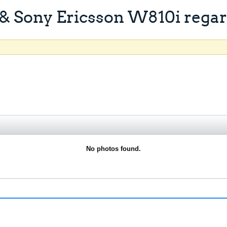
& Sony Ericsson W810i regard
No photos found.