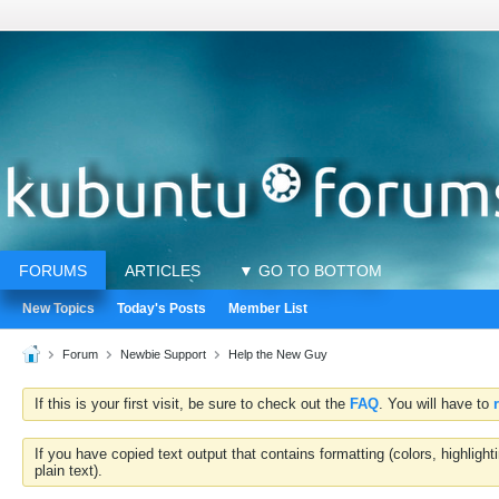
FORUMS
ARTICLES
▼ GO TO BOTTOM
New Topics
Today's Posts
Member List
Forum
Newbie Support
Help the New Guy
If this is your first visit, be sure to check out the
FAQ
. You will have to
If you have copied text output that contains formatting (colors, highlig
plain text).