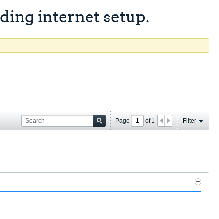
ing internet setup.
Page
of
1
Filter