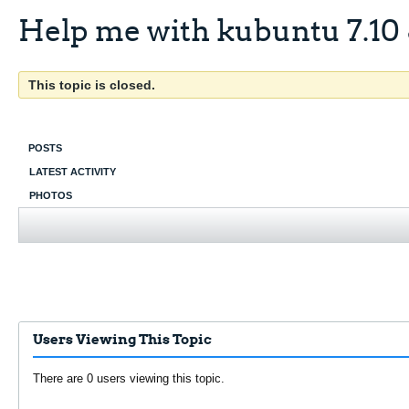
Help me with kubuntu 7.10 
This topic is closed.
POSTS
LATEST ACTIVITY
PHOTOS
Users Viewing This Topic
There are 0 users viewing this topic.