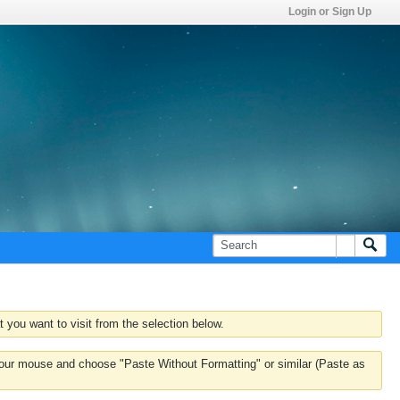
Login or Sign Up
 you want to visit from the selection below.
k your mouse and choose "Paste Without Formatting" or similar (Paste as