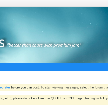
register
before you can post. To start viewing messages, select the forum that
hting, etc.), please do not enclose it in QUOTE or CODE tags. Just right-clic