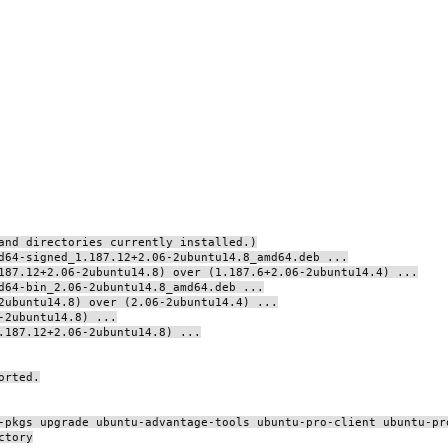
and directories currently installed.)
d64-signed_1.187.12+2.06-2ubuntu14.8_amd64.deb ...
187.12+2.06-2ubuntu14.8) over (1.187.6+2.06-2ubuntu14.4) ...
d64-bin_2.06-2ubuntu14.8_amd64.deb ...
2ubuntu14.8) over (2.06-2ubuntu14.4) ...
-2ubuntu14.8) ...
.187.12+2.06-2ubuntu14.8) ...
orted.
-pkgs upgrade ubuntu-advantage-tools ubuntu-pro-client ubuntu-pr
ctory