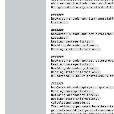
ubuntu-pro-client ubuntu-pro-client
0 upgraded, 0 newly installed, 0 to
#######
hoo@ares:~$ sudo apt list upgradabl
Listing...
#######
hoo@ares:~$ sudo apt-get autoclean 
Listing...
Reading package lists...
Building dependency tree...
Reading state information...
#######
hoo@ares:~$ sudo apt-get autoremove
Reading package lists...
Building dependency tree...
Reading state information...
0 upgraded, 0 newly installed, 0 to
#######
hoo@ares:~$ sudo apt-get upgrade | 
Reading package lists...
Building dependency tree...
Reading state information...
Calculating upgrade...
The following packages have been ke
grub-efi-amd64-bin grub-efi-amd64-s
ubuntu-pro-client ubuntu-pro-client