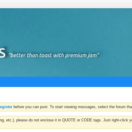
register
before you can post. To start viewing messages, select the forum that
hting, etc.), please do not enclose it in QUOTE or CODE tags. Just right-clic