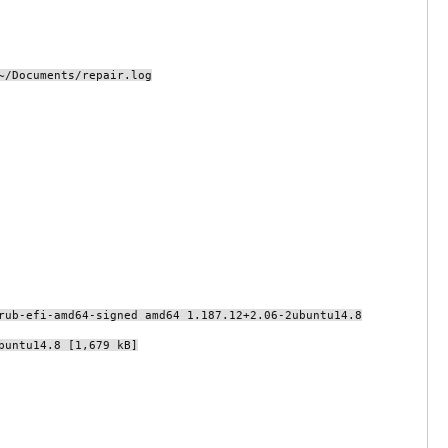
~/Documents/repair.log
rub-efi-amd64-signed amd64 1.187.12+2.06-2ubuntu14.8
buntu14.8 [1,679 kB]