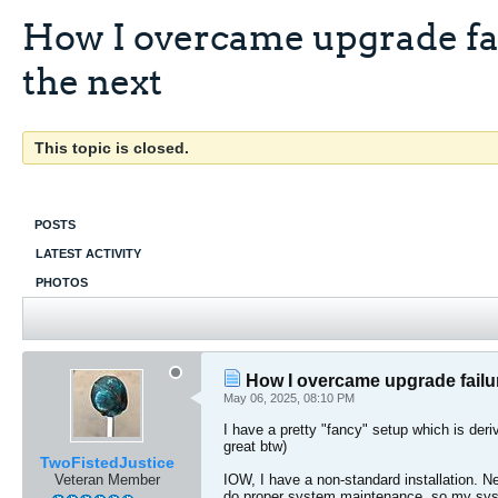
How I overcame upgrade fai
the next
This topic is closed.
POSTS
LATEST ACTIVITY
PHOTOS
How I overcame upgrade failure
May 06, 2025, 08:10 PM
I have a pretty "fancy" setup which is der
great btw)
TwoFistedJustice
Veteran Member
IOW, I have a non-standard installation. Ne
do proper system maintenance, so my syst