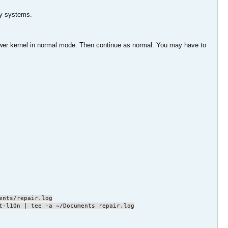
 my systems.
 lower kernel in normal mode. Then continue as normal. You may have to
ents/repair.log
t-l10n | tee -a ~/Documents repair.log