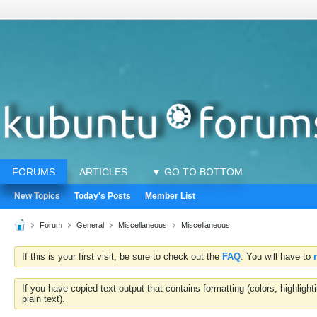
FORUMS
ARTICLES
▼ GO TO BOTTOM
New Topics
Today's Posts
Member List
Forum
General
Miscellaneous
Miscellaneous
If this is your first visit, be sure to check out the
FAQ
. You will have to
If you have copied text output that contains formatting (colors, highlig
plain text).