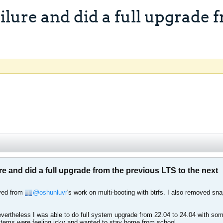
lure and did a full upgrade f
 and did a full upgrade from the previous LTS to the next
ived from
oshunluvr
's work on multi-booting with btrfs. I also removed sn
vertheless I was able to do full system upgrade from 22.04 to 24.04 with some d
ems were feeling icky and wanted to stay home from school.