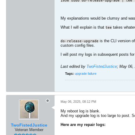
1956 sudo do-release-upgrade | tee 
My explanations would be clumsy and wast
What I will explain is that
takes whateve
tee
is the CLI version of
do-release-upgrade
custom config files.
I will post my logs in subsequent posts for
Last edited by
TwoFistedJustice
;
May 06, 
Tags:
upgrade failure
May 06, 2025, 08:12 PM
My reboot log is blank.
And my upgrade log is too large to post. So
Here are my repair logs:
TwoFistedJustice
Veteran Member