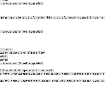
 remove and 5 not upgraded.
-pkgs upgrade grub-efi-amd64-bin grub-efi-amd64-signed | tee -a 
 remove and 5 not upgraded.
pt back:
lient ubuntu-pro-client-l10n
aded:
igned
o remove and
3 not upgraded
.
ditional disk space will be used.
1 http://us.archive.ubuntu.com/ubuntu jammy-updates/main amd64 g
ubuntu jammy-updates/main amd64 grub-efi-amd64-bin amd64 2.06-2u