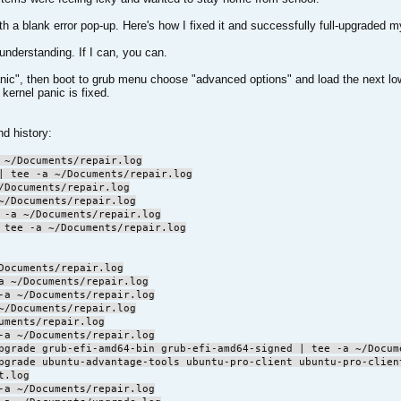
ith a blank error pop-up. Here's how I fixed it and successfully full-upgraded
 understanding. If I can, you can.
l panic", then boot to grub menu choose "advanced options" and load the next
kernel panic is fixed.
d history:
 ~/Documents/repair.log
| tee -a ~/Documents/repair.log
/Documents/repair.log
~/Documents/repair.log
 -a ~/Documents/repair.log
 tee -a ~/Documents/repair.log
Documents/repair.log
a ~/Documents/repair.log
-a ~/Documents/repair.log
~/Documents/repair.log
uments/repair.log
-a ~/Documents/repair.log
pgrade grub-efi-amd64-bin grub-efi-amd64-signed | tee -a ~/Docum
pgrade ubuntu-advantage-tools ubuntu-pro-client ubuntu-pro-clien
t.log
-a ~/Documents/repair.log