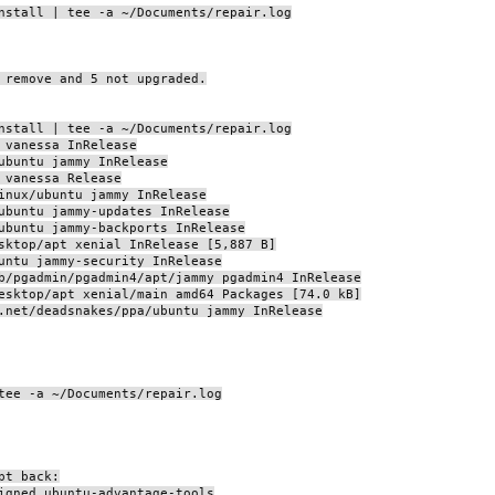
nstall | tee -a ~/Documents/repair.log
 remove and 5 not upgraded.
nstall | tee -a ~/Documents/repair.log
 vanessa InRelease
ubuntu jammy InRelease
 vanessa Release
inux/ubuntu jammy InRelease
ubuntu jammy-updates InRelease
ubuntu jammy-backports InRelease
sktop/apt xenial InRelease [5,887 B]
untu jammy-security InRelease
b/pgadmin/pgadmin4/apt/jammy pgadmin4 InRelease
esktop/apt xenial/main amd64 Packages [74.0 kB]
.net/deadsnakes/ppa/ubuntu jammy InRelease
tee -a ~/Documents/repair.log
pt back:
igned ubuntu-advantage-tools