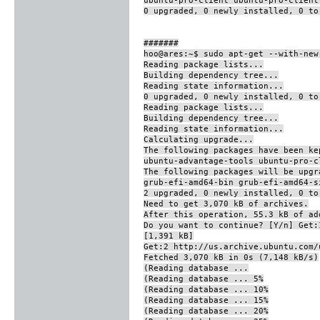
0 upgraded, 0 newly installed, 0 to
#######
hoo@ares:~$ sudo apt-get --with-new
Reading package lists...
Building dependency tree...
Reading state information...
0 upgraded, 0 newly installed, 0 to
Reading package lists...
Building dependency tree...
Reading state information...
Calculating upgrade...
The following packages have been ke
ubuntu-advantage-tools ubuntu-pro-c
The following packages will be upgr
grub-efi-amd64-bin grub-efi-amd64-s
2 upgraded, 0 newly installed, 0 t
Need to get 3,070 kB of archives.
After this operation, 55.3 kB of ad
Do you want to continue? [Y/n] Get:
[1,391 kB]
Get:2 http://us.archive.ubuntu.com/
Fetched 3,070 kB in 0s (7,148 kB/s)
(Reading database ...
(Reading database ... 5%
(Reading database ... 10%
(Reading database ... 15%
(Reading database ... 20%