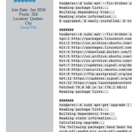
hoo@ares:~$ sudo apt --fix-broken i
Reading package lists...
Join Date:
Jan 2019
Building dependency tree...
Posts:
316
Reading state information...
Location:
Quebec
0 upgraded, 0 newly installed, 0 to
City
Send PM
#######
hoo@ares:~$ sudo apt --fix-broken i
Ign:1 http://packages.linuxmint.com
Hit:2 http://us.archive.ubuntu.com/
Hit:3 http://packages.linuxmint.com
Hit:4 https://download.docker.com/l
Hit:5 http://us.archive.ubuntu.com/
Hit:6 http://us.archive.ubuntu.com/
Get:7 https://updates.signal.org/de
Hit:8 http://security.ubuntu.com/ub
Hit:9 https://ftp.postgresql.org/pu
Get:11 https://updates.signal.org/d
Hit:12 https://ppa.launchpadcontent
Fetched 79.8 kB in 1s (76.2 kB/s)
Reading package lists...
#######
hoo@ares:~$ sudo apt-get upgrade | 
Reading package lists...
Building dependency tree...
Reading state information...
Calculating upgrade...
The following packages have been ke
grub-efi-amd64-bin grub-efi-amd64-s