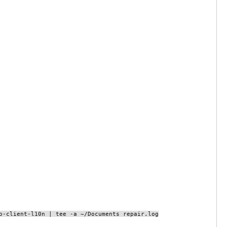
o-client-l10n | tee -a ~/Documents repair.log