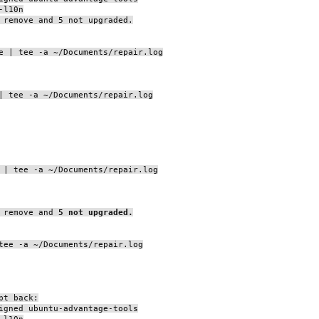
-l10n
 remove and 5 not upgraded.
e | tee -a ~/Documents/repair.log
| tee -a ~/Documents/repair.log
 | tee -a ~/Documents/repair.log
 remove and
5 not upgraded.
tee -a ~/Documents/repair.log
pt back:
igned ubuntu-advantage-tools
-l10n