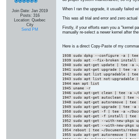
When I ran the upgrade, it usually failed w
Join Date:
Jan 2019
Posts:
316
This was all trial and error and zero actual
Location:
Quebec
City
Firstly, if your efforts earn you a "kerne
Send PM
manually re-select a newer kernel after the 
Here is a direct Copy-Paste of my comman
1938 sudo dpkg --configure -a | tee
1939 sudo apt --fix-broken install 
1940 sudo apt-get update | tee -a ~
1941 sudo apt-get upgrade | tee -a 
1942 sudo apt list upgradable | tee
1943 sudo apt list not-upgradable |
1944 man apt list
1945 uname -r
1946 sudo apt-get clean | tee -a ~/
1947 sudo apt-get autoclean | tee -
1948 sudo apt-get autoremove | tee 
1949 sudo apt-get upgrade | tee -a 
1950 sudo apt-get -f | tee -a ~/Doc
1951 sudo apt-get -f install | tee 
1952 sudo apt-get --with-new-pkgs u
1953 sudo apt-get --with-new-pkgs u
1954 reboot | tee ~/Documents/reboo
1955 sudo apt-get autoremove | tee 