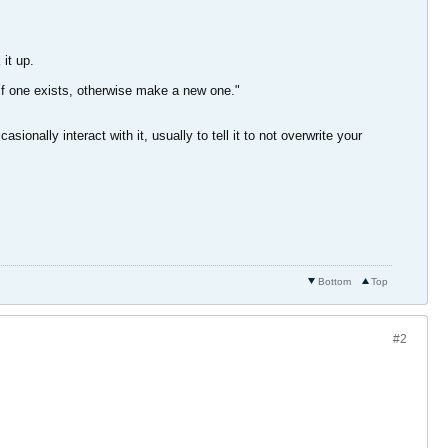
it up.
if one exists, otherwise make a new one."
onally interact with it, usually to tell it to not overwrite your
Bottom
Top
#2