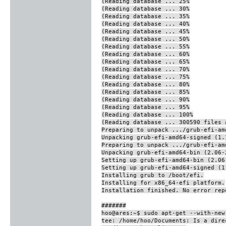
(Reading database ... 25%
(Reading database ... 30%
(Reading database ... 35%
(Reading database ... 40%
(Reading database ... 45%
(Reading database ... 50%
(Reading database ... 55%
(Reading database ... 60%
(Reading database ... 65%
(Reading database ... 70%
(Reading database ... 75%
(Reading database ... 80%
(Reading database ... 85%
(Reading database ... 90%
(Reading database ... 95%
(Reading database ... 100%
(Reading database ... 300590 files 
Preparing to unpack .../grub-efi-am
Unpacking grub-efi-amd64-signed (1.
Preparing to unpack .../grub-efi-am
Unpacking grub-efi-amd64-bin (2.06-
Setting up grub-efi-amd64-bin (2.06
Setting up grub-efi-amd64-signed (1
Installing grub to /boot/efi.
Installing for x86_64-efi platform.
Installation finished. No error rep
#######
hoo@ares:~$ sudo apt-get --with-new
tee: /home/hoo/Documents: Is a dire