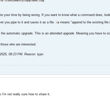
-a ~/Documents/upgrade.log
e your time by being wrong. If you want to know what a command does, look 
r you pipe to it and saves it as a file.
means "append to the existing file 
-a
 the automatic upgrade. This is an attended upgrade. Meaning you have to occasi
 those who are interested.​
2025, 08:23 PM
.
Reason:
typo
 I'm not really sure how to share it.