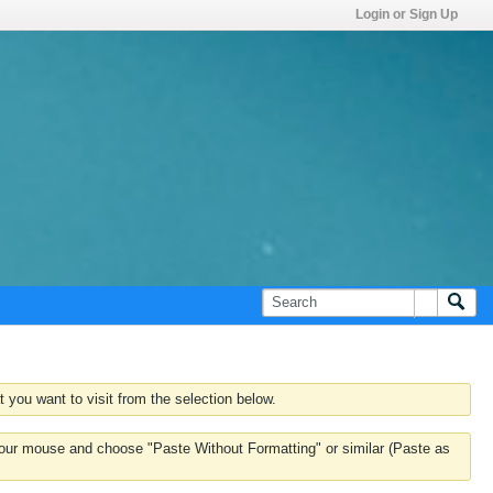
Login or Sign Up
 you want to visit from the selection below.
k your mouse and choose "Paste Without Formatting" or similar (Paste as