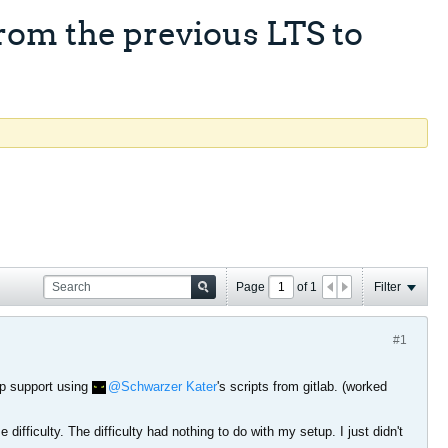
rom the previous LTS to
Page
of
1
Filter
#1
ap support using
Schwarzer Kater
's scripts from gitlab. (worked
ifficulty. The difficulty had nothing to do with my setup. I just didn't