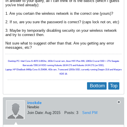
In answer to your query, all I can think of is the basics (which I guess
you've tried already):
1. Are you certain the wireless network is the correct one (yours)?
2. If so, are you sure the password is correct? (caps lock not on, etc)
3. Maybe try temporarily disabling security on your wireless network
and try to connect then.
Not sure what to suggest other than that. Are you getting any error
messages, etc?
Desktop PC: Intel Core-i5-4670 3.40Ghz, 16Gb Crucial ram, Asus H97-Plus MB, 128Gb Crucial SSD + 2Tb Seagate
Barracuda 7200.14 HDD running Kubuntu 18.04 LTS and Kubuntu 14.04 LTS (on SSD).
Laptop: HP EliteBook 8460p Core-i5-2540M, 4Gb ram, Transcend 120Gb SSD, currently running Deepin 15.8 and Manjaro
KDE 18.
Bottom
Top
irockde
Newbie
Join Date:
Aug 2015
Posts:
3
Send PM