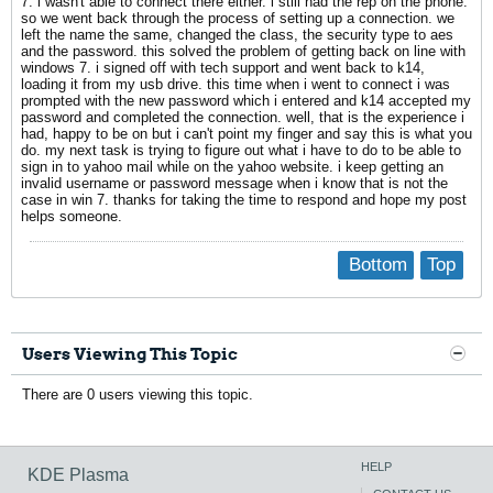
7. i wasn't able to connect there either. i still had the rep on the phone.
so we went back through the process of setting up a connection. we
left the name the same, changed the class, the security type to aes
and the password. this solved the problem of getting back on line with
windows 7. i signed off with tech support and went back to k14,
loading it from my usb drive. this time when i went to connect i was
prompted with the new password which i entered and k14 accepted my
password and completed the connection. well, that is the experience i
had, happy to be on but i can't point my finger and say this is what you
do. my next task is trying to figure out what i have to do to be able to
sign in to yahoo mail while on the yahoo website. i keep getting an
invalid username or password message when i know that is not the
case in win 7. thanks for taking the time to respond and hope my post
helps someone.
Bottom
Top
Users Viewing This Topic
There are 0 users viewing this topic.
HELP
KDE Plasma