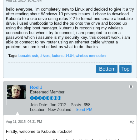
Aug 11, 2015, 10:41 AM
hello everyone, i'm completely new to Linux and decided to give it a try
after reading about Windows 10 privacy issues. i chose to download
Kubuntu to a usb drive using rufus 2.2 to format and create a bootable
drive. i used unetbootin to load the os onto the drive and booted up
using the plop boot manager. kubuntu is recognizing my wireless
connections but when i try to connect, i am prompted to enter a
password which i assume is my security key. this doesn't work. i am
able to connect to my router using an ethernet cable without a
problem. so i am kind of lost as what to do. thanks
Tags:
bootable usb
,
drivers
,
kubuntu 14.04
,
wireless connection
Bottom
Top
Rod J
Esteemed Member
Join Date:
Jan 2012
Posts:
658
Location:
New Zealand
Send PM
Aug 11, 2015, 06:31 PM
#2
Firstly, welcome to Kubuntu irockde!