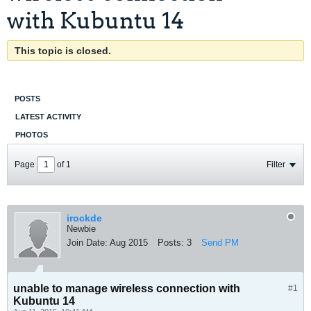
with Kubuntu 14
This topic is closed.
POSTS
LATEST ACTIVITY
PHOTOS
Page
of
1
Filter
irockde
Newbie
Join Date:
Aug 2015
Posts:
3
Send PM
unable to manage wireless connection with
#1
Kubuntu 14