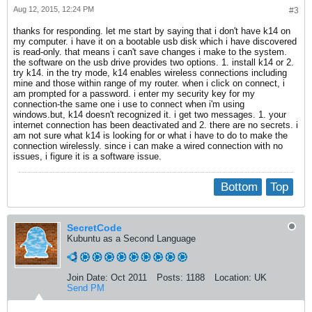
Aug 12, 2015, 12:24 PM
#3
thanks for responding. let me start by saying that i don't have k14 on
my computer. i have it on a bootable usb disk which i have discovered
is read-only. that means i can't save changes i make to the system.
the software on the usb drive provides two options. 1. install k14 or 2.
try k14. in the try mode, k14 enables wireless connections including
mine and those within range of my router. when i click on connect, i
am prompted for a password. i enter my security key for my
connection-the same one i use to connect when i'm using
windows.but, k14 doesn't recognized it. i get two messages. 1. your
internet connection has been deactivated and 2. there are no secrets. i
am not sure what k14 is looking for or what i have to do to make the
connection wirelessly. since i can make a wired connection with no
issues, i figure it is a software issue.
Bottom
Top
SecretCode
Kubuntu as a Second Language
Join Date:
Oct 2011
Posts:
1188
Location:
UK
Send PM