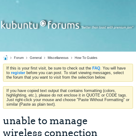
Forum
General
Miscellaneous
How To Guides
If this is your first visit, be sure to check out the
FAQ
. You will have
to
register
before you can post. To start viewing messages, select
the forum that you want to visit from the selection below.
If you have copied text output that contains formatting (colors,
highlighting, etc.), please do not enclose it in QUOTE or CODE tags.
Just right-click your mouse and choose "Paste Without Formatting" or
similar (Paste as plain text).
unable to manage
wireless connection