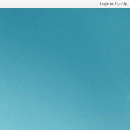
Login or Sign Up