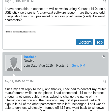
Aug 12, 2015, 03:50 PM
#4
I have been able to connect to wifi networks using Kubuntu 14.04 on a
USB stick so there isn't a
general
software issue ... are there any odd
things about your wifi password or access point name (ssid) like weird
characters?
I'd rather be locked out than locked in.
Bottom
Top
irockde
Newbie
Join Date:
Aug 2015
Posts:
3
Send PM
Aug 12, 2015, 08:02 PM
#5
since my first reply to rod j, and thanks, i decided to contact my router
manufacturer. while on the phone, i had connected k14 to the internet
through a ethernet cable. i was asked to change the name of my
internet connection and the password. my initial password had a %
sign in it. all of the other parameters were left unchanged. i still wasn't
able to connect wirelessly. i turned off k14 and went back to windows