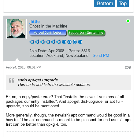
Bottom
Top
jlittle
Ghost in the Machine
Join Date:
Apr 2008
Posts:
3516
Location:
Auckland, New Zealand
Send PM
Feb 24, 2015, 06:01 PM
#28
sudo apt-get upgrade
This finds and lists the available updates.
Er, no; a copy/paste error? That "installs the newest versions of all
packages currently installed". And apt-get dist-upgrade, or apt full-
upgrade, should be mentioned.
More generally, though, the new(ish)
apt
command would be good in a
how-to. "The apt command is meant to be pleasant for end users".
apt
list
can be better than dpkg -l, too.