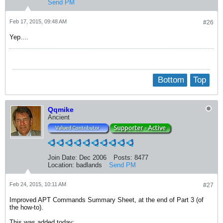
Send PM
Feb 17, 2015, 09:48 AM
#26
Yep....
Bottom
Top
Qqmike
Ancient
Join Date:
Dec 2006
Posts:
8477
Location:
badlands
Send PM
Feb 24, 2015, 10:11 AM
#27
Improved APT Commands Summary Sheet, at the end of Part 3 (of
the how-to).
This was added today: