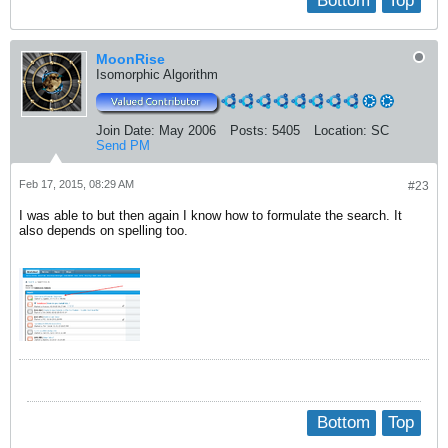
Bottom
Top
MoonRise
Isomorphic Algorithm
Join Date:
May 2006
Posts:
5405
Location:
SC
Send PM
Feb 17, 2015, 08:29 AM
#23
I was able to but then again I know how to formulate the search. It
also depends on spelling too.
Bottom
Top