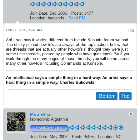
Join Date:
Dec 2006
Posts:
8477
Location:
badlands
Send PM
Feb 17, 2015, 08:46 AM
#25
Ah! I see how it works, different from the old Kubuntu forum we had.
The sticky-pinned how-to's are always at the top section, below that
are threads that are actually other how-to's (I thought they were just
some user threads, posted by people who have questions). So if you
work through the many pages of those threads, you will come across
many other how-to's including Commands at Konsole.
An intellectual says a simple thing in a hard way. An artist says a
hard thing in a simple way. Charles Bukowski
Bottom
Top
MoonRise
Isomorphic Algorithm
Join Date:
May 2006
Posts:
5405
Location:
SC