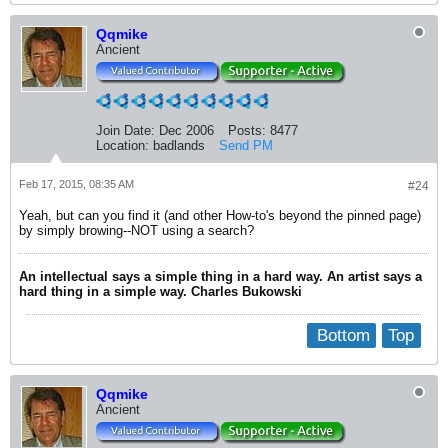
Qqmike
Ancient
Join Date:
Dec 2006
Posts:
8477
Location:
badlands
Send PM
Feb 17, 2015, 08:35 AM
#24
Yeah, but can you find it (and other How-to's beyond the pinned page)
by simply browing--NOT using a search?
An intellectual says a simple thing in a hard way. An artist says a
hard thing in a simple way. Charles Bukowski
Bottom
Top
Qqmike
Ancient