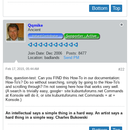
Bottom
Top
Qqmike
Ancient
Join Date:
Dec 2006
Posts:
8477
Location:
badlands
Send PM
Feb 17, 2015, 05:44 AM
#22
Btw, question-test: Can you FIND this How-To in our documentation:
How-To's? Do so without searching, simply by going to the How-To's
and scrolling through? I'm not seeing here how that works very well.
(A search is trivially easy, google~ site:kubuntuforums.net Commands
at Konsole will do it, or site:kubuntuforums.net Commands + at +
Konsole.)
An intellectual says a simple thing in a hard way. An artist says a
hard thing in a simple way. Charles Bukowski