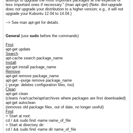
attempt to upgrade the most important packages at the expense of
less important ones if necessary." (man apt-get) (Note: dist-upgrade
does
not
upgrade your distribution to a higher version; e.g., it will not
upgrade your Kubuntu 12.04 to 14.04.)
--> See man apt-get for details.
General
(use
sudo
before the commands)
First
:
apt-get update
Search
:
apt-cache search package_name
Install
:
apt-get install package_name
Remove
:
apt-get remove package_name
apt-get --purge remove package_name
(--purge: deletes configuration files, too)
Clean
:
apt-get clean
(cleans /var/cache/apt/archives where packages are first downloaded)
apt-get autoclean
(removes old package files, out of date, no longer useful)
Find
:
> Start at root:
cd / && sudo find -name name_of_file
> Start at directory dir:
cd / && sudo find -name dir name_of_file