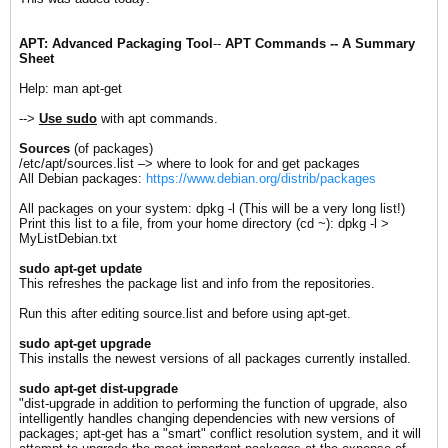
APT: Advanced Packaging Tool
--
APT Commands -- A Summary
Sheet
Help: man apt-get
-->
Use sudo
with apt commands.
Sources
(of packages)
/etc/apt/sources.list –> where to look for and get packages
All Debian packages:
https://www.debian.org/distrib/packages
All packages on your system: dpkg -l (This will be a very long list!)
Print this list to a file, from your home directory (cd ~): dpkg -l >
MyListDebian.txt
sudo apt-get update
This refreshes the package list and info from the repositories.
Run this after editing source.list and before using apt-get.
s
udo apt-get upgrade
This installs the newest versions of all packages currently installed.
sudo apt-get dist-upgrade
"dist-upgrade in addition to performing the function of upgrade, also
intelligently handles changing dependencies with new versions of
packages; apt-get has a "smart" conflict resolution system, and it will