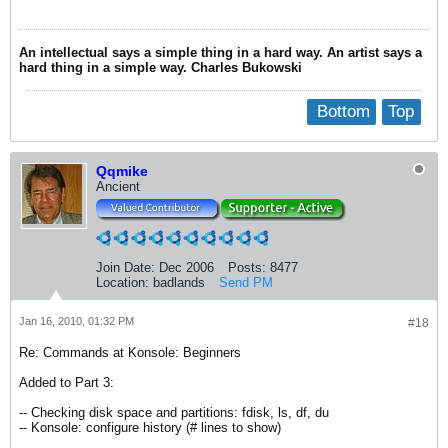
An intellectual says a simple thing in a hard way. An artist says a
hard thing in a simple way. Charles Bukowski
Bottom
Top
Qqmike
Ancient
Join Date:
Dec 2006
Posts:
8477
Location:
badlands
Send PM
Jan 16, 2010, 01:32 PM
#18
Re: Commands at Konsole: Beginners
Added to Part 3:
-- Checking disk space and partitions: fdisk, ls, df, du
-- Konsole: configure history (# lines to show)