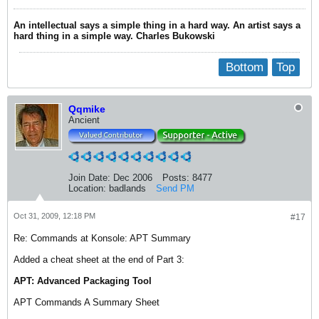
An intellectual says a simple thing in a hard way. An artist says a
hard thing in a simple way. Charles Bukowski
Bottom
Top
Qqmike
Ancient
Join Date:
Dec 2006
Posts:
8477
Location:
badlands
Send PM
Oct 31, 2009, 12:18 PM
#17
Re: Commands at Konsole: APT Summary
Added a cheat sheet at the end of Part 3:
APT: Advanced Packaging Tool
APT Commands A Summary Sheet