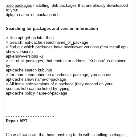
.deb packages
Installing .deb packages that are already downloaded
to you:
dpkg -i name_of_package.deb
S
earching for packages and version information
> Run apt-get update, then:
> Search: apt-cache searchname_of_package
> find out which packages have new/newer versions (first install apt-
show-versions):
apt-show-versions -u
> list of all packages, that contain or address "Kubuntu" is obtained
by:
apt-cache search kubuntu
> for more information on a particular package, you can use:
apt-cache show name-of-package
> All installable versions of a package (they depend on your
sources.list) can be listed by typing:
apt-cache policy name-of-package
- - - - - - - - - - - - - - - - - - - -
Repair APT
Close all windows that have anything to do with installing packages,