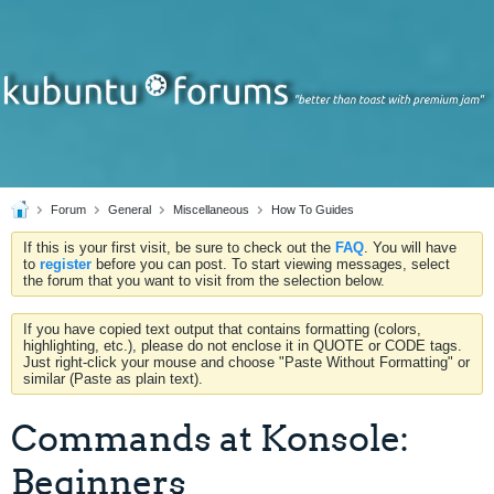
Forum
General
Miscellaneous
How To Guides
If this is your first visit, be sure to check out the
FAQ
. You will have
to
register
before you can post. To start viewing messages, select
the forum that you want to visit from the selection below.
If you have copied text output that contains formatting (colors,
highlighting, etc.), please do not enclose it in QUOTE or CODE tags.
Just right-click your mouse and choose "Paste Without Formatting" or
similar (Paste as plain text).
Commands at Konsole:
Beginners