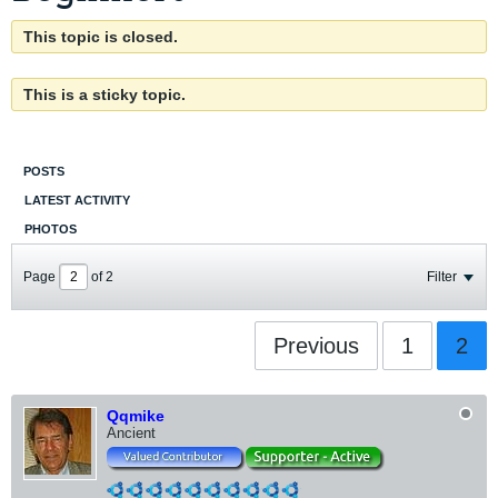
This topic is closed.
This is a sticky topic.
POSTS
LATEST ACTIVITY
PHOTOS
Page
of
2
Filter
Previous
1
2
Qqmike
Ancient