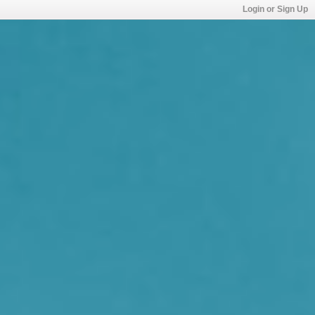
Login or Sign Up