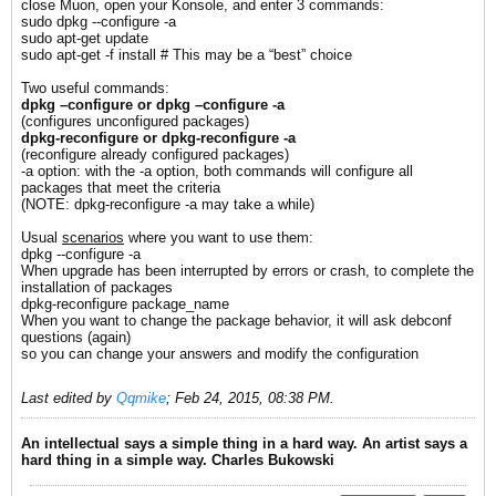
close Muon, open your Konsole, and enter 3 commands:
sudo dpkg --configure -a
sudo apt-get update
sudo apt-get -f install # This may be a “best” choice
Two useful commands:
dpkg –configure or dpkg –configure -a
(configures unconfigured packages)
dpkg-reconfigure or dpkg-reconfigure -a
(reconfigure already configured packages)
-a option: with the -a option, both commands will configure all
packages that meet the criteria
(NOTE: dpkg-reconfigure -a may take a while)
Usual
scenarios
where you want to use them:
dpkg --configure -a
When upgrade has been interrupted by errors or crash, to complete the
installation of packages
dpkg-reconfigure package_name
When you want to change the package behavior, it will ask debconf
questions (again)
so you can change your answers and modify the configuration
Last edited by
Qqmike
;
Feb 24, 2015, 08:38 PM
.
An intellectual says a simple thing in a hard way. An artist says a
hard thing in a simple way. Charles Bukowski