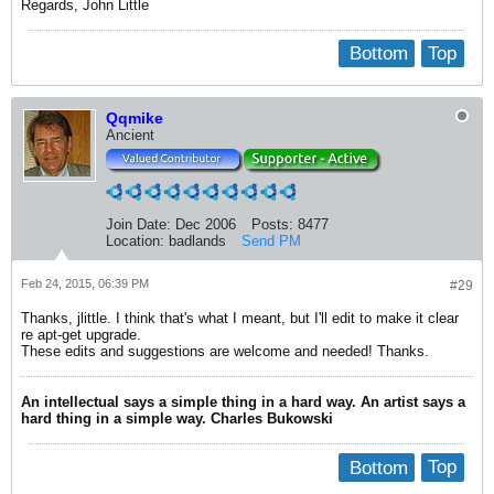
Regards, John Little
Bottom
Top
Qqmike
Ancient
Join Date:
Dec 2006
Posts:
8477
Location:
badlands
Send PM
Feb 24, 2015, 06:39 PM
#29
Thanks, jlittle. I think that's what I meant, but I'll edit to make it clear
re apt-get upgrade.
These edits and suggestions are welcome and needed! Thanks.
An intellectual says a simple thing in a hard way. An artist says a
hard thing in a simple way. Charles Bukowski
Bottom
Top