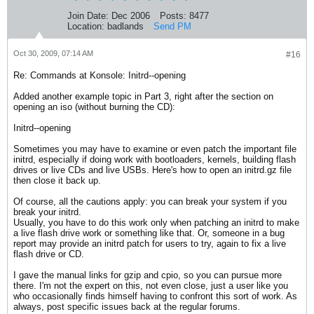
Join Date:
Dec 2006
Posts:
8477
Location:
badlands
Send PM
Oct 30, 2009, 07:14 AM
#16
Re: Commands at Konsole: Initrd--opening
Added another example topic in Part 3, right after the section on
opening an iso (without burning the CD):
Initrd--opening
Sometimes you may have to examine or even patch the important file
initrd, especially if doing work with bootloaders, kernels, building flash
drives or live CDs and live USBs. Here's how to open an initrd.gz file
then close it back up.
Of course, all the cautions apply: you can break your system if you
break your initrd.
Usually, you have to do this work only when patching an initrd to make
a live flash drive work or something like that. Or, someone in a bug
report may provide an initrd patch for users to try, again to fix a live
flash drive or CD.
I gave the manual links for gzip and cpio, so you can pursue more
there. I'm not the expert on this, not even close, just a user like you
who occasionally finds himself having to confront this sort of work. As
always, post specific issues back at the regular forums.