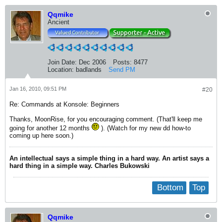
Qqmike
Ancient
Join Date:
Dec 2006
Posts:
8477
Location:
badlands
Send PM
Jan 16, 2010, 09:51 PM
#20
Re: Commands at Konsole: Beginners
Thanks, MoonRise, for you encouraging comment. (That'll keep me
going for another 12 months
). (Watch for my new dd how-to
coming up here soon.)
An intellectual says a simple thing in a hard way. An artist says a
hard thing in a simple way. Charles Bukowski
Bottom
Top
Qqmike