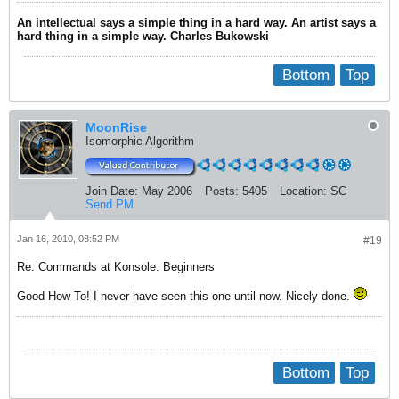
An intellectual says a simple thing in a hard way. An artist says a
hard thing in a simple way. Charles Bukowski
Bottom
Top
MoonRise
Isomorphic Algorithm
Join Date:
May 2006
Posts:
5405
Location:
SC
Send PM
Jan 16, 2010, 08:52 PM
#19
Re: Commands at Konsole: Beginners
Good How To! I never have seen this one until now. Nicely done.
Bottom
Top