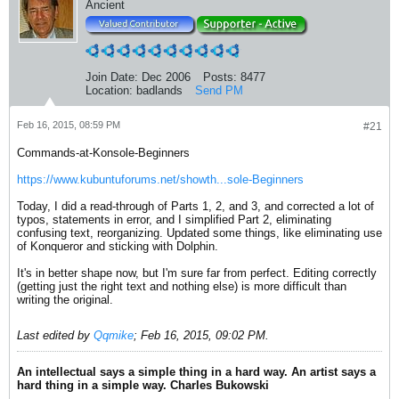
Ancient
Join Date:
Dec 2006
Posts:
8477
Location:
badlands
Send PM
Feb 16, 2015, 08:59 PM
#21
Commands-at-Konsole-Beginners
https://www.kubuntuforums.net/showth...sole-Beginners
Today, I did a read-through of Parts 1, 2, and 3, and corrected a lot of
typos, statements in error, and I simplified Part 2, eliminating
confusing text, reorganizing. Updated some things, like eliminating use
of Konqueror and sticking with Dolphin.
It's in better shape now, but I'm sure far from perfect. Editing correctly
(getting just the right text and nothing else) is more difficult than
writing the original.
Last edited by
Qqmike
;
Feb 16, 2015, 09:02 PM
.
An intellectual says a simple thing in a hard way. An artist says a
hard thing in a simple way. Charles Bukowski