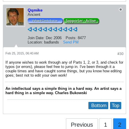
Qqmike
Ancient
Join Date:
Dec 2006
Posts:
8477
Location:
badlands
Send PM
Feb 25, 2015, 06:40 AM
#30
If anyone wishes to work through any of Parts 1, 2, or 3, and check for
typos (or errors), please feel free to jump in. I've been through it a
couple times and have caught some things, but you know how editing
goes; best not to edit your own work!
An intellectual says a simple thing in a hard way. An artist says a
hard thing in a simple way. Charles Bukowski
Bottom
Top
Previous
1
2