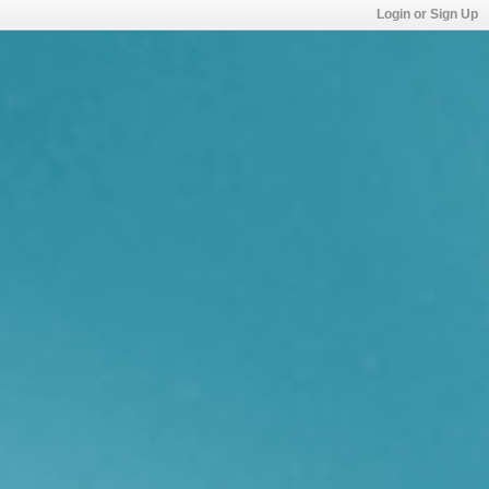
Login or Sign Up