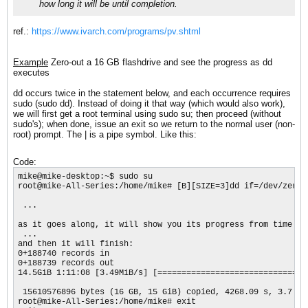
how long it will be until completion.
ref.:
https://www.ivarch.com/programs/pv.shtml
Example
Zero-out a 16 GB flashdrive and see the progress as dd
executes
dd occurs twice in the statement below, and each occurrence requires
sudo (sudo dd). Instead of doing it that way (which would also work),
we will first get a root terminal using sudo su; then proceed (without
sudo's); when done, issue an exit so we return to the normal user (non-
root) prompt. The | is a pipe symbol. Like this:
Code:
mike@mike-desktop:~$ sudo su

root@mike-All-Series:/home/mike# [B][SIZE=3]dd if=/dev/zero 
 ...

as it goes along, it will show you its progress from time to 
 ...

and then it will finish:

0+188740 records in 

0+188739 records out 

14.5GiB 1:11:08 [3.49MiB/s] [===============================
 15610576896 bytes (16 GB, 15 GiB) copied, 4268.09 s, 3.7 MB/
root@mike-All-Series:/home/mike# exit 
