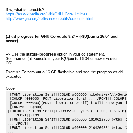
Btw, what is coreutils?
https://en.wikipedia.org/wiki/GNU_Core_Utilities
http://www.gnu.org/software/coreutils/coreutils.html
(1) dd progress for GNU Coreutils 8.24+ (K(U)buntu 16.04 and
newer)
--> Use the
status=progress
option in your dd statement.
See man dd (at Konsole in your K(U)buntu 16.04 or newer version
OS).
Example
To zero-out a 16 GB flashdrive and see the progress as dd
executes:
Code:
 [FONT=Liberation Serif][COLOR=#000000]mike@mike-All-Series:
 [COLOR=#000000][FONT=Liberation Serif]...[/FONT][/COLOR]

 [COLOR=#000000][FONT=Liberation Serif]it will show you the 
 [FONT=monospace]

[FONT=Liberation Serif]1593835520 bytes (1.6 GB, 1.5 GiB) co
...[/FONT][/FONT]

 [FONT=Liberation Serif][COLOR=#000000]1610612736 bytes (1.6
...[/FONT]

 [FONT=Liberation Serif][COLOR=#000000]2164260864 bytes (2.2
...
