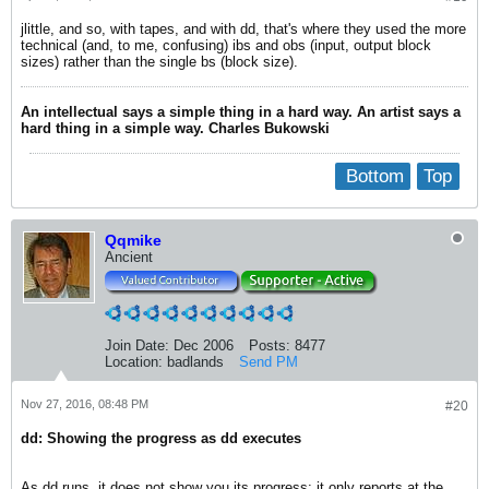
jlittle, and so, with tapes, and with dd, that's where they used the more
technical (and, to me, confusing) ibs and obs (input, output block
sizes) rather than the single bs (block size).
An intellectual says a simple thing in a hard way. An artist says a
hard thing in a simple way. Charles Bukowski
Bottom
Top
Qqmike
Ancient
Join Date:
Dec 2006
Posts:
8477
Location:
badlands
Send PM
Nov 27, 2016, 08:48 PM
#20
dd: Showing the progress as dd executes
As dd runs, it does not show you its progress; it only reports at the