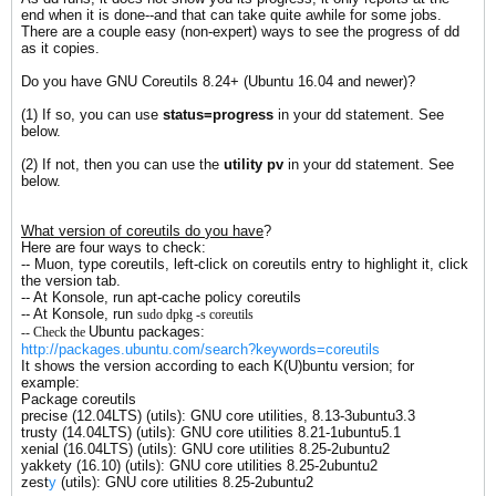
end when it is done--and that can take quite awhile for some jobs.
There are a couple easy (non-expert) ways to see the progress of dd
as it copies.
Do you have GNU Coreutils 8.24+ (Ubuntu 16.04 and newer)?
(1) If so, you can use
status=progress
in your dd statement. See
below.
(2) If not, then you can use the
utility
pv
in your dd statement. See
below.
What version of coreutils do
you
have
?
Here are four ways to check:
-- Muon, type coreutils, left-click on coreutils entry to highlight it, click
the version tab.
-- At Konsole, run apt-cache policy coreutils
-- At Konsole, run
sudo dpkg -s coreutils
Ubuntu packages:
-- Check the
http://packages.ubuntu.com/search?keywords=coreutils
It shows the version according to each K(U)buntu version; for
example:
Package coreutils
precise (12.04LTS) (utils): GNU core utilities, 8.13-3ubuntu3.3
trusty (14.04LTS) (utils): GNU core utilities 8.21-1ubuntu5.1
xenial (16.04LTS) (utils): GNU core utilities 8.25-2ubuntu2
yakkety (16.10) (utils): GNU core utilities 8.25-2ubuntu2
zest
y
(utils): GNU core utilities 8.25-2ubuntu2