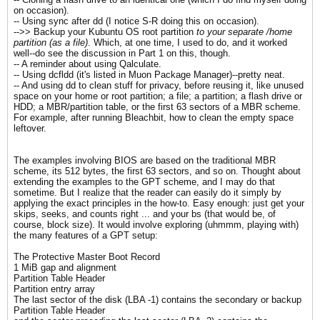
on occasion).
-- Using sync after dd (I notice S-R doing this on occasion).
-->> Backup your Kubuntu OS root partition
to your separate /home
partition (as a file)
. Which, at one time, I used to do, and it worked
well--do see the discussion in Part 1 on this, though.
-- A reminder about using Qalculate.
-- Using dcfldd (it's listed in Muon Package Manager)--pretty neat.
-- And using dd to clean stuff for privacy, before reusing it, like unused
space on your home or root partition; a file; a partition; a flash drive or
HDD; a MBR/partition table, or the first 63 sectors of a MBR scheme.
For example, after running Bleachbit, how to clean the empty space
leftover.
The examples involving BIOS are based on the traditional MBR
scheme, its 512 bytes, the first 63 sectors, and so on. Thought about
extending the examples to the GPT scheme, and I may do that
sometime. But I realize that the reader can easily do it simply by
applying the exact principles in the how-to. Easy enough: just get your
skips, seeks, and counts right ... and your bs (that would be, of
course, block size). It would involve exploring (uhmmm, playing with)
the many features of a GPT setup:
The Protective Master Boot Record
1 MiB gap and alignment
Partition Table Header
Partition entry array
The last sector of the disk (LBA -1) contains the secondary or backup
Partition Table Header