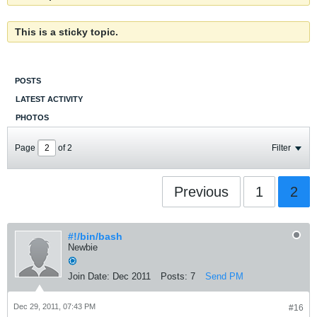
This is a sticky topic.
POSTS
LATEST ACTIVITY
PHOTOS
Page
of
2
Filter
Previous
1
2
#!/bin/bash
Newbie
Join Date:
Dec 2011
Posts:
7
Send PM
Dec 29, 2011, 07:43 PM
#16