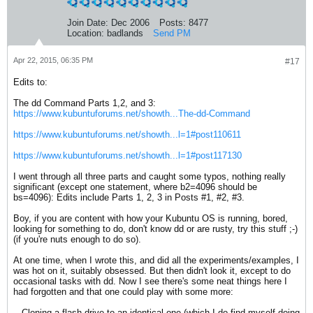
Join Date:
Dec 2006
Posts:
8477
Location:
badlands
Send PM
Apr 22, 2015, 06:35 PM
#17
Edits to:
The dd Command Parts 1,2, and 3:
https://www.kubuntuforums.net/showth...The-dd-Command
https://www.kubuntuforums.net/showth...l=1#post110611
https://www.kubuntuforums.net/showth...l=1#post117130
I went through all three parts and caught some typos, nothing really
significant (except one statement, where b2=4096 should be
bs=4096): Edits include Parts 1, 2, 3 in Posts #1, #2, #3.
Boy, if you are content with how your Kubuntu OS is running, bored,
looking for something to do, don't know dd or are rusty, try this stuff ;-)
(if you're nuts enough to do so).
At one time, when I wrote this, and did all the experiments/examples, I
was hot on it, suitably obsessed. But then didn't look it, except to do
occasional tasks with dd. Now I see there's some neat things here I
had forgotten and that one could play with some more:
-- Cloning a flash drive to an identical one (which I do find myself doing