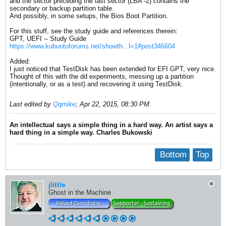
and the sector preceding the last sector (LBA -2) contains the
secondary or backup partition table.
And possibly, in some setups, the Bios Boot Partition.
For this stuff, see the study guide and references therein:
GPT, UEFI -- Study Guide
https://www.kubuntuforums.net/showth...l=1#post346604
Added:
I just noticed that TestDisk has been extended for EFI GPT, very nice.
Thought of this with the dd experiments, messing up a partition
(intentionally, or as a test) and recovering it using TestDisk.
Last edited by
Qqmike
;
Apr 22, 2015, 08:30 PM
.
An intellectual says a simple thing in a hard way. An artist says a
hard thing in a simple way. Charles Bukowski
Bottom
Top
jlittle
Ghost in the Machine