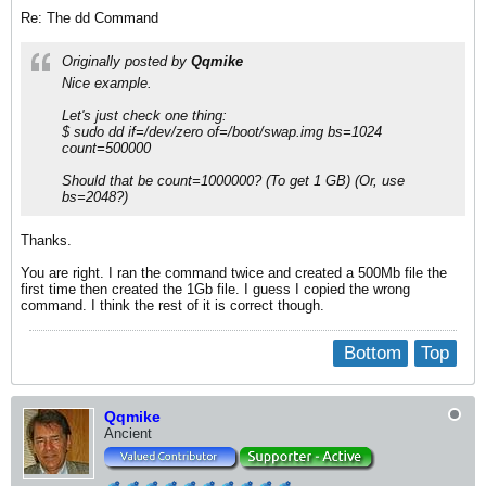
Re: The dd Command
Originally posted by
Qqmike
Nice example.
Let's just check one thing:
$ sudo dd if=/dev/zero of=/boot/swap.img bs=1024
count=500000
Should that be count=1000000? (To get 1 GB) (Or, use
bs=2048?)
Thanks.
You are right. I ran the command twice and created a 500Mb file the
first time then created the 1Gb file. I guess I copied the wrong
command. I think the rest of it is correct though.
Bottom
Top
Qqmike
Ancient