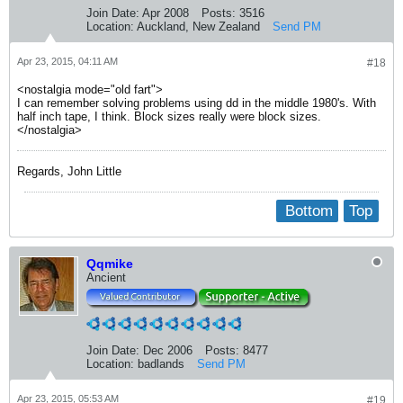
Join Date:
Apr 2008
Posts:
3516
Location:
Auckland, New Zealand
Send PM
Apr 23, 2015, 04:11 AM
#18
<nostalgia mode="old fart">
I can remember solving problems using dd in the middle 1980's. With
half inch tape, I think. Block sizes really were block sizes.
</nostalgia>
Regards, John Little
Bottom
Top
Qqmike
Ancient
Join Date:
Dec 2006
Posts:
8477
Location:
badlands
Send PM
Apr 23, 2015, 05:53 AM
#19