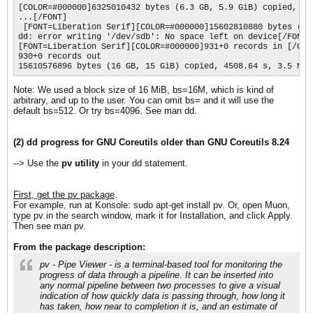
[COLOR=#000000]6325010432 bytes (6.3 GB, 5.9 GiB) copied, 14
...[/FONT]

 [FONT=Liberation Serif][COLOR=#000000]15602810880 bytes (16
dd: error writing '/dev/sdb': No space left on device[/FONT]

[FONT=Liberation Serif][COLOR=#000000]931+0 records in [/COLO
930+0 records out 

15610576896 bytes (16 GB, 15 GiB) copied, 4508.64 s, 3.5 MB/
Note: We used a block size of 16 MiB, bs=16M, which is kind of
arbitrary, and up to the user. You can omit bs= and it will use the
default bs=512. Or try bs=4096. See man dd.
(2) dd progress for GNU Coreutils older than GNU Coreutils 8.24
--> Use the
pv utility
in your dd statement.
First, get the pv package
.
For example, run at Konsole: sudo apt-get install pv. Or, open Muon,
type pv in the search window, mark it for Installation, and click Apply.
Then see man pv.
From the package description:
pv - Pipe Viewer - is a terminal-based tool for monitoring the
progress of data through a pipeline. It can be inserted into
any normal pipeline between two processes to give a visual
indication of how quickly data is passing through, how long it
has taken, how near to completion it is, and an estimate of