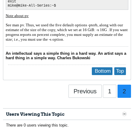
exit 

mike@mike-All-Series:~$
Note about pv
See man pv. Thus, we used the five default options
-pterb
, along with our
estimate of the size of the copy, which we set at 16 GiB: -s 16G . If y
o
u want
progress reports on percent complete, you must supply an estimate of the
size; i.e., you must use the -s option.
An intellectual says a simple thing in a hard way. An artist says a
hard thing in a simple way. Charles Bukowski
Bottom
Top
Previous
1
2
Users Viewing This Topic
There are 0 users viewing this topic.