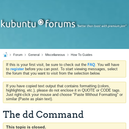
Forum
General
Miscellaneous
How To Guides
If this is your first visit, be sure to check out the
FAQ
. You will have
to
register
before you can post. To start viewing messages, select
the forum that you want to visit from the selection below.
If you have copied text output that contains formatting (colors,
highlighting, etc.), please do not enclose it in QUOTE or CODE tags.
Just right-click your mouse and choose "Paste Without Formatting" or
similar (Paste as plain text).
The dd Command
This topic is closed.