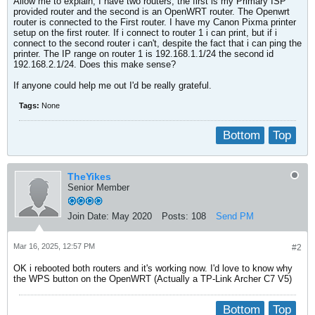
Allow me to explain, I have two routers, the first is my Primary ISP
provided router and the second is an OpenWRT router. The Openwrt
router is connected to the First router. I have my Canon Pixma printer
setup on the first router. If i connect to router 1 i can print, but if i
connect to the second router i can't, despite the fact that i can ping the
printer. The IP range on router 1 is 192.168.1.1/24 the second id
192.168.2.1/24. Does this make sense?
If anyone could help me out I'd be really grateful.
Tags:
None
Bottom
Top
TheYikes
Senior Member
Join Date:
May 2020
Posts:
108
Send PM
Mar 16, 2025, 12:57 PM
#2
OK i rebooted both routers and it's working now. I'd love to know why
the WPS button on the OpenWRT (Actually a TP-Link Archer C7 V5)
Bottom
Top