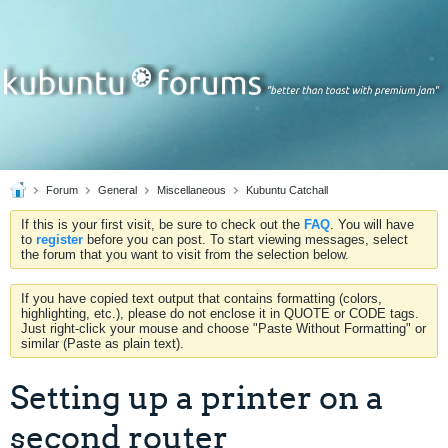
Forum
General
Miscellaneous
Kubuntu Catchall
If this is your first visit, be sure to check out the
FAQ
. You will have
to
register
before you can post. To start viewing messages, select
the forum that you want to visit from the selection below.
If you have copied text output that contains formatting (colors,
highlighting, etc.), please do not enclose it in QUOTE or CODE tags.
Just right-click your mouse and choose "Paste Without Formatting" or
similar (Paste as plain text).
Setting up a printer on a
second router