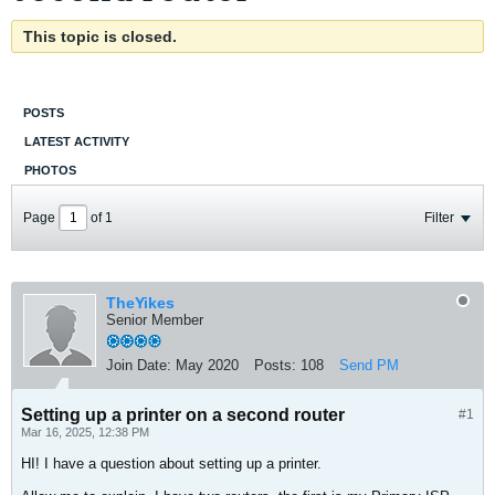
This topic is closed.
POSTS
LATEST ACTIVITY
PHOTOS
Page
of
1
Filter
TheYikes
Senior Member
Join Date:
May 2020
Posts:
108
Send PM
Setting up a printer on a second router
#1
Mar 16, 2025, 12:38 PM
HI! I have a question about setting up a printer.