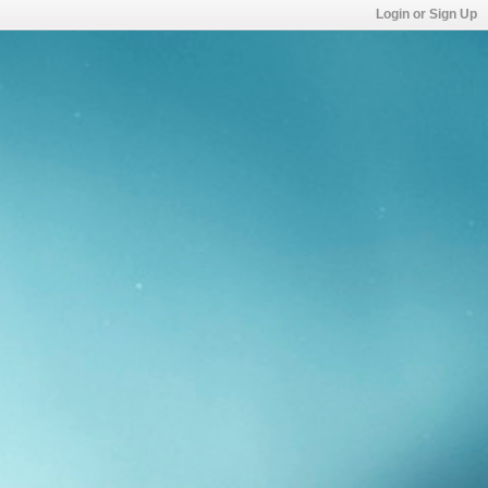
Login or Sign Up