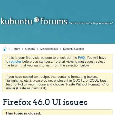
Forum
General
Miscellaneous
Kubuntu Catchall
If this is your first visit, be sure to check out the
FAQ
. You will have
to
register
before you can post. To start viewing messages, select
the forum that you want to visit from the selection below.
If you have copied text output that contains formatting (colors,
highlighting, etc.), please do not enclose it in QUOTE or CODE tags.
Just right-click your mouse and choose "Paste Without Formatting" or
similar (Paste as plain text).
Firefox 46.0 UI issues
This topic is closed.