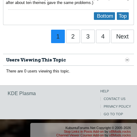
after about ten themes gave the same problems.)
Bottom
Top
1
2
3
4
Next
Users Viewing This Topic
There are 0 users viewing this topic.
HELP
KDE Plasma
CONTACT US
PRIVACY POLICY
GO TO TOP
KubuntuForums.Net Copyright © 2005-2026
Stop Links in Posts Add-on
by
vBMods.rocks
Channel Viewer Counter Add-on
by
vBMods.rocks