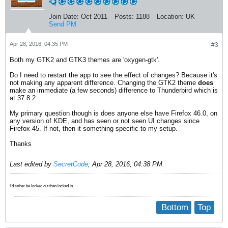
Join Date:
Oct 2011
Posts:
1188
Location:
UK
Send PM
Apr 28, 2016, 04:35 PM
#3
Both my GTK2 and GTK3 themes are 'oxygen-gtk'.
Do I need to restart the app to see the effect of changes? Because it's
not making any apparent difference. Changing the GTK2 theme
does
make an immediate (a few seconds) difference to Thunderbird which is
at 37.8.2.
My primary question though is does anyone else have Firefox 46.0, on
any version of KDE, and has seen or not seen UI changes since
Firefox 45. If not, then it something specific to my setup.
Thanks
Last edited by
SecretCode
;
Apr 28, 2016, 04:38 PM
.
I'd rather be locked out than locked in.
Bottom
Top