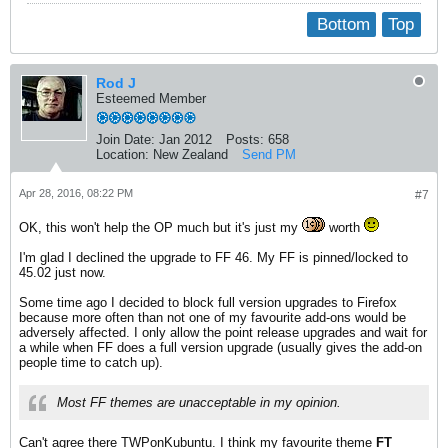
Bottom
Top
Rod J
Esteemed Member
Join Date:
Jan 2012
Posts:
658
Location:
New Zealand
Send PM
Apr 28, 2016, 08:22 PM
#7
OK, this won't help the OP much but it's just my
worth
I'm glad I declined the upgrade to FF 46. My FF is pinned/locked to
45.02 just now.
Some time ago I decided to block full version upgrades to Firefox
because more often than not one of my favourite add-ons would be
adversely affected. I only allow the point release upgrades and wait for
a while when FF does a full version upgrade (usually gives the add-on
people time to catch up).
Most FF themes are unacceptable in my opinion.
Can't agree there TWPonKubuntu. I think my favourite theme
FT