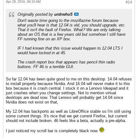
Apr 29, 2016, 06:15 AM
#14
Originally posted by
urdrwho5
Don't waste time going to the mozillazine forum because
what you'll hear is that 12.04 is old, you should upgrade, etc.
That it isn't the fault of Firefox. What? We are only talking
about an OS that is a few years old but somehow I still have
FF running fine on an XP box.
IF I had known that this issue would happen to 12.04 LTS I
would have locked in at 45.
The crash report box that appears has pencil thin radio
buttons. FF 46 is a terrible GUI.
So far 12.04 has been quite good to me on this desktop. 14.04 refuses
to install properly because Nvidia. And 16.04 will never make it to this
box because it is crash central. I stuck it on a Lenovo Ideapad and it
just crashes when you change settings. Not to mention virtual
desktops are dead now. That Lenovo will probably get 14.04 since
Nvidia does not exist on that,
My 12.04 has backports as well as LibreOffice stable so I'm still using
some current things. It's nice that we get current Firefox, but current
should not include broken. 46 feels like a beta, actually a pre-alpha.
I just noticed my scroll bar is completely black now.