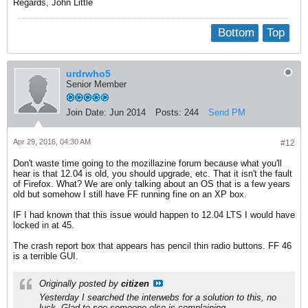
Regards, John Little
Bottom
Top
urdrwho5
Senior Member
Join Date:
Jun 2014
Posts:
244
Send PM
Apr 29, 2016, 04:30 AM
#12
Don't waste time going to the mozillazine forum because what you'll
hear is that 12.04 is old, you should upgrade, etc. That it isn't the fault
of Firefox. What? We are only talking about an OS that is a few years
old but somehow I still have FF running fine on an XP box.
IF I had known that this issue would happen to 12.04 LTS I would have
locked in at 45.
The crash report box that appears has pencil thin radio buttons. FF 46
is a terrible GUI.
Originally posted by
citizen
Yesterday I searched the interwebs for a solution to this, no
luck. Glad to see someone else is complaining.