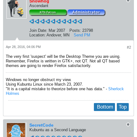
Snowhog
Ascendant
Join Date:
Mar 2007
Posts:
23798
Location:
Andover, MN
Send PM
Apr 28, 2016, 04:06 PM
#2
The very first 'suspect' will be the Desktop Theme you are using.
Remember, Firefox is written in GTK+, not QT. Not all QT based
themes are going to render Firefox satisfactorily.
Windows no longer obstruct my view.
Using Kubuntu Linux since March 23, 2007.
"It is a capital mistake to theorize before one has data." -
Sherlock
Holmes
Bottom
Top
SecretCode
Kubuntu as a Second Language