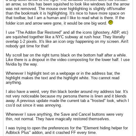
an arrow, so this has been squished to look like windows but the arrow
was not removed. The mouse over highlighting is slightly off/smaller
than the bookmark it is highlighting. It's nice to have more space on
that toolbar, but I am a human and I like to read what is there. If the
folder icon and arrow were gone, it would be one big word.
I use "The Addon Bar Restored" and all the icons (ghostery, ABP, etc)
are squished together like a NYC subway at rush hour. They literally
overlap 1-2 pixels. It's like an icon orgy happening on my screen. Ain't
nobody got time for that!
My scroll bar on the right turns black on the bottom half after a while.
Like there is a dropout in the video composting for the lower half. I use
Nvidia by the way.
Whenever I highlight text on a webpage or in the address bar, the
highlight makes the text and the highlight white. You cannot read
anything.
I also have a weird, very thin black border around my address bar. It's
not very noticeable because my persona theme is linen and it blends
away. A previous update made the current tab a "frosted" look, which I
css'd out since it was annoying.
Whenever I save anything, the Save and Cancel buttons were very
thin, not normal. They have magically restored themselves.
I was trying to open the preferences for the "Element hiding helper for
Adblock Plus" addon, and it crashed FF every time.