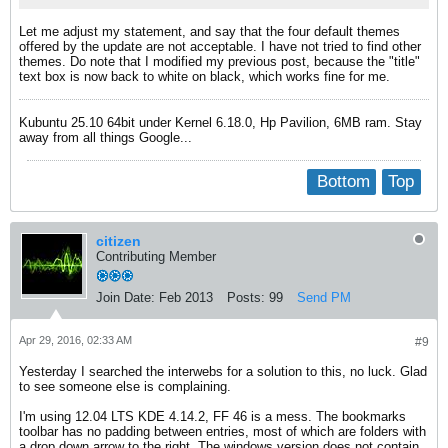
Let me adjust my statement, and say that the four default themes
offered by the update are not acceptable. I have not tried to find other
themes. Do note that I modified my previous post, because the "title"
text box is now back to white on black, which works fine for me.
Kubuntu 25.10 64bit under Kernel 6.18.0, Hp Pavilion, 6MB ram. Stay
away from all things Google...
Bottom
Top
citizen
Contributing Member
Join Date:
Feb 2013
Posts:
99
Send PM
Apr 29, 2016, 02:33 AM
#9
Yesterday I searched the interwebs for a solution to this, no luck. Glad
to see someone else is complaining.
I'm using 12.04 LTS KDE 4.14.2, FF 46 is a mess. The bookmarks
toolbar has no padding between entries, most of which are folders with
a drop down arrow to the right. The windows version does not contain