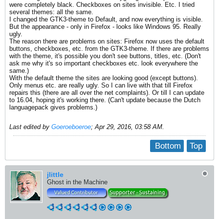
were completely black. Checkboxes on sites invisible. Etc. I tried
several themes: all the same.
I changed the GTK3-theme to Default, and now everything is visible.
But the appearance - only in Firefox - looks like Windows 95. Really
ugly.
The reason there are problems on sites: Firefox now uses the default
buttons, checkboxes, etc. from the GTK3-theme. If there are problems
with the theme, it's possible you don't see buttons, titles, etc. (Don't
ask me why it's so important checkboxes etc. look everywhere the
same.)
With the default theme the sites are looking good (except buttons).
Only menus etc. are really ugly. So I can live with that till Firefox
repairs this (there are all over the net complaints). Or till I can update
to 16.04, hoping it's working there. (Can't update because the Dutch
languagepack gives problems.)
Last edited by
Goeroeboeroe
;
Apr 29, 2016, 03:58 AM
.
Bottom
Top
jlittle
Ghost in the Machine