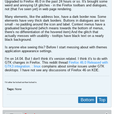
Upgraded to Firefox 46.0 in the past 24 hours or so. It's brought some
weird and annoying UI glitches - in the Firefox toolbars and dialogues,
not (that I've seen yet) in web page rendering.
Many elements, like the address box, have a dark border now. Some
elements have very thick dark borders. Buttons in dialogues are too
small - no padding around the icon and label. Context menus have a
graduated background (which means towards the bottom of menus,
there's no differentiation of the hovered item) And the glitch that
actually messes with usability - tooltips have black text on a nearly
black background.
Is anyone else seeing this? Before I start messing about with themes
application appearance settings.
I'm on 14.04. But I don't think it's version related. I think it's to do with
GTK changes in Firefox. This reddit thread
Firefox 46.0 Released with
GTK3 integration. : linux
complains about similar issues under GTK
desktops. I have not see any discussions of Firefox 46 on KDE.
I'd rather be locked out than locked in.
Tags:
None
Bottom
Top