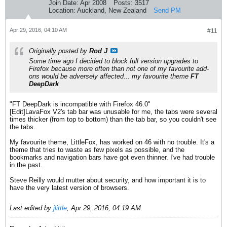
Join Date:
Apr 2008
Posts:
3517
Location:
Auckland, New Zealand
Send PM
Apr 29, 2016, 04:10 AM
#11
Originally posted by
Rod J
Some time ago I decided to block full version upgrades to
Firefox because more often than not one of my favourite add-
ons would be adversely affected... my favourite theme
FT
DeepDark
"FT DeepDark is incompatible with Firefox 46.0"
[Edit]LavaFox V2's tab bar was unusable for me, the tabs were several
times thicker (from top to bottom) than the tab bar, so you couldn't see
the tabs.
My favourite theme, LittleFox, has worked on 46 with no trouble. It's a
theme that tries to waste as few pixels as possible, and the
bookmarks and navigation bars have got even thinner. I've had trouble
in the past.
Steve Reilly would mutter about security, and how important it is to
have the very latest version of browsers.
Last edited by
jlittle
;
Apr 29, 2016, 04:19 AM
.