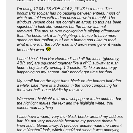
I'm using 12.04 LTS KDE 4.14.2, FF 46 is a mess. The
bookmarks toolbar has no padding between entries, most of
which are folders with a drop down arrow to the right. The
windows version does not contain an arrow, so this has been
squished to look like windows but the arrow was not
removed. The mouse over highlighting is slightly off/smaller
than the bookmark it is highlighting. It's nice to have more
space on that toolbar, but I am a human and I like to read
what is there. If the folder icon and arrow were gone, it would
be one big word.
I use "The Addon Bar Restored" and all the icons (ghostery,
ABP, etc) are squished together like a NYC subway at rush
hour. They literally overlap 1-2 pixels. It's like an icon orgy
happening on my screen. Ain't nobody got time for that!
My scroll bar on the right turns black on the bottom half after
a while. Like there is a dropout in the video composting for
the lower half. I use Nvidia by the way.
Whenever I highlight text on a webpage or in the address bar,
the highlight makes the text and the highlight white. You
cannot read anything.
I also have a weird, very thin black border around my address
bar. It's not very noticeable because my persona theme is
linen and it blends away. A previous update made the current
tab a "frosted" look, which I css'd out since it was annoying.