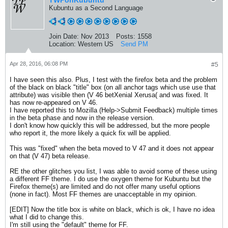
TWPonKubuntu
Kubuntu as a Second Language
Join Date:
Nov 2013
Posts:
1558
Location:
Western US
Send PM
Apr 28, 2016, 06:08 PM
#5
I have seen this also. Plus, I test with the firefox beta and the problem
of the black on black "title" box (on all anchor tags which use use that
attribute) was visible then (V 46 betXenial Xerusa( and was fixed. It
has now re-appeared on V 46.
I have reported this to Mozilla (Help->Submit Feedback) multiple times
in the beta phase and now in the release version.
I don't know how quickly this will be addressed, but the more people
who report it, the more likely a quick fix will be applied.
This was "fixed" when the beta moved to V 47 and it does not appear
on that (V 47) beta release.
RE the other glitches you list, I was able to avoid some of these using
a different FF theme. I do use the oxygen theme for Kubuntu but the
Firefox theme(s) are limited and do not offer many useful options
(none in fact). Most FF themes are unacceptable in my opinion.
[EDIT] Now the title box is white on black, which is ok, I have no idea
what I did to change this.
I'm still using the "default" theme for FF.