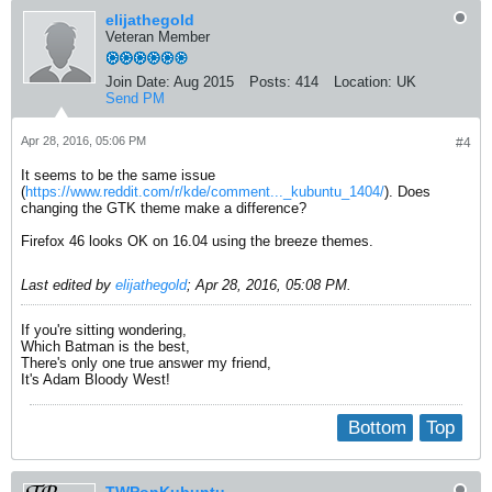
elijathegold
Veteran Member
Join Date:
Aug 2015
Posts:
414
Location:
UK
Send PM
Apr 28, 2016, 05:06 PM
#4
It seems to be the same issue
(
https://www.reddit.com/r/kde/comment..._kubuntu_1404/
). Does
changing the GTK theme make a difference?
Firefox 46 looks OK on 16.04 using the breeze themes.
Last edited by
elijathegold
;
Apr 28, 2016, 05:08 PM
.
If you're sitting wondering,
Which Batman is the best,
There's only one true answer my friend,
It's Adam Bloody West!
Bottom
Top