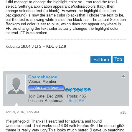
I did manage to change the highlight color so I can read the text I
select. Settings/application appearance/colors/colors (tab), then
change selection text (to black). However the highlight (selection
background) is now the same color (black) that I chose the text to be,
but the text is showing white inside the black bar. The actual Selection
Background color is set to blue, which does not appear anywhere in
FF. So changing the text color actually changes the highlight color
instead. FF is so broken.
Kubuntu 18.04.3 LTS -- KDE 5.12.9
Bottom
Top
Goeroeboeroe
Veteran Member
Join Date:
Dec 2006
Posts:
485
Location:
Amsterdam
Send PM
Apr 29, 2016, 06:27 AM
#15
@elijathegold: Thanks! I searched for adwaita and found
Uncomplicated. That works on 14.04 with Firefox 46. The default-gtk3-
theme is really very ugly.This looks much better. (I gave up searching