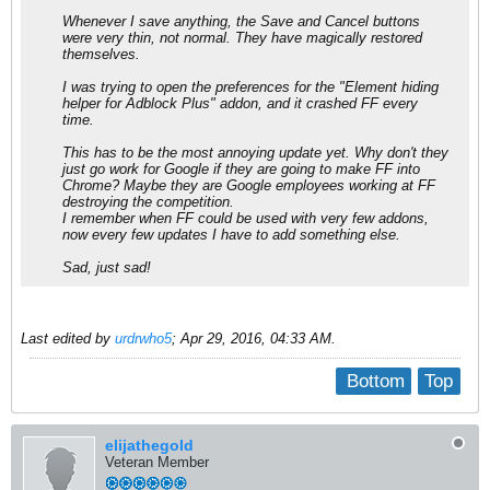
Whenever I save anything, the Save and Cancel buttons
were very thin, not normal. They have magically restored
themselves.
I was trying to open the preferences for the "Element hiding
helper for Adblock Plus" addon, and it crashed FF every
time.
This has to be the most annoying update yet. Why don't they
just go work for Google if they are going to make FF into
Chrome? Maybe they are Google employees working at FF
destroying the competition.
I remember when FF could be used with very few addons,
now every few updates I have to add something else.
Sad, just sad!
Last edited by
urdrwho5
;
Apr 29, 2016, 04:33 AM
.
Bottom
Top
elijathegold
Veteran Member