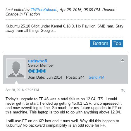
Last edited by
TWPonKubuntu
;
Apr 28, 2016, 08:09 PM
.
Reason:
Change in FF action
Kubuntu 25.10 64bit under Kernel 6.18.0, Hp Pavilion, 6MB ram. Stay
away from all things Google...
Bottom
Top
urdrwho5
Senior Member
Join Date:
Jun 2014
Posts:
244
Send PM
Apr 28, 2016, 07:28 PM
#6
Today's upgrade to FF 46 was a total failure on 12.04 LTS. I could
never get it to start. I ended up getting 45.0.1 ESR, uncompressed it
and now everything is fine. So much for my future upgrades to FF on
this machine. This laptop is too old to go with anything above 12.04.
I still use FF on an XP box and it runs well. Why did this happen to
Kubuntu? No backward compatibility is an odd route for FF.