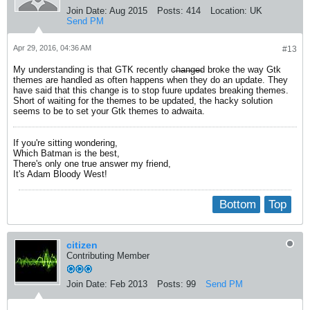
Join Date:
Aug 2015
Posts:
414
Location:
UK
Send PM
Apr 29, 2016, 04:36 AM
#13
My understanding is that GTK recently c̶h̶a̶n̶g̶e̶d broke the way Gtk
themes are handled as often happens when they do an update. They
have said that this change is to stop fuure updates breaking themes.
Short of waiting for the themes to be updated, the hacky solution
seems to be to set your Gtk themes to adwaita.
If you're sitting wondering,
Which Batman is the best,
There's only one true answer my friend,
It's Adam Bloody West!
Bottom
Top
citizen
Contributing Member
Join Date:
Feb 2013
Posts:
99
Send PM