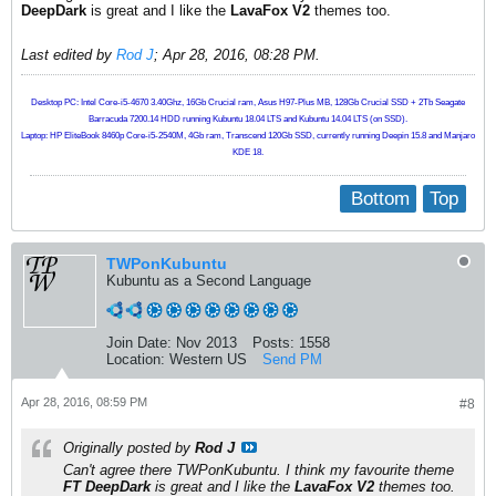
DeepDark
is great and I like the
LavaFox V2
themes too.
Last edited by
Rod J
;
Apr 28, 2016, 08:28 PM
.
Desktop PC: Intel Core-i5-4670 3.40Ghz, 16Gb Crucial ram, Asus H97-Plus MB, 128Gb Crucial SSD + 2Tb Seagate
Barracuda 7200.14 HDD running Kubuntu 18.04 LTS and Kubuntu 14.04 LTS (on SSD).
Laptop: HP EliteBook 8460p Core-i5-2540M, 4Gb ram, Transcend 120Gb SSD, currently running Deepin 15.8 and Manjaro
KDE 18.
Bottom
Top
TWPonKubuntu
Kubuntu as a Second Language
Join Date:
Nov 2013
Posts:
1558
Location:
Western US
Send PM
Apr 28, 2016, 08:59 PM
#8
Originally posted by
Rod J
Can't agree there TWPonKubuntu. I think my favourite theme
FT DeepDark
is great and I like the
LavaFox V2
themes too.