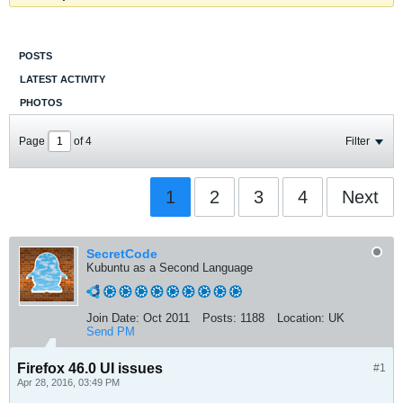
POSTS
LATEST ACTIVITY
PHOTOS
Page
of
4
Filter
1
2
3
4
Next
SecretCode
Kubuntu as a Second Language
Join Date:
Oct 2011
Posts:
1188
Location:
UK
Send PM
Firefox 46.0 UI issues
#1
Apr 28, 2016, 03:49 PM