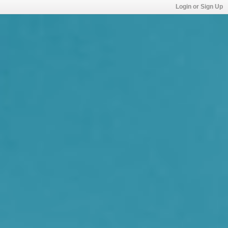
Login or Sign Up