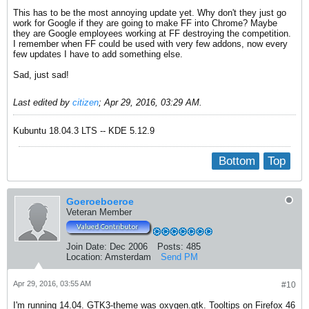
This has to be the most annoying update yet. Why don't they just go
work for Google if they are going to make FF into Chrome? Maybe
they are Google employees working at FF destroying the competition.
I remember when FF could be used with very few addons, now every
few updates I have to add something else.
Sad, just sad!
Last edited by
citizen
;
Apr 29, 2016, 03:29 AM
.
Kubuntu 18.04.3 LTS -- KDE 5.12.9
Bottom
Top
Goeroeboeroe
Veteran Member
Join Date:
Dec 2006
Posts:
485
Location:
Amsterdam
Send PM
Apr 29, 2016, 03:55 AM
#10
I'm running 14.04. GTK3-theme was oxygen.gtk. Tooltips on Firefox 46