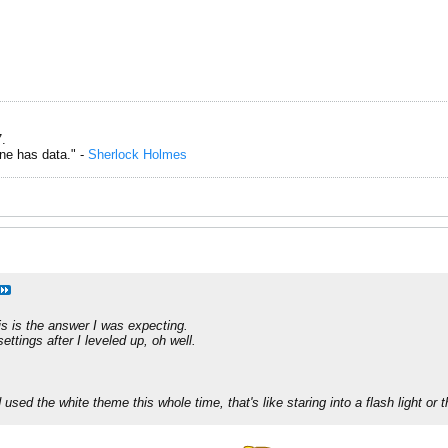
.
one has data." -
Sherlock Holmes
is is the answer I was expecting.
ttings after I leveled up, oh well.
used the white theme this whole time, that's like staring into a flash light or 