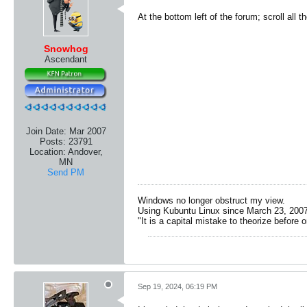
At the bottom left of the forum; scroll all
Snowhog
Ascendant
Join Date:
Mar 2007
Posts:
23791
Location:
Andover,
MN
Send PM
Windows no longer obstruct my view.
Using Kubuntu Linux since March 23, 2007
"It is a capital mistake to theorize before 
Sep 19, 2024, 06:19 PM