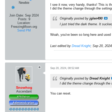
Newbie
I see it now, very handy, thanks! This is 
I did the theme change through the settings
Join Date:
Sep 2024
Originally posted by
jglen490
Posts:
9
Location:
I just tried the dark theme. It sucke
FreezingMoon.org
Send PM
​Woah, you've been so long here and used th
Last edited by
Dread Knight
;
Sep 20, 2024
Sep 20, 2024, 08:52 AM
Originally posted by
Dread Knight
I did the theme change through the se
Snowhog
Ascendant
You can reset.