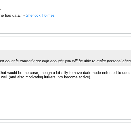
.
one has data." -
Sherlock Holmes
st count is currently not high enough; you will be able to make personal chan
f that would be the case, though a bit silly to have dark mode enforced to use
 well (and also motivating lurkers into become active).