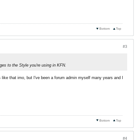
Bottom
Top
#3
ges to the Style you're using in KFN.
rs like that imo, but I've been a forum admin myself many years and I
Bottom
Top
#4