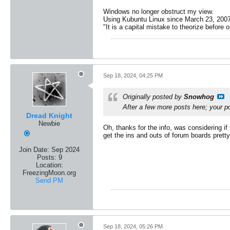
Windows no longer obstruct my view.
Using Kubuntu Linux since March 23, 2007
"It is a capital mistake to theorize before 
Sep 18, 2024, 04:25 PM
Originally posted by
Snowhog
After a few more posts here; your po
Dread Knight
Newbie
Oh, thanks for the info, was considering i
get the ins and outs of forum boards pretty
Join Date:
Sep 2024
Posts:
9
Location:
FreezingMoon.org
Send PM
Sep 18, 2024, 05:26 PM