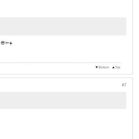
n 😎🔦☀️
Bottom
Top
#7