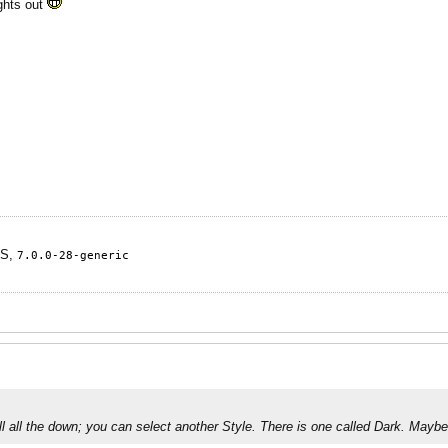
ights out
TS,
7.0.0-28-generic
oll all the down; you can select another Style. There is one called Dark. Mayb