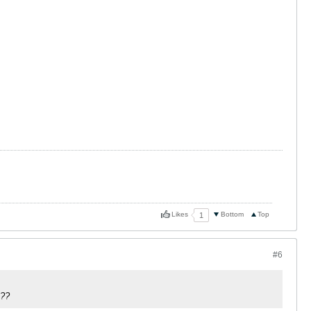
Likes
Bottom
Top
1
#6
e??