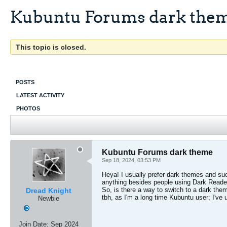
Kubuntu Forums dark the
This topic is closed.
POSTS
LATEST ACTIVITY
PHOTOS
Kubuntu Forums dark theme
Sep 18, 2024, 03:53 PM
Heya! I usually prefer dark themes and suc
anything besides people using Dark Reader
So, is there a way to switch to a dark them
Dread Knight
tbh, as I'm a long time Kubuntu user; I'v
Newbie
Join Date:
Sep 2024