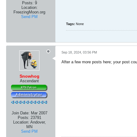
Posts:
9
Location:
FreezingMoon.org
Send PM
Tags:
None
Sep 18, 2024, 03:56 PM
After a few more posts here; your post cou
Snowhog
Ascendant
Join Date:
Mar 2007
Posts:
23791
Location:
Andover,
MN
Send PM