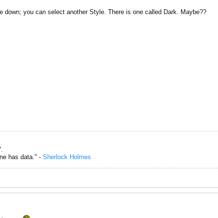
 the down; you can select another Style. There is one called Dark. Maybe??
.
one has data." -
Sherlock Holmes