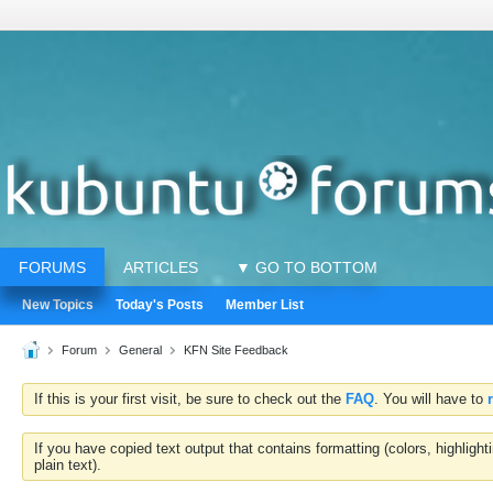
FORUMS
ARTICLES
▼ GO TO BOTTOM
New Topics
Today's Posts
Member List
Forum
General
KFN Site Feedback
If this is your first visit, be sure to check out the
FAQ
. You will have to
If you have copied text output that contains formatting (colors, highlig
plain text).