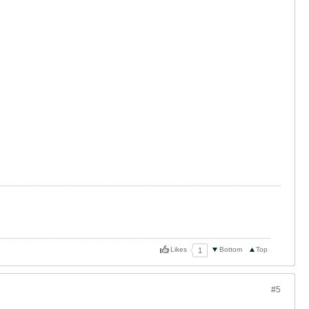
Likes
Bottom
Top
1
#5