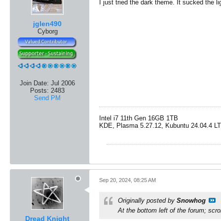
I just tried the dark theme. It sucked the l
jglen490
Cyborg
Join Date:
Jul 2006
Posts:
2483
Send PM
Intel i7 11th Gen 16GB 1TB
​KDE, Plasma 5.27.12, Kubuntu 24.04.4 L
Sep 20, 2024, 08:25 AM
Originally posted by
Snowhog
At the bottom left of the forum; scr
Dread Knight