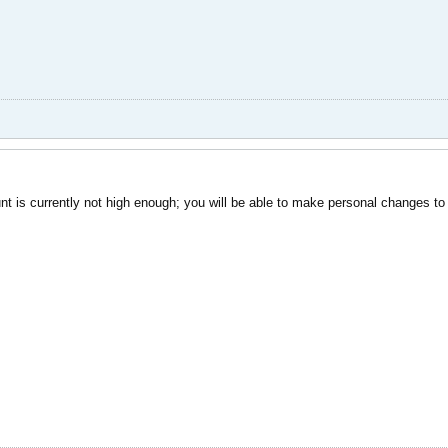
nt is currently not high enough; you will be able to make personal changes to