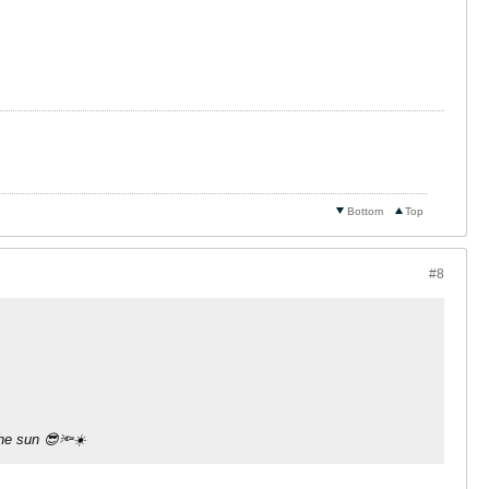
Bottom
Top
#8
the sun 😎🔦☀️