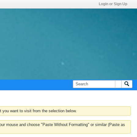
Login or Sign Up
 you want to visit from the selection below.
k your mouse and choose "Paste Without Formatting" or similar (Paste as