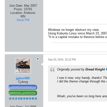
Join Date:
Mar 2007
Posts:
23791
Location:
Andover,
MN
Send PM
Windows no longer obstruct my view.
Using Kubuntu Linux since March 23, 2007
"It is a capital mistake to theorize before 
Sep 20, 2024, 10:12 PM
Originally posted by
Dread Knight
I see it now, very handy, thanks! Th
jglen490
I did the theme change through the se
Cyborg
​Woah, you've been so long here and 
Join Date:
Jul 2006