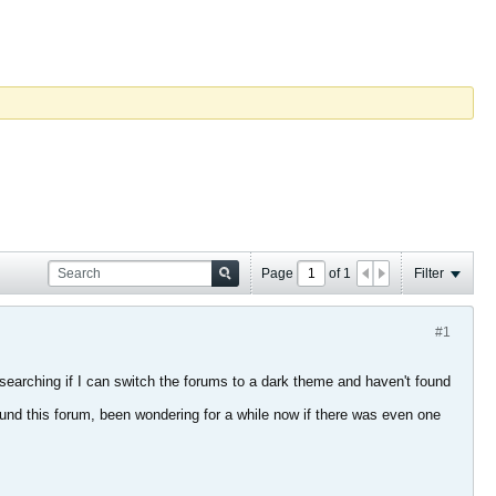
Page
of
1
Filter
#1
 searching if I can switch the forums to a dark theme and haven't found
 found this forum, been wondering for a while now if there was even one