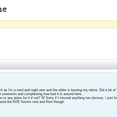
me
h as I'm a nerd and night own and the white is burning my retina. Did a bit of
 extension and complaining how bad it is around here...
e or any plans for it if not? 🐻 Sorry if I missed anything too obvious, I just
e used the KDE forums now and then though.