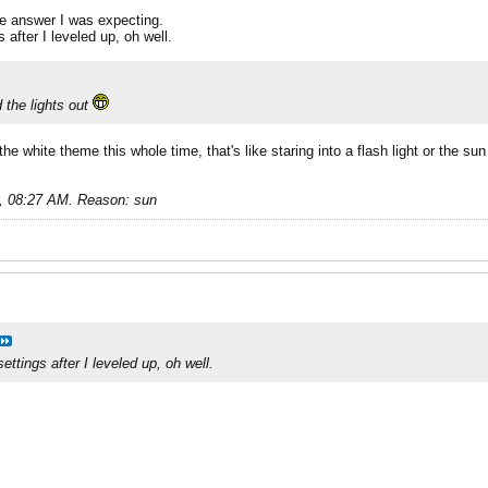
the answer I was expecting.
 after I leveled up, oh well.
d the lights out
e white theme this whole time, that's like staring into a flash light or the su
, 08:27 AM
.
Reason:
sun
ttings after I leveled up, oh well.