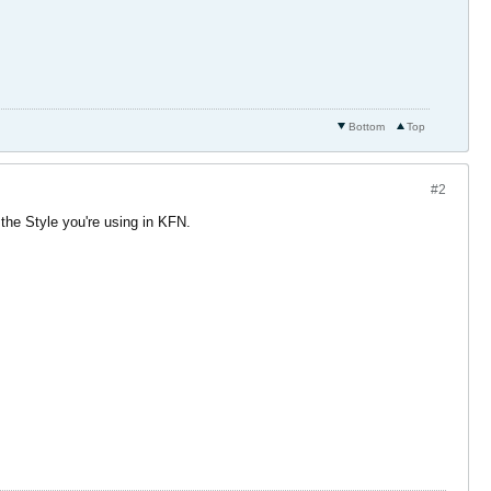
Bottom
Top
#2
 the Style you're using in KFN.