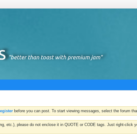
register
before you can post. To start viewing messages, select the forum that
hting, etc.), please do not enclose it in QUOTE or CODE tags. Just right-clic