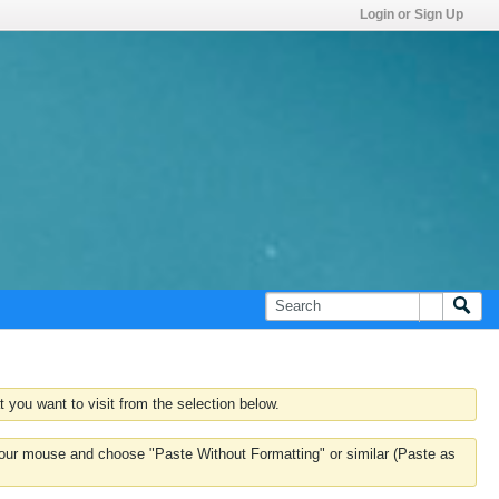
Login or Sign Up
 you want to visit from the selection below.
k your mouse and choose "Paste Without Formatting" or similar (Paste as