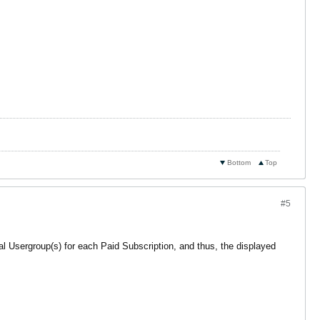
Bottom
Top
#5
nal Usergroup(s) for each Paid Subscription, and thus, the displayed