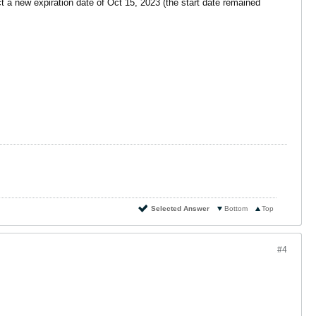
t a new expiration date of Oct 15, 2023 (the start date remained
Selected Answer
Bottom
Top
#4