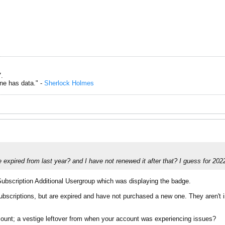
.
one has data." -
Sherlock Holmes
expired from last year? and I have not renewed it after that? I guess for 202
ubscription Additional Usergroup which was displaying the badge.
scriptions, but are expired and have not purchased a new one. They aren't in
ccount; a vestige leftover from when your account was experiencing issues?