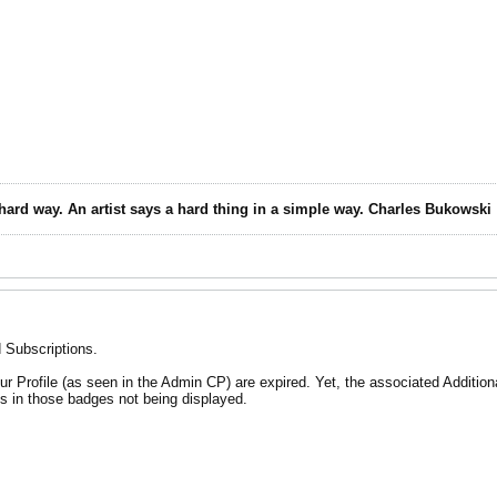
 hard way. An artist says a hard thing in a simple way. Charles Bukowski
d Subscriptions.
your Profile (as seen in the Admin CP) are expired. Yet, the associated Additio
s in those badges not being displayed.