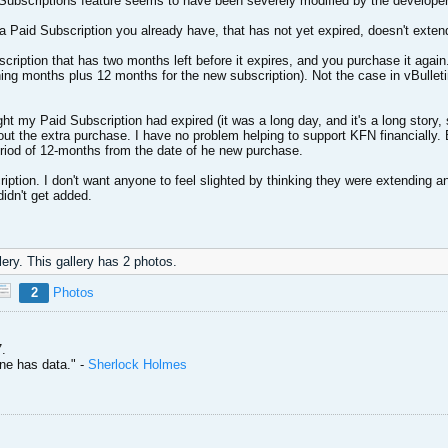
 Subscriptions feature seems to have been severely modified by the developers,
Paid Subscription you already have, that has not yet expired, doesn't extend 
ption that has two months left before it expires, and you purchase it again. P
ning months plus 12 months for the new subscription). Not the case in vBullet
ht my Paid Subscription had expired (it was a long day, and it's a long story, so
out the extra purchase. I have no problem helping to support KFN financially. 
period of 12-months from the date of he new purchase.
ption. I don't want anyone to feel slighted by thinking they were extending an
didn't get added.
ery. This gallery has 2 photos.
2
Photos
.
one has data." -
Sherlock Holmes