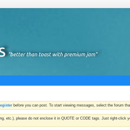
register
before you can post. To start viewing messages, select the forum that
hting, etc.), please do not enclose it in QUOTE or CODE tags. Just right-clic