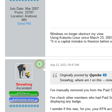
Join Date:
Mar 2007
Posts:
23797
Location:
Andover,
MN
Send PM
Windows no longer obstruct my view.
Using Kubuntu Linux since March 23, 2007
"It is a capital mistake to theorize before 
Aug 13, 2022, 09:47 AM
Originally posted by
Qqmike
Snowhog, where am I on this -- mine 
Snowhog
Ascendant
I've manually removed you from the Paid S
I've check other members who had Paid Sub
displaying any badge.
I wonder if this was, for you; your KFN a