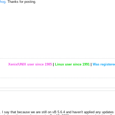
hog
. Thanks for posting.
Xenix/UNIX user since 1985
|
Linux user since 1991
|
Was registere
d. I say that because we are still on vB 5.6.4 and haven't applied any updates