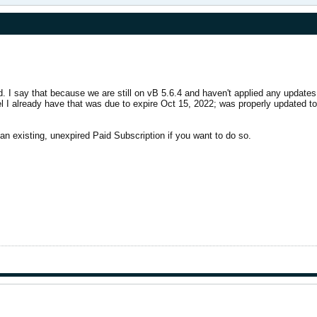
ed. I say that because we are still on vB 5.6.4 and haven't applied any update
l I already have that was due to expire Oct 15, 2022; was properly updated to 
an existing, unexpired Paid Subscription if you want to do so.