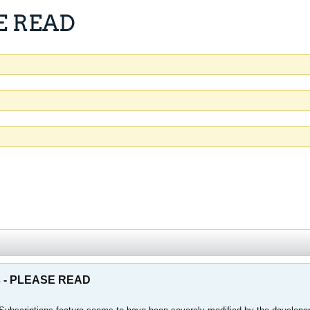
SE READ
ns - PLEASE READ