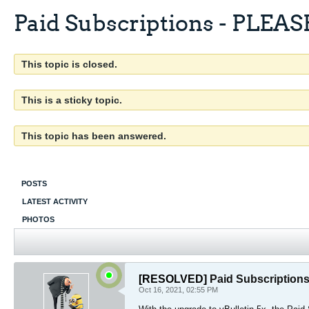
Paid Subscriptions - PLEA
This topic is closed.
This is a sticky topic.
This topic has been answered.
POSTS
LATEST ACTIVITY
PHOTOS
[RESOLVED]
Paid Subscriptio
Oct 16, 2021, 02:55 PM