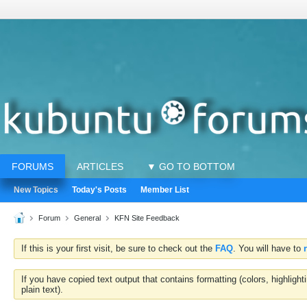
FORUMS
ARTICLES
▼ GO TO BOTTOM
New Topics
Today's Posts
Member List
Forum
General
KFN Site Feedback
If this is your first visit, be sure to check out the
FAQ
. You will have to
If you have copied text output that contains formatting (colors, highlig
plain text).