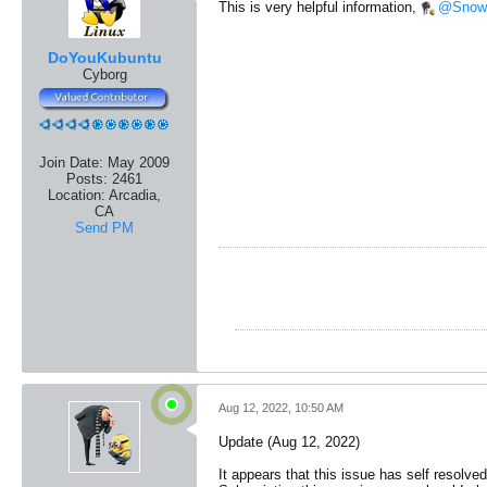
This is very helpful information,
Snow
DoYouKubuntu
Cyborg
Join Date:
May 2009
Posts:
2461
Location:
Arcadia,
CA
Send PM
Aug 12, 2022, 10:50 AM
Update (Aug 12, 2022)
It appears that this issue has self resolve