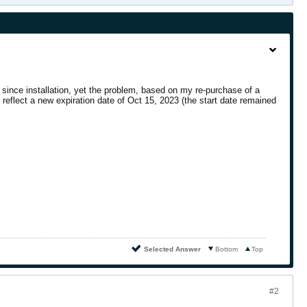
s since installation, yet the problem, based on my re-purchase of a
reflect a new expiration date of Oct 15, 2023 (the start date remained
Selected Answer
Bottom
Top
#2