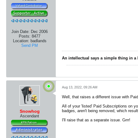
Join Date:
Dec 2006
Posts:
8477
Location:
badlands
Send PM
An intellectual says a simple thing in a
Aug 13, 2022, 09:26 AM
Well, that raises a different issue with Pai
All of your 'listed' Paid Subscriptions on 
badges, aren't being removed, which result
Snowhog
Ascendant
I'll raise that as a separate issue. Grrr!