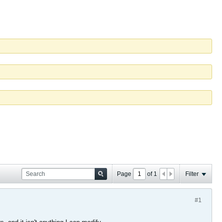
Page
of
1
Filter
#1