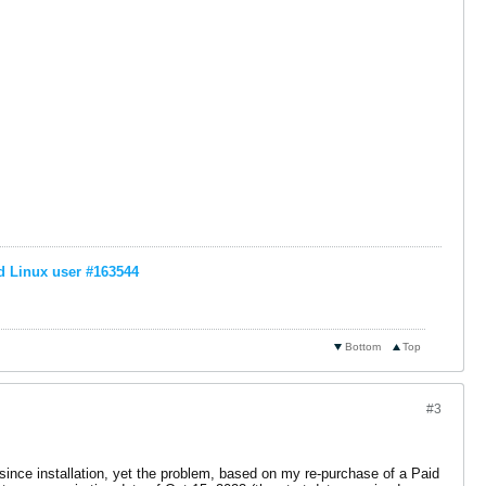
d Linux user #163544
Bottom
Top
#3
 since installation, yet the problem, based on my re-purchase of a Paid