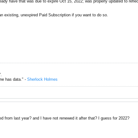
ready have that was due to expire Oct 15, 2022; was properly updated to reflec
an existing, unexpired Paid Subscription if you want to do so.
.
one has data." -
Sherlock Holmes
d from last year? and I have not renewed it after that? I guess for 2022?