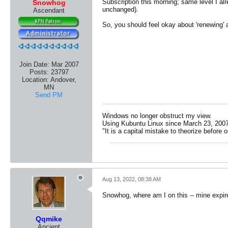
Subscription this morning; same level I al
Snowhog
unchanged).
Ascendant
So, you should feel okay about 'renewing' 
Join Date:
Mar 2007
Posts:
23797
Location:
Andover,
MN
Send PM
Windows no longer obstruct my view.
Using Kubuntu Linux since March 23, 2007
"It is a capital mistake to theorize before 
Aug 13, 2022, 08:38 AM
Snowhog, where am I on this -- mine expire
Qqmike
Ancient