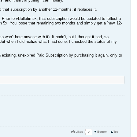
 and it isn't anything I can modify.
that subscription by another 12-months; it replaces it.
rior to vBulletin 5x, that subscription would be updated to reflect a
in 5x. You loose that remaining two months and simply get a 'new' 12-
 won't bore anyone with it). It hadn't, but I thought it had, so
But when I did realize what I had done, I checked the status of my
 existing, unexpired Paid Subscription by purchasing it again, only to
Likes
Bottom
Top
2