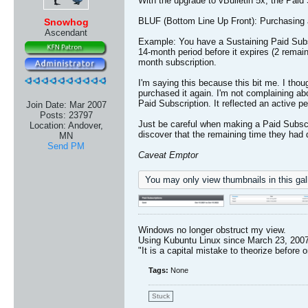
With the upgrade to vBulletin 5x, the Paid
BLUF (Bottom Line Up Front): Purchasing a 
Snowhog
Ascendant
Example: You have a Sustaining Paid Subscri
14-month period before it expires (2 remai
month subscription.
I'm saying this because this bit me. I thoug
purchased it again. I'm not complaining ab
Paid Subscription. It reflected an active 
Join Date:
Mar 2007
Posts:
23797
Just be careful when making a Paid Subscri
Location:
Andover,
discover that the remaining time they had 
MN
Send PM
Caveat Emptor
You may only view thumbnails in this gall
Windows no longer obstruct my view.
Using Kubuntu Linux since March 23, 2007
"It is a capital mistake to theorize before 
Tags:
None
Stuck