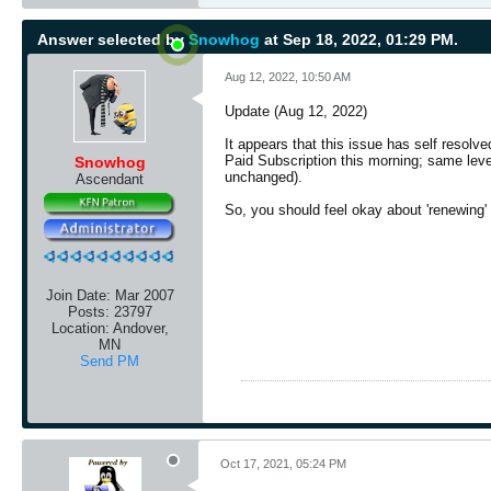
Answer selected by
Snowhog
at Sep 18, 2022, 01:29 PM.
Aug 12, 2022, 10:50 AM
Update (Aug 12, 2022)
It appears that this issue has self resolv
Paid Subscription this morning; same leve
Snowhog
unchanged).
Ascendant
So, you should feel okay about 'renewing' 
Join Date:
Mar 2007
Posts:
23797
Location:
Andover,
MN
Send PM
Oct 17, 2021, 05:24 PM