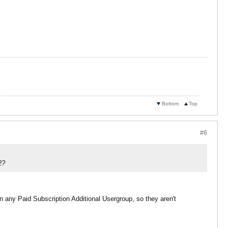
Bottom
Top
#6
2?
 any Paid Subscription Additional Usergroup, so they aren't