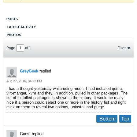
POSTS
LATEST ACTIVITY
PHOTOS
Page
of
1
Filter
GreyGeek
replied
Aug 27, 2016, 04:22 PM
I had a thought yesterday while using muon. I had installed qemu,
virt-manger, kvm and they, in addition, pulled in other packages. The
list of installed packages is shown in the history. It would be really
nice if a person could select one or more in the history list and right
click on them to reveal two options, uninstall and purge.
Bottom
Top
Guest replied