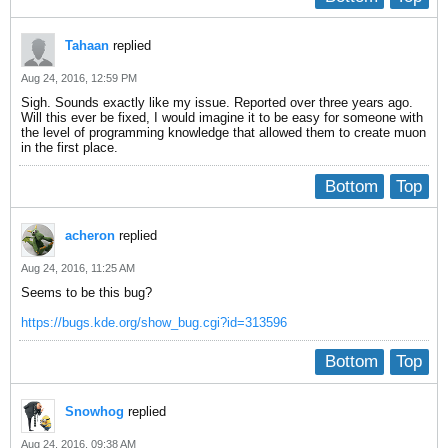
Tahaan
replied
Aug 24, 2016, 12:59 PM
Sigh. Sounds exactly like my issue. Reported over three years ago.
Will this ever be fixed, I would imagine it to be easy for someone with
the level of programming knowledge that allowed them to create muon
in the first place.
Bottom
Top
acheron
replied
Aug 24, 2016, 11:25 AM
Seems to be this bug?
https://bugs.kde.org/show_bug.cgi?id=313596
Bottom
Top
Snowhog
replied
Aug 24, 2016, 09:38 AM