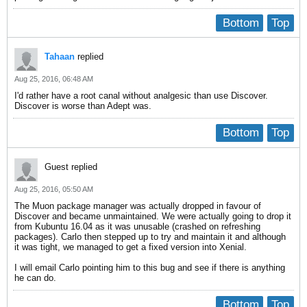
Bottom
Top
Tahaan
replied
Aug 25, 2016, 06:48 AM
I'd rather have a root canal without analgesic than use Discover.
Discover is worse than Adept was.
Bottom
Top
Guest replied
Aug 25, 2016, 05:50 AM
The Muon package manager was actually dropped in favour of
Discover and became unmaintained. We were actually going to drop it
from Kubuntu 16.04 as it was unusable (crashed on refreshing
packages). Carlo then stepped up to try and maintain it and although
it was tight, we managed to get a fixed version into Xenial.
I will email Carlo pointing him to this bug and see if there is anything
he can do.
Bottom
Top