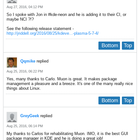
Aug 27, 2016, 04:12 PM
So I spoke with Jon in #kde-neon and he is adding it to their CI, or
maybe NCI ?!?
See the following release statement -
http://jriddell.org/2016/08/25/kdeve...-plasma-5-7-4/
Bottom
Top
Qqmike
replied
Aug 25, 2016, 06:22 PM
Yes, many thanks to Carlo. Muon is great. It makes package
management a pleasure and a breeze. It's one of the many really nice
things about Linux.
Bottom
Top
GreyGeek
replied
Aug 25, 2016, 06:14 PM
My thanks to Carlos for rehabilitating Muon. IMO, it is the best GUI
package manager in KDE and he is doing a great job!