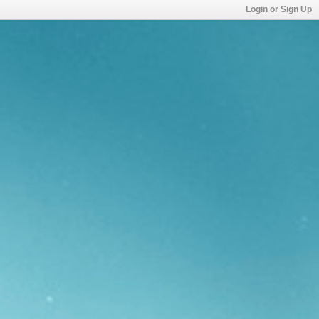
Login or Sign Up