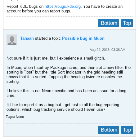
Report KDE bugs on
https://bugs.kde.org
. You have to create an
account before you can report bugs.
Bottom
Top
Tahaan
started a topic
Possible bug in Muon
Aug 24, 2016, 03:36 AM
Not sure if it is just me, but I experience a small glitch.
In Muon, when I sort by Package name, and then set a new filter, the
sorting is "lost" but the little Sort indicator in the grid heading still
shows that it is sorted. Tapping the heading twice re-enables the
sorting.
I believe this is not Neon specific and has been an issue for a long
time.
I'd like to report it as a bug but I get lost in all the bug reporting
options, which bug tracking service should I even use?
Tags:
None
Bottom
Top