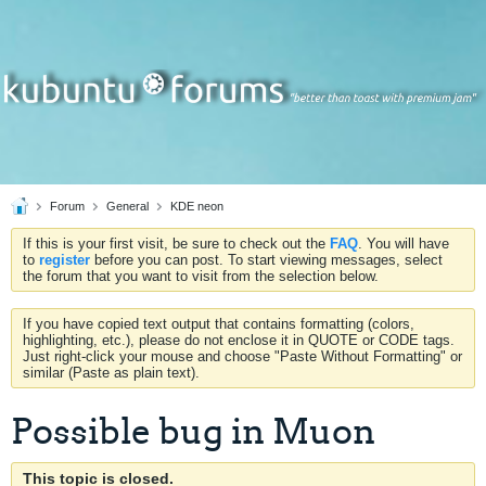
Forum
General
KDE neon
If this is your first visit, be sure to check out the
FAQ
. You will have
to
register
before you can post. To start viewing messages, select
the forum that you want to visit from the selection below.
If you have copied text output that contains formatting (colors,
highlighting, etc.), please do not enclose it in QUOTE or CODE tags.
Just right-click your mouse and choose "Paste Without Formatting" or
similar (Paste as plain text).
Possible bug in Muon
This topic is closed.