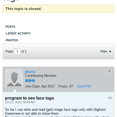
This topic is closed.
POSTS
LATEST ACTIVITY
PHOTOS
Page
of
1
Filter
jduns
Contributing Member
Join Date:
Apr 2017
Posts:
67
Send PM
program to see face tags
#1
Oct 27, 2021, 08:46 AM
So far I can write and read (get) image face tags only with Digikam:
Gwenview is not able to show them.