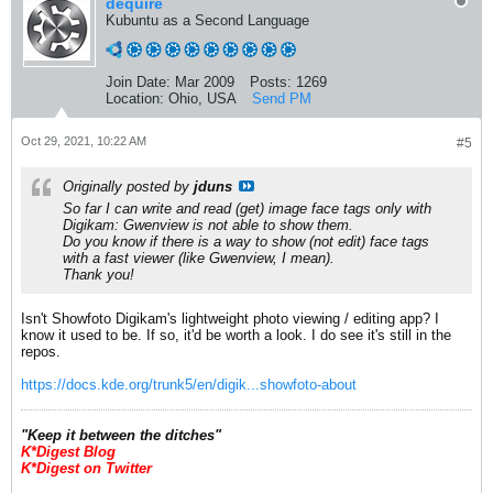
dequire
Kubuntu as a Second Language
Join Date:
Mar 2009
Posts:
1269
Location:
Ohio, USA
Send PM
Oct 29, 2021, 10:22 AM
#5
Originally posted by
jduns
So far I can write and read (get) image face tags only with
Digikam: Gwenview is not able to show them.
Do you know if there is a way to show (not edit) face tags
with a fast viewer (like Gwenview, I mean).
Thank you!
Isn't Showfoto Digikam's lightweight photo viewing / editing app? I
know it used to be. If so, it'd be worth a look. I do see it's still in the
repos.
https://docs.kde.org/trunk5/en/digik...showfoto-about
​"Keep it between the ditches"
K*Digest Blog
K*Digest on Twitter