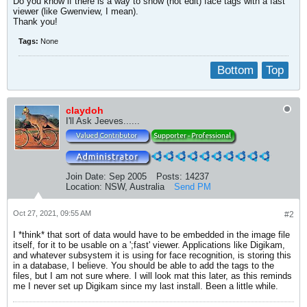
Do you know if there is a way to show (not edit) face tags with a fast
viewer (like Gwenview, I mean).
Thank you!
Tags:
None
Bottom
Top
claydoh
I'll Ask Jeeves......
Join Date:
Sep 2005
Posts:
14237
Location:
NSW, Australia
Send PM
Oct 27, 2021, 09:55 AM
#2
I *think* that sort of data would have to be embedded in the image file
itself, for it to be usable on a ';fast' viewer. Applications like Digikam,
and whatever subsystem it is using for face recognition, is storing this
in a database, I believe. You should be able to add the tags to the
files, but I am not sure where. I will look mat this later, as this reminds
me I never set up Digikam since my last install. Been a little while.