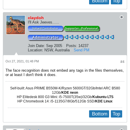
Bottom
Top
claydoh
I'll Ask Jeeves......
Join Date:
Sep 2005
Posts:
14237
Location:
NSW, Australia
Send PM
Oct 27, 2021, 01:48 PM
#4
The face recognition does not embed any tags in the files themselves,
or at least I don't think it does.
Self-built: Asus PRIME B550M-K/Ryzen 5600GT/32Gb/Intel ARC B580
12Gb/
KDE neon
HP Elitedesk 800 G3 Mini: i5-7500T(35w)/32Gb/
Kubuntu LTS
HP Chromebook 14: i5-1135G7/8Gb/512Gb SSD/
KDE Linux
Bottom
Top