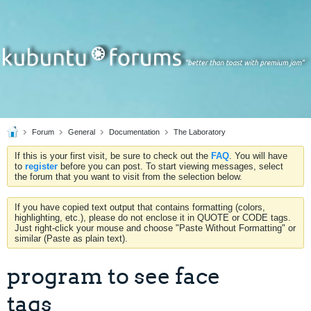
Forum
General
Documentation
The Laboratory
If this is your first visit, be sure to check out the
FAQ
. You will have
to
register
before you can post. To start viewing messages, select
the forum that you want to visit from the selection below.
If you have copied text output that contains formatting (colors,
highlighting, etc.), please do not enclose it in QUOTE or CODE tags.
Just right-click your mouse and choose "Paste Without Formatting" or
similar (Paste as plain text).
program to see face
tags