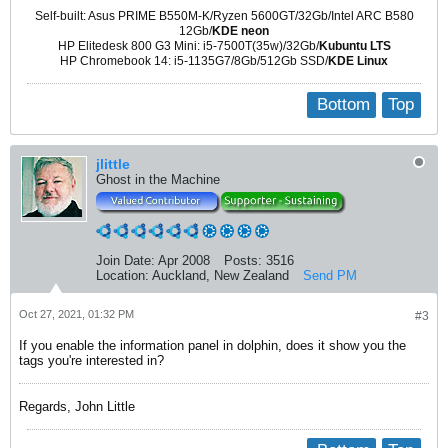
Self-built: Asus PRIME B550M-K/Ryzen 5600GT/32Gb/Intel ARC B580
12Gb/
KDE neon
HP Elitedesk 800 G3 Mini: i5-7500T(35w)/32Gb/
Kubuntu LTS
HP Chromebook 14: i5-1135G7/8Gb/512Gb SSD/
KDE Linux
Bottom
Top
jlittle
Ghost in the Machine
Join Date:
Apr 2008
Posts:
3516
Location:
Auckland, New Zealand
Send PM
Oct 27, 2021, 01:32 PM
#3
If you enable the information panel in dolphin, does it show you the
tags you're interested in?
Regards, John Little