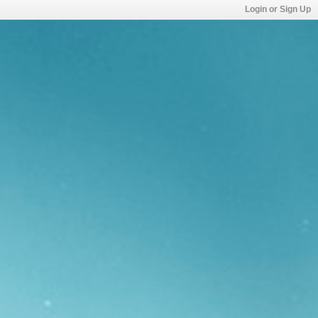
Login or Sign Up