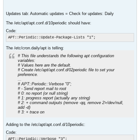
Updates tab: Automatic updates = Check for updates: Daily
The /etc/apt/apt.conf.d/10periodic should have:
Code:
APT::Periodic::Update-Package-Lists "1";
The /etc/cron.daily/apt is telling:
# This file understands the following apt configuration
variables:
# Values here are the default.
# Create /etc/apt/apt.conf.d/02periodic file to set your
preference.
...
# APT::Periodic::Verbose "0";
# - Send report mail to root
# 0: no report (or null string)
# 1: progress report (actually any string)
# 2: + command outputs (remove -qq, remove 2>/dev/null,
add -d)
# 3: + trace on
Adding to the /etc/apt/apt.conf.d/10periodic:
Code:
APT::Periodic::Verbose "3";