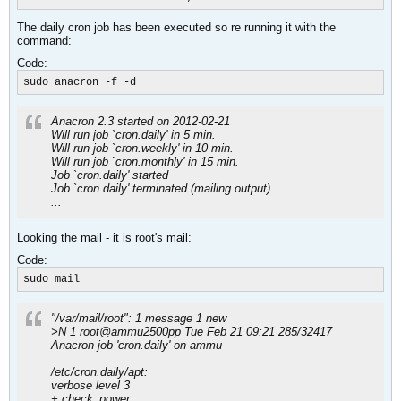
The daily cron job has been executed so re running it with the
command:
Code:
sudo anacron -f -d
Anacron 2.3 started on 2012-02-21
Will run job `cron.daily' in 5 min.
Will run job `cron.weekly' in 10 min.
Will run job `cron.monthly' in 15 min.
Job `cron.daily' started
Job `cron.daily' terminated (mailing output)
...
Looking the mail - it is root's mail:
Code:
sudo mail
"/var/mail/root": 1 message 1 new
>N 1 root@ammu2500pp Tue Feb 21 09:21 285/32417
Anacron job 'cron.daily' on ammu
/etc/cron.daily/apt:
verbose level 3
+ check_power