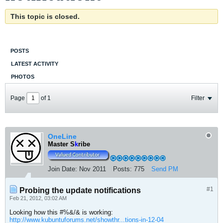
This topic is closed.
POSTS
LATEST ACTIVITY
PHOTOS
Page
of
1
Filter
OneLine
Master S
k
ribe
Join Date:
Nov 2011
Posts:
775
Send PM
#1
Probing the update notifications
Feb 21, 2012, 03:02 AM
Looking how this #%&/& is working:
http://www.kubuntuforums.net/showthr...tions-in-12-04