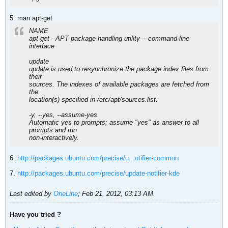
5. man apt-get
NAME
apt-get - APT package handling utility -- command-line
interface
update
update is used to resynchronize the package index files from
their
sources. The indexes of available packages are fetched from
the
location(s) specified in /etc/apt/sources.list.
-y, --yes, --assume-yes
Automatic yes to prompts; assume "yes" as answer to all
prompts and run
non-interactively.
6.
http://packages.ubuntu.com/precise/u...otifier-common
7.
http://packages.ubuntu.com/precise/update-notifier-kde
Last edited by
OneLine
;
Feb 21, 2012, 03:13 AM
.
Have you tried ?