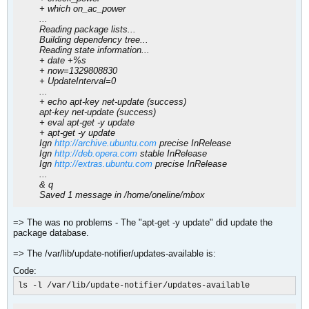
+ which on_ac_power
...
Reading package lists...
Building dependency tree...
Reading state information...
+ date +%s
+ now=1329808830
+ UpdateInterval=0
...
+ echo apt-key net-update (success)
apt-key net-update (success)
+ eval apt-get -y update
+ apt-get -y update
Ign
http://archive.ubuntu.com
precise InRelease
Ign
http://deb.opera.com
stable InRelease
Ign
http://extras.ubuntu.com
precise InRelease
...
& q
Saved 1 message in /home/oneline/mbox
=> The was no problems - The "apt-get -y update" did update the
package database.
=> The /var/lib/update-notifier/updates-available is:
Code:
ls -l /var/lib/update-notifier/updates-available