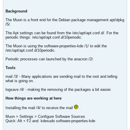
Background
The Muon is a front end for the Debian package management apt/dpkg
/5/.
The Apt settings can be found from the /etc/apt/apt.conf.d/. For the
periodic things: /etc/apt/apt.conf.d/10periodic.
The Muon is using the software-properties-kde /1/ to edit the
/etc/apt/apt.conf.d/10periodic.
Periodic processes can launched by the anacron /2/.
Tools
mail /3/ - Many applications are sending mail to the root and telling
what is going on.
logsave /4/ - making the removing of the packages a bit easier.
How things are working at here
Installing the mail /4/ to receive the mail
.
Muon > Settings > Configure Software Sources
Quick: Alt + F2 and: kdesudo software-properties-kde