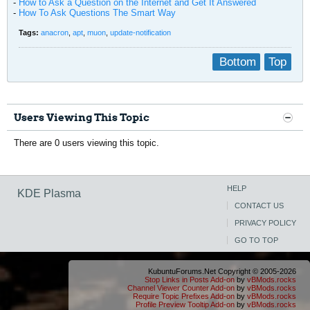
-
How to Ask a Question on the Internet and Get It Answered
-
How To Ask Questions The Smart Way
Tags:
anacron
,
apt
,
muon
,
update-notification
Bottom
Top
Users Viewing This Topic
There are 0 users viewing this topic.
HELP
KDE Plasma
CONTACT US
PRIVACY POLICY
GO TO TOP
KubuntuForums.Net Copyright © 2005-2026
Stop Links in Posts Add-on
by
vBMods.rocks
Channel Viewer Counter Add-on
by
vBMods.rocks
Require Topic Prefixes Add-on
by
vBMods.rocks
Profile Preview Tooltip Add-on
by
vBMods.rocks