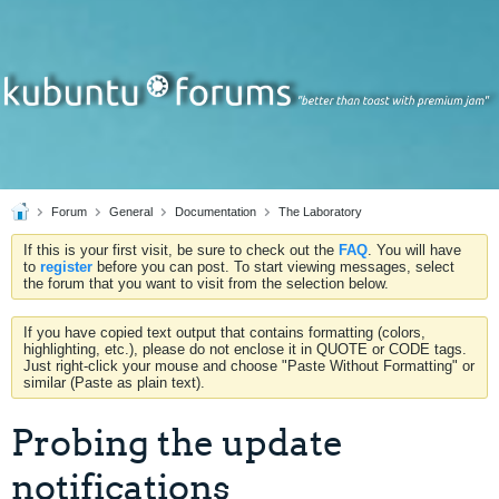
Forum
General
Documentation
The Laboratory
If this is your first visit, be sure to check out the
FAQ
. You will have
to
register
before you can post. To start viewing messages, select
the forum that you want to visit from the selection below.
If you have copied text output that contains formatting (colors,
highlighting, etc.), please do not enclose it in QUOTE or CODE tags.
Just right-click your mouse and choose "Paste Without Formatting" or
similar (Paste as plain text).
Probing the update
notifications