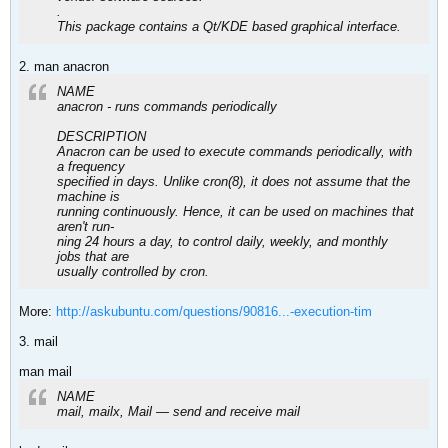
.
This package contains a Qt/KDE based graphical interface.
2. man anacron
NAME
anacron - runs commands periodically
DESCRIPTION
Anacron can be used to execute commands periodically, with
a frequency
specified in days. Unlike cron(8), it does not assume that the
machine is
running continuously. Hence, it can be used on machines that
aren't run‐
ning 24 hours a day, to control daily, weekly, and monthly
jobs that are
usually controlled by cron.
More:
http://askubuntu.com/questions/90816...-execution-tim
3. mail
man mail
NAME
mail, mailx, Mail — send and receive mail