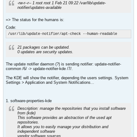
-rw-r--r-- 1 root root 1 Feb 21 09:22 /var/lib/update-
notifier/updates-available
=> The status for the humans is:
Code:
/usr/lib/update-notifier/apt-check --human-readable
21 packages can be updated.
0 updates are security updates.
The update notifier daemon (?) is sending notifier: update-notifier-
common /6/ -> update-notifier-kde /7/.
The KDE will show the notifier, depending the users settings. System
Settings > Application and System Notifications...
1. software-properties-kde
Description: manage the repositories that you install software
from (kde)
This software provides an abstraction of the used apt
repositories.
It allows you to easily manage your distribution and
independent software
vendor software sources.