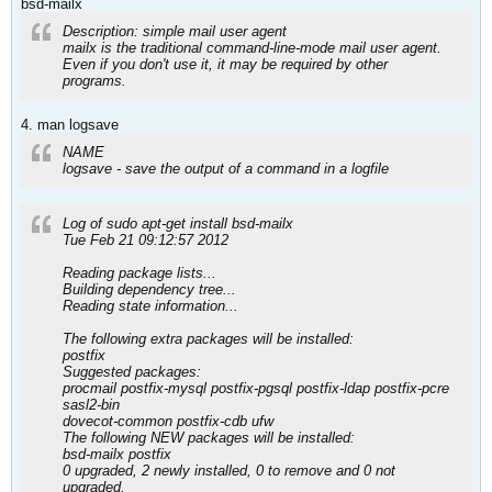
bsd-mailx
Description: simple mail user agent
mailx is the traditional command-line-mode mail user agent.
Even if you don't use it, it may be required by other
programs.
4. man logsave
NAME
logsave - save the output of a command in a logfile
Log of sudo apt-get install bsd-mailx
Tue Feb 21 09:12:57 2012
Reading package lists...
Building dependency tree...
Reading state information...
The following extra packages will be installed:
postfix
Suggested packages:
procmail postfix-mysql postfix-pgsql postfix-ldap postfix-pcre
sasl2-bin
dovecot-common postfix-cdb ufw
The following NEW packages will be installed:
bsd-mailx postfix
0 upgraded, 2 newly installed, 0 to remove and 0 not
upgraded.