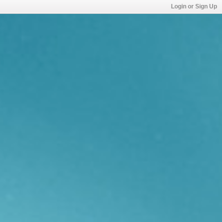
Login or Sign Up