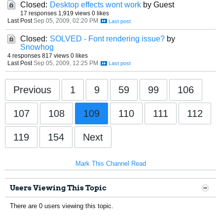
Closed:
Desktop effects wont work
by Guest
17 responses
1,919 views
0 likes
Last Post
Sep 05, 2009, 02:20 PM
Closed:
SOLVED - Font rendering issue?
by
Snowhog
4 responses
817 views
0 likes
Last Post
Sep 05, 2009, 12:25 PM
Previous
1
9
59
99
106
107
108
109
110
111
112
119
154
Next
Mark This Channel Read
Users Viewing This Topic
There are 0 users viewing this topic.