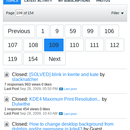
TOPICS
LATEST ACTIVITY
MY SUBSCRIPTIONS
PHOTOS
Page
of
154
Filter
Previous
1
9
59
99
106
107
108
109
110
111
112
119
154
Next
Closed:
[SOLVED] blink in kwrite and kate
by
slacknatcher
7 responses
993 views
0 likes
Last Post
Sep 28, 2009, 05:50 PM
Closed:
KDE4 Maximum Print Resolution...
by
Dulwithe
1 response
454 views
0 likes
Last Post
Sep 28, 2009, 10:43 AM
Closed:
How to change desktop background from
dolphin and/or gwenview in kde4?
by Guest