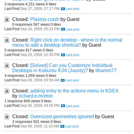
3 responses
4,151 views
0 likes
Last Post
Sep 27, 2009, 07:17 PM
Closed:
Plasma crash
by Guest
0 responses
567 views
0 likes
Last Post
Sep 24, 2009, 05:24 PM
Closed:
Right click on desktop - where is the normal
menu to add a desktop shortcut?
by Guest
5 responses
917 views
0 likes
Last Post
Sep 20, 2009, 02:30 PM
Closed:
[Solved] Can you Customize Individual
Desktops in Kubuntu 9.04 (Jaunty)?
by
bhamm77
4 responses
1,059 views
0 likes
Last Post
Sep 09, 2009, 03:58 AM
Closed:
adding entry to the actions menu in KDE4
by
richard.e.morton
1 response
849 views
0 likes
Last Post
Sep 06, 2009, 04:59 PM
Closed:
Oversized geometries ignored
by Guest
2 responses
501 views
0 likes
Last Post
Sep 06, 2009, 11:10 AM