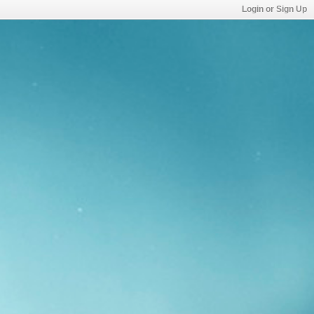
Login or Sign Up