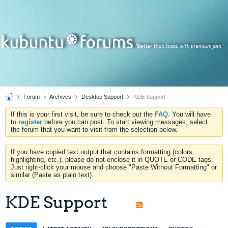
Forum
Archives
Desktop Support
KDE Support
If this is your first visit, be sure to check out the
FAQ
. You will have
to
register
before you can post. To start viewing messages, select
the forum that you want to visit from the selection below.
If you have copied text output that contains formatting (colors,
highlighting, etc.), please do not enclose it in QUOTE or CODE tags.
Just right-click your mouse and choose "Paste Without Formatting" or
similar (Paste as plain text).
KDE Support