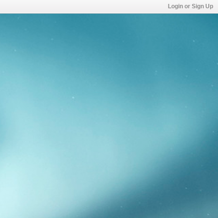
Login or Sign Up