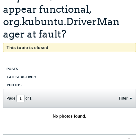
appear functional,
org.kubuntu.DriverMan
ager at fault?
This topic is closed.
POSTS
LATEST ACTIVITY
PHOTOS
Page
of
1
Filter
No photos found.