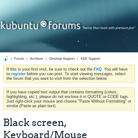
Forum
Archives
Desktop Support
KDE Support
If this is your first visit, be sure to check out the
FAQ
. You will have
to
register
before you can post. To start viewing messages, select
the forum that you want to visit from the selection below.
If you have copied text output that contains formatting (colors,
highlighting, etc.), please do not enclose it in QUOTE or CODE tags.
Just right-click your mouse and choose "Paste Without Formatting" or
similar (Paste as plain text).
Black screen,
Keyboard/Mouse