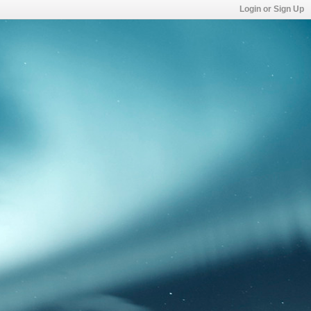
Login or Sign Up