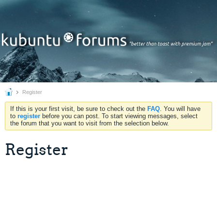
Register
If this is your first visit, be sure to check out the
FAQ
. You will have
to
register
before you can post. To start viewing messages, select
the forum that you want to visit from the selection below.
Register