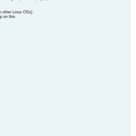
to other Linux OSs).
p on this.