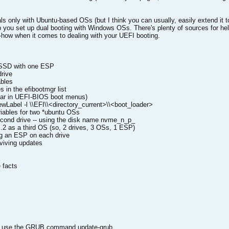
als only with Ubuntu-based OSs (but I think you can usually, easily extend it 
lp you set up dual booting with Windows OSs. There's plenty of sources for hel
how when it comes to dealing with your UEFI booting.
 SSD with one ESP
rive
bles
 in the efibootmgr list
ear in UEFI-BIOS boot menus)
NewLabel -l \\EFI\\<directory_current>\\<boot_loader>
ables for two *ubuntu OSs
cond drive -- using the disk name nvme_n_p_
2 as a third OS (so, 2 drives, 3 OSs, 1 ESP)
g an ESP on each drive
iving updates
 facts
can use the GRUB command update-grub