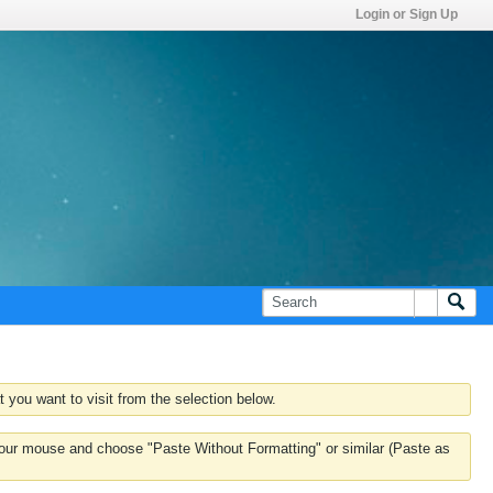
Login or Sign Up
 you want to visit from the selection below.
k your mouse and choose "Paste Without Formatting" or similar (Paste as