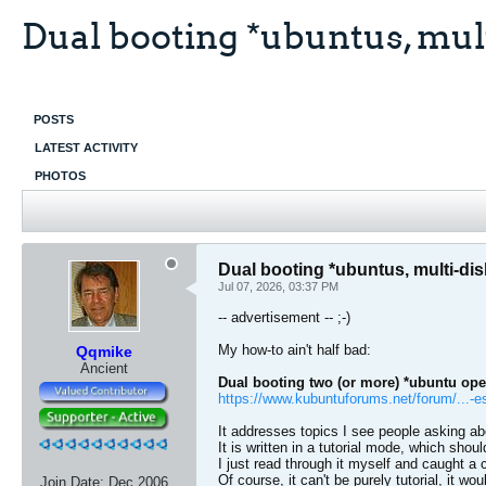
Dual booting *ubuntus, mult
POSTS
LATEST ACTIVITY
PHOTOS
Dual booting *ubuntus, multi-di
Jul 07, 2026, 03:37 PM
-- advertisement -- ;-)
My how-to ain't half bad:
Qqmike
Ancient
Dual booting two (or more) *ubuntu ope
https://www.kubuntuforums.net/forum/...-e
It addresses topics I see people asking a
It is written in a tutorial mode, which shoul
I just read through it myself and caught a 
Of course, it can't be purely tutorial, it w
Join Date:
Dec 2006