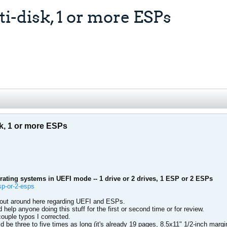
i-disk, 1 or more ESPs
sk, 1 or more ESPs
rating systems in UEFI mode -- 1 drive or 2 drives, 1 ESP or 2 ESPs
sp-or-2-esps
bout around here regarding UEFI and ESPs.
d help anyone doing this stuff for the first or second time or for review.
couple typos I corrected.
ould be three to five times as long (it's already 19 pages, 8.5x11" 1/2-inch marg