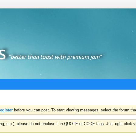
register
before you can post. To start viewing messages, select the forum that
hting, etc.), please do not enclose it in QUOTE or CODE tags. Just right-clic