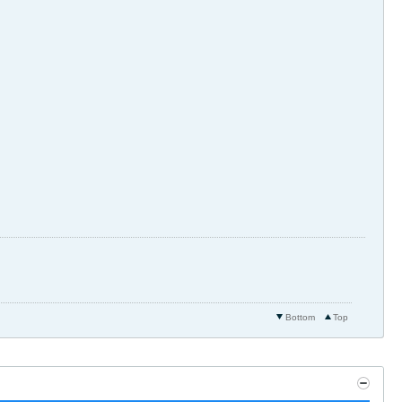
Bottom
Top