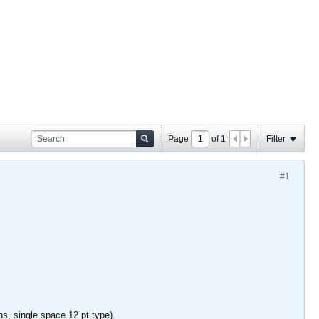
Page
of
1
Filter
#1
ins, single space 12 pt type).