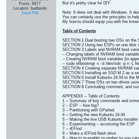
But it's pretty clear for DIY.
Posts:
8477
Location:
badlands
Note: It does not deal with Windows. It de
Send PM
You can certainly use the principles to he
My how-to should equip you with the know-
Table of Contents
SECTION 1 Dual booting two OSs on the
SECTION 2 Using two ESPs on one disk d
SECTION 3 Labels and NVRAM boot varia
-- Changing labels of NVRAM boot variables
-- Creating NVRAM boot variables (to app
-- sudo efibootmgr -c -d /dev/sdx -p n -L 
SECTION 4 Creating separate NVRAM vari
SECTION 5 Installing an SSD M.2 as a se
SECTION 6 Install Kubuntu 24.04 to the M.
SECTION 7 Three OSs on two drives usin
SECTION 8 Concluding comment, and surv
APPENDIX -- Table of Contents
1 -- Summary of key commands and some
2 -- ESP -- how big?
3 -- Partitioning with GParted
4 -- Getting the new Kubuntu 24.04
5 -- Making the live USB Kubuntu installer
6 -- Experimenting -- accessing the ESP
7 -- rEFInd
8 -- Make a rEFInd flash drive
9 -- How to re-enable os-prober so you 