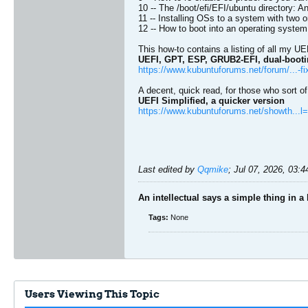
10 -- The /boot/efi/EFI/ubuntu directory:
11 -- Installing OSs to a system with two 
12 -- How to boot into an operating system if
This how-to contains a listing of all my UE
UEFI, GPT, ESP, GRUB2-EFI, dual-bootin
https://www.kubuntuforums.net/forum/...-fi
A decent, quick read, for those who sort o
UEFI Simplified, a quicker version
https://www.kubuntuforums.net/showth...
Last edited by
Qqmike
;
Jul 07, 2026, 03:
An intellectual says a simple thing in a
Tags:
None
Users Viewing This Topic