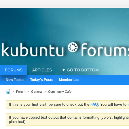
FORUMS
ARTICLES
▼ GO TO BOTTOM
New Topics
Today's Posts
Member List
Forum
General
Community Cafe
If this is your first visit, be sure to check out the
FAQ
. You will have to
If you have copied text output that contains formatting (colors, highlig
plain text).