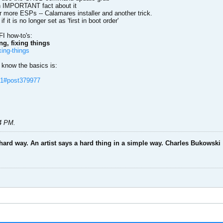
 An IMPORTANT fact about it
or more ESPs -- Calamares installer and another trick.
 it is no longer set as 'first in boot order'
FI how-to's:
g, fixing things
xing-things
f know the basics is:
l=1#post379977
44 PM
.
 hard way. An artist says a hard thing in a simple way. Charles Bukowski