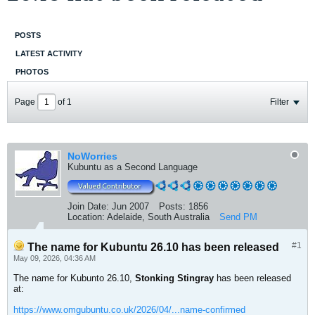
POSTS
LATEST ACTIVITY
PHOTOS
Page
of
1
Filter
NoWorries
Kubuntu as a Second Language
Join Date:
Jun 2007
Posts:
1856
Location:
Adelaide, South Australia
Send PM
#1
The name for Kubuntu 26.10 has been released
May 09, 2026, 04:36 AM
The name for Kubunto 26.10,
Stonking Stingray
has been released
at:
https://www.omgubuntu.co.uk/2026/04/...name-confirmed