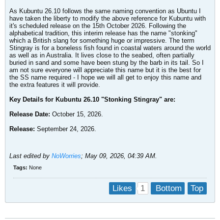
As Kubuntu 26.10 follows the same naming convention as Ubuntu I
have taken the liberty to modify the above reference for Kubuntu with
it's scheduled release on the 15th October 2026. Following the
alphabetical tradition, this interim release has the name "stonking"
which a British slang for something huge or impressive. The term
Stingray is for a boneless fish found in coastal waters around the world
as well as in Australia. It lives close to the seabed, often partially
buried in sand and some have been stung by the barb in its tail. So I
am not sure everyone will appreciate this name but it is the best for
the SS name required - I hope we will all get to enjoy this name and
the extra features it will provide.
Key Details for Kubuntu 26.10 "Stonking Stingray" are:
Release Date:
October 15, 2026.
Release:
September 24, 2026.
Last edited by
NoWorries
;
May 09, 2026, 04:39 AM
.
Tags:
None
1
Likes
Bottom
Top