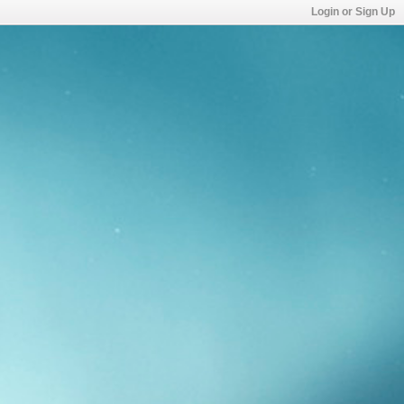
Login or Sign Up