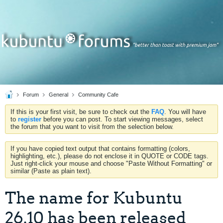
Forum
General
Community Cafe
If this is your first visit, be sure to check out the
FAQ
. You will have
to
register
before you can post. To start viewing messages, select
the forum that you want to visit from the selection below.
If you have copied text output that contains formatting (colors,
highlighting, etc.), please do not enclose it in QUOTE or CODE tags.
Just right-click your mouse and choose "Paste Without Formatting" or
similar (Paste as plain text).
The name for Kubuntu
26.10 has been released