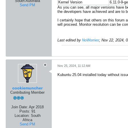
South Australia
Kernel Version
6.11.0-9-ge
Send PM
As you can see, all major versions have be
the developers have achieved and are to b
I certainly hope that others on this forum 
will proceed. Monitor resolution can be corr
Last edited by
NoWorries
;
Nov 22, 2024, 
Nov 25, 2024, 11:12 AM
Kubuntu 25.04 installed today without issu
cookiemuncher
Contributing Member
Join Date:
Apr 2018
Posts:
91
Location:
South
Africa
Send PM