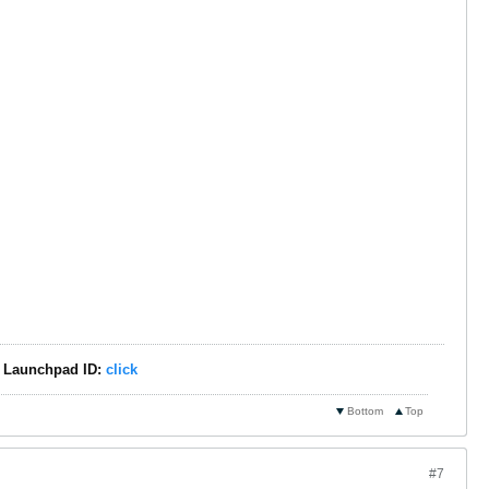
 - Launchpad ID:
click
Bottom
Top
#7