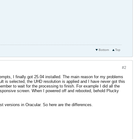
Bottom
Top
#2
tempts, I finally got 25.04 installed. The main reason for my problems
ult is selected, the UHD resolution is applied and I have never got this
mber to wait for the processing to finish. For example I did all the
unresponsive screen. When I powered off and rebooted, behold Plucky
st versions in Oracular. So here are the differences.