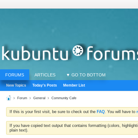
FORUMS
ARTICLES
▼ GO TO BOTTOM
New Topics
Today's Posts
Member List
Forum
General
Community Cafe
If this is your first visit, be sure to check out the
FAQ
. You will have to
If you have copied text output that contains formatting (colors, highlig
plain text).