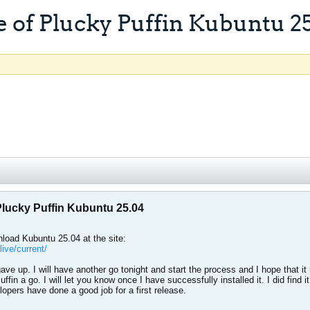
 of Plucky Puffin Kubuntu 2
Plucky Puffin Kubuntu 25.04
load Kubuntu 25.04 at the site:
ive/current/
and gave up. I will have another go tonight and start the process and I hope tha
ffin a go. I will let you know once I have successfully installed it. I did find i
pers have done a good job for a first release.