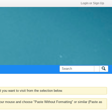
Login or Sign Up
 you want to visit from the selection below.
k your mouse and choose "Paste Without Formatting" or similar (Paste as