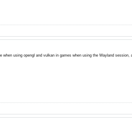
e when using opengl and vulkan in games when using the Wayland session, an