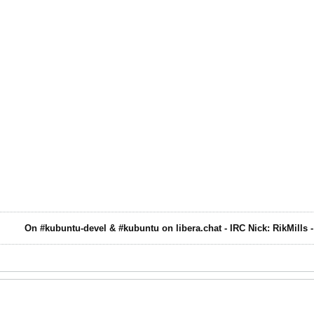
On #kubuntu-devel & #kubuntu on libera.chat - IRC Nick: RikMills