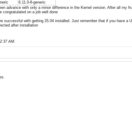
neric
6.11.0-8-generic
en advance with only a minor difference in the Kernel version. After all my fr
e congratulated on a job well done
are successful with getting 25.04 installed. Just remember that if you have a U
ected after installation
02:37 AM
.
es.