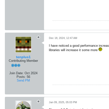
Dec 18, 2024, 12:47 AM
I have noticed a good performance increas
libraries will increase it some more
tenplus1
Contributing Member
Join Date:
Oct 2024
Posts:
56
Send PM
Jan 09, 2025, 05:03 PM