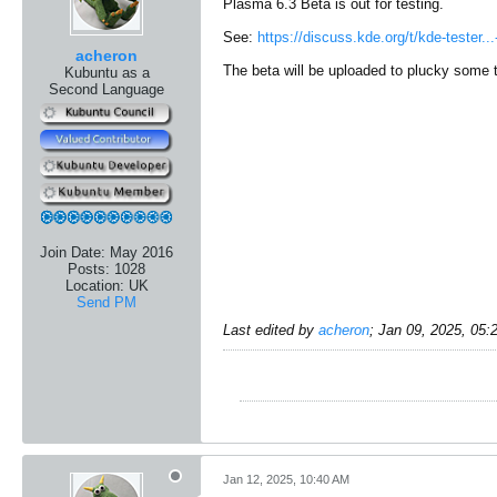
Plasma 6.3 Beta is out for testing.
See:
https://discuss.kde.org/t/kde-tester..
acheron
The beta will be uploaded to plucky some ti
Kubuntu as a
Second Language
Join Date:
May 2016
Posts:
1028
Location:
UK
Send PM
Last edited by
acheron
;
Jan 09, 2025, 05
Jan 12, 2025, 10:40 AM