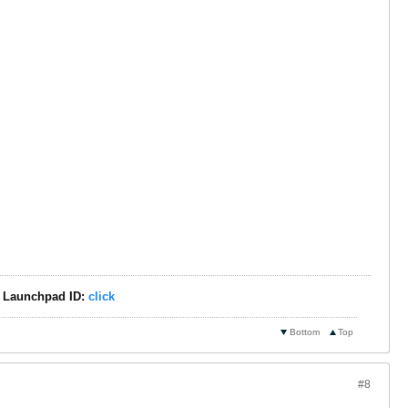
 - Launchpad ID:
click
Bottom
Top
#8