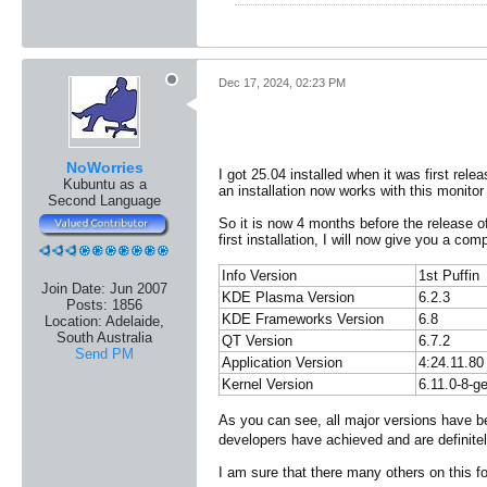
Dec 17, 2024, 02:23 PM
NoWorries
I got 25.04 installed when it was first rel
Kubuntu as a
an installation now works with this monitor
Second Language
So it is now 4 months before the release 
first installation, I will now give you a c
Info Version
1st Puffin
Join Date:
Jun 2007
KDE Plasma Version
6.2.3
Posts:
1856
KDE Frameworks Version
6.8
Location:
Adelaide,
South Australia
QT Version
6.7.2
Send PM
Application Version
4:24.11.80
Kernel Version
6.11.0-8-g
As you can see, all major versions have be
developers have achieved and are definitel
I am sure that there many others on this 