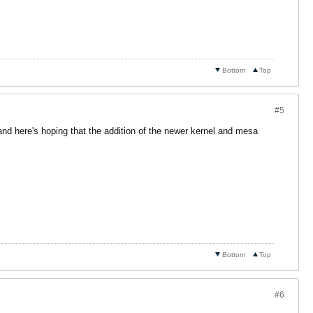
Bottom
Top
#5
d here's hoping that the addition of the newer kernel and mesa
Bottom
Top
#6