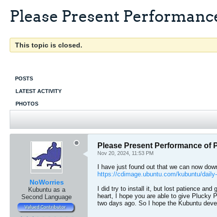
Please Present Performance
This topic is closed.
POSTS
LATEST ACTIVITY
PHOTOS
Please Present Performance of 
Nov 20, 2024, 11:53 PM
I have just found out that we can now down
https://cdimage.ubuntu.com/kubuntu/daily-l
NoWorries
I did try to install it, but lost patience 
Kubuntu as a
heart, I hope you are able to give Plucky Pu
Second Language
two days ago. So I hope the Kubuntu develo