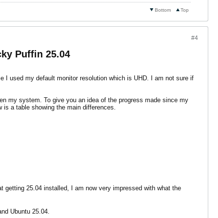
Bottom
Top
#4
ky Puffin 25.04
se I used my default monitor resolution which is UHD. I am not sure if
oken my system. To give you an idea of the progress made since my
ow is a table showing the main differences.
at getting 25.04 installed, I am now very impressed with what the
 and Ubuntu 25.04.