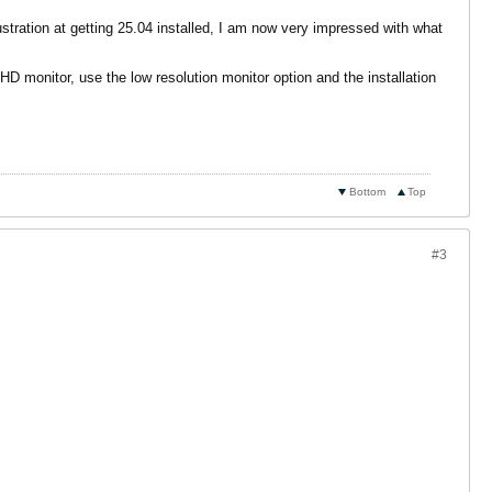
ustration at getting 25.04 installed, I am now very impressed with what
HD monitor, use the low resolution monitor option and the installation
Bottom
Top
#3