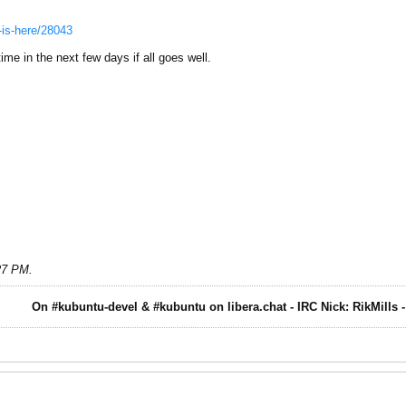
.-is-here/28043
me in the next few days if all goes well.
:27 PM
.
On #kubuntu-devel & #kubuntu on libera.chat - IRC Nick: RikMills