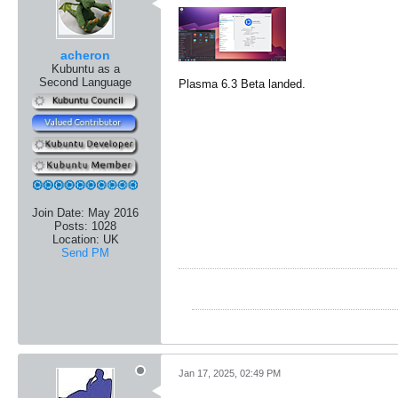
acheron
Kubuntu as a
Second Language
Plasma 6.3 Beta landed.
Join Date:
May 2016
Posts:
1028
Location:
UK
Send PM
Jan 17, 2025, 02:49 PM