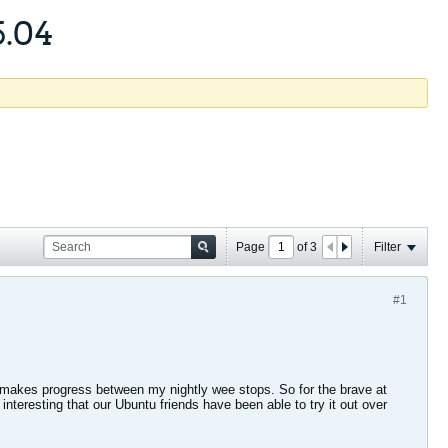
5.04
Page
of
3
Filter
#1
t it makes progress between my nightly wee stops. So for the brave at
t interesting that our Ubuntu friends have been able to try it out over