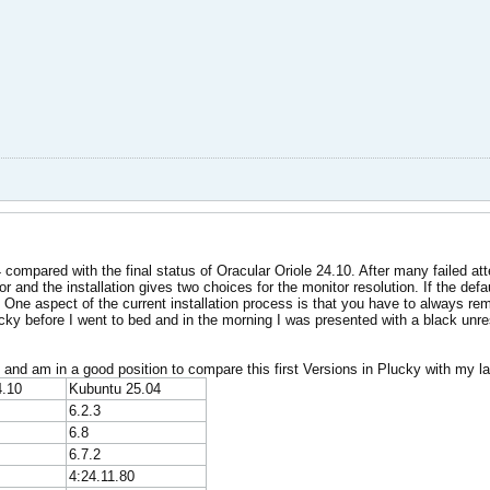
4 compared with the final status of Oracular Oriole 24.10. After many failed at
r and the installation gives two choices for the monitor resolution. If the defa
 One aspect of the current installation process is that you have to always reme
 Plucky before I went to bed and in the morning I was presented with a black 
 and am in a good position to compare this first Versions in Plucky with my la
4.10
Kubuntu 25.04
6.2.3
6.8
6.7.2
4:24.11.80