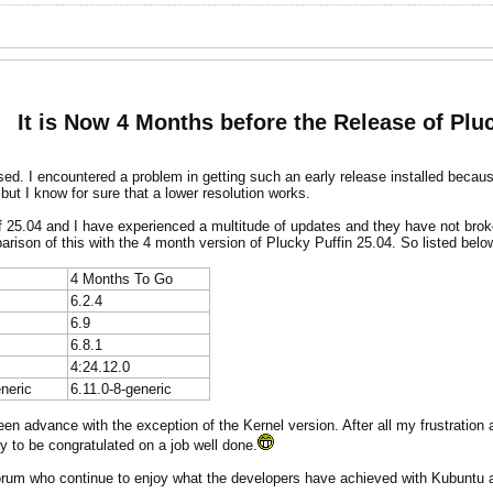
It is Now 4 Months before the Release of Pluc
eased. I encountered a problem in getting such an early release installed becau
 but I know for sure that a lower resolution works.
of 25.04 and I have experienced a multitude of updates and they have not br
omparison of this with the 4 month version of Plucky Puffin 25.04. So listed bel
4 Months To Go
6.2.4
6.9
6.8.1
4:24.12.0
eneric
6.11.0-8-generic
en advance with the exception of the Kernel version. After all my frustration 
y to be congratulated on a job well done.
forum who continue to enjoy what the developers have achieved with Kubuntu