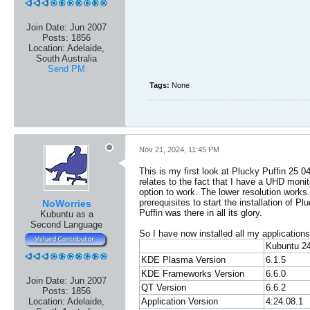
Join Date:
Jun 2007
Posts:
1856
Location:
Adelaide,
South Australia
Send PM
Tags:
None
Nov 21, 2024, 11:45 PM
This is my first look at Plucky Puffin 25.0
relates to the fact that I have a UHD monito
option to work. The lower resolution works.
prerequisites to start the installation of
NoWorries
Puffin was there in all its glory.
Kubuntu as a
Second Language
So I have now installed all my applications
Kubuntu 2
KDE Plasma Version
6.1.5
KDE Frameworks Version
6.6.0
Join Date:
Jun 2007
QT Version
6.6.2
Posts:
1856
Application Version
4:24.08.1
Location:
Adelaide,