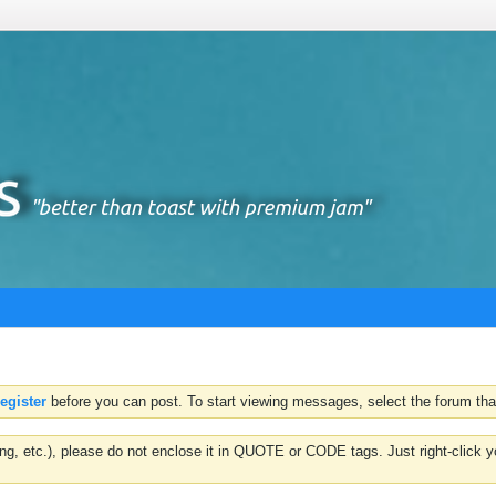
register
before you can post. To start viewing messages, select the forum that
hting, etc.), please do not enclose it in QUOTE or CODE tags. Just right-clic