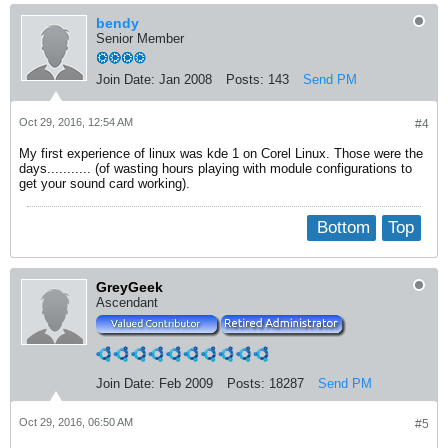
bendy
Senior Member
Join Date:
Jan 2008
Posts:
143
Send PM
Oct 29, 2016, 12:54 AM
#4
My first experience of linux was kde 1 on Corel Linux. Those were the
days........... (of wasting hours playing with module configurations to
get your sound card working).
Bottom
Top
GreyGeek
Ascendant
Join Date:
Feb 2009
Posts:
18287
Send PM
Oct 29, 2016, 06:50 AM
#5