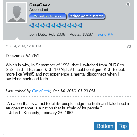
GreyGeek
Ascendant
Join Date:
Feb 2009
Posts:
18287
Send PM
Oct 14, 2016, 12:18 PM
#3
Dejavue of Win95?
Which is why, in September of 1998, that I switched from RH5.0 to
SuSE 5.3. It featured KDE 1.0 Alpha! I could configure KDE to look
more like Win95 and not experience a mental disconnect when I
switched back and forth.
Last edited by
GreyGeek
;
Oct 14, 2016, 01:23 PM
.
"A nation that is afraid to let its people judge the truth and falsehood in
an open market is a nation that is afraid of its people.”
– John F. Kennedy, February 26, 1962.
Bottom
Top