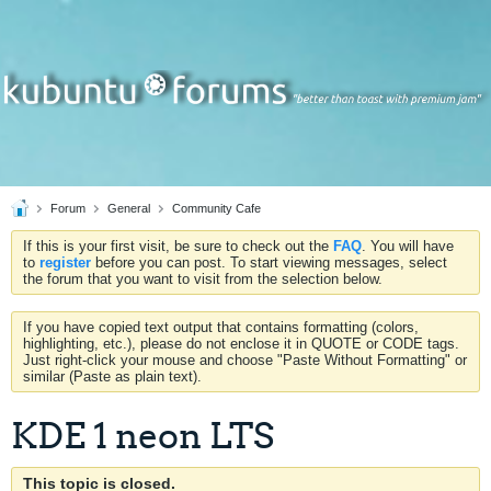
Forum
General
Community Cafe
If this is your first visit, be sure to check out the
FAQ
. You will have
to
register
before you can post. To start viewing messages, select
the forum that you want to visit from the selection below.
If you have copied text output that contains formatting (colors,
highlighting, etc.), please do not enclose it in QUOTE or CODE tags.
Just right-click your mouse and choose "Paste Without Formatting" or
similar (Paste as plain text).
KDE 1 neon LTS
This topic is closed.