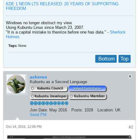
KDE 1 NEON LTS RELEASED: 20 YEARS OF SUPPORTING
FREEDOM
Windows no longer obstruct my view.
Using Kubuntu Linux since March 23, 2007.
"It is a capital mistake to theorize before one has data." -
Sherlock
Holmes
Tags:
None
Bottom
Top
acheron
Kubuntu as a Second Language
Join Date:
May 2016
Posts:
1028
Location:
UK
Send PM
Oct 14, 2016, 12:08 PM
#2