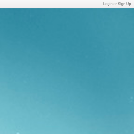
Login or Sign Up