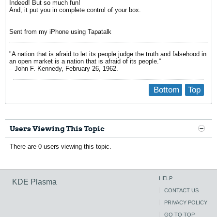
Indeed! But so much fun!
And, it put you in complete control of your box.
Sent from my iPhone using Tapatalk
"A nation that is afraid to let its people judge the truth and falsehood in
an open market is a nation that is afraid of its people.”
– John F. Kennedy, February 26, 1962.
Bottom
Top
Users Viewing This Topic
There are 0 users viewing this topic.
HELP
KDE Plasma
CONTACT US
PRIVACY POLICY
GO TO TOP