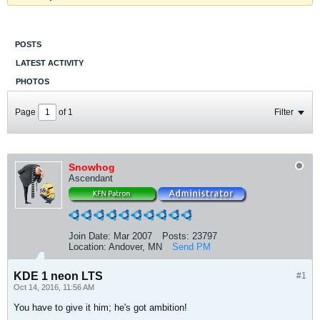
POSTS
LATEST ACTIVITY
PHOTOS
Page
of
1
Filter
Snowhog
Ascendant
Join Date:
Mar 2007
Posts:
23797
Location:
Andover, MN
Send PM
KDE 1 neon LTS
#1
Oct 14, 2016, 11:56 AM
You have to give it him; he's got ambition!