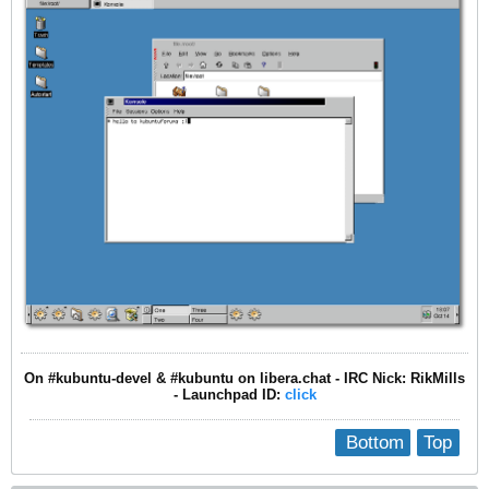
On #kubuntu-devel & #kubuntu on libera.chat - IRC Nick: RikMills
- Launchpad ID:
click
Bottom
Top