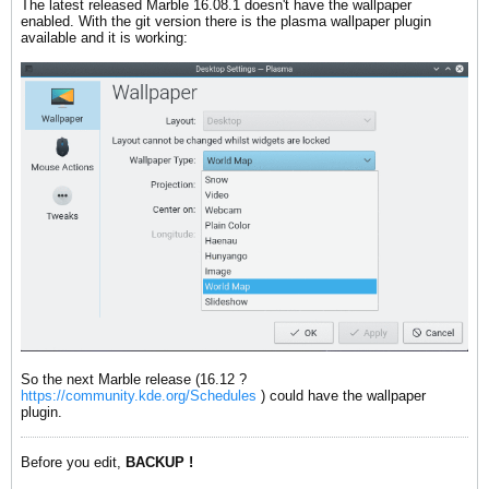
The latest released Marble 16.08.1 doesn't have the wallpaper
enabled. With the git version there is the plasma wallpaper plugin
available and it is working:
So the next Marble release (16.12 ?
https://community.kde.org/Schedules
) could have the wallpaper
plugin.
Before you edit,
BACKUP !