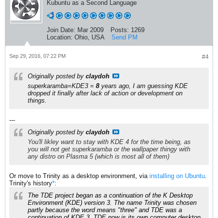
Kubuntu as a Second Language
Join Date:
Mar 2009
Posts:
1269
Location:
Ohio, USA
Send PM
Sep 29, 2016, 07:22 PM
#4
Originally posted by
claydoh
superkaramba=KDE3 =
8
years ago, I am guessing KDE
dropped it finally after lack of action or development on
things.
---
Originally posted by
claydoh
You'll likley want to stay with KDE 4 for the time being, as
you will not get superkaramba or the wallpaper thingy with
any distro on Plasma 5 (which is most all of them)
Or move to Trinity as a desktop environment, via
installing on Ubuntu
.
Trinity's history
*
:
The TDE project began as a continuation of the K Desktop
Environment (KDE) version 3. The name Trinity was chosen
partly because the word means "three" and TDE was a
continuation of KDE 3. TDE now is its own computer desktop