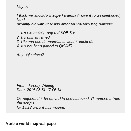
Hey all,
I think we should kill superkaramba (move it to unmaintained)
like I
recently did with ktux and amor for the following reasons:
1. It's old mainly targeted KDE 3.x
2. It's unmaintained.
3. Plasma can do most/all of what it could do.
4. It's not been ported to Qt5/kf5.
Any objections?
.
.
.
From: Jeremy Whiting
Date: 2015-08-31 17:06:14
Ok requested it be moved to unmaintained. I'll remove it from
the scripts
for 15.12 once it has moved.
Marble world map wallpaper