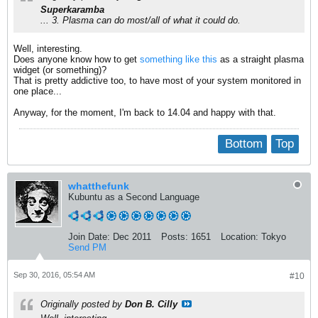
Superkaramba
... 3. Plasma can do most/all of what it could do.
Well, interesting.
Does anyone know how to get
something like this
as a straight plasma
widget (or something)?
That is pretty addictive too, to have most of your system monitored in
one place...
Anyway, for the moment, I'm back to 14.04 and happy with that.
Bottom
Top
whatthefunk
Kubuntu as a Second Language
Join Date:
Dec 2011
Posts:
1651
Location:
Tokyo
Send PM
Sep 30, 2016, 05:54 AM
#10
Originally posted by
Don B. Cilly