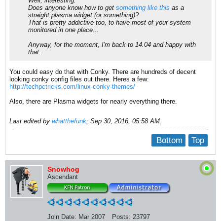
Well, interesting.
Does anyone know how to get
something like this
as a
straight plasma widget (or something)?
That is pretty addictive too, to have most of your system
monitored in one place...
Anyway, for the moment, I'm back to 14.04 and happy with
that.
You could easy do that with Conky. There are hundreds of decent
looking conky config files out there. Heres a few:
http://techpctricks.com/linux-conky-themes/
Also, there are Plasma widgets for nearly everything there.
Last edited by
whatthefunk
;
Sep 30, 2016, 05:58 AM
.
Bottom
Top
Snowhog
Ascendant
Join Date:
Mar 2007
Posts:
23797