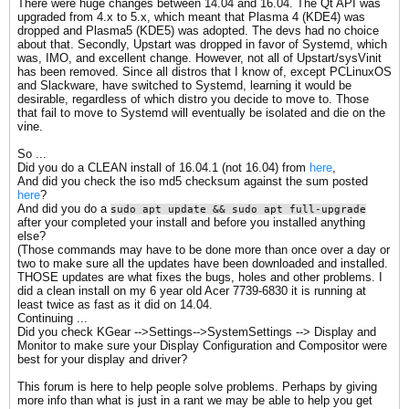
There were huge changes between 14.04 and 16.04. The Qt API was
upgraded from 4.x to 5.x, which meant that Plasma 4 (KDE4) was
dropped and Plasma5 (KDE5) was adopted. The devs had no choice
about that. Secondly, Upstart was dropped in favor of Systemd, which
was, IMO, and excellent change. However, not all of Upstart/sysVinit
has been removed. Since all distros that I know of, except PCLinuxOS
and Slackware, have switched to Systemd, learning it would be
desirable, regardless of which distro you decide to move to. Those
that fail to move to Systemd will eventually be isolated and die on the
vine.
So ...
Did you do a CLEAN install of 16.04.1 (not 16.04) from
here
,
And did you check the iso md5 checksum against the sum posted
here
?
And did you do a
sudo apt update && sudo apt full-upgrade
after your completed your install and before you installed anything
else?
(Those commands may have to be done more than once over a day or
two to make sure all the updates have been downloaded and installed.
THOSE updates are what fixes the bugs, holes and other problems. I
did a clean install on my 6 year old Acer 7739-6830 it is running at
least twice as fast as it did on 14.04.
Continuing ...
Did you check KGear -->Settings-->SystemSettings --> Display and
Monitor to make sure your Display Configuration and Compositor were
best for your display and driver?
This forum is here to help people solve problems. Perhaps by giving
more info than what is just in a rant we may be able to help you get