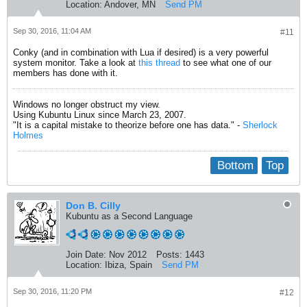
Location:
Andover, MN
Send PM
Sep 30, 2016, 11:04 AM
#11
Conky (and in combination with Lua if desired) is a very powerful
system monitor. Take a look at
this thread
to see what one of our
members has done with it.
Windows no longer obstruct my view.
Using Kubuntu Linux since March 23, 2007.
"It is a capital mistake to theorize before one has data." -
Sherlock
Holmes
Bottom
Top
Don B. Cilly
Kubuntu as a Second Language
Join Date:
Nov 2012
Posts:
1443
Location:
Ibiza, Spain
Send PM
Sep 30, 2016, 11:20 PM
#12