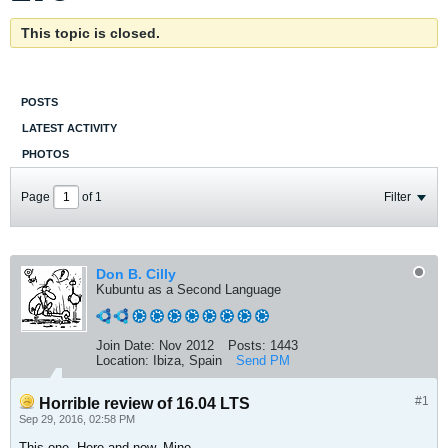
This topic is closed.
POSTS
LATEST ACTIVITY
PHOTOS
Page
of
1
Filter
Don B. Cilly
Kubuntu as a Second Language
Join Date:
Nov 2012
Posts:
1443
Location:
Ibiza, Spain
Send PM
#1
Horrible review of 16.04 LTS
Sep 29, 2016, 02:58 PM
This one. Here and now. Mine.