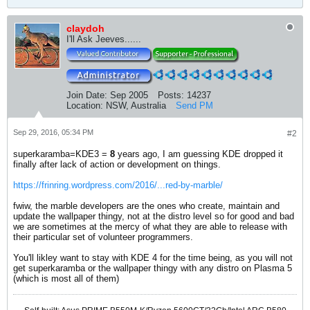
claydoh
I'll Ask Jeeves......
Join Date:
Sep 2005
Posts:
14237
Location:
NSW, Australia
Send PM
Sep 29, 2016, 05:34 PM
#2
superkaramba=KDE3 =
8
years ago, I am guessing KDE dropped it
finally after lack of action or development on things.
https://frinring.wordpress.com/2016/...red-by-marble/
fwiw, the marble developers are the ones who create, maintain and
update the wallpaper thingy, not at the distro level so for good and bad
we are sometimes at the mercy of what they are able to release with
their particular set of volunteer programmers.
You'll likley want to stay with KDE 4 for the time being, as you will not
get superkaramba or the wallpaper thingy with any distro on Plasma 5
(which is most all of them)