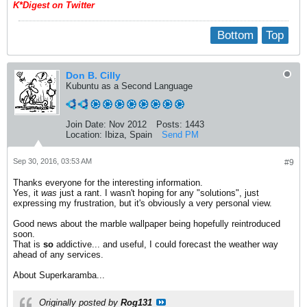
K*Digest on Twitter
Bottom
Top
Don B. Cilly
Kubuntu as a Second Language
Join Date:
Nov 2012
Posts:
1443
Location:
Ibiza, Spain
Send PM
Sep 30, 2016, 03:53 AM
#9
Thanks everyone for the interesting information.
Yes, it
was
just a rant. I wasn't hoping for any "solutions", just
expressing my frustration, but it's obviously a very personal view.
Good news about the marble wallpaper being hopefully reintroduced
soon.
That is
so
addictive... and useful, I could forecast the weather way
ahead of any services.
About Superkaramba...
Originally posted by
Rog131