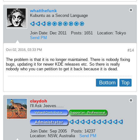
whatthefunk
Kubuntu as a Second Language
Join Date:
Dec 2011
Posts:
1651
Location:
Tokyo
Send PM
Oct 02, 2016, 03:33 PM
#14
The problem is that it is no longer maintained. There is nobody fixing
bugs, updating it for newer KDE releases etc. So there is really
nobody who you can petition to get it back because it is dead.
Bottom
Top
claydoh
I'll Ask Jeeves......
Join Date:
Sep 2005
Posts:
14237
Location:
NSW, Australia
Send PM