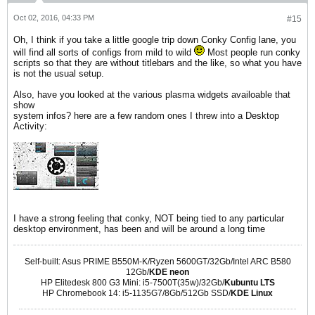
Oct 02, 2016, 04:33 PM
#15
Oh, I think if you take a little google trip down Conky Config lane, you
will find all sorts of configs from mild to wild
Most people run conky
scripts so that they are without titlebars and the like, so what you have
is not the usual setup.
Also, have you looked at the various plasma widgets availoable that
show
system infos? here are a few random ones I threw into a Desktop
Activity:
I have a strong feeling that conky, NOT being tied to any particular
desktop environment, has been and will be around a long time
Self-built: Asus PRIME B550M-K/Ryzen 5600GT/32Gb/Intel ARC B580
12Gb/
KDE neon
HP Elitedesk 800 G3 Mini: i5-7500T(35w)/32Gb/
Kubuntu LTS
HP Chromebook 14: i5-1135G7/8Gb/512Gb SSD/
KDE Linux