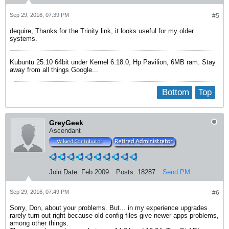
Sep 29, 2016, 07:39 PM
#5
dequire, Thanks for the Trinity link, it looks useful for my older
systems.
Kubuntu 25.10 64bit under Kernel 6.18.0, Hp Pavilion, 6MB ram. Stay
away from all things Google...
Bottom
Top
GreyGeek
Ascendant
Join Date:
Feb 2009
Posts:
18287
Send PM
Sep 29, 2016, 07:49 PM
#6
Sorry, Don, about your problems. But... in my experience upgrades
rarely turn out right because old config files give newer apps problems,
among other things.