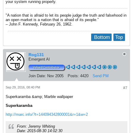
your system running properly.
"A nation that is afraid to let its people judge the truth and falsehood in
an open market is a nation that is afraid of its people.”
– John F. Kennedy, February 26, 1962.
Bottom
Top
Rog131
Emergent AI
Join Date:
Nov 2005
Posts:
4420
Send PM
Sep 29, 2016, 08:40 PM
#7
Superkaramba &amp; Marble wallpaper
Superkaramba
http://marc.info/?t=144094342800001&r=1&w=2
From: Jeremy Whiting
Date: 2015-08-30 14:02:30