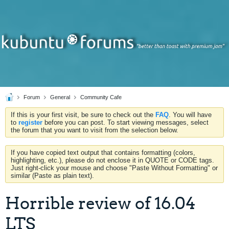
Forum
General
Community Cafe
If this is your first visit, be sure to check out the
FAQ
. You will have
to
register
before you can post. To start viewing messages, select
the forum that you want to visit from the selection below.
If you have copied text output that contains formatting (colors,
highlighting, etc.), please do not enclose it in QUOTE or CODE tags.
Just right-click your mouse and choose "Paste Without Formatting" or
similar (Paste as plain text).
Horrible review of 16.04
LTS