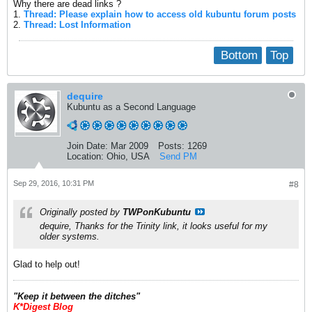
Why there are dead links ?
1.
Thread: Please explain how to access old kubuntu forum posts
2.
Thread: Lost Information
Bottom
Top
dequire
Kubuntu as a Second Language
Join Date:
Mar 2009
Posts:
1269
Location:
Ohio, USA
Send PM
Sep 29, 2016, 10:31 PM
#8
Originally posted by
TWPonKubuntu
dequire, Thanks for the Trinity link, it looks useful for my
older systems.
Glad to help out!
​"Keep it between the ditches"
K*Digest Blog