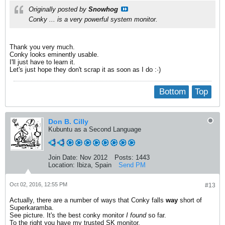
Originally posted by
Snowhog
Conky ... is a very powerful system monitor.
Thank you very much.
Conky looks eminently usable.
I'll just have to learn it.
Let's just hope they don't scrap it as soon as I do :·)
Bottom
Top
Don B. Cilly
Kubuntu as a Second Language
Join Date:
Nov 2012
Posts:
1443
Location:
Ibiza, Spain
Send PM
Oct 02, 2016, 12:55 PM
#13
Actually, there are a number of ways that Conky falls
way
short of
Superkaramba.
See picture. It's the best conky monitor
I found
so far.
To the right you have my trusted SK monitor.