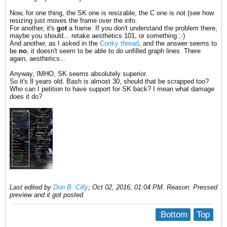
Now, for one thing, the SK one is resizable, the C one is not (see how
resizing just moves the frame over the info.
For another, it's
got
a frame. If you don't understand the problem there,
maybe you should... retake aesthetics 101, or something ;·)
And another, as I asked in the
Conky thread
, and the answer seems to
be
no
, it doesn't seem to be able to do unfilled graph lines. There
again, aesthetics...
Anyway, IMHO, SK seems absolutely superior.
So it's 8 years old. Bash is almost 30, should that be scrapped too?
Who can I petition to have support for SK back? I mean what damage
does it do?
Last edited by
Don B. Cilly
;
Oct 02, 2016, 01:04 PM
.
Reason:
Pressed
preview and it got posted
Bottom
Top