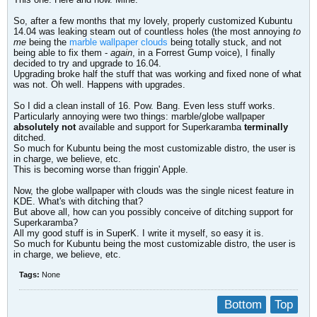
So, after a few months that my lovely, properly customized Kubuntu
14.04 was leaking steam out of countless holes (the most annoying
to
me
being the
marble wallpaper clouds
being totally stuck, and not
being able to fix them -
again
, in a Forrest Gump voice), I finally
decided to try and upgrade to 16.04.
Upgrading broke half the stuff that was working and fixed none of what
was not. Oh well. Happens with upgrades.
So I did a clean install of 16. Pow. Bang. Even less stuff works.
Particularly annoying were two things: marble/globe wallpaper
absolutely not
available and support for Superkaramba
terminally
ditched.
So much for Kubuntu being the most customizable distro, the user is
in charge, we believe, etc.
This is becoming worse than friggin' Apple.
Now, the globe wallpaper with clouds was the single nicest feature in
KDE. What's with ditching that?
But above all, how can you possibly conceive of ditching support for
Superkaramba?
All my good stuff is in SuperK. I write it myself, so easy it is.
So much for Kubuntu being the most customizable distro, the user is
in charge, we believe, etc.
Tags:
None
Bottom
Top