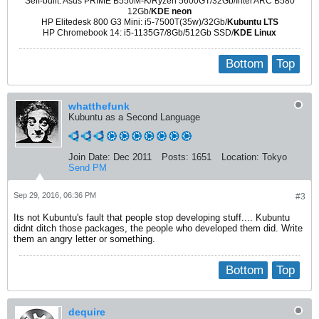
Self-built: Asus PRIME B550M-K/Ryzen 5600GT/32Gb/Intel ARC B580
12Gb/
KDE neon
HP Elitedesk 800 G3 Mini: i5-7500T(35w)/32Gb/
Kubuntu LTS
HP Chromebook 14: i5-1135G7/8Gb/512Gb SSD/
KDE Linux
Bottom
Top
whatthefunk
Kubuntu as a Second Language
Join Date:
Dec 2011
Posts:
1651
Location:
Tokyo
Send PM
Sep 29, 2016, 06:36 PM
#3
Its not Kubuntu's fault that people stop developing stuff.... Kubuntu
didnt ditch those packages, the people who developed them did. Write
them an angry letter or something.
Bottom
Top
dequire