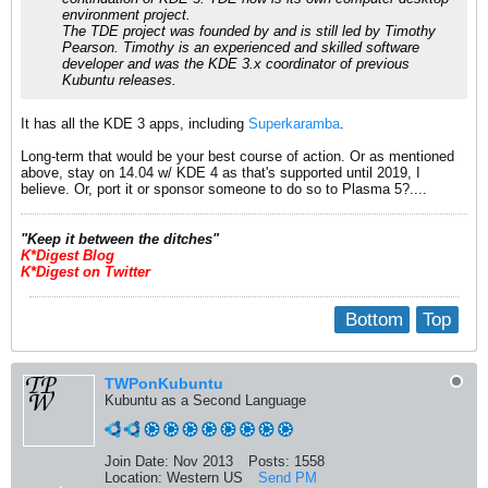
environment project.
The TDE project was founded by and is still led by Timothy
Pearson. Timothy is an experienced and skilled software
developer and was the KDE 3.x coordinator of previous
Kubuntu releases.
It has all the KDE 3 apps, including
Superkaramba
.
Long-term that would be your best course of action. Or as mentioned
above, stay on 14.04 w/ KDE 4 as that's supported until 2019, I
believe. Or, port it or sponsor someone to do so to Plasma 5?....
​"Keep it between the ditches"
K*Digest Blog
K*Digest on Twitter
Bottom
Top
TWPonKubuntu
Kubuntu as a Second Language
Join Date:
Nov 2013
Posts:
1558
Location:
Western US
Send PM