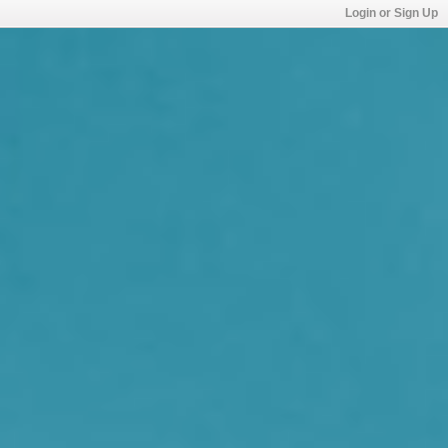
Login or Sign Up