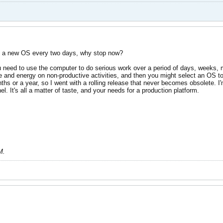
ing a new OS every two days, why stop now?
u need to use the computer to do serious work over a period of days, weeks, 
 and energy on non-productive activities, and then you might select an OS to st
ths or a year, so I went with a rolling release that never becomes obsolete. I'm
el. It's all a matter of taste, and your needs for a production platform.
M
.