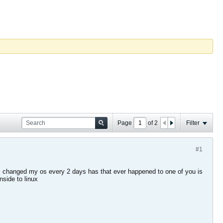
Page
of
2
Filter
#1
en i changed my os every 2 days has that ever happened to one of you is
nside to linux