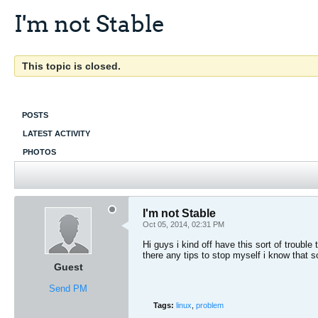
I'm not Stable
This topic is closed.
POSTS
LATEST ACTIVITY
PHOTOS
I'm not Stable
Oct 05, 2014, 02:31 PM
Hi guys i kind off have this sort of troub
there any tips to stop myself i know that s
Guest
Send PM
Tags:
linux
,
problem