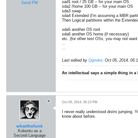
sad1 root / 25 GB -- for your main OS
Send PM
sda2 /home 100 GB -- for your main OS
sda3 swap
sda4 Extended (I'm assuming a MBR partiti
Then Logical partitions within the Extende
sda5 another OS root
sda6 another OS home (if necessary)
etc. (for other test OSs, you may not want 
...
...
Last edited by
Qqmike
;
Oct 05, 2014, 05:
An intellectual says a simple thing in a
Oct 05, 2014, 05:13 PM
I never really understood distro jumping. Yo
know about before.
whatthefunk
Kubuntu as a
Second Language