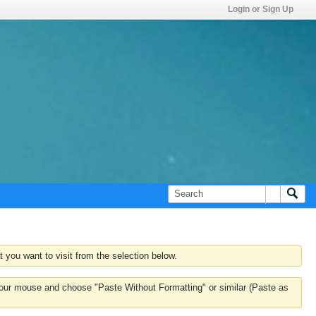
Login or Sign Up
 you want to visit from the selection below.
k your mouse and choose "Paste Without Formatting" or similar (Paste as