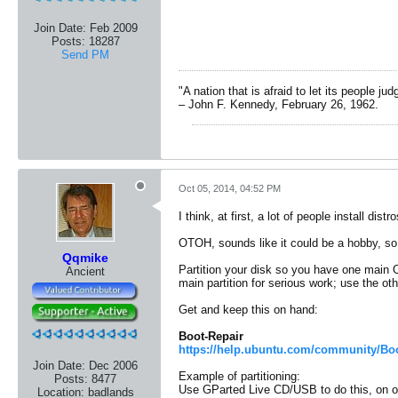
Join Date:
Feb 2009
Posts:
18287
Send PM
"A nation that is afraid to let its people ju
– John F. Kennedy, February 26, 1962.
Oct 05, 2014, 04:52 PM
I think, at first, a lot of people install dis
OTOH, sounds like it could be a hobby, so 
Qqmike
Partition your disk so you have one main O
Ancient
main partition for serious work; use the ot
Get and keep this on hand:
Boot-Repair
https://help.ubuntu.com/community/Boo
Join Date:
Dec 2006
Example of partitioning:
Posts:
8477
Use GParted Live CD/USB to do this, on o
Location:
badlands