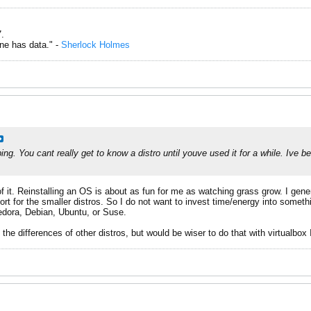
.
one has data." -
Sherlock Holmes
ing. You cant really get to know a distro until youve used it for a while. Ive b
 it. Reinstalling an OS is about as fun for me as watching grass grow. I genera
t for the smaller distros. So I do not want to invest time/energy into somethi
Fedora, Debian, Ubuntu, or Suse.
 the differences of other distros, but would be wiser to do that with virtualbox 