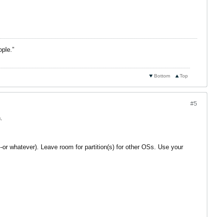
ople.”
Bottom
Top
#5
.
or whatever). Leave room for partition(s) for other OSs. Use your