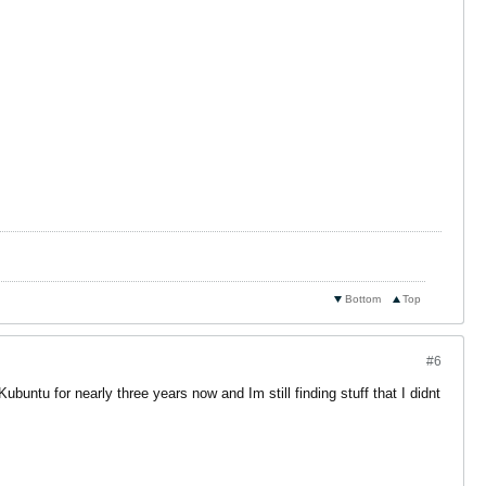
Bottom
Top
#6
Kubuntu for nearly three years now and Im still finding stuff that I didnt