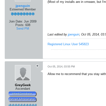
(Most of my installs are in vmware, but I'm 
jpenguin
Esteemed Member
Join Date:
Jun 2009
Posts:
608
Send PM
Last edited by
jpenguin
;
Oct 05, 2014, 03
Registered Linux User 545823
Oct 05, 2014, 03:55 PM
Allow me to recommend that you stay with K
GreyGeek
Ascendant