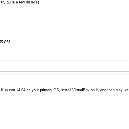
try quite a few distro's)
:55 PM
.
ubuntu 14.04 as your primary OS, install VirtualBox on it, and then play with 