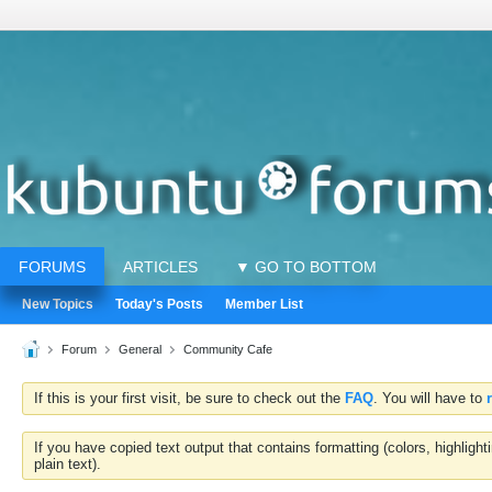
FORUMS
ARTICLES
▼ GO TO BOTTOM
New Topics
Today's Posts
Member List
Forum
General
Community Cafe
If this is your first visit, be sure to check out the
FAQ
. You will have to
If you have copied text output that contains formatting (colors, highlig
plain text).