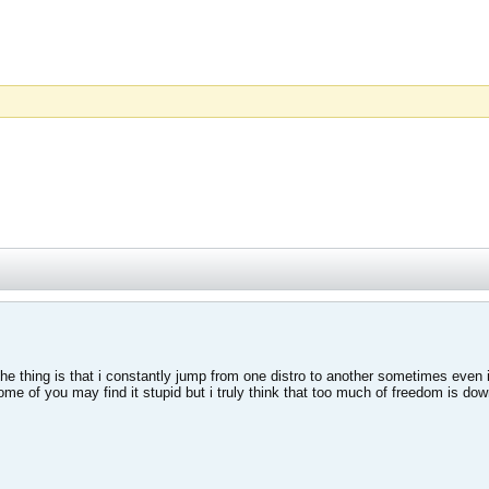
le the thing is that i constantly jump from one distro to another sometimes ev
ome of you may find it stupid but i truly think that too much of freedom is dow