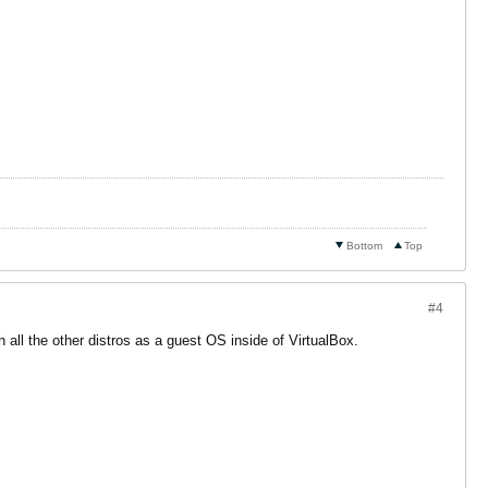
Bottom
Top
#4
all the other distros as a guest OS inside of VirtualBox.