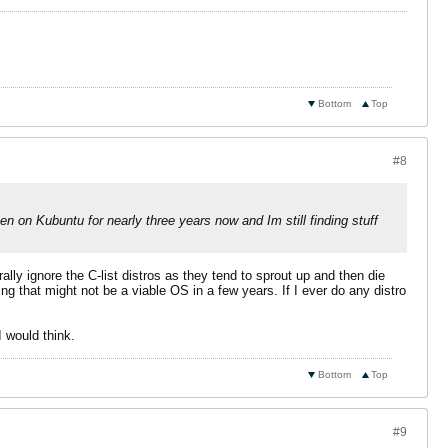
Bottom
Top
#8
een on Kubuntu for nearly three years now and Im still finding stuff
lly ignore the C-list distros as they tend to sprout up and then die
ng that might not be a viable OS in a few years. If I ever do any distro
I would think.
Bottom
Top
#9