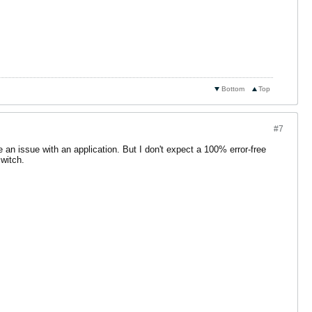
Bottom
Top
#7
 an issue with an application. But I don't expect a 100% error-free
switch.