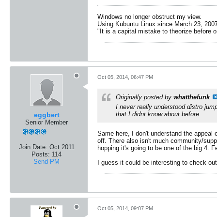
Windows no longer obstruct my view.
Using Kubuntu Linux since March 23, 2007
"It is a capital mistake to theorize before 
Oct 05, 2014, 06:47 PM
Originally posted by
whatthefunk
I never really understood distro jump
that I didnt know about before.
eggbert
Senior Member
Same here, I don't understand the appeal of
off. There also isn't much community/suppor
Join Date:
Oct 2011
hopping it's going to be one of the big 4: 
Posts:
114
Send PM
I guess it could be interesting to check out
Oct 05, 2014, 09:07 PM