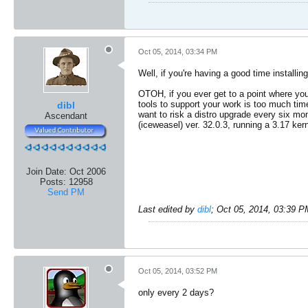
Oct 05, 2014, 03:34 PM
Well, if you're having a good time install
OTOH, if you ever get to a point where yo
tools to support your work is too much time
dibl
want to risk a distro upgrade every six mon
Ascendant
(iceweasel) ver. 32.0.3, running a 3.17 kern
Join Date:
Oct 2006
Posts:
12958
Send PM
Last edited by
dibl
;
Oct 05, 2014, 03:39 P
Oct 05, 2014, 03:52 PM
only every 2 days?