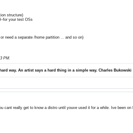
on structure)
d--for your test OSs
or need a separate /home partition ... and so on)
13 PM
.
 hard way. An artist says a hard thing in a simple way. Charles Bukowski
u cant really get to know a distro until youve used it for a while. Ive been on 