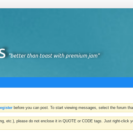
register
before you can post. To start viewing messages, select the forum that
hting, etc.), please do not enclose it in QUOTE or CODE tags. Just right-clic