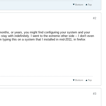
Bottom
Top
#2
months, or years, you might find configuring your system and your
ay with indefinitely. I went to the extreme other side -- I don't even
 typing this on a system that I installed in mid-2011, in firefox
Bottom
Top
#3