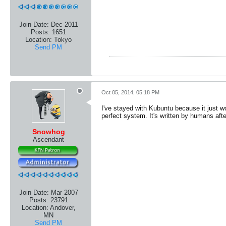
Join Date:
Dec 2011
Posts:
1651
Location:
Tokyo
Send PM
Oct 05, 2014, 05:18 PM
I've stayed with Kubuntu because it just wo
perfect system. It's written by humans afte
Snowhog
Ascendant
Join Date:
Mar 2007
Posts:
23791
Location:
Andover,
MN
Send PM