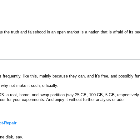
dge the truth and falsehood in an open market is a nation that is afraid of its pe
tros frequently, like this, mainly because they can, and it's free, and possibly fun
why not make it such, officially.
S--a root, home, and swap partition (say 25 GB, 100 GB, 5 GB, respectively--
hers for your experiments. And enjoy it without further analysis or ado.
t-Repair
ne disk, say.