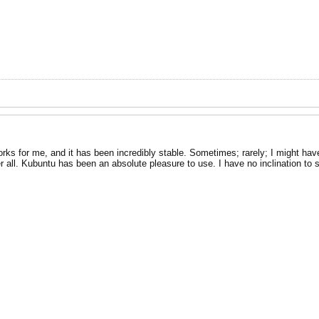
rks for me, and it has been incredibly stable. Sometimes; rarely; I might have
r all. Kubuntu has been an absolute pleasure to use. I have no inclination to 